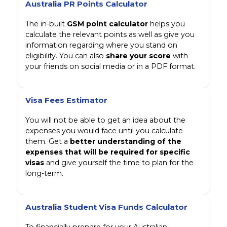
Australia PR Points Calculator
The in-built
GSM point calculator
helps you
calculate the relevant points as well as give you
information regarding where you stand on
eligibility. You can also
share your score
with
your friends on social media or in a PDF format.
Visa Fees Estimator
You will not be able to get an idea about the
expenses you would face until you calculate
them. Get a
better understanding of the
expenses that will be required for specific
visas
and give yourself the time to plan for the
long-term.
Australia Student Visa Funds Calculator