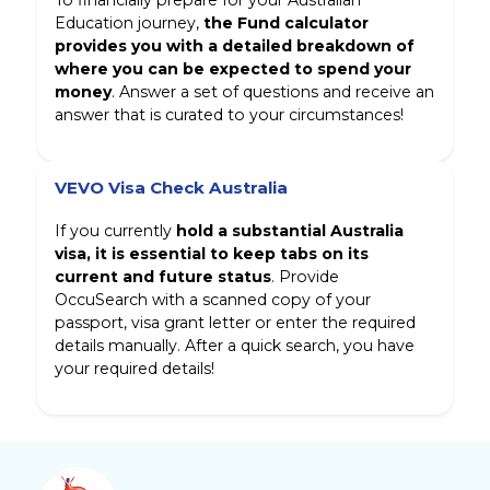
To financially prepare for your Australian
Education journey,
the Fund calculator
provides you with a detailed breakdown of
where you can be expected to spend your
money
. Answer a set of questions and receive an
answer that is curated to your circumstances!
VEVO Visa Check Australia
If you currently
hold a substantial Australia
visa, it is essential to keep tabs on its
current and future status
. Provide
OccuSearch with a scanned copy of your
passport, visa grant letter or enter the required
details manually. After a quick search, you have
your required details!