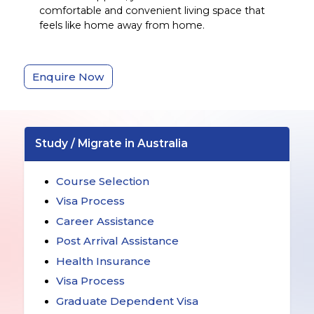
comfortable and convenient living space that
feels like home away from home.
Enquire Now
Study / Migrate in Australia
Course Selection
Visa Process
Career Assistance
Post Arrival Assistance
Health Insurance
Visa Process
Graduate Dependent Visa