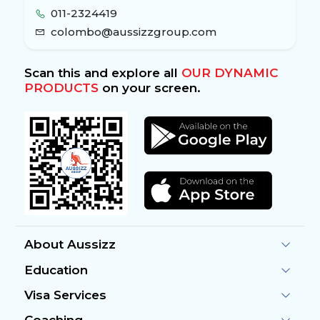
011-2324419
colombo@aussizzgroup.com
Scan this and explore all
OUR DYNAMIC
PRODUCTS
on your screen.
About Aussizz
Education
Visa Services
Coaching