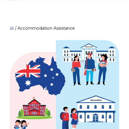
/
Accommodation Assistance