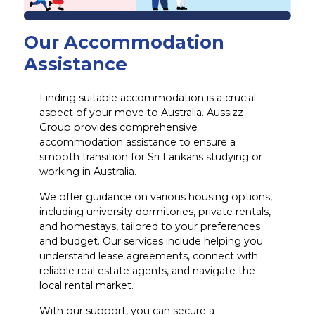
Our Accommodation
Assistance
Finding suitable accommodation is a crucial
aspect of your move to Australia. Aussizz
Group provides comprehensive
accommodation assistance to ensure a
smooth transition for Sri Lankans studying or
working in Australia.
We offer guidance on various housing options,
including university dormitories, private rentals,
and homestays, tailored to your preferences
and budget. Our services include helping you
understand lease agreements, connect with
reliable real estate agents, and navigate the
local rental market.
With our support, you can secure a