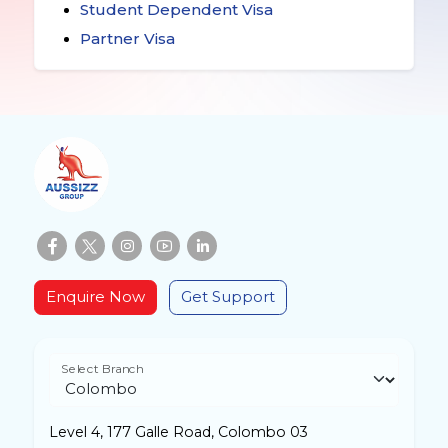
Student Dependent Visa
Partner Visa
Enquire Now
Get Support
Select Branch
Level 4, 177 Galle Road, Colombo 03