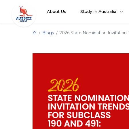
About Us
Study in Australia
Blogs
2026 State Nomination Invitation 