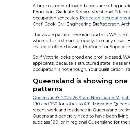
A large number of invited cases are sitting insi
Education, Graduate Stream Vocational Educati
occupation schedules.
Repeated occupations i
Chef, Cook, Civil Engineering Draftsperson, Arch
The visible pattern here is important: WA is not 
who match a stream properly. In many cases, Eng
invited profiles showing Proficient or Superior 
So if Victoria looks broad and profile-based, 
applicants, because a structured state is easier
occupation is not enough. Your qualification, st
Queensland is showing one o
patterns
Queensland’s 2025–26 State Nominated Migra
190 and 750 for subclass 491. Migration Queensl
recent work and residence in Queensland are imp
Queensland generally need to have been living
subclass 190, or in regional Queensland for the