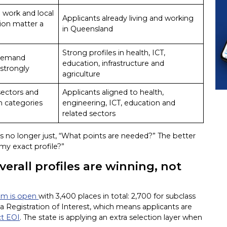
 work and local
Applicants already living and working
ion matter a
in Queensland
Strong profiles in health, ICT,
demand
education, infrastructure and
strongly
agriculture
 sectors and
Applicants aligned to health,
on categories
engineering, ICT, education and
related sectors
is no longer just, “What points are needed?” The better
 my exact profile?”
verall profiles are winning, not
ram is open
with 3,400 places in total: 2,700 for subclass
 a Registration of Interest, which means applicants are
ct EOI
. The state is applying an extra selection layer when