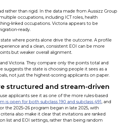
ad rather than rigid. In the data made from Aussizz Group
ultiple occupations, including ICT roles, health
ching-linked occupations. Victoria appears to be
igration-ready.
 a state where points alone drive the outcome. A profile
 experience and a clean, consistent EOI can be more
points but weaker overall alignment.
and Victoria. They compare only the points total and
ture suggests the state is choosing people it sees as a
oals, not just the highest-scoring applicants on paper.
re structured and stream-driven
use applicants see it as one of the more rules-based
 is open for both subclass 190 and subclass 491
, and
for the 2025–26 program began in late 2025, with
criteria also make it clear that invitations are ranked
ion list and EOI settings, rather than being random