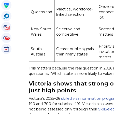
Get My Policy
Onshore
Practical, workforce-
Queensland
connect
linked selection
OccuSearch
lot
PTE Tutorials
New South
Selective and
Sector 
Wales
competitive
matters 
CCL Tutorials
Priority
South
Clearer public signals
Events
invitati
Australia
than many states
matter
This matters because the real question in 2026 
question is, “Which state is more likely to value
Victoria shows that strong o
just high points
Victoria’s 2025–26
skilled visa nomination prog
190 and 700 for subclass 491. Victoria also uses
not being assessed only through their
SkillSele