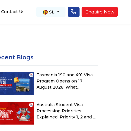
SL
Enquire Now
Contact Us
ecent Blogs
Tasmania 190 and 491 Visa
Program Opens on 17
August 2026: What
Applicants Must Check
Before Submitting ROI
Australia Student Visa
Processing Priorities
Explained: Priority 1, 2 and 3
Timeline Guide