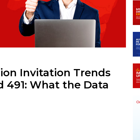
m
ion Invitation Trends
d 491: What the Data