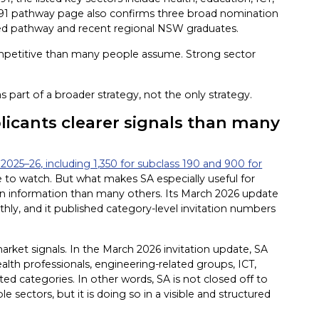
 491 pathway page also confirms three broad nomination
ted pathway and recent regional NSW graduates.
mpetitive than many people assume. Strong sector
 part of a broader strategy, not the only strategy.
plicants clearer signals than many
2025–26, including 1,350 for subclass 190 and 900 for
e to watch. But what makes SA especially useful for
tation information than many others. Its March 2026 update
hly, and it published category-level invitation numbers
 market signals. In the March 2026 invitation update, SA
alth professionals, engineering-related groups, ICT,
ed categories. In other words, SA is not closed off to
le sectors, but it is doing so in a visible and structured