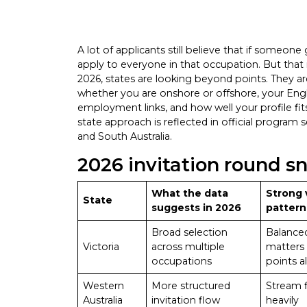
A lot of applicants still believe that if someone
apply to everyone in that occupation. But that 
2026, states are looking beyond points. They a
whether you are onshore or offshore, your Englis
employment links, and how well your profile fits 
state approach is reflected in official program
and South Australia.
2026 invitation round s
What the data
Strong 
State
suggests in 2026
pattern
Broad selection
Balanced
Victoria
across multiple
matters
occupations
points a
Western
More structured
Stream f
Australia
invitation flow
heavily