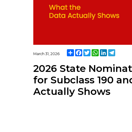
Share
Facebook
Twitter
WhatsApp
LinkedIn
Telegra
March 31, 2026
2026 State Nominat
for Subclass 190 an
Actually Shows