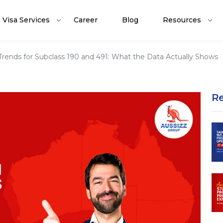
Visa Services
Career
Blog
Resources
Trends for Subclass 190 and 491: What the Data Actually Shows
R