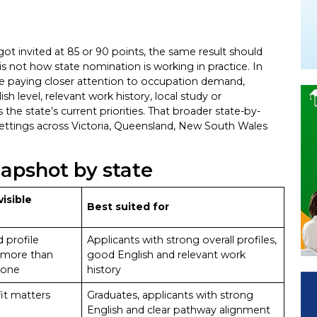
 got invited at 85 or 90 points, the same result should
is not how state nomination is working in practice. In
re paying closer attention to occupation demand,
h level, relevant work history, local study or
the state’s current priorities. That broader state-by-
 settings across Victoria, Queensland, New South Wales
napshot by state
visible
Best suited for
 profile
Applicants with strong overall profiles,
 more than
good English and relevant work
lone
history
it matters
Graduates, applicants with strong
English and clear pathway alignment