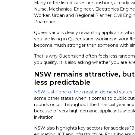
Many of the listed cases are onshore, already w
Nurse, Mechanical Engineer, Electronics Enginee
Worker, Urban and Regional Planner, Civil Engin
Pharmacist.
Queensland is clearly rewarding applicants who 
you are living in Queensland, working in your fie
become much stronger than someone with simi
That is why Queensland often feels less random 
you qualify. It is also asking whether you are a
NSW remains attractive, but i
less predictable
NSW is still one of the most in-demand states fo
some other states when it comes to public cut-o
rounds occur throughout the financial year and t
because of very high demand, applicants shoul
invitation.
NSW also highlights key sectors for subclass 190
education, ICT and infrastructure. For subclass 4