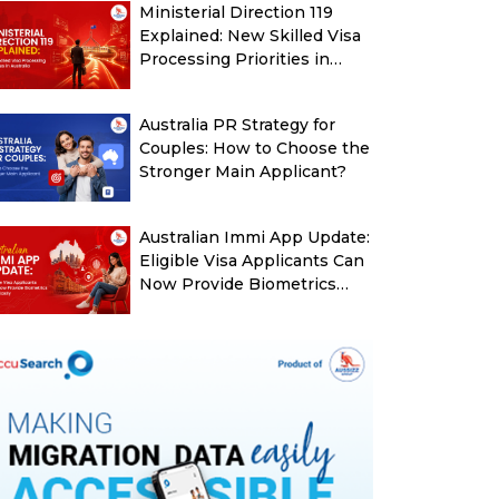
Ministerial Direction 119
Explained: New Skilled Visa
Processing Priorities in
Australia
Australia PR Strategy for
Couples: How to Choose the
Stronger Main Applicant?
Australian Immi App Update:
Eligible Visa Applicants Can
Now Provide Biometrics
More Easily