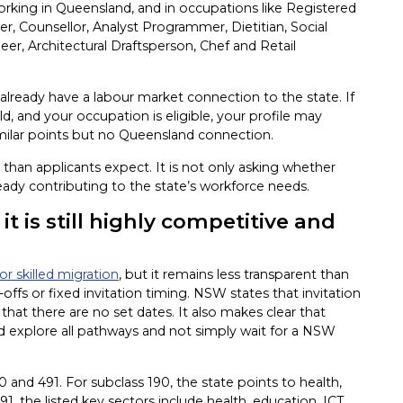
orking in Queensland, and in occupations like Registered
r, Counsellor, Analyst Programmer, Dietitian, Social
eer, Architectural Draftsperson, Chef and Retail
already have a labour market connection to the state. If
ld, and your occupation is eligible, your profile may
lar points but no Queensland connection.
than applicants expect. It is not only asking whether
lready contributing to the state’s workforce needs.
t is still highly competitive and
r skilled migration
, but it remains less transparent than
ffs or fixed invitation timing. NSW states that invitation
hat there are no set dates. It also makes clear that
d explore all pathways and not simply wait for a NSW
 and 491. For subclass 190, the state points to health,
91, the listed key sectors include health, education, ICT,