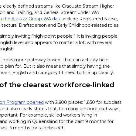
de clearly defined streams like Graduate Stream Higher
on and Training, and General Stream under WA
n the Aussizz Group WA data
include Registered Nurse,
itectural Draftsperson and Early Childhood-related roles.
simply inviting “high-point people.” It is inviting people
lish level also appears to matter a lot, with several
English.
WA looks more pathway-based. That can actually help
 to plan for. But it also means that simply having the
ream, English and category fit need to line up cleanly.
f the clearest workforce-linked
tion Program opened
with 2,600 places: 1,850 for subclass
and also clearly states that, for many onshore pathways,
ortant. For example, skilled workers living in
 and working in Queensland for the past 9 months for
 past 6 months for subclass 491.