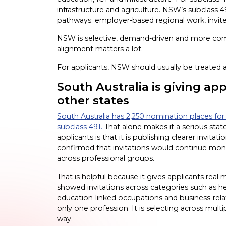
infrastructure and agriculture. NSW’s subclass
pathways: employer-based regional work, invi
NSW is selective, demand-driven and more co
alignment matters a lot.
For applicants, NSW should usually be treated as
South Australia is giving ap
other states
South Australia has 2,250 nomination places for 
subclass 491.
That alone makes it a serious stat
applicants is that it is publishing clearer invi
confirmed that invitations would continue mont
across professional groups.
That is helpful because it gives applicants real
showed invitations across categories such as he
education-linked occupations and business-relat
only one profession. It is selecting across multip
way.