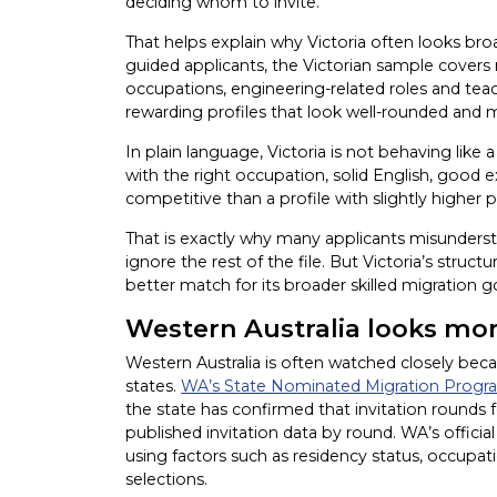
deciding whom to invite.
That helps explain why Victoria often looks bro
guided applicants, the Victorian sample covers m
occupations, engineering-related roles and tea
rewarding profiles that look well-rounded and m
In plain language, Victoria is not behaving like
with the right occupation, solid English, good
competitive than a profile with slightly higher 
That is exactly why many applicants misunderst
ignore the rest of the file. But Victoria’s struc
better match for its broader skilled migration g
Western Australia looks mo
Western Australia is often watched closely beca
states.
WA’s State Nominated Migration Program
the state has confirmed that invitation rounds 
published invitation data by round. WA’s official 
using factors such as residency status, occupat
selections.