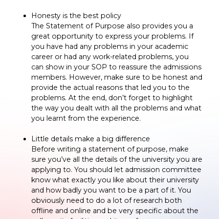
Honesty is the best policy
The Statement of Purpose also provides you a
great opportunity to express your problems. If
you have had any problems in your academic
career or had any work-related problems, you
can show in your SOP to reassure the admissions
members. However, make sure to be honest and
provide the actual reasons that led you to the
problems. At the end, don’t forget to highlight
the way you dealt with all the problems and what
you learnt from the experience.
Little details make a big difference
Before writing a statement of purpose, make
sure you’ve all the details of the university you are
applying to. You should let admission committee
know what exactly you like about their university
and how badly you want to be a part of it. You
obviously need to do a lot of research both
offline and online and be very specific about the