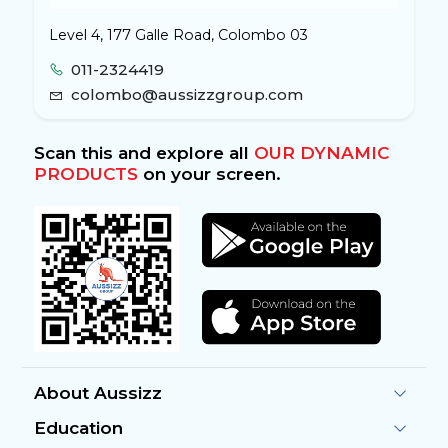
Level 4, 177 Galle Road, Colombo 03
011-2324419
colombo@aussizzgroup.com
Scan this and explore all
OUR DYNAMIC
PRODUCTS
on your screen.
About Aussizz
Education