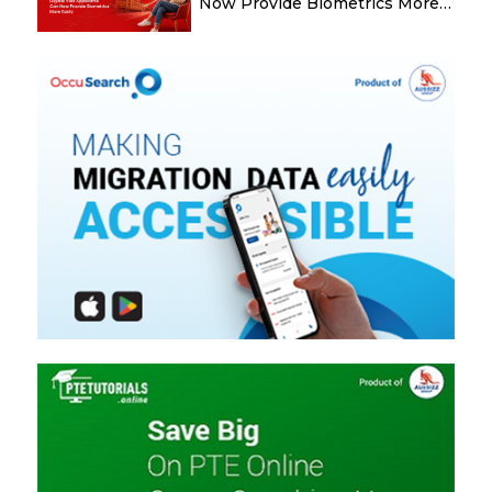
Now Provide Biometrics More
Easily