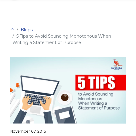
Blogs
5 Tips to Avoid Sounding Monotonous When
Writing a Statement of Purpose
November 07, 2016