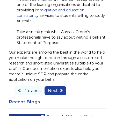
one of the leading organisations dedicated to
providing
immigration and education
consultancy
services to students willing to study
Australia.
Take a sneak peak what Aussizz Group’s
professionals have to say about writing a brilliant
Statement of Purpose.
Our experts are among the best in the world to help
you make the right decision through a customised
research and shortlisted universities suitable to your
profile. Our documentation experts also help you
create a unique SOP and prepare the entire
application on your behalf.
Previous
Next
Recent Blogs