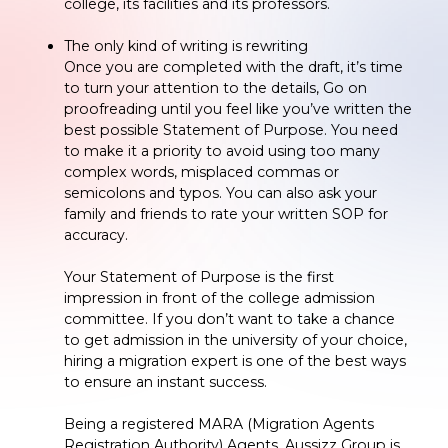
college, its facilities and its professors.
The only kind of writing is rewriting
Once you are completed with the draft, it’s time
to turn your attention to the details, Go on
proofreading until you feel like you’ve written the
best possible Statement of Purpose. You need
to make it a priority to avoid using too many
complex words, misplaced commas or
semicolons and typos. You can also ask your
family and friends to rate your written SOP for
accuracy.
Your Statement of Purpose is the first
impression in front of the college admission
committee. If you don’t want to take a chance
to get admission in the university of your choice,
hiring a migration expert is one of the best ways
to ensure an instant success.
Being a registered MARA (Migration Agents
Registration Authority) Agents, Aussizz Group is