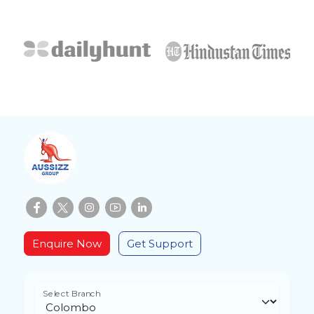
Enquire Now
Get Support
Select Branch