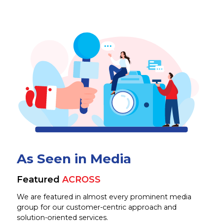
As Seen in Media
Featured
ACROSS
We are featured in almost every prominent media
group for our customer-centric approach and
solution-oriented services.