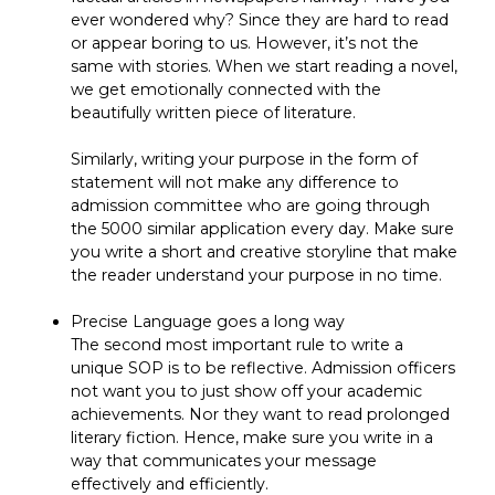
ever wondered why? Since they are hard to read
or appear boring to us. However, it’s not the
same with stories. When we start reading a novel,
we get emotionally connected with the
beautifully written piece of literature.
Similarly, writing your purpose in the form of
statement will not make any difference to
admission committee who are going through
the 5000 similar application every day. Make sure
you write a short and creative storyline that make
the reader understand your purpose in no time.
Precise Language goes a long way
The second most important rule to write a
unique SOP is to be reflective. Admission officers
not want you to just show off your academic
achievements. Nor they want to read prolonged
literary fiction. Hence, make sure you write in a
way that communicates your message
effectively and efficiently.