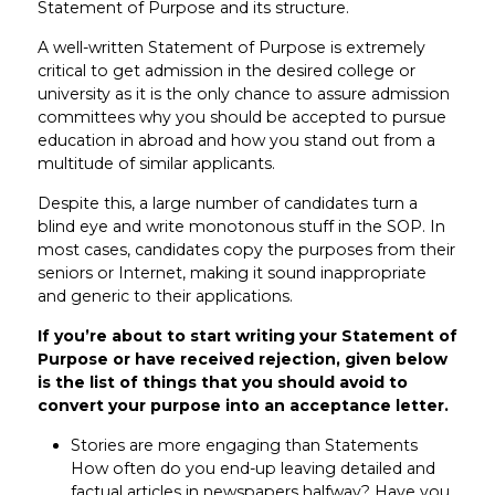
Statement of Purpose and its structure.
A well-written Statement of Purpose is extremely
critical to get admission in the desired college or
university as it is the only chance to assure admission
committees why you should be accepted to pursue
education in abroad and how you stand out from a
multitude of similar applicants.
Despite this, a large number of candidates turn a
blind eye and write monotonous stuff in the SOP. In
most cases, candidates copy the purposes from their
seniors or Internet, making it sound inappropriate
and generic to their applications.
If you’re about to start writing your Statement of
Purpose or have received rejection, given below
is the list of things that you should avoid to
convert your purpose into an acceptance letter.
Stories are more engaging than Statements
How often do you end-up leaving detailed and
factual articles in newspapers halfway? Have you