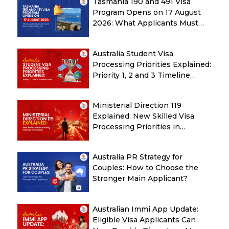
Tasmania 190 and 491 Visa
Program Opens on 17 August
2026: What Applicants Must
Check Before Submitting ROI
Australia Student Visa
Processing Priorities Explained:
Priority 1, 2 and 3 Timeline
Guide
Ministerial Direction 119
Explained: New Skilled Visa
Processing Priorities in
Australia
Australia PR Strategy for
Couples: How to Choose the
Stronger Main Applicant?
Australian Immi App Update:
Eligible Visa Applicants Can