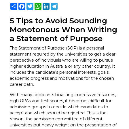
Share
Facebook
Twitter
WhatsApp
LinkedIn
Telegram
5 Tips to Avoid Sounding
Monotonous When Writing
a Statement of Purpose
The Statement of Purpose (SOP) is a personal
statement required by the universities to get a clear
perspective of individuals who are willing to pursue
higher education in Australia or any other country. It
includes the candidate’s personal interests, goals,
academic progress and motivations for the chosen
career path.
With many applicants boasting impressive resumes,
high GPAs and test scores, it becomes difficult for
admission groups to decide which candidates to
accept and which should be rejected. This is the
reason; the admission committee of different
universities put heavy weight on the presentation of