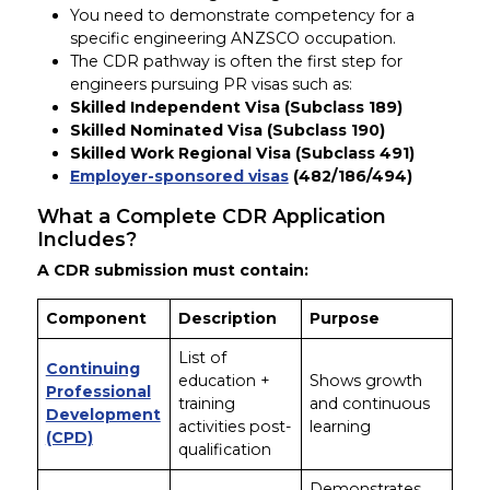
You need to demonstrate competency for a
specific engineering ANZSCO occupation.
The CDR pathway is often the first step for
engineers pursuing PR visas such as:
Skilled Independent Visa (Subclass 189)
Skilled Nominated Visa (Subclass 190)
Skilled Work Regional Visa (Subclass 491)
Employer-sponsored visas
(482/186/494)
What a Complete CDR Application
Includes?
A CDR submission must contain:
Component
Description
Purpose
List of
Continuing
education +
Shows growth
Professional
training
and continuous
Development
activities post-
learning
(CPD)
qualification
Demonstrates