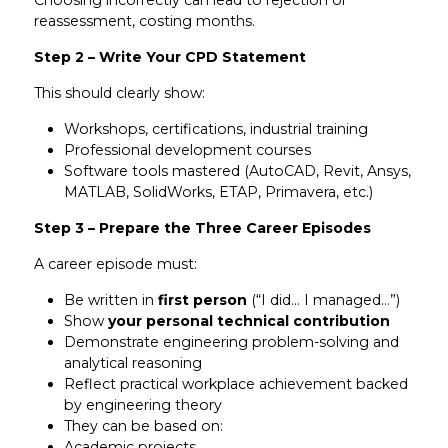
Choosing incorrectly can lead to rejection or
reassessment, costing months.
Step 2 – Write Your CPD Statement
This should clearly show:
Workshops, certifications, industrial training
Professional development courses
Software tools mastered (AutoCAD, Revit, Ansys,
MATLAB, SolidWorks, ETAP, Primavera, etc.)
Step 3 – Prepare the Three Career Episodes
A career episode must:
Be written in
first person
(“I did… I managed…”)
Show
your personal technical contribution
Demonstrate engineering problem-solving and
analytical reasoning
Reflect practical workplace achievement backed
by engineering theory
They can be based on:
Academic projects