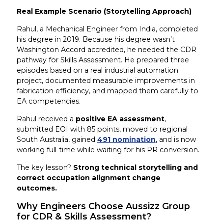
Real Example Scenario (Storytelling Approach)
Rahul, a Mechanical Engineer from India, completed
his degree in 2019. Because his degree wasn’t
Washington Accord accredited, he needed the CDR
pathway for Skills Assessment. He prepared three
episodes based on a real industrial automation
project, documented measurable improvements in
fabrication efficiency, and mapped them carefully to
EA competencies.
Rahul received a
positive EA assessment
,
submitted EOI with 85 points, moved to regional
South Australia, gained
491 nomination
, and is now
working full-time while waiting for his PR conversion.
The key lesson?
Strong technical storytelling and
correct occupation alignment change
outcomes.
Why Engineers Choose Aussizz Group
for CDR & Skills Assessment?