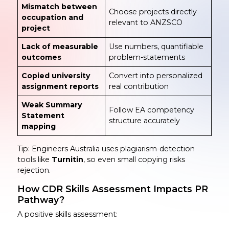
Mismatch between
Choose projects directly
occupation and
relevant to ANZSCO
project
Lack of measurable
Use numbers, quantifiable
outcomes
problem-statements
Copied university
Convert into personalized
assignment reports
real contribution
Weak Summary
Follow EA competency
Statement
structure accurately
mapping
Tip: Engineers Australia uses plagiarism-detection
tools like
Turnitin
, so even small copying risks
rejection.
How CDR Skills Assessment Impacts PR
Pathway?
A positive skills assessment: