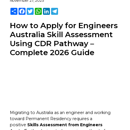
November 27, 2025
Share
Facebook
Twitter
WhatsApp
LinkedIn
Telegram
How to Apply for Engineers
Australia Skill Assessment
Using CDR Pathway –
Complete 2026 Guide
Migrating to Australia as an engineer and working
toward Permanent Residency requires a
positive
Skills Assessment from Engineers