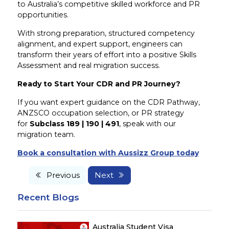
to Australia’s competitive skilled workforce and PR
opportunities.
With strong preparation, structured competency
alignment, and expert support, engineers can
transform their years of effort into a positive Skills
Assessment and real migration success.
Ready to Start Your CDR and PR Journey?
If you want expert guidance on the CDR Pathway,
ANZSCO occupation selection, or PR strategy
for
Subclass 189 | 190 | 491
, speak with our
migration team.
Book a consultation with Aussizz Group today
Previous
Next
Recent Blogs
Australia Student Visa