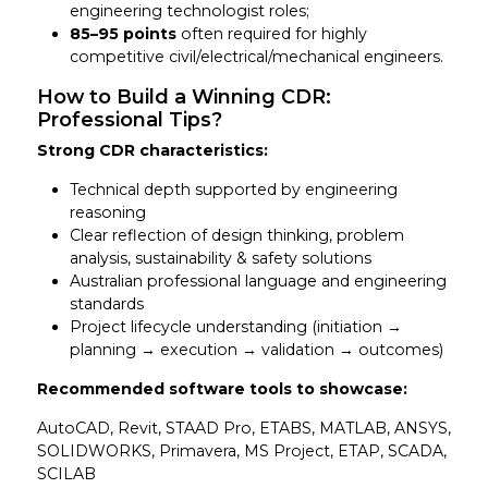
engineering technologist roles;
85–95 points
often required for highly
competitive civil/electrical/mechanical engineers.
How to Build a Winning CDR:
Professional Tips?
Strong CDR characteristics:
Technical depth supported by engineering
reasoning
Clear reflection of design thinking, problem
analysis, sustainability & safety solutions
Australian professional language and engineering
standards
Project lifecycle understanding (initiation →
planning → execution → validation → outcomes)
Recommended software tools to showcase:
AutoCAD, Revit, STAAD Pro, ETABS, MATLAB, ANSYS,
SOLIDWORKS, Primavera, MS Project, ETAP, SCADA,
SCILAB