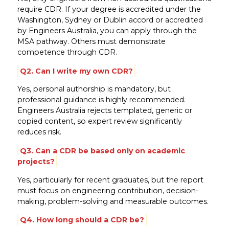
require CDR. If your degree is accredited under the
Washington, Sydney or Dublin accord or accredited
by Engineers Australia, you can apply through the
MSA pathway. Others must demonstrate
competence through CDR.
Q2. Can I write my own CDR?
Yes, personal authorship is mandatory, but
professional guidance is highly recommended.
Engineers Australia rejects templated, generic or
copied content, so expert review significantly
reduces risk.
Q3. Can a CDR be based only on academic
projects?
Yes, particularly for recent graduates, but the report
must focus on engineering contribution, decision-
making, problem-solving and measurable outcomes.
Q4. How long should a CDR be?