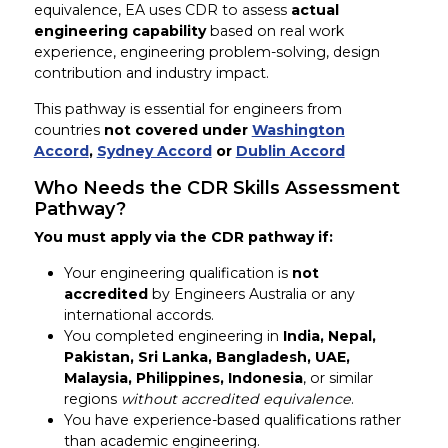
equivalence, EA uses CDR to assess
actual
engineering capability
based on real work
experience, engineering problem-solving, design
contribution and industry impact.
This pathway is essential for engineers from
countries
not covered under
Washington
Accord
,
Sydney Accord
or
Dublin Accord
Who Needs the CDR Skills Assessment
Pathway?
You must apply via the CDR pathway if:
Your engineering qualification is
not
accredited
by Engineers Australia or any
international accords.
You completed engineering in
India, Nepal,
Pakistan, Sri Lanka, Bangladesh, UAE,
Malaysia, Philippines, Indonesia
, or similar
regions
without accredited equivalence
.
You have experience-based qualifications rather
than academic engineering.