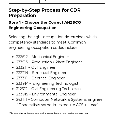
Step-by-Step Process for CDR
Preparation
Step 1 – Choose the Correct ANZSCO
Engineering Occupation
Selecting the right occupation determines which
competency standards to meet. Common
engineering occupation codes include:
233512 – Mechanical Engineer
233513 – Production / Plant Engineer
233211 – Civil Engineer
233214 – Structural Engineer
233311 – Electrical Engineer
233914 – Engineering Technologist
312312 – Civil Engineering Technician
233915 – Environmental Engineer
263111 – Computer Network & Systems Engineer
(IT specialists sometimes require ACS instead)