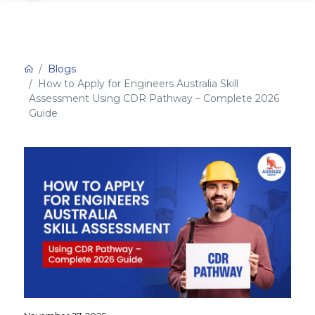
Blogs
How to Apply for Engineers Australia Skill
Assessment Using CDR Pathway – Complete 2026
Guide