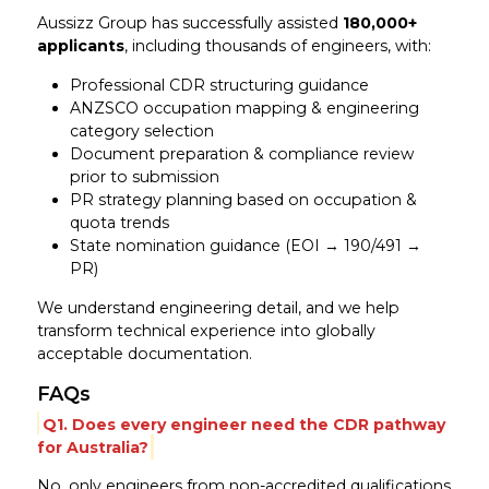
Aussizz Group has successfully assisted
180,000+
applicants
, including thousands of engineers, with:
Professional CDR structuring guidance
ANZSCO occupation mapping & engineering
category selection
Document preparation & compliance review
prior to submission
PR strategy planning based on occupation &
quota trends
State nomination guidance (EOI → 190/491 →
PR)
We understand engineering detail, and we help
transform technical experience into globally
acceptable documentation.
FAQs
Q1. Does every engineer need the CDR pathway
for Australia?
No, only engineers from non-accredited qualifications