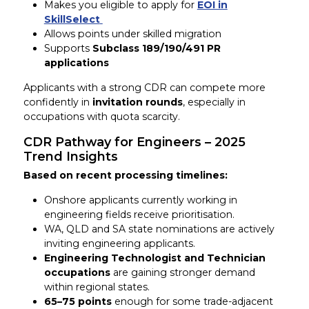
Makes you eligible to apply for
EOI in
SkillSelect
Allows points under skilled migration
Supports
Subclass 189/190/491 PR
applications
Applicants with a strong CDR can compete more
confidently in
invitation rounds
, especially in
occupations with quota scarcity.
CDR Pathway for Engineers – 2025
Trend Insights
Based on recent processing timelines:
Onshore applicants currently working in
engineering fields receive prioritisation.
WA, QLD and SA state nominations are actively
inviting engineering applicants.
Engineering Technologist and Technician
occupations
are gaining stronger demand
within regional states.
65–75 points
enough for some trade-adjacent