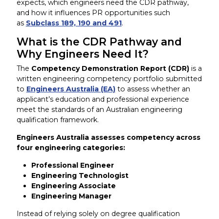
expects, which engineers need the CDR pathway,
and how it influences PR opportunities such
as
Subclass 189, 190 and 491
.
What is the CDR Pathway and
Why Engineers Need It?
The
Competency Demonstration Report (CDR)
is a
written engineering competency portfolio submitted
to
Engineers Australia (EA)
to assess whether an
applicant’s education and professional experience
meet the standards of an Australian engineering
qualification framework.
Engineers Australia assesses competency across
four engineering categories:
Professional Engineer
Engineering Technologist
Engineering Associate
Engineering Manager
Instead of relying solely on degree qualification