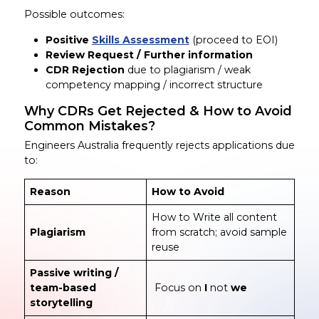
Possible outcomes:
Positive
Skills Assessment
(proceed to EOI)
Review Request / Further information
CDR Rejection
due to plagiarism / weak
competency mapping / incorrect structure
Why CDRs Get Rejected & How to Avoid
Common Mistakes?
Engineers Australia frequently rejects applications due
to:
Reason
How to Avoid
How to Write all content
Plagiarism
from scratch; avoid sample
reuse
Passive writing /
team-based
Focus on
I
not
we
storytelling