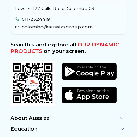
Level 4, 177 Galle Road, Colombo 03
011-2324419
colombo@aussizzgroup.com
Scan this and explore all
OUR DYNAMIC
PRODUCTS
on your screen.
About Aussizz
Education