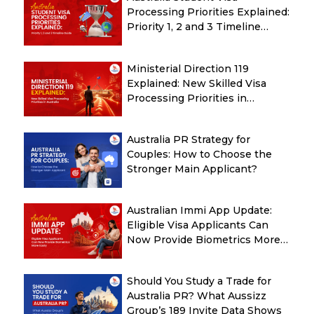
Processing Priorities Explained:
Priority 1, 2 and 3 Timeline
Guide
Ministerial Direction 119
Explained: New Skilled Visa
Processing Priorities in
Australia
Australia PR Strategy for
Couples: How to Choose the
Stronger Main Applicant?
Australian Immi App Update:
Eligible Visa Applicants Can
Now Provide Biometrics More
Easily
Should You Study a Trade for
Australia PR? What Aussizz
Group’s 189 Invite Data Shows