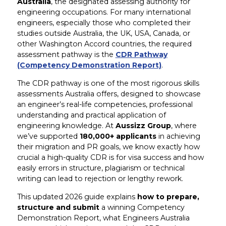
Australia
, the designated assessing authority for
engineering occupations. For many international
engineers, especially those who completed their
studies outside Australia, the UK, USA, Canada, or
other Washington Accord countries, the required
assessment pathway is the
CDR Pathway
(Competency Demonstration Report)
.
The CDR pathway is one of the most rigorous skills
assessments Australia offers, designed to showcase
an engineer’s real-life competencies, professional
understanding and practical application of
engineering knowledge. At
Aussizz Group
, where
we’ve supported
180,000+ applicants
in achieving
their migration and PR goals, we know exactly how
crucial a high-quality CDR is for visa success and how
easily errors in structure, plagiarism or technical
writing can lead to rejection or lengthy rework.
This updated 2026 guide explains
how to prepare,
structure and submit
a winning Competency
Demonstration Report, what Engineers Australia