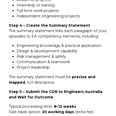
Internship or training
Full-time work projects
Independent engineering projects
Step 4 – Create the Summary Statement
The summary statement links each paragraph of your
episodes to EA competency elements, including:
Engineering knowledge & practical application
Design & development capability
Risk management & safety
Communication & teamwork
Project leadership
The summary statement must be
precise and
mapped
, not descriptive.
Step 5 – Submit the CDR to Engineers Australia
and Wait for Outcome
Typical processing time:
8–12 weeks
Fast-track option:
20 working days
(extra fee)