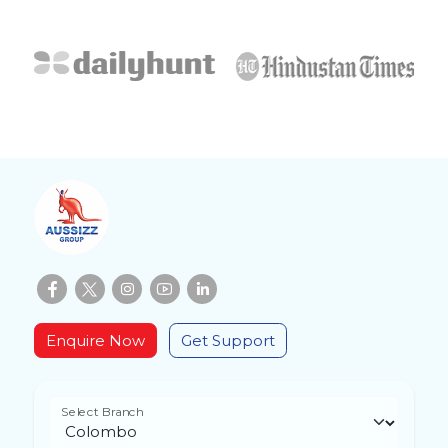
Enquire Now
Get Support
Select Branch