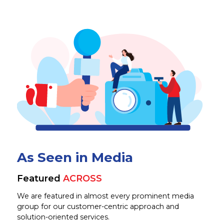
As Seen in Media
Featured
ACROSS
We are featured in almost every prominent media
group for our customer-centric approach and
solution-oriented services.