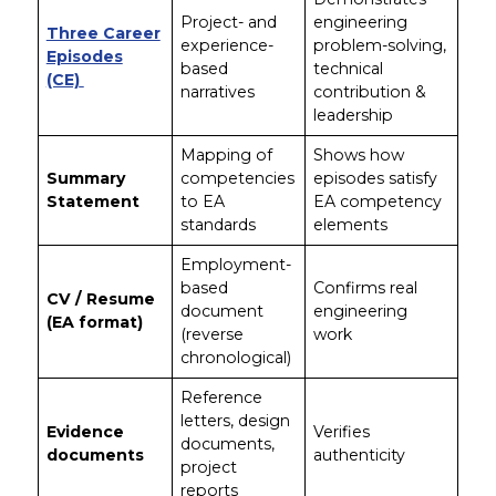
Project- and
engineering
Three Career
experience-
problem-solving,
Episodes
based
technical
(CE)
narratives
contribution &
leadership
Mapping of
Shows how
Summary
competencies
episodes satisfy
Statement
to EA
EA competency
standards
elements
Employment-
based
Confirms real
CV / Resume
document
engineering
(EA format)
(reverse
work
chronological)
Reference
letters, design
Evidence
Verifies
documents,
documents
authenticity
project
reports