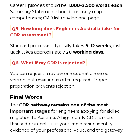
Career Episodes should be
1,000–2,500 words each
.
Summary Statement should concisely map
competencies; CPD list may be one page.
Q5. How long does Engineers Australia take for
CDR assessment?
Standard processing typically takes
8–12 weeks
; fast-
track takes approximately
20 working days
.
Q6. What if my CDR is rejected?
You can request a review or resubmit a revised
version, but rewriting is often required. Proper
preparation prevents rejection.
Final Words
The
CDR pathway remains one of the most
important stages
for engineers applying for skilled
migration to Australia. A high-quality CDR is more
than a document – it is your engineering identity,
evidence of your professional value, and the gateway