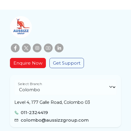
Enquire Now
Get Support
Select Branch
Level 4, 177 Galle Road, Colombo 03
011-2324419
colombo@aussizzgroup.com