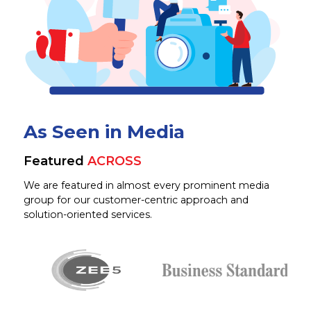
As Seen in Media
Featured
ACROSS
We are featured in almost every prominent media
group for our customer-centric approach and
solution-oriented services.