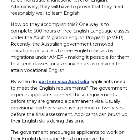
Alternatively, they will have to prove that they tried
reasonably well to learn English.
How do they accomplish this? One way is to
complete 500 hours of free English Language classes
under the Adult Migration English Program (AMEP).
Recently, the Australian government removed
limitations on access to free English classes by
migrations under AMEP – making it possible for them
to attend classes for as many hours as required to
attain vocational English.
By when do
partner visa Australia
applicants need
to meet the English requirements? The government
expects applicants to meet these requirements
before they are granted a permanent visa. Usually,
provisional partner visas have a period of two years
before the final assessment. Applicants can brush up
their English skills during this time.
The government encourages applicants to work on
their English language skills to improve their