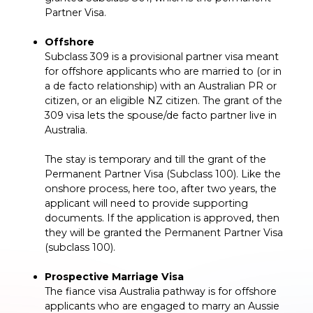
Partner Visa.
Offshore
Subclass 309 is a provisional partner visa meant
for offshore applicants who are married to (or in
a de facto relationship) with an Australian PR or
citizen, or an eligible NZ citizen. The grant of the
309 visa lets the spouse/de facto partner live in
Australia.
The stay is temporary and till the grant of the
Permanent Partner Visa (Subclass 100). Like the
onshore process, here too, after two years, the
applicant will need to provide supporting
documents. If the application is approved, then
they will be granted the Permanent Partner Visa
(subclass 100).
Prospective Marriage Visa
The fiance visa Australia pathway is for offshore
applicants who are engaged to marry an Aussie