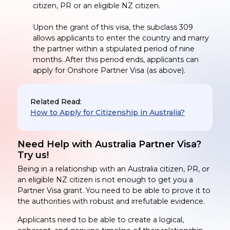
citizen, PR or an eligible NZ citizen.
Upon the grant of this visa, the subclass 309
allows applicants to enter the country and marry
the partner within a stipulated period of nine
months. After this period ends, applicants can
apply for Onshore Partner Visa (as above).
Related Read:
How to Apply for Citizenship in Australia?
Need Help with Australia Partner Visa?
Try us!
Being in a relationship with an Australia citizen, PR, or
an eligible NZ citizen is not enough to get you a
Partner Visa grant. You need to be able to prove it to
the authorities with robust and irrefutable evidence.
Applicants need to be able to create a logical,