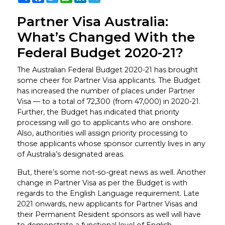
Partner Visa Australia:
What’s Changed With the
Federal Budget 2020-21?
The Australian Federal Budget 2020-21 has brought
some cheer for Partner Visa applicants. The Budget
has increased the number of places under Partner
Visa — to a total of 72,300 (from 47,000) in 2020-21.
Further, the Budget has indicated that priority
processing will go to applicants who are onshore.
Also, authorities will assign priority processing to
those applicants whose sponsor currently lives in any
of Australia’s designated areas.
But, there’s some not-so-great news as well. Another
change in Partner Visa as per the Budget is with
regards to the English Language requirement. Late
2021 onwards, new applicants for Partner Visas and
their Permanent Resident sponsors as well will have
to demonstrate a functional level of English.