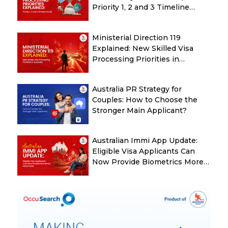
Priority 1, 2 and 3 Timeline
Guide
Ministerial Direction 119
Explained: New Skilled Visa
Processing Priorities in
Australia
Australia PR Strategy for
Couples: How to Choose the
Stronger Main Applicant?
Australian Immi App Update:
Eligible Visa Applicants Can
Now Provide Biometrics More
Easily