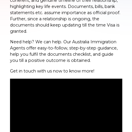
coherent, and genuine timeline of their relationship,
highlighting key life events. Documents, bills, bank
statements etc. assume importance as official proof.
Further, since a relationship is ongoing, the
documents should keep updating till the time Visa is
granted.
Need help? We can help. Our Australia Immigration
Agents offer easy-to-follow, step-by-step guidance,
help you fulfil the documents checklist, and guide
you till a positive outcome is obtained.
Get in touch with us now to know more!