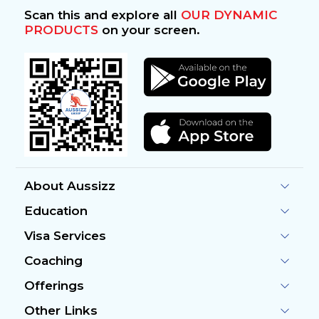
Scan this and explore all
OUR DYNAMIC
PRODUCTS
on your screen.
About Aussizz
Education
Visa Services
Coaching
Offerings
Other Links