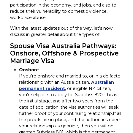
participation in the economy, and jobs, and also to
reduce their vulnerability to domestic violence,
workplace abuse.
With the latest updates out of the way, let’s now
discuss in greater detail about the types of
Spouse Visa Australia Pathways:
Onshore, Offshore & Prospective
Marriage Visa
Onshore
If you’re onshore and married to, or in a de facto
relationship with an Aussie citizen,
Australian
permanent resident
, or eligible NZ citizen,
you’re eligible to apply for Subclass 820. This is
the initial stage, and after two years from the
date of application, the visa authorities will seek
further proof of your continuing relationship.If all
the proofs are in place, and the authorities deem
your relationship as genuine, then you will be
granted Subclass 801, which is the permanent