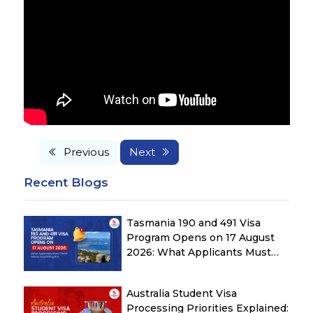
Previous
Next
Recent Blogs
Tasmania 190 and 491 Visa
Program Opens on 17 August
2026: What Applicants Must
Check Before Submitting ROI
Australia Student Visa
Processing Priorities Explained: