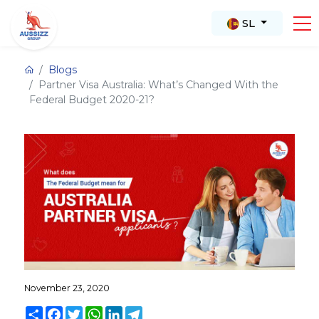
SL
Blogs
Partner Visa Australia: What’s Changed With the
Federal Budget 2020-21?
November 23, 2020
Share
Facebook
Twitter
WhatsApp
LinkedIn
Telegram