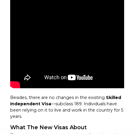
Besides, there are no changes in the existing
Skilled
Independent Visa
—subclass 189. Individuals have
been relying on it to live and work in the country for 5
years.
What The New Visas About