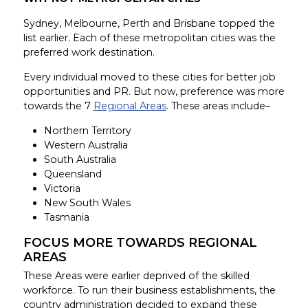
Sydney, Melbourne, Perth and Brisbane topped the
list earlier. Each of these metropolitan cities was the
preferred work destination.
Every individual moved to these cities for better job
opportunities and PR. But now, preference was more
towards the 7
Regional Areas
. These areas include–
Northern Territory
Western Australia
South Australia
Queensland
Victoria
New South Wales
Tasmania
FOCUS MORE TOWARDS REGIONAL
AREAS
These Areas were earlier deprived of the skilled
workforce. To run their business establishments, the
country administration decided to expand these