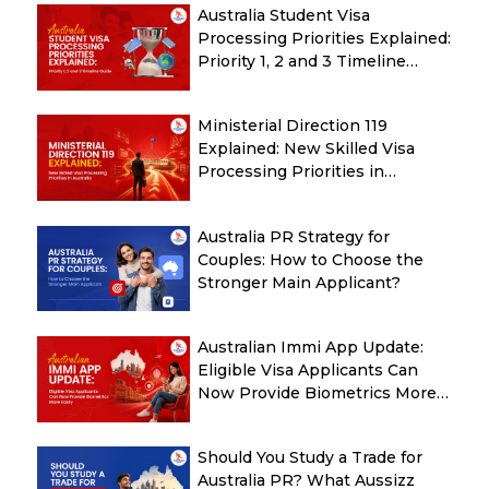
Australia Student Visa
Processing Priorities Explained:
Priority 1, 2 and 3 Timeline
Guide
Ministerial Direction 119
Explained: New Skilled Visa
Processing Priorities in
Australia
Australia PR Strategy for
Couples: How to Choose the
Stronger Main Applicant?
Australian Immi App Update:
Eligible Visa Applicants Can
Now Provide Biometrics More
Easily
Should You Study a Trade for
Australia PR? What Aussizz