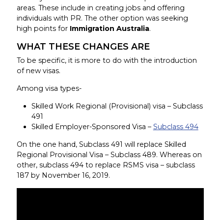
areas. These include in creating jobs and offering
individuals with PR. The other option was seeking
high points for
Immigration Australia
.
WHAT THESE CHANGES ARE
To be specific, it is more to do with the introduction
of new visas.
Among visa types-
Skilled Work Regional (Provisional) visa – Subclass
491
Skilled Employer-Sponsored Visa –
Subclass 494
On the one hand, Subclass 491 will replace Skilled
Regional Provisional Visa – Subclass 489. Whereas on
other, subclass 494 to replace RSMS visa – subclass
187 by November 16, 2019.