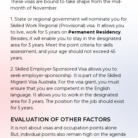
These visas are bound to take shape from the mid-
month of November.
1. State or regional government will nominate you for
Skilled Work Regional (Provisional) visa. It allows you
to live, work for 5 years on
Permanent Residency
.
Besides, it will enable you to stay in the designated
area for 3 years. Meet the point criteria for skills
assessment, and your age should not exceed 45
years.
2. Skilled Employer-Sponsored Visa allows you to
seek employer-sponsorship. It is part of the Skilled
Migrant Visa Australia. For the visa grant, you must
ensure that you are competent in the English
language. It allows you to work in the designated
area for 3 years. The position for the job should exist
for 5 years.
EVALUATION OF OTHER FACTORS
It is not about visas and occupation points alone.
But, individual points also remain high on the agenda