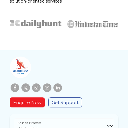
solution-oriented services.
Enquire Now
Get Support
Select Branch