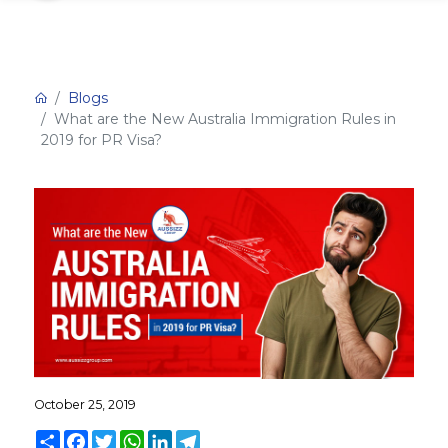
Blogs
What are the New Australia Immigration Rules in
2019 for PR Visa?
October 25, 2019
Share
Facebook
Twitter
WhatsApp
LinkedIn
Telegram