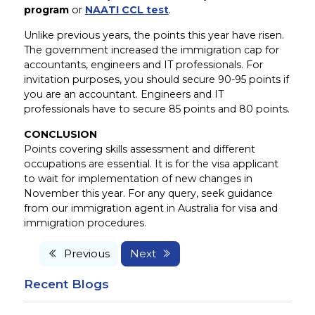
program
or
NAATI CCL test
.
Unlike previous years, the points this year have risen.
The government increased the immigration cap for
accountants, engineers and IT professionals. For
invitation purposes, you should secure 90-95 points if
you are an accountant. Engineers and IT
professionals have to secure 85 points and 80 points.
CONCLUSION
Points covering skills assessment and different
occupations are essential. It is for the visa applicant
to wait for implementation of new changes in
November this year. For any query, seek guidance
from our immigration agent in Australia for visa and
immigration procedures.
Previous
Next
Recent Blogs