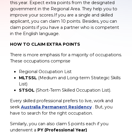
this year. Expect extra points from the designated
government in the Regional Area. They help you to
improve your scores.If you are a single and skilled
applicant, you can claim 10 points. Besides, you can
claim points if you have a partner who is competent
in the English language.
HOW TO CLAIM EXTRA POINTS
There is more emphasis for a majority of occupations.
These occupations comprise
Regional Occupation List
MLTSSL
(Medium and Long-term Strategic Skills
List)
STSOL
(Short-Term Skilled Occupation List).
Every skilled professional prefers to live, work and
seek
Australia Permanent Residency
. But, you
have to search for the right occupation.
Similarly, you can also claim 5 points each if you
underwent a
PY (Professional Year)