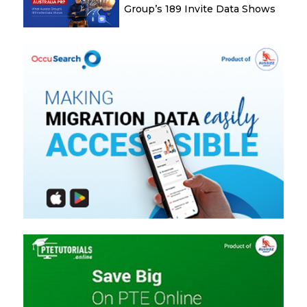
Group’s 189 Invite Data Shows