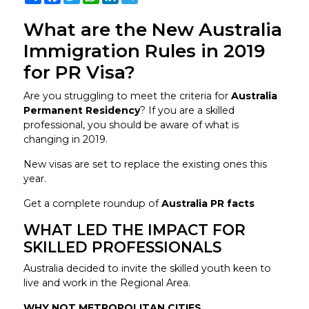
What are the New Australia
Immigration Rules in 2019
for PR Visa?
Are you struggling to meet the criteria for
Australia
Permanent Residency
? If you are a skilled
professional, you should be aware of what is
changing in 2019.
New visas are set to replace the existing ones this
year.
Get a complete roundup of
Australia PR facts
WHAT LED THE IMPACT FOR
SKILLED PROFESSIONALS
Australia decided to invite the skilled youth keen to
live and work in the Regional Area.
WHY NOT METROPOLITAN CITIES