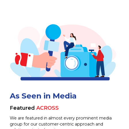
As Seen in Media
Featured
ACROSS
We are featured in almost every prominent media
group for our customer-centric approach and