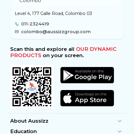
Level 4, 177 Galle Road, Colombo 03
011-2324419
colombo@aussizzgroup.com
Scan this and explore all
OUR DYNAMIC
PRODUCTS
on your screen.
About Aussizz
Education