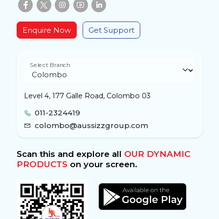
Enquire Now
Get Support
Select Branch
Level 4, 177 Galle Road, Colombo 03
011-2324419
colombo@aussizzgroup.com
Scan this and explore all
OUR DYNAMIC
PRODUCTS
on your screen.