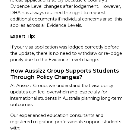
refuse applications solely because a country’s
Evidence Level changes after lodgement. However,
DHA has always retained the right to request
additional documents if individual concerns arise, this
applies across all Evidence Levels.
Expert Tip:
If your visa application was lodged correctly before
the update, there is no need to withdraw or re-lodge
purely due to the Evidence Level change.
How Aussizz Group Supports Students
Through Policy Changes?
At Aussizz Group, we understand that visa policy
updates can feel overwhelming, especially for
international students in Australia planning long-term
outcomes.
Our experienced education consultants and
registered migration professionals support students
with: