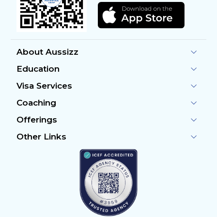
About Aussizz
Education
Visa Services
Coaching
Offerings
Other Links