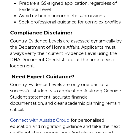
Prepare a GS-aligned application, regardless of
Evidence Level
Avoid rushed or incomplete submissions
Seek professional guidance for complex profiles
Compliance Disclaimer
Country Evidence Levels are assessed dynamically by
the Department of Home Affairs. Applicants must
always verify their current Evidence Level using the
DHA Document Checklist Tool at the time of visa
lodgement.
Need Expert Guidance?
Country Evidence Levels are only one part of a
successful student visa application. A strong Genuine
Student statement, accurate financial
documentation, and clear academic planning remain
critical.
Connect with Aussizz Group
for personalised
education and migration guidance and take the next
confident step towards your Australian study and