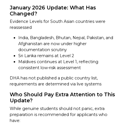
January 2026 Update: What Has
Changed?
Evidence Levels for South Asian countries were
reassessed
India, Bangladesh, Bhutan, Nepal, Pakistan, and
Afghanistan are now under higher
documentation scrutiny
Sri Lanka remains at Level 2
Maldives continues at Level 1, reflecting
consistent low-risk assessment
DHA has not published a public country list,
requirements are determined via live systems
Who Should Pay Extra Attention to This
Update?
While genuine students should not panic, extra
preparation is recommended for applicants who
have: