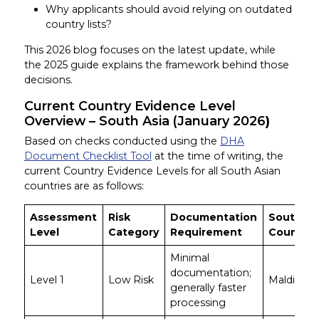
Why applicants should avoid relying on outdated
country lists?
This 2026 blog focuses on the latest update, while
the 2025 guide explains the framework behind those
decisions.
Current Country Evidence Level
Overview – South Asia (January 2026
)
Based on checks conducted using the
DHA
Document Checklist Tool
at the time of writing, the
current Country Evidence Levels for all South Asian
countries are as follows:
Assessment
Risk
Documentation
South As
Level
Category
Requirement
Countrie
Minimal
documentation;
Level 1
Low Risk
Maldives
generally faster
processing