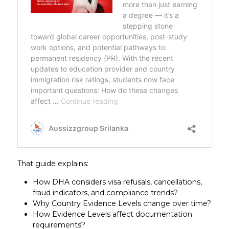
That guide explains:
How DHA considers visa refusals, cancellations,
fraud indicators, and compliance trends?
Why Country Evidence Levels change over time?
How Evidence Levels affect documentation
requirements?