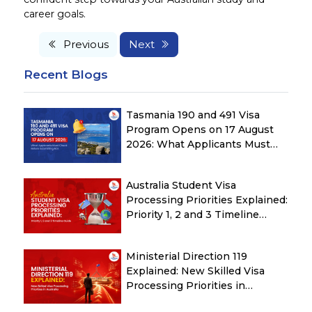
career goals.
Previous
Next
Recent Blogs
Tasmania 190 and 491 Visa
Program Opens on 17 August
2026: What Applicants Must
Check Before Submitting ROI
Australia Student Visa
Processing Priorities Explained:
Priority 1, 2 and 3 Timeline
Guide
Ministerial Direction 119
Explained: New Skilled Visa
Processing Priorities in
Australia