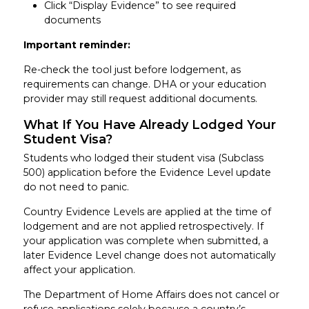
Click “Display Evidence” to see required
documents
Important reminder:
Re-check the tool just before lodgement, as
requirements can change. DHA or your education
provider may still request additional documents.
What If You Have Already Lodged Your
Student Visa?
Students who lodged their student visa (Subclass
500) application before the Evidence Level update
do not need to panic.
Country Evidence Levels are applied at the time of
lodgement and are not applied retrospectively. If
your application was complete when submitted, a
later Evidence Level change does not automatically
affect your application.
The Department of Home Affairs does not cancel or