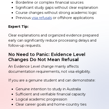
Borderline or complex financial sources
Significant study gaps without clear explanation
Course changes without strong academic logic
Previous
visa refusals
or offshore applications
Expert Tip:
Clear explanations and organized evidence prepared
early can significantly reduce processing delays and
follow-up requests.
No Need to Panic: Evidence Level
Changes Do Not Mean Refus
al
An Evidence Level change mainly affects
documentation requirements, not visa eligibility.
If you are a genuine student and can demonstrate:
Genuine intention to study in Australia
Sufficient and verifiable financial capacity
Logical academic progression
Clear career goals and home-country ties