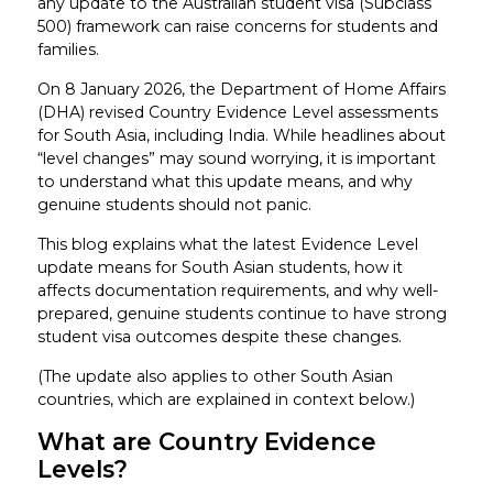
any update to the Australian student visa (Subclass
500) framework can raise concerns for students and
families.
On 8 January 2026, the Department of Home Affairs
(DHA) revised Country Evidence Level assessments
for South Asia, including India. While headlines about
“level changes” may sound worrying, it is important
to understand what this update means, and why
genuine students should not panic.
This blog explains what the latest Evidence Level
update means for South Asian students, how it
affects documentation requirements, and why well-
prepared, genuine students continue to have strong
student visa outcomes despite these changes.
(The update also applies to other South Asian
countries, which are explained in context below.)
What are Country Evidence
Levels?