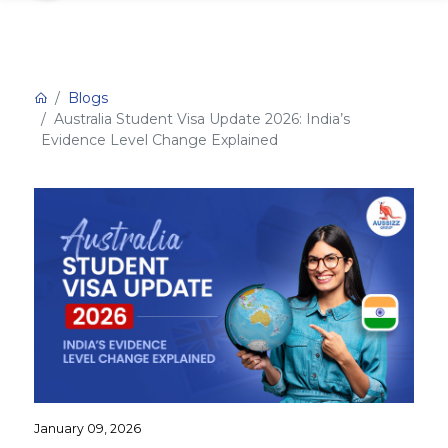
Blogs
Australia Student Visa Update 2026: India’s
Evidence Level Change Explained
January 09, 2026