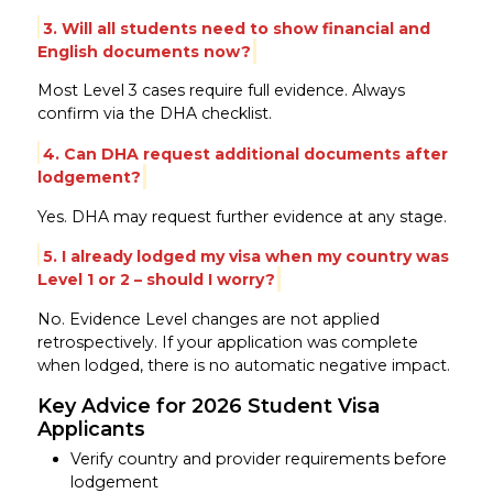
3. Will all students need to show financial and
English documents now?
Most Level 3 cases require full evidence. Always
confirm via the DHA checklist.
4. Can DHA request additional documents after
lodgement?
Yes. DHA may request further evidence at any stage.
5. I already lodged my visa when my country was
Level 1 or 2 – should I worry?
No. Evidence Level changes are not applied
retrospectively. If your application was complete
when lodged, there is no automatic negative impact.
Key Advice for 2026 Student Visa
Applicants
Verify country and provider requirements before
lodgement