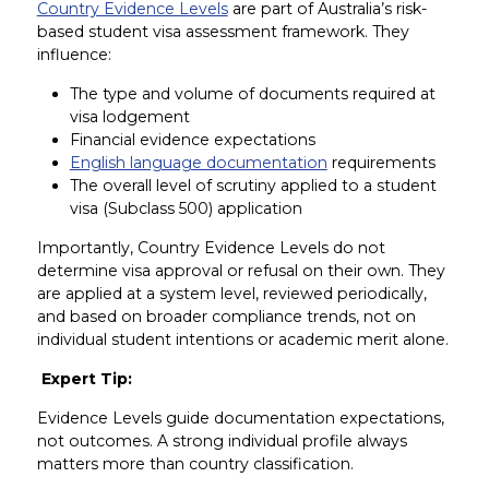
Country Evidence Levels
are part of Australia’s risk-
based student visa assessment framework. They
influence:
The type and volume of documents required at
visa lodgement
Financial evidence expectations
English language documentation
requirements
The overall level of scrutiny applied to a student
visa (Subclass 500) application
Importantly, Country Evidence Levels do not
determine visa approval or refusal on their own. They
are applied at a system level, reviewed periodically,
and based on broader compliance trends, not on
individual student intentions or academic merit alone.
Expert Tip:
Evidence Levels guide documentation expectations,
not outcomes. A strong individual profile always
matters more than country classification.