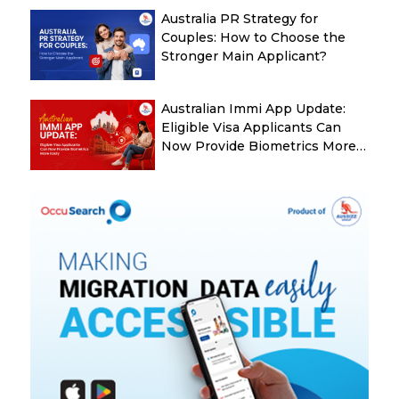
Australia PR Strategy for
Couples: How to Choose the
Stronger Main Applicant?
Australian Immi App Update:
Eligible Visa Applicants Can
Now Provide Biometrics More
Easily