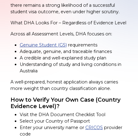
there remains a strong likelihood of a successful
student visa outcome, even under higher scrutiny.
What DHA Looks For – Regardless of Evidence Level
Across all Assessment Levels, DHA focuses on:
Genuine Student (GS)
requirements
Adequate, genuine, and traceable finances
A credible and well-explained study plan
Understanding of study and living conditions in
Australia
A well-prepared, honest application always carries
more weight than country classification alone.
How to Verify Your Own Case (Country
Evidence Level)?
Visit the DHA Document Checklist Tool
Select your Country of Passport
Enter your university name or
CRICOS
provider
code