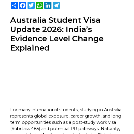
Share
Facebook
Twitter
WhatsApp
LinkedIn
Telegram
Australia Student Visa
Update 2026: India’s
Evidence Level Change
Explained
For many international students, studying in Australia
represents global exposure, career growth, and long-
term opportunities such as a post-study work visa
(Subclass 485) and potential PR pathways. Naturally,