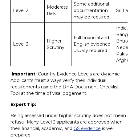
Some additional
Moderate
Level 2
documentation
Sri Lanka
Risk
may be required
India,
Banglades
Full financial and
Higher
Bhutan,
Level 3
English evidence
Scrutiny
Nepal,
usually required
Pakistan,
Afghanist
Important:
Country Evidence Levels are dynamic.
Applicants must always verify their individual
requirements using the DHA Document Checklist
Tool at the time of visa lodgement.
Expert Tip:
Being assessed under higher scrutiny does not mean
refusal. Many Level 3 applicants are approved when
their financial, academic, and
GS evidence
is well
prepared.