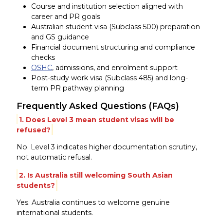
Course and institution selection aligned with
career and PR goals
Australian student visa (Subclass 500) preparation
and GS guidance
Financial document structuring and compliance
checks
OSHC
, admissions, and enrolment support
Post-study work visa (Subclass 485) and long-
term PR pathway planning
Frequently Asked Questions (FAQs)
1. Does Level 3 mean student visas will be
refused?
No. Level 3 indicates higher documentation scrutiny,
not automatic refusal.
2. Is Australia still welcoming South Asian
students?
Yes. Australia continues to welcome genuine
international students.