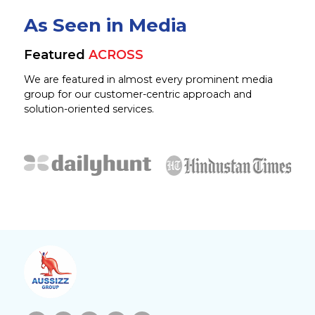
As Seen in Media
Featured
ACROSS
We are featured in almost every prominent media
group for our customer-centric approach and
solution-oriented services.