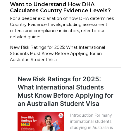
Want to Understand How DHA
Calculates Country Evidence Levels
?
For a deeper explanation of how DHA determines
Country Evidence Levels, including assessment
criteria and compliance indicators, refer to our
detailed guide:
New Risk Ratings for 2025: What International
Students Must Know Before Applying for an
Australian Student Visa