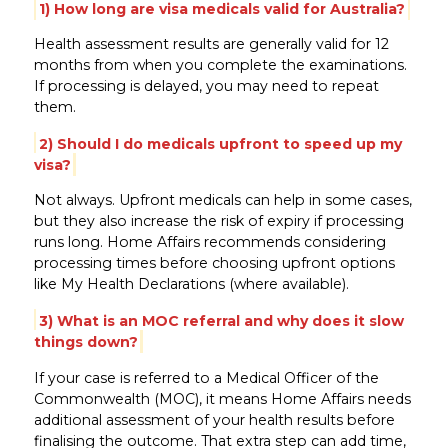
1) How long are visa medicals valid for Australia?
Health assessment results are generally valid for 12
months from when you complete the examinations.
If processing is delayed, you may need to repeat
them.
2) Should I do medicals upfront to speed up my
visa?
Not always. Upfront medicals can help in some cases,
but they also increase the risk of expiry if processing
runs long. Home Affairs recommends considering
processing times before choosing upfront options
like My Health Declarations (where available).
3) What is an MOC referral and why does it slow
things down?
If your case is referred to a Medical Officer of the
Commonwealth (MOC), it means Home Affairs needs
additional assessment of your health results before
finalising the outcome. That extra step can add time,