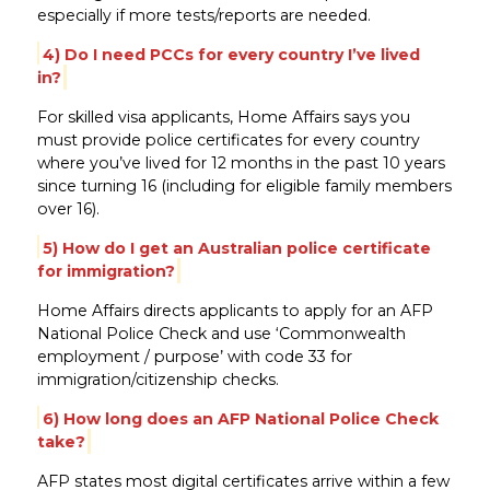
especially if more tests/reports are needed.
4) Do I need PCCs for every country I’ve lived
in?
For skilled visa applicants, Home Affairs says you
must provide police certificates for every country
where you’ve lived for 12 months in the past 10 years
since turning 16 (including for eligible family members
over 16).
5) How do I get an Australian police certificate
for immigration?
Home Affairs directs applicants to apply for an AFP
National Police Check and use ‘Commonwealth
employment / purpose’ with code 33 for
immigration/citizenship checks.
6) How long does an AFP National Police Check
take?
AFP states most digital certificates arrive within a few