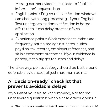
Missing partner evidence can lead to “further
information” requests later.
English points: English test verification windows
can clash with long processing. If your English
Test undergoes random verification in home
affairs then it can delay process of visa
application.
Experience points: Work experience claims are
frequently scrutinised against dates, duties,
payslips, tax records, employer references, and
skills assessment outcomes. If your evidence is
patchy, it can trigger requests and delays.
The takeaway: points strategy should be built around
defensible evidence, not just maximum points.
A “decision-ready” checklist that
prevents avoidable delays
If you want your file to keep moving, aim for “no
unanswered questions” when a case officer opens it.
Time your medicals intelligently (avoid expiry risk)