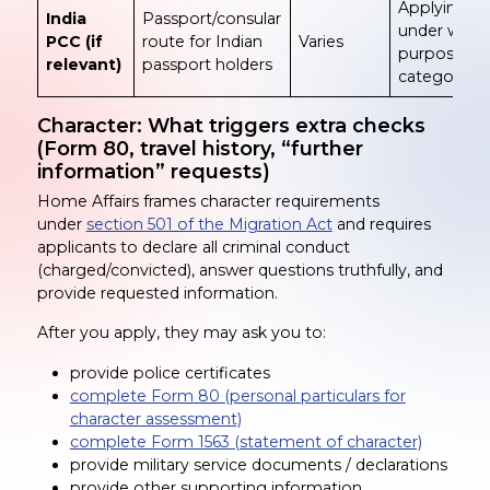
Applying
India
Passport/consular
under wron
PCC (if
route for Indian
Varies
purpose
relevant)
passport holders
category
Character: What triggers extra checks
(Form 80, travel history, “further
information” requests)
Home Affairs frames character requirements
under
section 501 of the Migration Act
and requires
applicants to declare all criminal conduct
(charged/convicted), answer questions truthfully, and
provide requested information.
After you apply, they may ask you to:
provide police certificates
complete Form 80 (personal particulars for
character assessment)
complete Form 1563 (statement of character)
provide military service documents / declarations
provide other supporting information