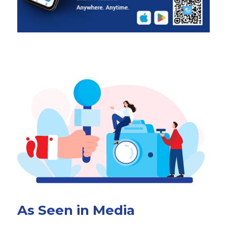
As Seen in Media