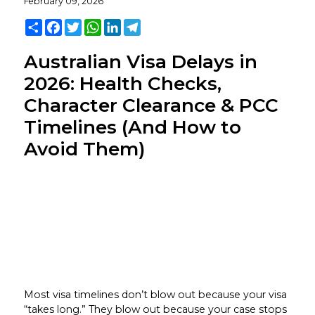
February 09, 2026
Share
Facebook
Twitter
WhatsApp
LinkedIn
Telegram
Australian Visa Delays in
2026: Health Checks,
Character Clearance & PCC
Timelines (And How to
Avoid Them)
Most visa timelines don’t blow out because your visa
“takes long.” They blow out because your case stops