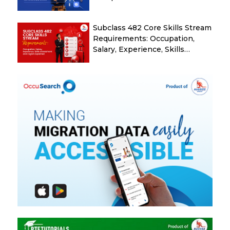
Subclass 482 Core Skills Stream
Requirements: Occupation,
Salary, Experience, Skills
Assessment and English
Explained