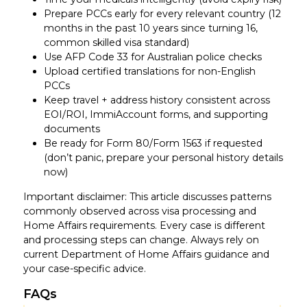
Prepare PCCs early for every relevant country (12
months in the past 10 years since turning 16,
common skilled visa standard)
Use AFP Code 33 for Australian police checks
Upload certified translations for non-English
PCCs
Keep travel + address history consistent across
EOI/ROI, ImmiAccount forms, and supporting
documents
Be ready for Form 80/Form 1563 if requested
(don’t panic, prepare your personal history details
now)
Important disclaimer: This article discusses patterns
commonly observed across visa processing and
Home Affairs requirements. Every case is different
and processing steps can change. Always rely on
current Department of Home Affairs guidance and
your case-specific advice.
FAQs