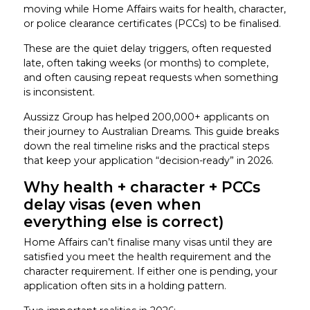
moving while Home Affairs waits for health, character,
or police clearance certificates (PCCs) to be finalised.
These are the quiet delay triggers, often requested
late, often taking weeks (or months) to complete,
and often causing repeat requests when something
is inconsistent.
Aussizz Group has helped 200,000+ applicants on
their journey to Australian Dreams. This guide breaks
down the real timeline risks and the practical steps
that keep your application “decision-ready” in 2026.
Why health + character + PCCs
delay visas (even when
everything else is correct)
Home Affairs can’t finalise many visas until they are
satisfied you meet the health requirement and the
character requirement. If either one is pending, your
application often sits in a holding pattern.