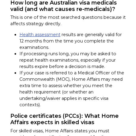
How long are Australian visa medicals
valid (and what causes re-medicals)?
This is one of the most searched questions because it
affects strategy directly.
Health assessment
results are generally valid for
12 months from the time you complete the
examinations.
If processing runs long, you may be asked to
repeat health examinations, especially if your
results expire before a decision is made.
If your case is referred to a Medical Officer of the
Commonwealth (MOC), Home Affairs may need
extra time to assess whether you meet the
health requirement (or whether an
undertaking/waiver applies in specific visa
contexts).
Police certificates (PCCs): What Home
Affairs expects in skilled visas
For skilled visas, Home Affairs states you must