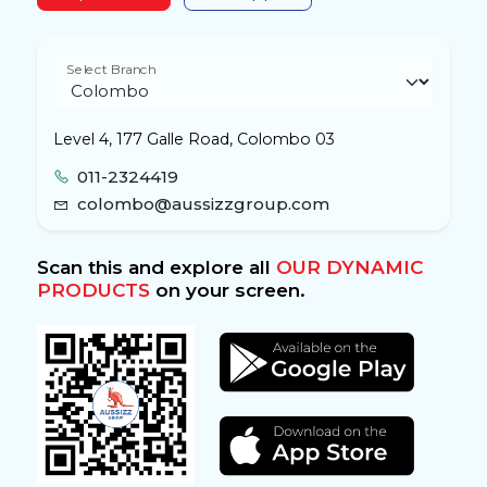
Select Branch
Level 4, 177 Galle Road, Colombo 03
011-2324419
colombo@aussizzgroup.com
Scan this and explore all
OUR DYNAMIC
PRODUCTS
on your screen.