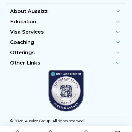
About Aussizz
Education
Visa Services
Coaching
Offerings
Other Links
©
2026
, Aussizz Group. All rights reserved.