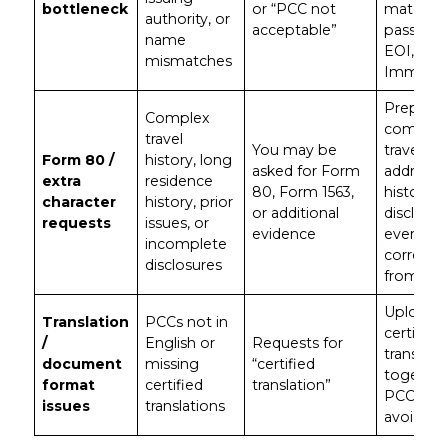
bottleneck
or “PCC not
matches
authority, or
acceptable”
passport
name
EOI, and
mismatches
ImmiAcc
Prepare
Complex
complet
travel
You may be
travel an
Form 80 /
history, long
asked for Form
address
extra
residence
80, Form 1563,
history;
character
history, prior
or additional
disclose
requests
issues, or
evidence
everythi
incomplete
correctly
disclosures
from day
Upload
Translation
PCCs not in
certified
/
English or
Requests for
translati
document
missing
“certified
together
format
certified
translation”
PCCs to
issues
translations
avoid de