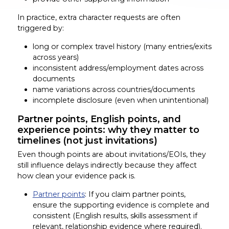
In practice, extra character requests are often
triggered by:
long or complex travel history (many entries/exits
across years)
inconsistent address/employment dates across
documents
name variations across countries/documents
incomplete disclosure (even when unintentional)
Partner points, English points, and
experience points: why they matter to
timelines (not just invitations)
Even though points are about invitations/EOIs, they
still influence delays indirectly because they affect
how clean your evidence pack is.
Partner points
: If you claim partner points,
ensure the supporting evidence is complete and
consistent (English results, skills assessment if
relevant, relationship evidence where required).