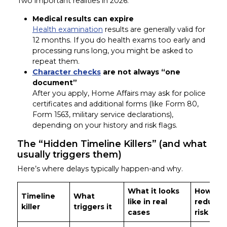
Two important realities in 2026:
Medical results can expire
Health examination
results are generally valid for
12 months. If you do health exams too early and
processing runs long, you might be asked to
repeat them.
Character checks
are not always “one
document”
After you apply, Home Affairs may ask for police
certificates and additional forms (like Form 80,
Form 1563, military service declarations),
depending on your history and risk flags.
The “Hidden Timeline Killers” (and what
usually triggers them)
Here’s where delays typically happen-and why.
What it looks
How to
Timeline
What
like in real
reduce 
killer
triggers it
cases
risk