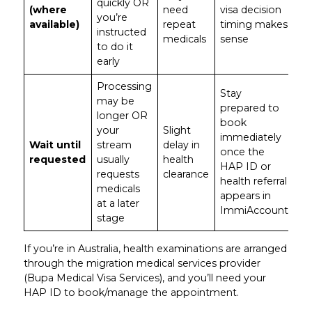
quickly OR
(where
need
visa decision
you’re
available)
repeat
timing makes
instructed
medicals
sense
to do it
early
Processing
Stay
may be
prepared to
longer OR
book
your
Slight
immediately
Wait until
stream
delay in
once the
requested
usually
health
HAP ID or
requests
clearance
health referral
medicals
appears in
at a later
ImmiAccount
stage
If you’re in Australia, health examinations are arranged
through the migration medical services provider
(Bupa Medical Visa Services), and you’ll need your
HAP ID to book/manage the appointment.