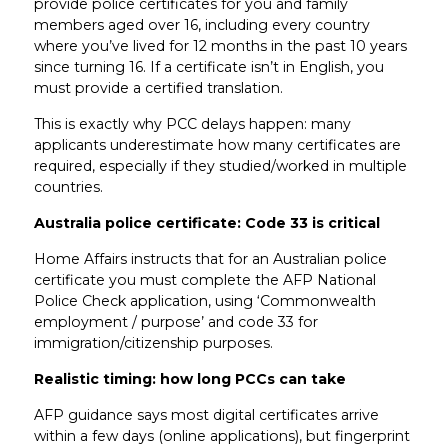
provide police certificates for you and family
members aged over 16, including every country
where you’ve lived for 12 months in the past 10 years
since turning 16. If a certificate isn’t in English, you
must provide a certified translation.
This is exactly why PCC delays happen: many
applicants underestimate how many certificates are
required, especially if they studied/worked in multiple
countries.
Australia police certificate: Code 33 is critical
Home Affairs instructs that for an Australian police
certificate you must complete the AFP National
Police Check application, using ‘Commonwealth
employment / purpose’ and code 33 for
immigration/citizenship purposes.
Realistic timing: how long PCCs can take
AFP guidance says most digital certificates arrive
within a few days (online applications), but fingerprint