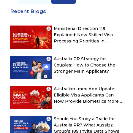
Recent Blogs
Ministerial Direction 119
Explained: New Skilled Visa
Processing Priorities in
Australia
Australia PR Strategy for
Couples: How to Choose the
Stronger Main Applicant?
Australian Immi App Update:
Eligible Visa Applicants Can
Now Provide Biometrics More
Easily
Should You Study a Trade for
Australia PR? What Aussizz
Group’s 189 Invite Data Shows