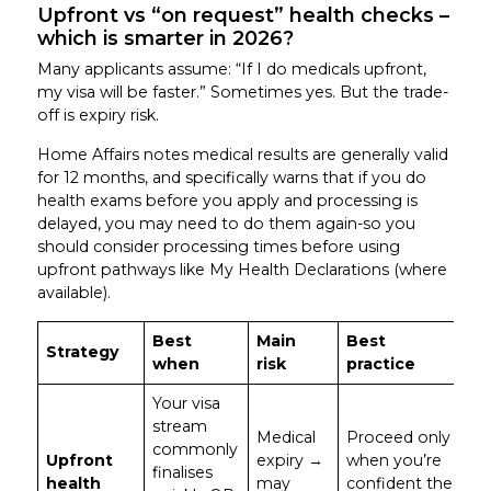
Upfront vs “on request” health checks –
which is smarter in 2026?
Many applicants assume: “If I do medicals upfront,
my visa will be faster.” Sometimes yes. But the trade-
off is expiry risk.
Home Affairs notes medical results are generally valid
for 12 months, and specifically warns that if you do
health exams before you apply and processing is
delayed, you may need to do them again-so you
should consider processing times before using
upfront pathways like My Health Declarations (where
available).
Best
Main
Best
Strategy
when
risk
practice
Your visa
stream
Medical
Proceed only
commonly
Upfront
expiry →
when you’re
finalises
health
may
confident the