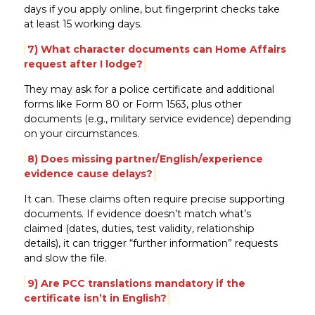
days if you apply online, but fingerprint checks take
at least 15 working days.
7) What character documents can Home Affairs
request after I lodge?
They may ask for a police certificate and additional
forms like Form 80 or Form 1563, plus other
documents (e.g., military service evidence) depending
on your circumstances.
8) Does missing partner/English/experience
evidence cause delays?
It can. These claims often require precise supporting
documents. If evidence doesn’t match what’s
claimed (dates, duties, test validity, relationship
details), it can trigger “further information” requests
and slow the file.
9) Are PCC translations mandatory if the
certificate isn’t in English?