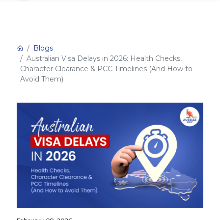
Blogs
Australian Visa Delays in 2026: Health Checks,
Character Clearance & PCC Timelines (And How to
Avoid Them)