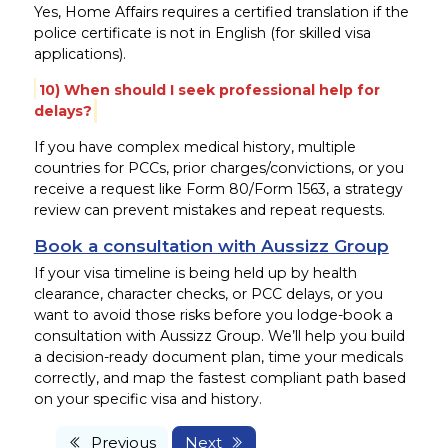
Yes, Home Affairs requires a certified translation if the
police certificate is not in English (for skilled visa
applications).
10) When should I seek professional help for
delays?
If you have complex medical history, multiple
countries for PCCs, prior charges/convictions, or you
receive a request like Form 80/Form 1563, a strategy
review can prevent mistakes and repeat requests.
Book a consultation with Aussizz Group
If your visa timeline is being held up by health
clearance, character checks, or PCC delays, or you
want to avoid those risks before you lodge-book a
consultation with Aussizz Group. We’ll help you build
a decision-ready document plan, time your medicals
correctly, and map the fastest compliant path based
on your specific visa and history.
Previous
Next