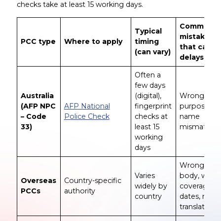
checks take at least 15 working days.
Common
Typical
mistakes
PCC type
Where to apply
timing
that cause
(can vary)
delays
Often a
few days
Australia
(digital),
Wrong
(AFP NPC
AFP National
fingerprint
purpose/co
– Code
Police Check
checks at
name
33)
least 15
mismatch
working
days
Wrong issu
Varies
body, wron
Overseas
Country-specific
widely by
coverage
PCCs
authority
country
dates, miss
translation