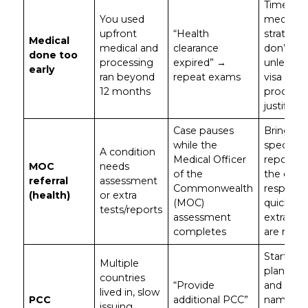
Time you
You used
medicals
upfront
“Health
strategica
Medical
medical and
clearance
don’t rus
done too
processing
expired” →
unless y
early
ran beyond
repeat exams
visa type
12 months
process
justifies i
Case pauses
Bring
while the
specialist
A condition
Medical Officer
reports 
MOC
needs
of the
the exam
referral
assessment
Commonwealth
respond
(health)
or extra
(MOC)
quickly if
tests/reports
assessment
extra tes
completes
are requ
Start PC
Multiple
planning 
countries
“Provide
and ensu
lived in, slow
PCC
additional PCC”
name his
issuing