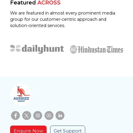
Featured
ACROSS
We are featured in almost every prominent media
group for our customer-centric approach and
solution-oriented services.
Enquire Now
Get Support