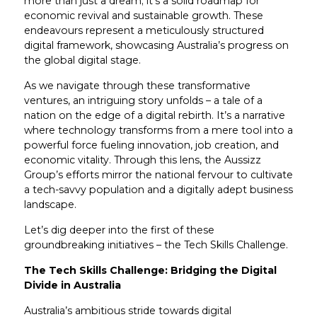
more than just a dream; it’s a solid roadmap for
economic revival and sustainable growth. These
endeavours represent a meticulously structured
digital framework, showcasing Australia’s progress on
the global digital stage.
As we navigate through these transformative
ventures, an intriguing story unfolds – a tale of a
nation on the edge of a digital rebirth. It’s a narrative
where technology transforms from a mere tool into a
powerful force fueling innovation, job creation, and
economic vitality. Through this lens, the Aussizz
Group’s efforts mirror the national fervour to cultivate
a tech-savvy population and a digitally adept business
landscape.
Let’s dig deeper into the first of these
groundbreaking initiatives – the Tech Skills Challenge.
The Tech Skills Challenge: Bridging the Digital
Divide in Australia
Australia’s ambitious stride towards digital