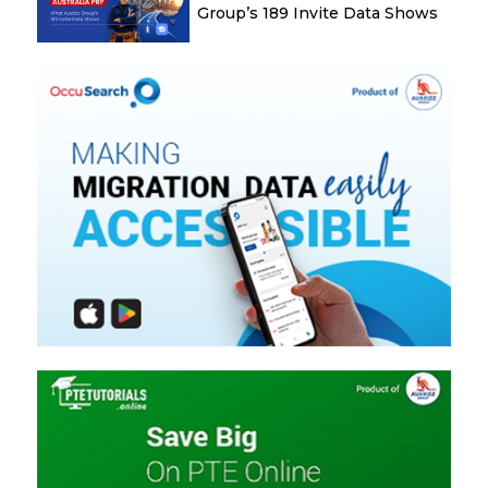
Group’s 189 Invite Data Shows