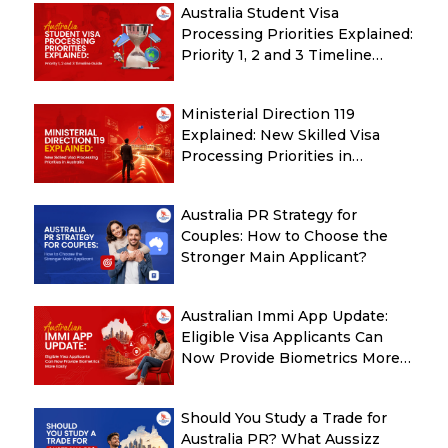
Australia Student Visa
Processing Priorities Explained:
Priority 1, 2 and 3 Timeline
Guide
Ministerial Direction 119
Explained: New Skilled Visa
Processing Priorities in
Australia
Australia PR Strategy for
Couples: How to Choose the
Stronger Main Applicant?
Australian Immi App Update:
Eligible Visa Applicants Can
Now Provide Biometrics More
Easily
Should You Study a Trade for
Australia PR? What Aussizz