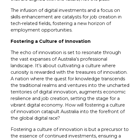
The infusion of digital investments and a focus on
skills enhancement are catalysts for job creation in
tech-related fields, fostering a new horizon of
employment opportunities.
Fostering a Culture of Innovation
The echo of innovation is set to resonate through
the vast expanses of Australia’s professional
landscape. It’s about cultivating a culture where
curiosity is rewarded with the treasures of innovation.
A nation where the quest for knowledge transcends
the traditional realms and ventures into the uncharted
territories of digital innovation, augments economic
resilience and job creation, setting the stage for a
vibrant digital economy. How will fostering a culture
of innovation catapult Australia into the forefront of
the global digital race?
Fostering a culture of innovation is but a precursor to
the essence of continued investments, ensuring a