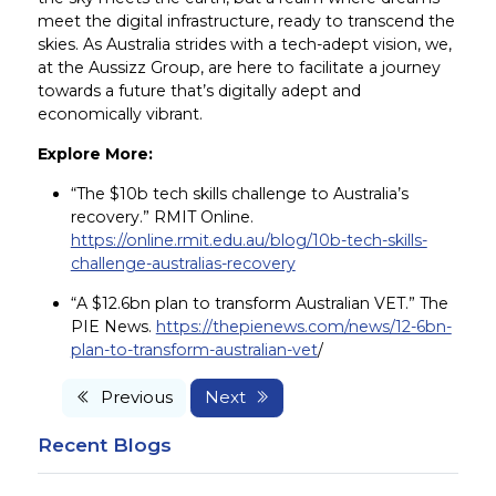
meet the digital infrastructure, ready to transcend the
skies. As Australia strides with a tech-adept vision, we,
at the Aussizz Group, are here to facilitate a journey
towards a future that’s digitally adept and
economically vibrant.
Explore More:
“The $10b tech skills challenge to Australia’s
recovery.” RMIT Online.
https://online.rmit.edu.au/blog/10b-tech-skills-
challenge-australias-recovery
“A $12.6bn plan to transform Australian VET.” The
PIE News.
https://thepienews.com/news/12-6bn-
plan-to-transform-australian-vet
/
Previous
Next
Recent Blogs