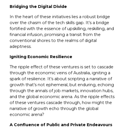
Bridging the Digital Divide
In the heart of these initiatives lies a robust bridge
over the chasm of the tech skills gap. It’s a bridge
fortified with the essence of upskilling, reskilling, and
financial infusion, promising a transit from the
conventional shores to the realms of digital
adeptness.
Igniting Economic Resilience
The ripple effect of these ventures is set to cascade
through the economic veins of Australia, igniting a
spark of resilience. It’s about scripting a narrative of
growth that’s not ephemeral, but enduring, echoing
through the annals of job markets, innovation hubs,
and the global economic arena. As the ripple effects
of these ventures cascade through, how might the
narrative of growth echo through the global
economic arena?
A Confluence of Public and Private Endeavours