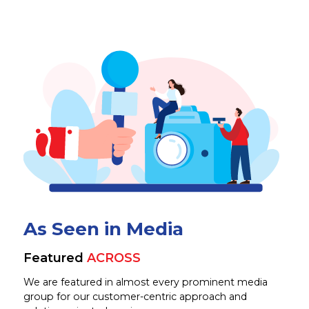
As Seen in Media
Featured
ACROSS
We are featured in almost every prominent media
group for our customer-centric approach and