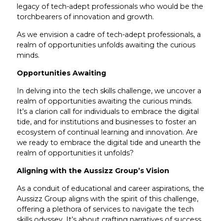
legacy of tech-adept professionals who would be the
torchbearers of innovation and growth.
As we envision a cadre of tech-adept professionals, a
realm of opportunities unfolds awaiting the curious
minds.
Opportunities Awaiting
In delving into the tech skills challenge, we uncover a
realm of opportunities awaiting the curious minds.
It’s a clarion call for individuals to embrace the digital
tide, and for institutions and businesses to foster an
ecosystem of continual learning and innovation. Are
we ready to embrace the digital tide and unearth the
realm of opportunities it unfolds?
Aligning with the Aussizz Group’s Vision
As a conduit of educational and career aspirations, the
Aussizz Group aligns with the spirit of this challenge,
offering a plethora of services to navigate the tech
skills odyssey. It’s about crafting narratives of success