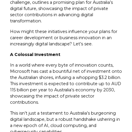
challenge, outlines a promising plan for Australia’s
digital future, showcasing the impact of private
sector contributions in advancing digital
transformation.
How might these initiatives influence your plans for
career development or business innovation in an
increasingly digital landscape? Let’s see.
A Colossal Investment
In a world where every byte of innovation counts,
Microsoft has cast a bountiful net of investment onto
the Australian shores, infusing a whopping $3.2 billion.
This investment is expected to contribute up to AUD
115 billion per year to Australia’s economy by 2030,
showcasing the impact of private sector
contributions.
This isn’t just a testament to Australia’s burgeoning
digital landscape, but a robust handshake ushering in
a new epoch of AI, cloud computing, and
cybersecurity capabilities.