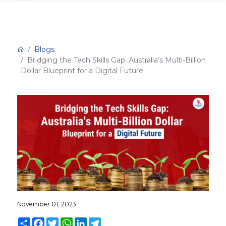
Blogs
Bridging the Tech Skills Gap: Australia’s Multi-Billion
Dollar Blueprint for a Digital Future
November 01, 2023
Share
Facebook
Twitter
WhatsApp
LinkedIn
Telegram