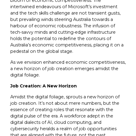
bloom of economic competitiveness. The
intertwined endeavours of Microsoft’s investment
and the tech skills challenge are not transient gusts,
but prevailing winds steering Australia towards a
harbour of economic robustness. The infusion of
tech-savvy minds and cutting-edge infrastructure
holds the potential to redefine the contours of
Australia’s economic competitiveness, placing it on a
pedestal on the global stage.
As we envision enhanced economic competitiveness,
a new horizon of job creation emerges amidst the
digital foliage.
Job Creation: A New Horizon
Amidst the digital foliage, sprouts a new horizon of
job creation. It’s not about mere numbers, but the
essence of creating roles that resonate with the
digital pulse of the era. A workforce adept in the
digital dialects of AI, cloud computing, and
cybersecurity heralds a realm of job opportunities
that are aligned with the future, not the past.