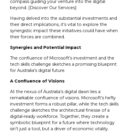
compass guiding your venture into the digital
beyond. [Discover Our Services]
Having delved into the substantial investments and
their direct implications, it’s vital to explore the
synergistic impact these initiatives could have when
their forces are combined.
Synergies and Potential Impact
The confluence of Microsoft’s investment and the
tech skills challenge sketches a promising blueprint
for Australia’s digital future.
A Confluence of Visions
At the nexus of Australia’s digital dawn lies a
remarkable confluence of visions. Microsoft’s hefty
investment forms a robust pillar, while the tech skills
challenge sketches the architectural finesse of a
digital-ready workforce. Together, they create a
symbiotic blueprint for a future where technology
isn’t just a tool, but a driver of economic vitality.