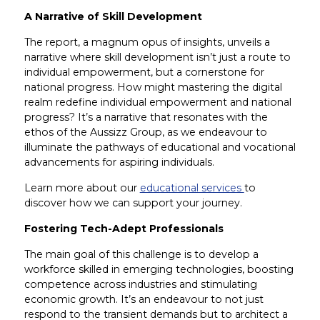
A Narrative of Skill Development
The report, a magnum opus of insights, unveils a
narrative where skill development isn’t just a route to
individual empowerment, but a cornerstone for
national progress. How might mastering the digital
realm redefine individual empowerment and national
progress? It’s a narrative that resonates with the
ethos of the Aussizz Group, as we endeavour to
illuminate the pathways of educational and vocational
advancements for aspiring individuals.
Learn more about our
educational services
to
discover how we can support your journey.
Fostering Tech-Adept Professionals
The main goal of this challenge is to develop a
workforce skilled in emerging technologies, boosting
competence across industries and stimulating
economic growth. It’s an endeavour to not just
respond to the transient demands but to architect a