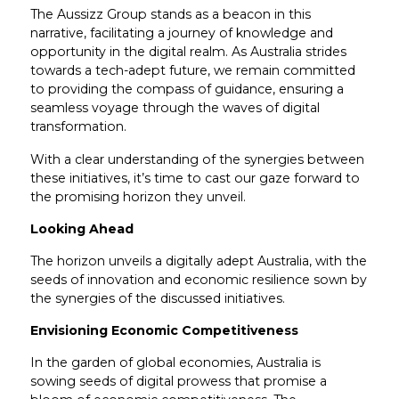
The Aussizz Group stands as a beacon in this
narrative, facilitating a journey of knowledge and
opportunity in the digital realm. As Australia strides
towards a tech-adept future, we remain committed
to providing the compass of guidance, ensuring a
seamless voyage through the waves of digital
transformation.
With a clear understanding of the synergies between
these initiatives, it’s time to cast our gaze forward to
the promising horizon they unveil.
Looking Ahead
The horizon unveils a digitally adept Australia, with the
seeds of innovation and economic resilience sown by
the synergies of the discussed initiatives.
Envisioning Economic Competitiveness
In the garden of global economies, Australia is
sowing seeds of digital prowess that promise a