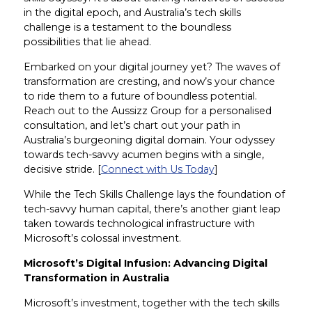
in the digital epoch, and Australia’s tech skills
challenge is a testament to the boundless
possibilities that lie ahead.
Embarked on your digital journey yet? The waves of
transformation are cresting, and now’s your chance
to ride them to a future of boundless potential.
Reach out to the Aussizz Group for a personalised
consultation, and let’s chart out your path in
Australia’s burgeoning digital domain. Your odyssey
towards tech-savvy acumen begins with a single,
decisive stride. [
Connect with Us Today
]
While the Tech Skills Challenge lays the foundation of
tech-savvy human capital, there’s another giant leap
taken towards technological infrastructure with
Microsoft’s colossal investment.
Microsoft’s Digital Infusion: Advancing Digital
Transformation in Australia
Microsoft’s investment, together with the tech skills