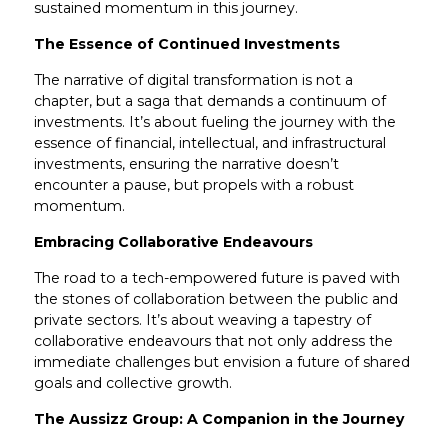
sustained momentum in this journey.
The Essence of Continued Investments
The narrative of digital transformation is not a
chapter, but a saga that demands a continuum of
investments. It’s about fueling the journey with the
essence of financial, intellectual, and infrastructural
investments, ensuring the narrative doesn’t
encounter a pause, but propels with a robust
momentum.
Embracing Collaborative Endeavours
The road to a tech-empowered future is paved with
the stones of collaboration between the public and
private sectors. It’s about weaving a tapestry of
collaborative endeavours that not only address the
immediate challenges but envision a future of shared
goals and collective growth.
The Aussizz Group: A Companion in the Journey