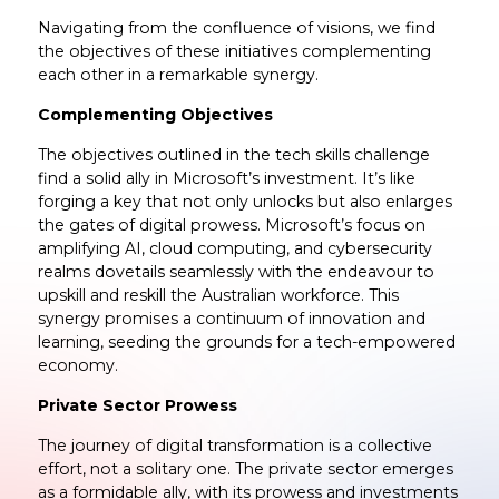
Navigating from the confluence of visions, we find
the objectives of these initiatives complementing
each other in a remarkable synergy.
Complementing Objectives
The objectives outlined in the tech skills challenge
find a solid ally in Microsoft’s investment. It’s like
forging a key that not only unlocks but also enlarges
the gates of digital prowess. Microsoft’s focus on
amplifying AI, cloud computing, and cybersecurity
realms dovetails seamlessly with the endeavour to
upskill and reskill the Australian workforce. This
synergy promises a continuum of innovation and
learning, seeding the grounds for a tech-empowered
economy.
Private Sector Prowess
The journey of digital transformation is a collective
effort, not a solitary one. The private sector emerges
as a formidable ally, with its prowess and investments