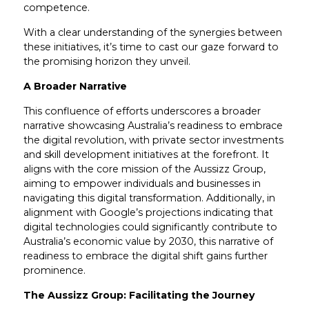
competence.
With a clear understanding of the synergies between
these initiatives, it’s time to cast our gaze forward to
the promising horizon they unveil.
A Broader Narrative
This confluence of efforts underscores a broader
narrative showcasing Australia’s readiness to embrace
the digital revolution, with private sector investments
and skill development initiatives at the forefront. It
aligns with the core mission of the Aussizz Group,
aiming to empower individuals and businesses in
navigating this digital transformation. Additionally, in
alignment with Google’s projections indicating that
digital technologies could significantly contribute to
Australia’s economic value by 2030, this narrative of
readiness to embrace the digital shift gains further
prominence.
The Aussizz Group: Facilitating the Journey