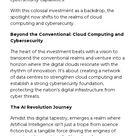
With this colossal investment as a backdrop, the
spotlight now shifts to the realms of cloud
computing and cybersecurity.
Beyond the Conventional: Cloud Computing and
Cybersecurity
The heart of this investment beats with a vision to
transcend the conventional realms and venture into a
horizon where the digital clouds resonate with the
rhythm of innovation. It’s about creating a network
of data centres to strengthen cloud computing and
establish a strong cybersecurity foundation,
protecting the nation’s digital infrastructure from
cyber threats.
The AI Revolution Journey
Amidst this digital tapestry, emerges a realm where
Artificial Intelligence isn’t just a trope from science
fiction but a tangible force driving the engines of