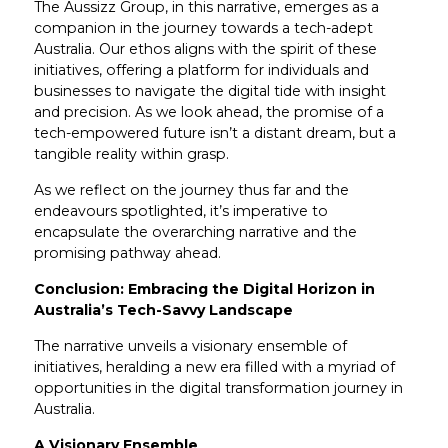
The Aussizz Group, in this narrative, emerges as a
companion in the journey towards a tech-adept
Australia. Our ethos aligns with the spirit of these
initiatives, offering a platform for individuals and
businesses to navigate the digital tide with insight
and precision. As we look ahead, the promise of a
tech-empowered future isn’t a distant dream, but a
tangible reality within grasp.
As we reflect on the journey thus far and the
endeavours spotlighted, it’s imperative to
encapsulate the overarching narrative and the
promising pathway ahead.
Conclusion: Embracing the Digital Horizon in
Australia’s Tech-Savvy Landscape
The narrative unveils a visionary ensemble of
initiatives, heralding a new era filled with a myriad of
opportunities in the digital transformation journey in
Australia.
A Visionary Ensemble