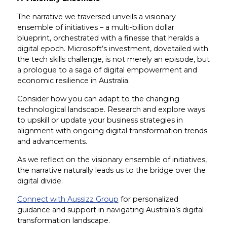
The narrative we traversed unveils a visionary
ensemble of initiatives – a multi-billion dollar
blueprint, orchestrated with a finesse that heralds a
digital epoch. Microsoft’s investment, dovetailed with
the tech skills challenge, is not merely an episode, but
a prologue to a saga of digital empowerment and
economic resilience in Australia.
Consider how you can adapt to the changing
technological landscape. Research and explore ways
to upskill or update your business strategies in
alignment with ongoing digital transformation trends
and advancements.
As we reflect on the visionary ensemble of initiatives,
the narrative naturally leads us to the bridge over the
digital divide.
Connect with Aussizz Group
for personalized
guidance and support in navigating Australia’s digital
transformation landscape.