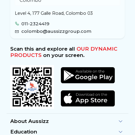
Level 4, 177 Galle Road, Colombo 03
011-2324419
colombo@aussizzgroup.com
Scan this and explore all
OUR DYNAMIC
PRODUCTS
on your screen.
About Aussizz
Education