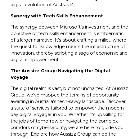
digital evolution of Australia?
Synergy with Tech Skills Enhancement
The synergy between Microsoft’s investment and the
objective of tech skills enhancement is emblematic
of a larger narrative. It’s about crafting a milieu where
the quest for knowledge meets the infrastructure of
innovation, thereby scripting a saga of economic and
digital empowerment.
The Aussizz Group: Navigating the Digital
Voyage
The digital realm is vast, but not uncharted. At Aussizz
Group, we’ve mapped the terrains of opportunity
awaiting in Australia’s tech-savvy landscape. Discover
a suite of services tailored to empower the modern-
day digital voyager in you. Whether it’s upskilling for
the jobs of tomorrow or navigating the complex
corridors of cybersecurity, we are here to guide you
through. Explore how Aussizz Group can be the