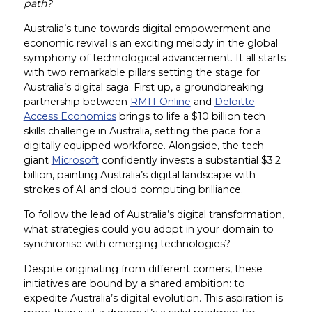
path?
Australia’s tune towards digital empowerment and
economic revival is an exciting melody in the global
symphony of technological advancement. It all starts
with two remarkable pillars setting the stage for
Australia’s digital saga. First up, a groundbreaking
partnership between
RMIT Online
and
Deloitte
Access Economics
brings to life a $10 billion tech
skills challenge in Australia, setting the pace for a
digitally equipped workforce. Alongside, the tech
giant
Microsoft
confidently invests a substantial $3.2
billion, painting Australia’s digital landscape with
strokes of AI and cloud computing brilliance.
To follow the lead of Australia’s digital transformation,
what strategies could you adopt in your domain to
synchronise with emerging technologies?
Despite originating from different corners, these
initiatives are bound by a shared ambition: to
expedite Australia’s digital evolution. This aspiration is