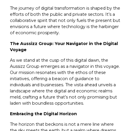
The journey of digital transformation is shaped by the
efforts of both the public and private sectors. It’s a
collaborative spirit that not only fuels the present but
envisions a future where technology is the harbinger
of economic prosperity.
The Aussizz Group: Your Navigator in the Digital
Voyage
As we stand at the cusp of this digital dawn, the
Aussizz Group emerges as a navigator in this voyage.
Our mission resonates with the ethos of these
initiatives, offering a beacon of guidance to
individuals and businesses. The vista ahead unveils a
landscape where the digital and economic realms
meld, crafting a future that’s not only promising but
laden with boundless opportunities.
Embracing the Digital Horizon
The horizon that beckons is not a mere line where
the sky meets the earth, but a realm where dreams