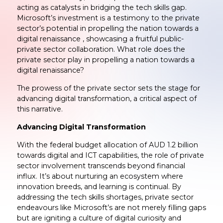
acting as catalysts in bridging the tech skills gap.
Microsoft’s investment is a testimony to the private
sector’s potential in propelling the nation towards a
digital renaissance , showcasing a fruitful public-
private sector collaboration. What role does the
private sector play in propelling a nation towards a
digital renaissance?
The prowess of the private sector sets the stage for
advancing digital transformation, a critical aspect of
this narrative.
Advancing Digital Transformation
With the federal budget allocation of AUD 1.2 billion
towards digital and ICT capabilities, the role of private
sector involvement transcends beyond financial
influx. It’s about nurturing an ecosystem where
innovation breeds, and learning is continual. By
addressing the tech skills shortages, private sector
endeavours like Microsoft’s are not merely filling gaps
but are igniting a culture of digital curiosity and