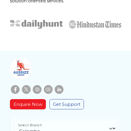
solution-oriented services.
Enquire Now
Get Support
Select Branch