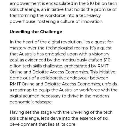
empowerment is encapsulated in the $10 billion tech
skills challenge, an initiative that holds the promise of
transforming the workforce into a tech-savvy
powerhouse, fostering a culture of innovation.
Unveiling the Challenge
In the heart of the digital revolution, lies a quest for
mastery over the technological realms. It’s a quest
that Australia has embarked upon with a visionary
zeal, as evidenced by the meticulously crafted $10
billion tech skills challenge, orchestrated by RMIT
Online and Deloitte Access Economics. This initiative,
borne out of a collaborative endeavour between
RMIT Online and Deloitte Access Economics, unfolds
a roadmap to equip the Australian workforce with the
digital acumen necessary to thrive in the modern
economic landscape.
Having set the stage with the unveiling of the tech
skills challenge, let’s delve into the essence of skill
development that lies at its core.