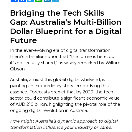
Bridging the Tech Skills
Gap: Australia’s Multi-Billion
Dollar Blueprint for a Digital
Future
In the ever-evolving era of digital transformation,
there’s a familiar notion that “the future is here, but
it’s not equally shared,” as wisely remarked by William
Gibson.
Australia, amidst this global digital whirlwind, is
painting an extraordinary story, embodying this
essence. Forecasts predict that by 2030, the tech
sector could contribute a significant economic value
of AUD 210 billion, highlighting the pivotal role of the
ongoing digital revolution in Australia.
How might Australia’s dynamic approach to digital
transformation influence your industry or career