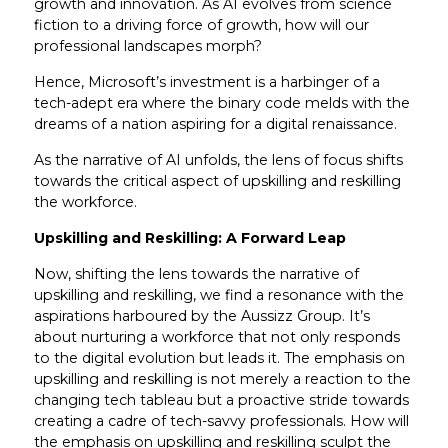
growth and innovation. As AI evolves from science
fiction to a driving force of growth, how will our
professional landscapes morph?
Hence, Microsoft’s investment is a harbinger of a
tech-adept era where the binary code melds with the
dreams of a nation aspiring for a digital renaissance.
As the narrative of AI unfolds, the lens of focus shifts
towards the critical aspect of upskilling and reskilling
the workforce.
Upskilling and Reskilling: A Forward Leap
Now, shifting the lens towards the narrative of
upskilling and reskilling, we find a resonance with the
aspirations harboured by the Aussizz Group. It’s
about nurturing a workforce that not only responds
to the digital evolution but leads it. The emphasis on
upskilling and reskilling is not merely a reaction to the
changing tech tableau but a proactive stride towards
creating a cadre of tech-savvy professionals. How will
the emphasis on upskilling and reskilling sculpt the