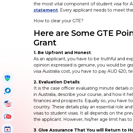
the most vital component of student visa for Au
statement
. Every applicant needs to meet the G
How to clear your GTE?
Here are Some GTE Point
Grant
1. Be Upfront and Honest
:
As an applicant, you have to be truthful and exp
opinion expressed is genuine, you would be gran
visa Australia cost, you have to pay AUD 620, t
Get My Policy
2. Evaluation Details
:
It is the case officer evaluating minute detai
OccuSearch
in Australia, describe your course, and how it h
finances and prospects. Equally so, you have to
PTE Tutorials
country. These details play an essential role a
visas to student visas. It all depends on the p
CCL Tutorials
the applicant. However, his/her age limit has t
Events
3
.
Give Assurance That You will Return to 