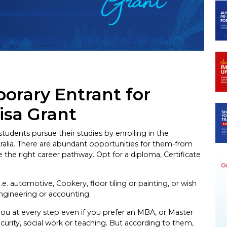
ram
orary Entrant for
isa Grant
tudents pursue their studies by enrolling in the
tralia. There are abundant opportunities for them-from
the right career pathway. Opt for a diploma, Certificate
i.e. automotive, Cookery, floor tiling or painting, or wish
engineering or accounting.
you at every step even if you prefer an MBA, or Master
curity, social work or teaching. But according to them,