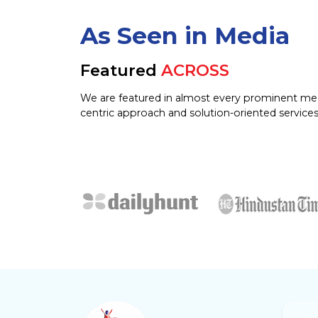
As Seen in Media
Featured
ACROSS
We are featured in almost every prominent me
centric approach and solution-oriented services