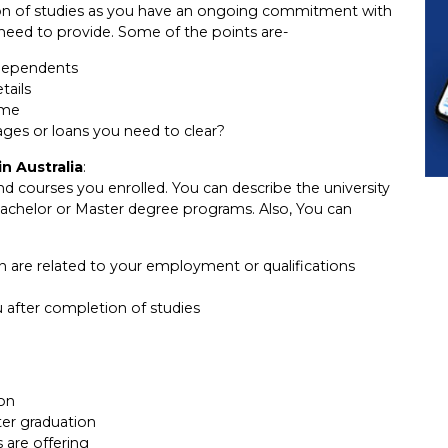
ion of studies as you have an ongoing commitment with
need to provide. Some of the points are-
dependents
tails
ame
ges or loans you need to clear?
n Australia
:
d courses you enrolled. You can describe the university
Bachelor or Master degree programs. Also, You can
 in are related to your employment or qualifications
after completion of studies
ion
ter graduation
 are offering