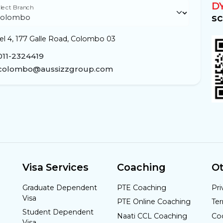
D
lect Branch
sc
el 4, 177 Galle Road, Colombo 03
011-2324419
colombo@aussizzgroup.com
Visa Services
Coaching
Ot
Graduate Dependent
PTE Coaching
Pri
Visa
PTE Online Coaching
Te
Student Dependent
Naati CCL Coaching
Co
Visa