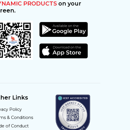
YNAMIC PRODUCTS
on your
reen.
her Links
vacy Policy
rms & Conditions
de of Conduct