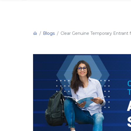
Blogs
Clear Genuine Temporary Entrant fo