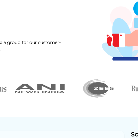
dia group for our customer-
.
Sc