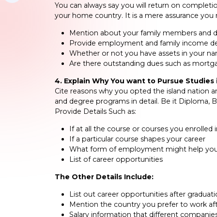
You can always say you will return on complet
your home country. It is a mere assurance you 
Mention about your family members and 
Provide employment and family income de
Whether or not you have assets in your n
Are there outstanding dues such as mortga
4. Explain Why You want to Pursue Studies i
Cite reasons why you opted the island nation an
and degree programs in detail. Be it Diploma, 
Provide Details Such as:
If at all the course or courses you enrolled
If a particular course shapes your career
What form of employment might help you 
List of career opportunities
The Other Details Include:
List out career opportunities after graduat
Mention the country you prefer to work af
Salary information that different companies