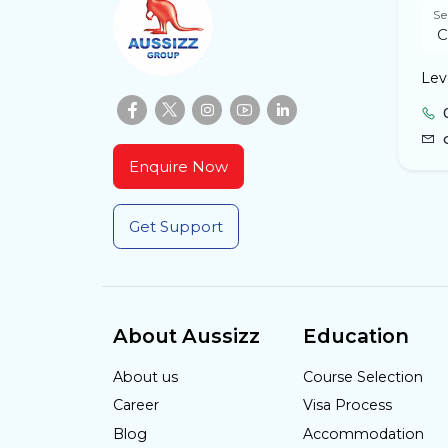
Se
Lev
Enquire Now
Get Support
About Aussizz
Education
About us
Course Selection
Career
Visa Process
Blog
Accommodation