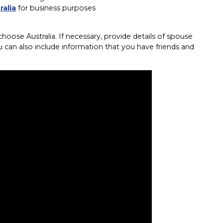
ralia
for business purposes
oose Australia. If necessary, provide details of spouse
u can also include information that you have friends and