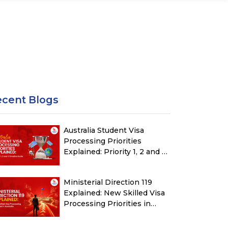
ecent Blogs
Australia Student Visa
Processing Priorities
Explained: Priority 1, 2 and 3
Timeline Guide
Ministerial Direction 119
Explained: New Skilled Visa
Processing Priorities in
Australia