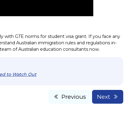
ly with GTE norms for student visa grant. If you face any
derstand Australian immigration rules and regulations in-
l team of Australian education consultants now.
eed to Watch Out
Previous
Next