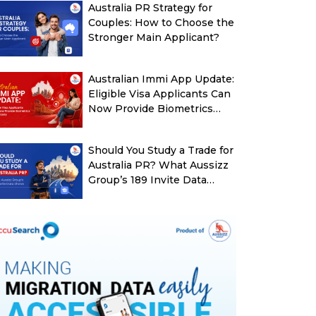
Australia PR Strategy for
Couples: How to Choose the
Stronger Main Applicant?
Australian Immi App Update:
Eligible Visa Applicants Can
Now Provide Biometrics
More Easily
Should You Study a Trade for
Australia PR? What Aussizz
Group’s 189 Invite Data
Shows