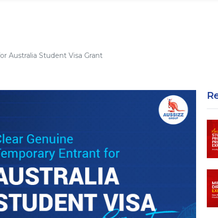
r Australia Student Visa Grant
R