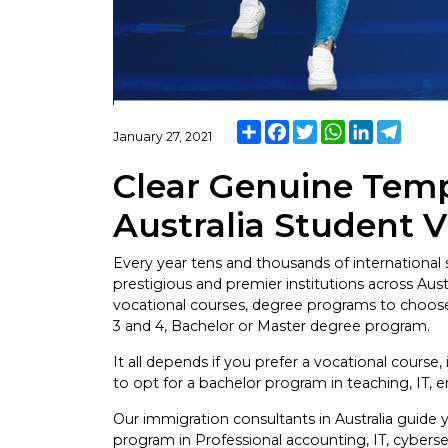
Share
Facebook
Twitter
WhatsApp
LinkedIn
Teleg
January 27, 2021
Clear Genuine Temp
Australia Student V
Every year tens and thousands of international s
prestigious and premier institutions across Aus
vocational courses, degree programs to choose 
3 and 4, Bachelor or Master degree program.
It all depends if you prefer a vocational course, 
to opt for a bachelor program in teaching, IT, 
Our immigration consultants in Australia guide 
program in Professional accounting, IT, cyberse