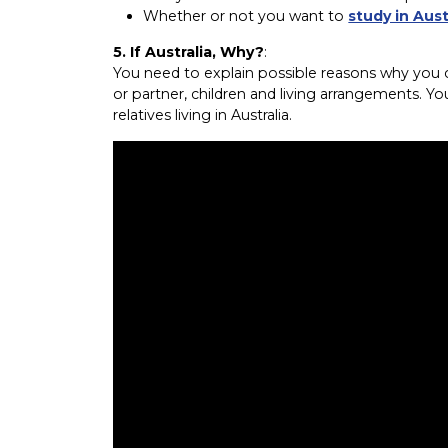
Whether or not you want to
study in Aust
5. If Australia, Why?
:
You need to explain possible reasons why you ch
or partner, children and living arrangements. Yo
relatives living in Australia.