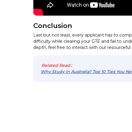
Conclusion
Last but not least, every applicant has to comp
difficulty while clearing your GTE and fail to un
depth, feel free to interact with our resourcefu
Related Read
:
Why Study in Australia? Top 10 Tips You N