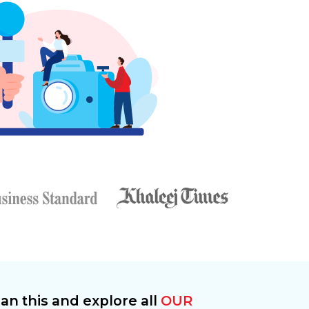
an this and explore all
OUR