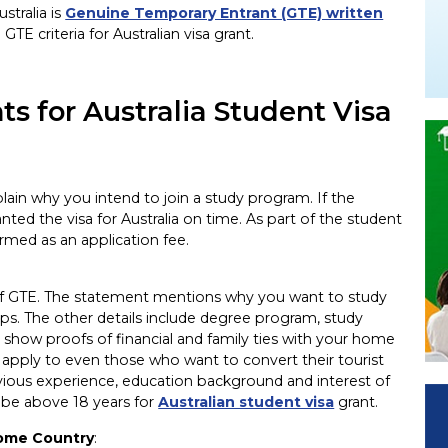
stralia is
Genuine Temporary Entrant (GTE) written
TE criteria for Australian visa grant.
s for Australia Student Visa
lain why you intend to join a study program. If the
ted the visa for Australia on time. As part of the student
ermed as an application fee.
ls of GTE. The statement mentions why you want to study
elps. The other details include degree program, study
 show proofs of financial and family ties with your home
nd apply to even those who want to convert their tourist
revious experience, education background and interest of
o be above 18 years for
Australian student visa
grant.
Home Country
: