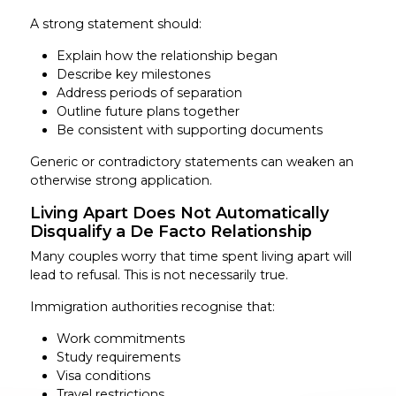
A strong statement should:
Explain how the relationship began
Describe key milestones
Address periods of separation
Outline future plans together
Be consistent with supporting documents
Generic or contradictory statements can weaken an
otherwise strong application.
Living Apart Does Not Automatically
Disqualify a De Facto Relationship
Many couples worry that time spent living apart will
lead to refusal. This is not necessarily true.
Immigration authorities recognise that:
Work commitments
Study requirements
Visa conditions
Travel restrictions