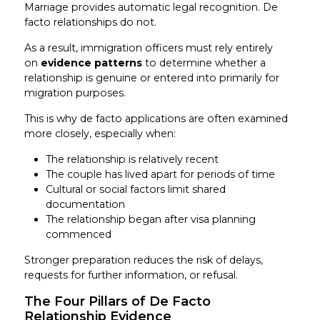
Marriage provides automatic legal recognition. De
facto relationships do not.
As a result, immigration officers must rely entirely
on
evidence patterns
to determine whether a
relationship is genuine or entered into primarily for
migration purposes.
This is why de facto applications are often examined
more closely, especially when:
The relationship is relatively recent
The couple has lived apart for periods of time
Cultural or social factors limit shared
documentation
The relationship began after visa planning
commenced
Stronger preparation reduces the risk of delays,
requests for further information, or refusal.
The Four Pillars of De Facto
Relationship Evidence