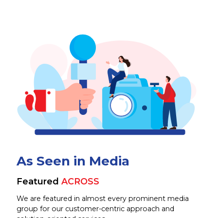
As Seen in Media
Featured
ACROSS
We are featured in almost every prominent media
group for our customer-centric approach and