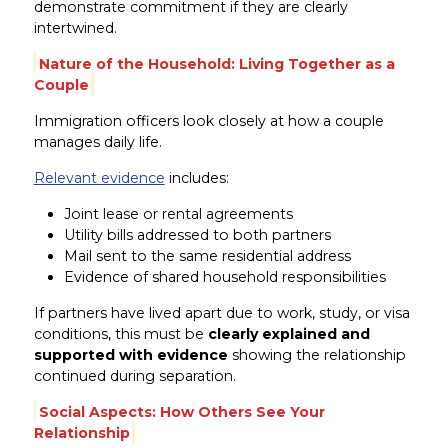
demonstrate commitment if they are clearly
intertwined.
Nature of the Household: Living Together as a
Couple
Immigration officers look closely at how a couple
manages daily life.
Relevant evidence
includes:
Joint lease or rental agreements
Utility bills addressed to both partners
Mail sent to the same residential address
Evidence of shared household responsibilities
If partners have lived apart due to work, study, or visa
conditions, this must be
clearly explained and
supported with evidence
showing the relationship
continued during separation.
Social Aspects: How Others See Your
Relationship