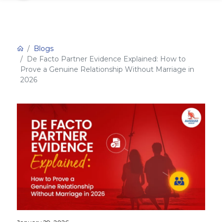
Blogs
De Facto Partner Evidence Explained: How to
Prove a Genuine Relationship Without Marriage in
2026