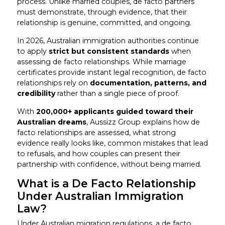
process. Unlike married couples, de facto partners
must demonstrate, through evidence, that their
relationship is genuine, committed, and ongoing.
In 2026, Australian immigration authorities continue
to apply
strict but consistent standards
when
assessing de facto relationships. While marriage
certificates provide instant legal recognition, de facto
relationships rely on
documentation, patterns, and
credibility
rather than a single piece of proof.
With
200,000+ applicants guided toward their
Australian dreams
, Aussizz Group explains how de
facto relationships are assessed, what strong
evidence really looks like, common mistakes that lead
to refusals, and how couples can present their
partnership with confidence, without being married.
What is a De Facto Relationship
Under Australian Immigration
Law?
Under Australian migration regulations, a de facto