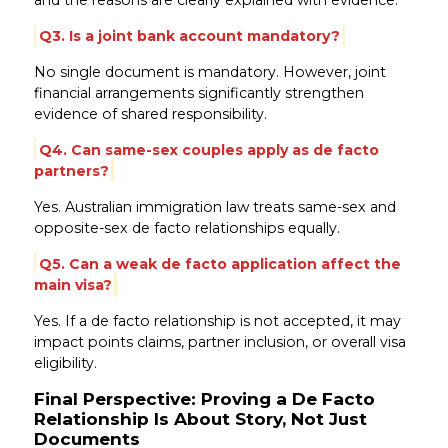
Q3. Is a joint bank account mandatory?
No single document is mandatory. However, joint
financial arrangements significantly strengthen
evidence of shared responsibility.
Q4. Can same-sex couples apply as de facto
partners?
Yes. Australian immigration law treats same-sex and
opposite-sex de facto relationships equally.
Q5. Can a weak de facto application affect the
main visa?
Yes. If a de facto relationship is not accepted, it may
impact points claims, partner inclusion, or overall visa
eligibility.
Final Perspective: Proving a De Facto
Relationship Is About Story, Not Just
Documents