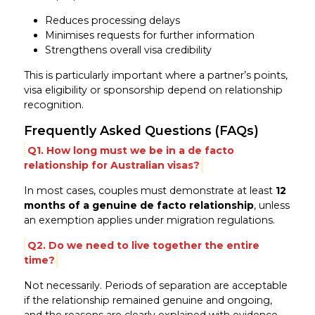
Reduces processing delays
Minimises requests for further information
Strengthens overall visa credibility
This is particularly important where a partner’s points,
visa eligibility or sponsorship depend on relationship
recognition.
Frequently Asked Questions (FAQs)
Q1. How long must we be in a de facto
relationship for Australian visas?
In most cases, couples must demonstrate at least
12
months of a genuine de facto relationship
, unless
an exemption applies under migration regulations.
Q2. Do we need to live together the entire
time?
Not necessarily. Periods of separation are acceptable
if the relationship remained genuine and ongoing,
and the reasons are clearly explained with evidence.