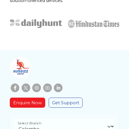
solution-oriented services.
Enquire Now
Get Support
Select Branch