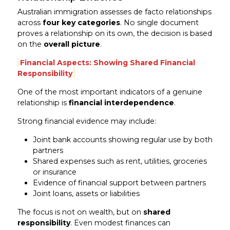
Australian immigration assesses de facto relationships
across
four key categories
. No single document
proves a relationship on its own, the decision is based
on the
overall picture
.
Financial Aspects: Showing Shared Financial
Responsibility
One of the most important indicators of a genuine
relationship is
financial interdependence
.
Strong financial evidence may include:
Joint bank accounts showing regular use by both
partners
Shared expenses such as rent, utilities, groceries
or insurance
Evidence of financial support between partners
Joint loans, assets or liabilities
The focus is not on wealth, but on
shared
responsibility
. Even modest finances can