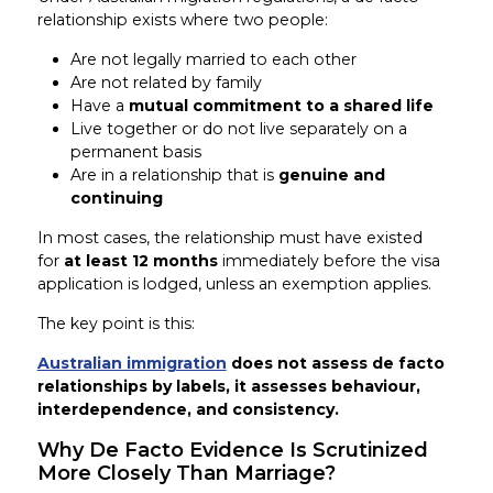
relationship exists where two people:
Are not legally married to each other
Are not related by family
Have a
mutual commitment to a shared life
Live together or do not live separately on a
permanent basis
Are in a relationship that is
genuine and
continuing
In most cases, the relationship must have existed
for
at least 12 months
immediately before the visa
application is lodged, unless an exemption applies.
The key point is this:
Australian immigration
does not assess de facto
relationships by labels, it assesses behaviour,
interdependence, and consistency.
Why De Facto Evidence Is Scrutinized
More Closely Than Marriage?