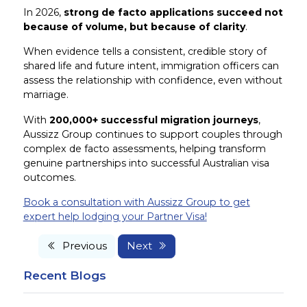
In 2026,
strong de facto applications succeed not
because of volume, but because of clarity
.
When evidence tells a consistent, credible story of
shared life and future intent, immigration officers can
assess the relationship with confidence, even without
marriage.
With
200,000+ successful migration journeys
,
Aussizz Group continues to support couples through
complex de facto assessments, helping transform
genuine partnerships into successful Australian visa
outcomes.
Book a consultation with Aussizz Group to get
expert help lodging your Partner Visa!
Previous
Next
Recent Blogs