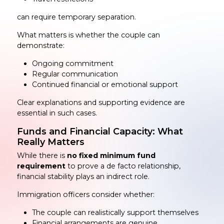
can require temporary separation.
What matters is whether the couple can
demonstrate:
Ongoing commitment
Regular communication
Continued financial or emotional support
Clear explanations and supporting evidence are
essential in such cases.
Funds and Financial Capacity: What
Really Matters
While there is
no fixed minimum fund
requirement
to prove a de facto relationship,
financial stability plays an indirect role.
Immigration officers consider whether:
The couple can realistically support themselves
Financial arrangements are genuine