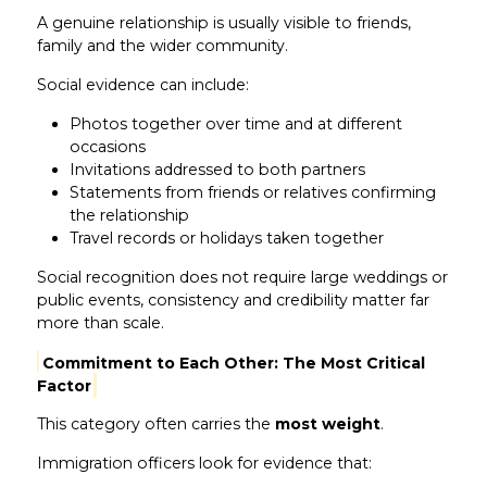
A genuine relationship is usually visible to friends,
family and the wider community.
Social evidence can include:
Photos together over time and at different
occasions
Invitations addressed to both partners
Statements from friends or relatives confirming
the relationship
Travel records or holidays taken together
Social recognition does not require large weddings or
public events, consistency and credibility matter far
more than scale.
Commitment to Each Other: The Most Critical
Factor
This category often carries the
most weight
.
Immigration officers look for evidence that: