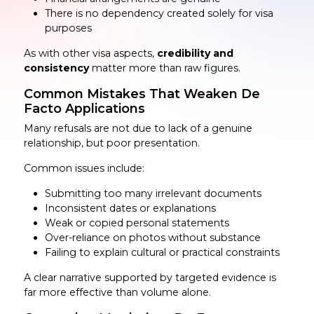
There is no dependency created solely for visa
purposes
As with other visa aspects,
credibility and
consistency
matter more than raw figures.
Common Mistakes That Weaken De
Facto Applications
Many refusals are not due to lack of a genuine
relationship, but poor presentation.
Common issues include:
Submitting too many irrelevant documents
Inconsistent dates or explanations
Weak or copied personal statements
Over-reliance on photos without substance
Failing to explain cultural or practical constraints
A clear narrative supported by targeted evidence is
far more effective than volume alone.