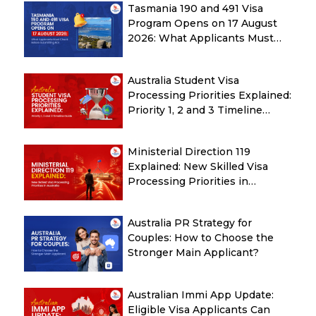
Tasmania 190 and 491 Visa
Program Opens on 17 August
2026: What Applicants Must
Check Before Submitting ROI
Australia Student Visa
Processing Priorities Explained:
Priority 1, 2 and 3 Timeline
Guide
Ministerial Direction 119
Explained: New Skilled Visa
Processing Priorities in
Australia
Australia PR Strategy for
Couples: How to Choose the
Stronger Main Applicant?
Australian Immi App Update:
Eligible Visa Applicants Can