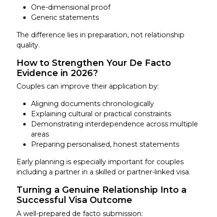
One-dimensional proof
Generic statements
The difference lies in preparation, not relationship
quality.
How to Strengthen Your De Facto
Evidence in 2026?
Couples can improve their application by:
Aligning documents chronologically
Explaining cultural or practical constraints
Demonstrating interdependence across multiple
areas
Preparing personalised, honest statements
Early planning is especially important for couples
including a partner in a skilled or partner-linked visa.
Turning a Genuine Relationship Into a
Successful Visa Outcome
A well-prepared de facto submission: