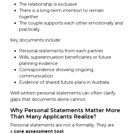
The relationship is exclusive
There is a long-term intention to remain
together
The couple supports each other emotionally and
practically
Key documents include:
Personal statements from each partner
Wills, superannuation beneficiaries or future
planning evidence
Correspondence showing ongoing
communication
Evidence of shared future plans in Australia
Well-written personal statements can often clarify
gaps that documents alone cannot.
Why Personal Statements Matter More
Than Many Applicants Realize?
Personal statements are not a formality. They are
a
core assessment tool
.