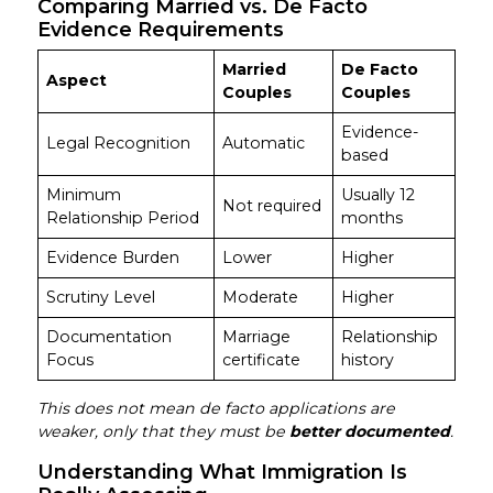
Comparing Married vs. De Facto
Evidence Requirements
Married
De Facto
Aspect
Couples
Couples
Evidence-
Legal Recognition
Automatic
based
Minimum
Usually 12
Not required
Relationship Period
months
Evidence Burden
Lower
Higher
Scrutiny Level
Moderate
Higher
Documentation
Marriage
Relationship
Focus
certificate
history
This does not mean de facto applications are
weaker, only that they must be
better documented
.
Understanding What Immigration Is