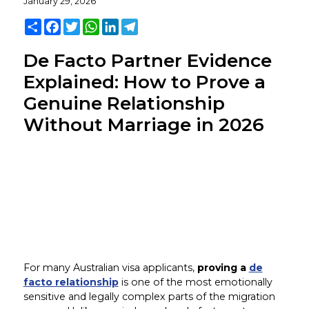
January 29, 2026
Share
Facebook
Twitter
WhatsApp
LinkedIn
Telegram
De Facto Partner Evidence
Explained: How to Prove a
Genuine Relationship
Without Marriage in 2026
For many Australian visa applicants,
proving a
de
facto relationship
is one of the most emotionally
sensitive and legally complex parts of the migration