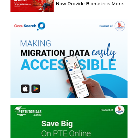
Now Provide Biometrics More
Easily