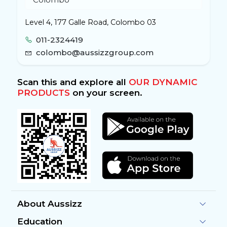
Level 4, 177 Galle Road, Colombo 03
011-2324419
colombo@aussizzgroup.com
Scan this and explore all
OUR DYNAMIC
PRODUCTS
on your screen.
About Aussizz
Education