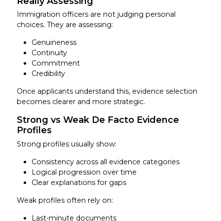
Really Assessing
Immigration officers are not judging personal
choices. They are assessing:
Genuineness
Continuity
Commitment
Credibility
Once applicants understand this, evidence selection
becomes clearer and more strategic.
Strong vs Weak De Facto Evidence
Profiles
Strong profiles usually show:
Consistency across all evidence categories
Logical progression over time
Clear explanations for gaps
Weak profiles often rely on:
Last-minute documents