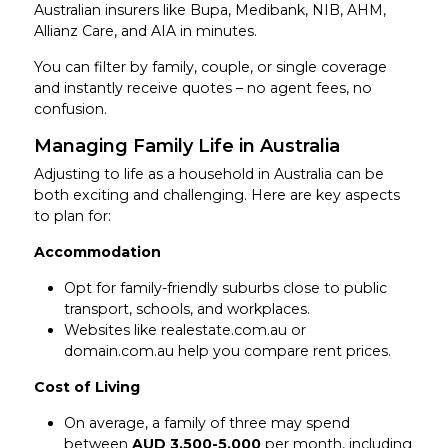
Australian insurers like Bupa, Medibank, NIB, AHM,
Allianz Care, and AIA in minutes.
You can filter by family, couple, or single coverage
and instantly receive quotes – no agent fees, no
confusion.
Managing Family Life in Australia
Adjusting to life as a household in Australia can be
both exciting and challenging. Here are key aspects
to plan for:
Accommodation
Opt for family-friendly suburbs close to public
transport, schools, and workplaces.
Websites like realestate.com.au or
domain.com.au help you compare rent prices.
Cost of Living
On average, a family of three may spend
between
AUD 3,500-5,000
per month, including