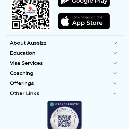
About Aussizz
Education
Visa Services
Coaching
Offerings
Other Links