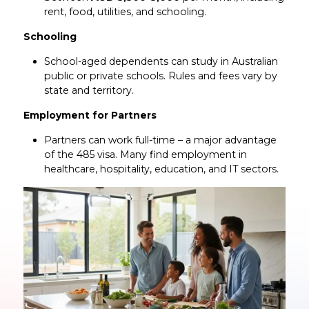
rent, food, utilities, and schooling.
Schooling
School-aged dependents can study in Australian
public or private schools. Rules and fees vary by
state and territory.
Employment for Partners
Partners can work full-time – a major advantage
of the 485 visa. Many find employment in
healthcare, hospitality, education, and IT sectors.