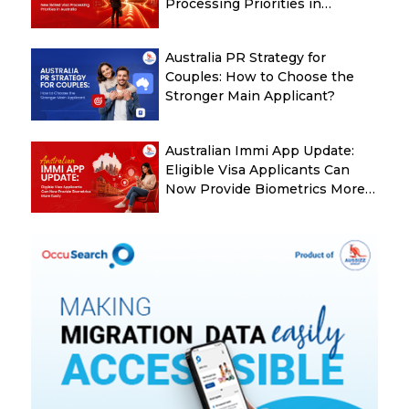
Processing Priorities in
Australia
Australia PR Strategy for
Couples: How to Choose the
Stronger Main Applicant?
Australian Immi App Update:
Eligible Visa Applicants Can
Now Provide Biometrics More
Easily