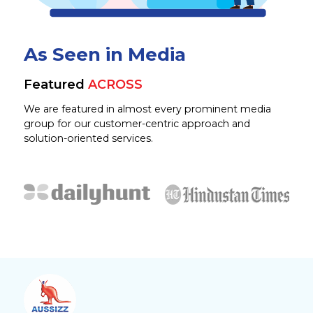
As Seen in Media
Featured
ACROSS
We are featured in almost every prominent media
group for our customer-centric approach and
solution-oriented services.