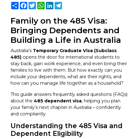
Share
Facebook
Twitter
WhatsApp
LinkedIn
Telegram
Family on the 485 Visa:
Bringing Dependents and
Building a Life in Australia
Australia’s
Temporary Graduate Visa (Subclass
485)
opens the door for international students to
stay back, gain work experience, and even bring their
families to live with them. But how exactly can you
include your dependents, what are their rights, and
how can you manage life together as a household?
This guide answers frequently asked questions (FAQs)
about the
485 dependent visa
, helping you plan
your family’s next chapter in Australia – confidently
and compliantly.
Understanding the 485 Visa and
Dependent Eligibility