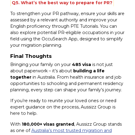
Q5. What’s the best way to prepare for PR?
To strengthen your PR pathway, ensure your skills are
assessed by a relevant authority and improve your
English proficiency through PTE Tutorials. You can
also explore potential PR-eligible occupations in your
field using the OccuSearch App, designed to simplify
your migration planning.
Final Thoughts
Bringing your family on your
485 visa
is not just
about paperwork – it’s about
building a life
together
in Australia. From health insurance and job
opportunities to schooling and permanent residency
planning, every step can shape your family’s journey.
If you’re ready to reunite your loved ones or need
expert guidance on the process, Aussizz Group is
here to help.
With
180,000+ visas granted
, Aussizz Group stands
as one of
Australia’s most trusted migration and