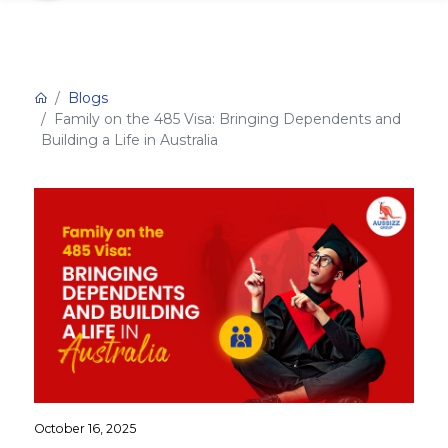
Blogs
Family on the 485 Visa: Bringing Dependents and
Building a Life in Australia
October 16, 2025