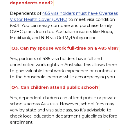
dependents need?
Dependents of
485 visa holders must have Overseas
Visitor Health Cover (OVHC)
to meet visa condition
8501. You can easily compare and purchase family
OVHC plans from top Australian insurers like Bupa,
Medibank, and NIB via GetMyPolicy.online.
Q3. Can my spouse work full-time on a 485 visa?
Yes, partners of 485 visa holders have full and
unrestricted work rights in Australia. This allows them
to gain valuable local work experience or contribute
to the household income while accompanying you.
Q4. Can children attend public school?
Yes, dependent children can attend public or private
schools across Australia. However, school fees may
vary by state and visa subclass, so it’s advisable to
check local education department guidelines before
enrollment.