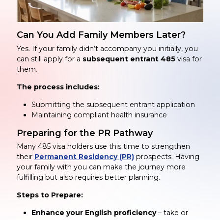
Can You Add Family Members Later?
Yes. If your family didn’t accompany you initially, you
can still apply for a
subsequent entrant 485
visa for
them.
The process includes:
Submitting the subsequent entrant application
Maintaining compliant health insurance
Preparing for the PR Pathway
Many 485 visa holders use this time to strengthen
their
Permanent Residency (PR)
prospects. Having
your family with you can make the journey more
fulfilling but also requires better planning.
Steps to Prepare:
Enhance your English proficiency
– take or