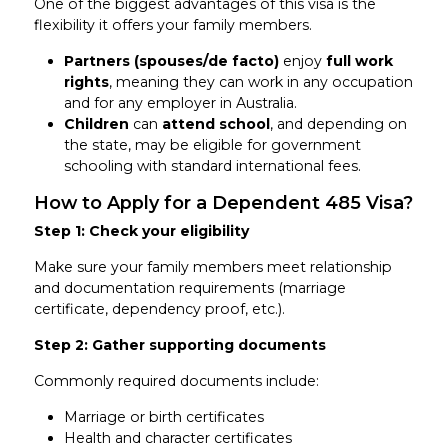
One of the biggest advantages of this visa is the
flexibility it offers your family members.
Partners (spouses/de facto)
enjoy
full work
rights
, meaning they can work in any occupation
and for any employer in Australia.
Children
can
attend school
, and depending on
the state, may be eligible for government
schooling with standard international fees.
How to Apply for a Dependent 485 Visa?
Step 1: Check your eligibility
Make sure your family members meet relationship
and documentation requirements (marriage
certificate, dependency proof, etc.).
Step 2: Gather supporting documents
Commonly required documents include:
Marriage or birth certificates
Health and character certificates