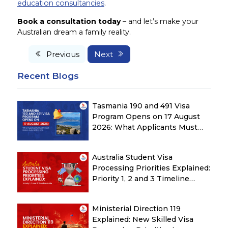
education consultancies
.
Book a consultation today
– and let’s make your
Australian dream a family reality.
Previous
Next
Recent Blogs
Tasmania 190 and 491 Visa
Program Opens on 17 August
2026: What Applicants Must
Check Before Submitting ROI
Australia Student Visa
Processing Priorities Explained:
Priority 1, 2 and 3 Timeline
Guide
Ministerial Direction 119
Explained: New Skilled Visa