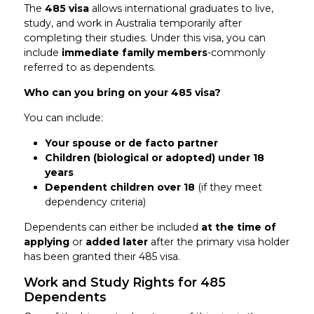
The
485 visa
allows international graduates to live,
study, and work in Australia temporarily after
completing their studies. Under this visa, you can
include
immediate family members
-commonly
referred to as dependents.
Who can you bring on your 485 visa?
You can include:
Your spouse or de facto partner
Children (biological or adopted) under 18
years
Dependent children over 18
(if they meet
dependency criteria)
Dependents can either be included
at the time of
applying
or
added later
after the primary visa holder
has been granted their 485 visa.
Work and Study Rights for 485
Dependents