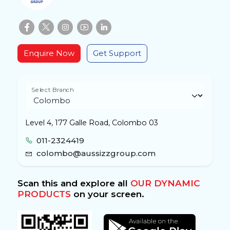
Enquire Now
Get Support
Select Branch
Level 4, 177 Galle Road, Colombo 03
011-2324419
colombo@aussizzgroup.com
Scan this and explore all
OUR DYNAMIC
PRODUCTS
on your screen.