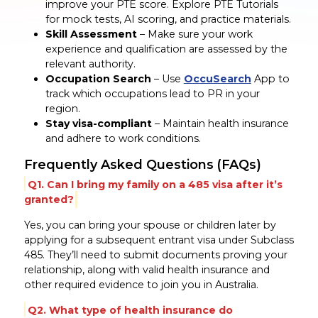
improve your PTE score. Explore PTE Tutorials
for mock tests, AI scoring, and practice materials.
Skill Assessment
– Make sure your work
experience and qualification are assessed by the
relevant authority.
Occupation Search
– Use
OccuSearch
App to
track which occupations lead to PR in your
region.
Stay visa-compliant
– Maintain health insurance
and adhere to work conditions.
Frequently Asked Questions (FAQs)
Q1. Can I bring my family on a 485 visa after it’s
granted?
Yes, you can bring your spouse or children later by
applying for a subsequent entrant visa under Subclass
485. They’ll need to submit documents proving your
relationship, along with valid health insurance and
other required evidence to join you in Australia.
Q2. What type of health insurance do