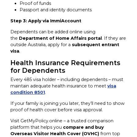
Proof of funds
Passport and identity documents
Step 3: Apply via ImmiAccount
Dependents can be added online using
the
Department of Home Affairs portal
. If they are
outside Australia, apply for a
subsequent entrant
visa
.
Health Insurance Requirements
for Dependents
Every 485 visa holder – including dependents – must
maintain adequate health insurance to meet
visa
condition 8501
.
If your family is joining you later, they’ll need to show
proof of health cover before visa approval.
Visit GetMyPolicy.online – a trusted comparison
platform that helps you
compare and buy
Overseas Visitor Health Cover (OVHC)
from top