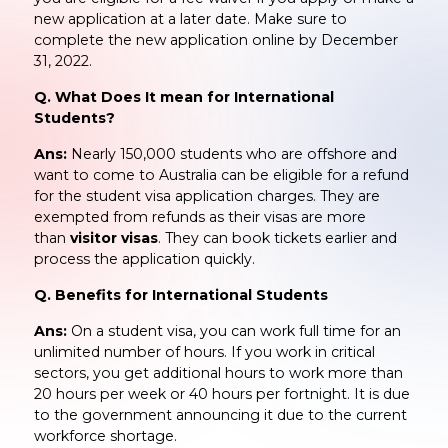
new application at a later date. Make sure to
complete the new application online by December
31, 2022.
Q. What Does It mean for International
Students?
Ans:
Nearly 150,000 students who are offshore and
want to come to Australia can be eligible for a refund
for the student visa application charges. They are
exempted from refunds as their visas are more
than
visitor visas
. They can book tickets earlier and
process the application quickly.
Q. Benefits for International Students
Ans:
On a student visa, you can work full time for an
unlimited number of hours. If you work in critical
sectors, you get additional hours to work more than
20 hours per week or 40 hours per fortnight. It is due
to the government announcing it due to the current
workforce shortage.