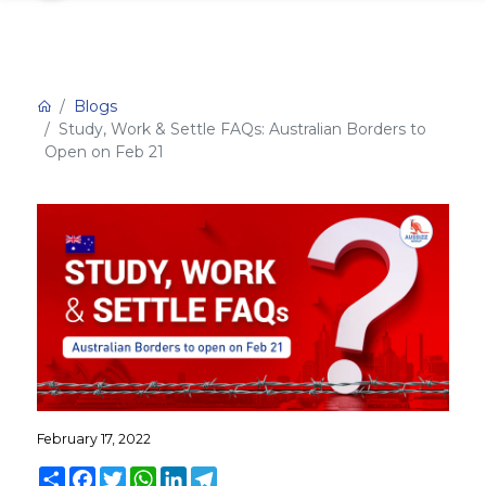
Blogs
Study, Work & Settle FAQs: Australian Borders to
Open on Feb 21
February 17, 2022
Share
Facebook
Twitter
WhatsApp
LinkedIn
Telegram