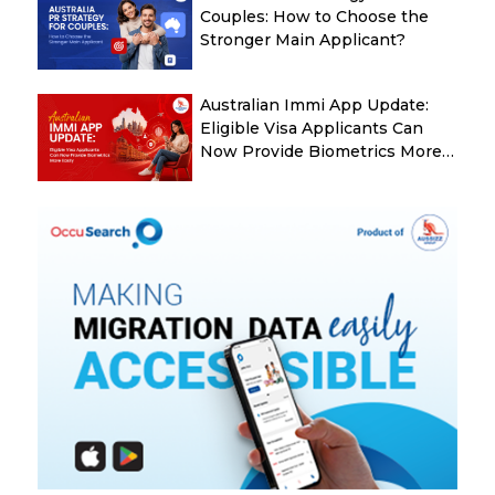
Couples: How to Choose the
Stronger Main Applicant?
Australian Immi App Update:
Eligible Visa Applicants Can
Now Provide Biometrics More
Easily