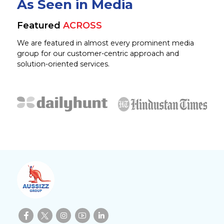
As Seen in Media
Featured
ACROSS
We are featured in almost every prominent media
group for our customer-centric approach and
solution-oriented services.