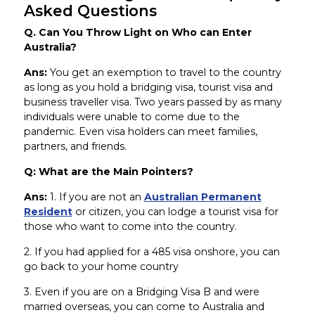
Asked Questions
Q. Can You Throw Light on Who can Enter
Australia?
Ans:
You get an exemption to travel to the country
as long as you hold a bridging visa, tourist visa and
business traveller visa. Two years passed by as many
individuals were unable to come due to the
pandemic. Even visa holders can meet families,
partners, and friends.
Q: What are the Main Pointers?
Ans:
1. If you are not an
Australian Permanent
Resident
or citizen, you can lodge a tourist visa for
those who want to come into the country.
2. If you had applied for a 485 visa onshore, you can
go back to your home country
3. Even if you are on a Bridging Visa B and were
married overseas, you can come to Australia and