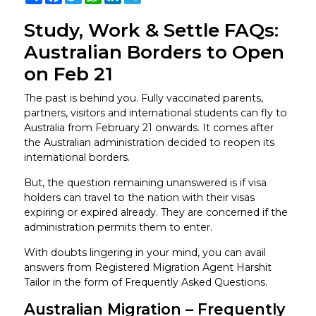
Study, Work & Settle FAQs:
Australian Borders to Open
on Feb 21
The past is behind you. Fully vaccinated parents,
partners, visitors and international students can fly to
Australia from February 21 onwards. It comes after
the Australian administration decided to reopen its
international borders.
But, the question remaining unanswered is if visa
holders can travel to the nation with their visas
expiring or expired already. They are concerned if the
administration permits them to enter.
With doubts lingering in your mind, you can avail
answers from Registered Migration Agent Harshit
Tailor in the form of Frequently Asked Questions.
Australian Migration – Frequently