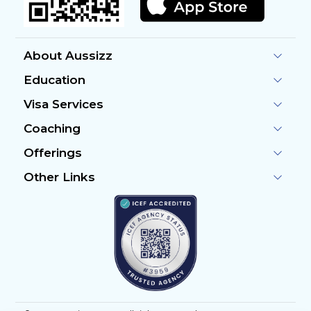
About Aussizz
Education
Visa Services
Coaching
Offerings
Other Links