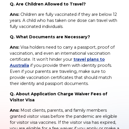
Q. Are Children Allowed to Travel?
Ans:
Children are fully vaccinated if they are below 12
years. A child who has taken one dose can travel with
fully vaccinated individuals.
Q. What Documents are Necessary?
Ans:
Visa holders need to carry a passport, proof of
vaccination, and even an international vaccination
certificate. It won’t hinder your
travel plans to
Australia
if you provide them with identity proofs.
Even if your parents are traveling, make sure to
provide vaccination certificates that should match
their identity and passport documents.
Q. About Application Charge Waiver Fees of
Visitor Visa
Ans:
Most clients, parents, and family members
granted visitor visas before the pandemic are eligible
for visitor visa vaccines. If the visitor visa has expired,
you are eligible for a fee waiver if you apply or make a