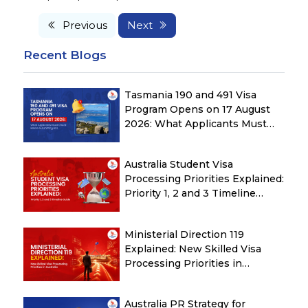
Previous
Next
Recent Blogs
Tasmania 190 and 491 Visa
Program Opens on 17 August
2026: What Applicants Must
Check Before Submitting ROI
Australia Student Visa
Processing Priorities Explained:
Priority 1, 2 and 3 Timeline
Guide
Ministerial Direction 119
Explained: New Skilled Visa
Processing Priorities in
Australia
Australia PR Strategy for