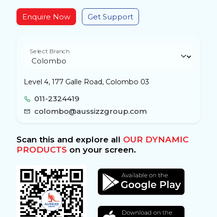
Enquire Now
Get Support
Select Branch
Level 4, 177 Galle Road, Colombo 03
011-2324419
colombo@aussizzgroup.com
Scan this and explore all
OUR DYNAMIC
PRODUCTS
on your screen.