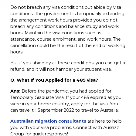
Do not breach any visa conditions but abide by visa
conditions. The government is temporarily extending
the arrangement work hours provided you do not
breach any conditions and balance study and work
hours. Maintain the visa conditions such as
attendance, course enrolment, and work hours. The
cancellation could be the result of the end of working
hours.
But if you abide by all these conditions, you can get a
refund, and it will not hamper your student visa.
Q. What If You Applied for a 485 visa?
Ans:
Before the pandemic, you had applied for
Temporary Graduate Visa. If your 485 expired as you
were in your home country, apply for the visa. You
can travel till September 2022 to travel to Australia.
Australian migration consultants
are here to help
you with your visa problems. Connect with Aussizz
Group for quick responses!