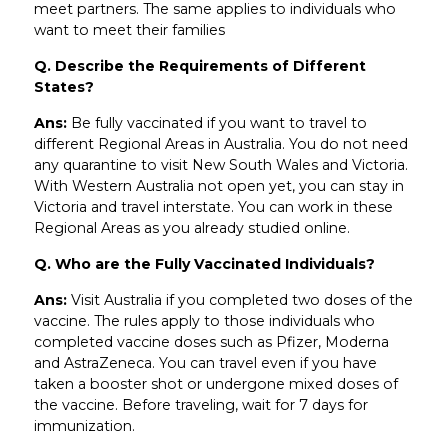
meet partners. The same applies to individuals who
want to meet their families
Q. Describe the Requirements of Different
States?
Ans:
Be fully vaccinated if you want to travel to
different Regional Areas in Australia. You do not need
any quarantine to visit New South Wales and Victoria.
With Western Australia not open yet, you can stay in
Victoria and travel interstate. You can work in these
Regional Areas as you already studied online.
Q. Who are the Fully Vaccinated Individuals?
Ans:
Visit Australia if you completed two doses of the
vaccine. The rules apply to those individuals who
completed vaccine doses such as Pfizer, Moderna
and AstraZeneca. You can travel even if you have
taken a booster shot or undergone mixed doses of
the vaccine. Before traveling, wait for 7 days for
immunization.