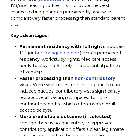
173/884 leading to them) still provide the best
chance to bring parents permanently, and with
comparatively faster processing than standard parent
visas.
Key advantages:
Permanent residency with full rights
: Subclass
143 (or
864 for aged parents
) grants permanent
residency: work/study rights, Medicare access,
ability to stay indefinitely, and potential path to
citizenship.
Faster processing than
non-contributory
visas
: While wait times remain long due to cap-
induced queues, contributory visas significantly
reduce overall waiting compared to non-
contributory paths (which often involve multi-
decade delays).
More predictable outcome (if selected)
:
Though there is no guarantee, an approved
contributory application offers a clear, legitimate
path, as opposed to the near-uncertain