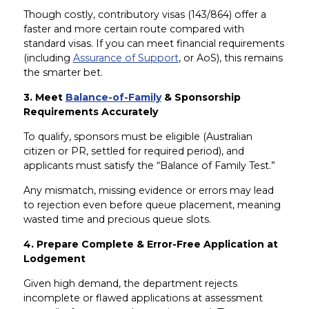
Though costly, contributory visas (143/864) offer a
faster and more certain route compared with
standard visas. If you can meet financial requirements
(including
Assurance of Support
, or AoS), this remains
the smarter bet.
3. Meet
Balance-of-Family
& Sponsorship
Requirements Accurately
To qualify, sponsors must be eligible (Australian
citizen or PR, settled for required period), and
applicants must satisfy the “Balance of Family Test.”
Any mismatch, missing evidence or errors may lead
to rejection even before queue placement, meaning
wasted time and precious queue slots.
4. Prepare Complete & Error-Free Application at
Lodgement
Given high demand, the department rejects
incomplete or flawed applications at assessment