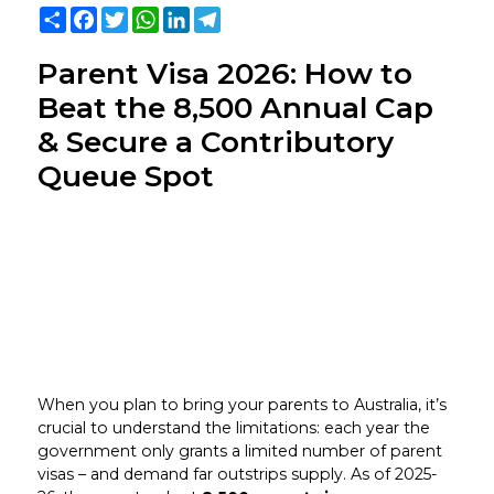
Share
Facebook
Twitter
WhatsApp
LinkedIn
Telegram
Parent Visa 2026: How to
Beat the 8,500 Annual Cap
& Secure a Contributory
Queue Spot
When you plan to bring your parents to Australia, it’s
crucial to understand the limitations: each year the
government only grants a limited number of parent
visas – and demand far outstrips supply. As of 2025-