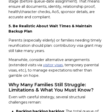
stage (before queue-date assignment). That means
ensure all documents, identity, relationship proof,
health/character checks, AoS, sponsor details, are
accurate and compliant.
5. Be Realistic About Wait Times & Maintain
Backup Plan
Parents (especially elderly) or families needing timely
reunification should plan: contributory visa grant may
still take many years.
Meanwhile, consider alternative arrangements
(extended visits via
visitor visas
, temporary parental
visas, etc.), to manage expectations rather than
gamble on hope.
Why Many Families Still Struggle:
Limitations & What You Must Know?
Even with careful strategy, several structural
challenges remain:
Backlog backlog backlog
: The total queue of