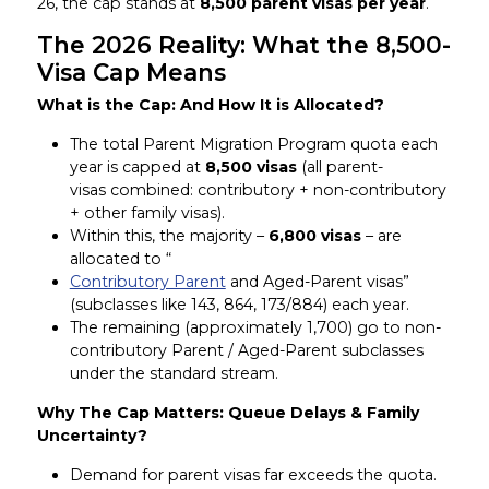
26, the cap stands at
8,500 parent visas per year
.
The 2026 Reality: What the 8,500-
Visa Cap Means
What is the Cap: And How It is Allocated?
The total Parent Migration Program quota each
year is capped at
8,500 visas
(all parent-
visas combined: contributory + non-contributory
+ other family visas).
Within this, the majority –
6,800 visas
– are
allocated to “
Contributory Parent
and Aged-Parent visas”
(subclasses like 143, 864, 173/884) each year.
The remaining (approximately 1,700) go to non-
contributory Parent / Aged-Parent subclasses
under the standard stream.
Why The Cap Matters: Queue Delays & Family
Uncertainty?
Demand for parent visas far exceeds the quota.