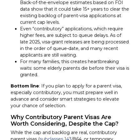
Back-of-the-envelope estimates based on FOI
data show that it could take 15+ years to clear the
existing backlog of parent-visa applications at
current cap levels.
Even “contributory” applications, which require
higher fees, are subject to queue delays. As of
late 2025, visa-grant releases are being processed
in the order of queue-date, and many recent
applicants are still waiting.
For many families, this creates heartbreaking
waits: some elderly parents die before their visa is
granted.
Bottom line
: If you plan to apply for a parent visa,
especially contributory, you must prepare well in
advance and consider smart strategies to elevate
your chance of selection.
Why Contributory Parent Visas Are
Worth Considering, Despite the Cap?
While the cap and backlog are real, contributory
parent visas (
subclasses 143
/864, or temporary