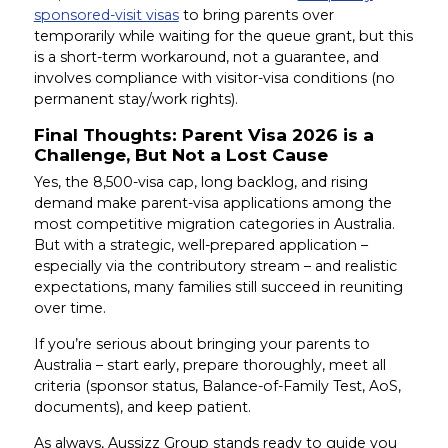
sponsored-visit visas
to bring parents over
temporarily while waiting for the queue grant, but this
is a short-term workaround, not a guarantee, and
involves compliance with visitor-visa conditions (no
permanent stay/work rights).
Final Thoughts: Parent Visa 2026 is a
Challenge, But Not a Lost Cause
Yes, the 8,500-visa cap, long backlog, and rising
demand make parent-visa applications among the
most competitive migration categories in Australia.
But with a strategic, well-prepared application –
especially via the contributory stream – and realistic
expectations, many families still succeed in reuniting
over time.
If you’re serious about bringing your parents to
Australia – start early, prepare thoroughly, meet all
criteria (sponsor status, Balance-of-Family Test, AoS,
documents), and keep patient.
As always, Aussizz Group stands ready to guide you