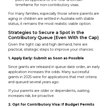
timeframe for non-contributory visas.
For many families, especially those where parents are
aging or children are settled in Australia with stable
status, it remains the most realistic viable option.
Strategies to Secure a Spot in the
Contributory Queue (Even With the Cap)
Given the tight cap and high demand, here are
practical, strategic steps to improve your chances:
1. Apply Early: Submit as Soon as Possible
Since grants are released in queue-date order, an early
application increases the odds. Many successful
grants in 2025 were for applications that met criteria
and queued several years ago.
If your parents are older or dependents, waiting
increases risk, be proactive.
2. Opt for Contributory Visa: If Budget Permits