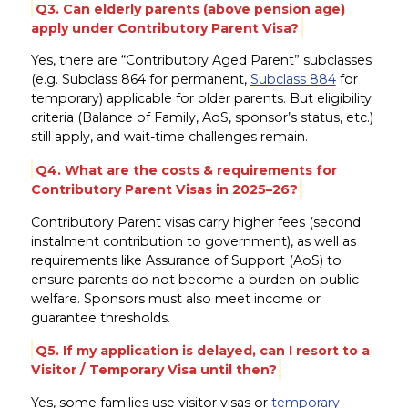
Q3. Can elderly parents (above pension age)
apply under Contributory Parent Visa?
Yes, there are “Contributory Aged Parent” subclasses
(e.g. Subclass 864 for permanent,
Subclass 884
for
temporary) applicable for older parents. But eligibility
criteria (Balance of Family, AoS, sponsor’s status, etc.)
still apply, and wait-time challenges remain.
Q4. What are the costs & requirements for
Contributory Parent Visas in 2025–26?
Contributory Parent visas carry higher fees (second
instalment contribution to government), as well as
requirements like Assurance of Support (AoS) to
ensure parents do not become a burden on public
welfare. Sponsors must also meet income or
guarantee thresholds.
Q5. If my application is delayed, can I resort to a
Visitor / Temporary Visa until then?
Yes, some families use visitor visas or
temporary