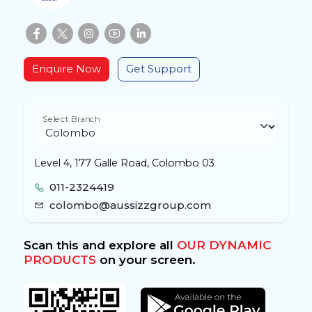
Enquire Now
Get Support
Select Branch
Level 4, 177 Galle Road, Colombo 03
011-2324419
colombo@aussizzgroup.com
Scan this and explore all
OUR DYNAMIC
PRODUCTS
on your screen.