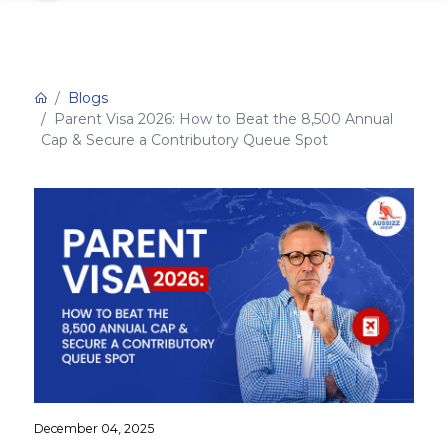
Blogs
Parent Visa 2026: How to Beat the 8,500 Annual
Cap & Secure a Contributory Queue Spot
December 04, 2025