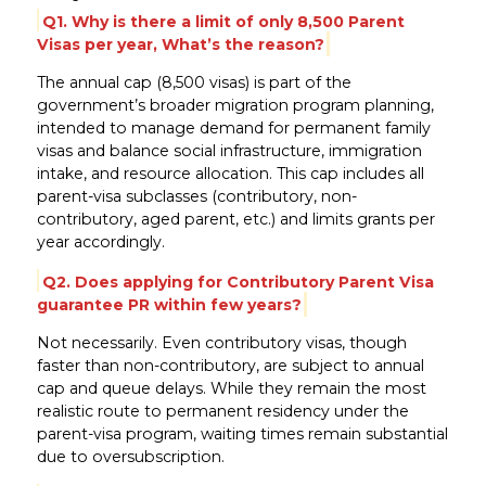
Q1. Why is there a limit of only 8,500 Parent
Visas per year, What’s the reason?
The annual cap (8,500 visas) is part of the
government’s broader migration program planning,
intended to manage demand for permanent family
visas and balance social infrastructure, immigration
intake, and resource allocation. This cap includes all
parent-visa subclasses (contributory, non-
contributory, aged parent, etc.) and limits grants per
year accordingly.
Q2. Does applying for Contributory Parent Visa
guarantee PR within few years?
Not necessarily. Even contributory visas, though
faster than non-contributory, are subject to annual
cap and queue delays. While they remain the most
realistic route to permanent residency under the
parent-visa program, waiting times remain substantial
due to oversubscription.