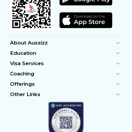
About Aussizz
Education
Visa Services
Coaching
Offerings
Other Links