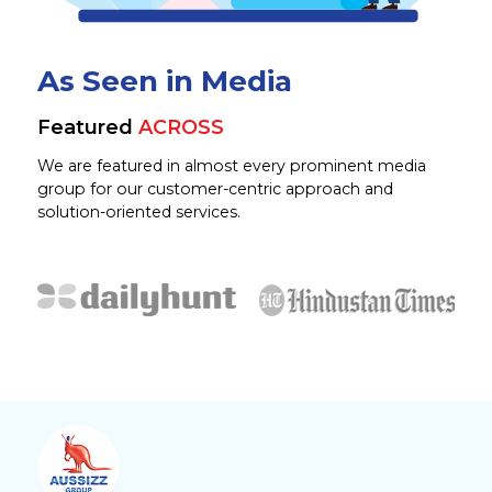
As Seen in Media
Featured
ACROSS
We are featured in almost every prominent media
group for our customer-centric approach and
solution-oriented services.