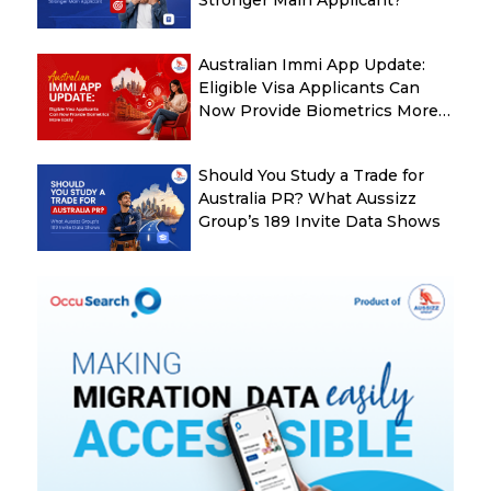
Australian Immi App Update:
Eligible Visa Applicants Can
Now Provide Biometrics More
Easily
Should You Study a Trade for
Australia PR? What Aussizz
Group’s 189 Invite Data Shows