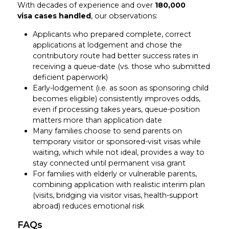
With decades of experience and over
180,000
visa
cases handled
, our observations:
Applicants who prepared complete, correct
applications at lodgement and chose the
contributory route had better success rates in
receiving a queue-date (vs. those who submitted
deficient paperwork)
Early-lodgement (i.e. as soon as sponsoring child
becomes eligible) consistently improves odds,
even if processing takes years, queue-position
matters more than application date
Many families choose to send parents on
temporary visitor or sponsored-visit visas while
waiting, which while not ideal, provides a way to
stay connected until permanent visa grant
For families with elderly or vulnerable parents,
combining application with realistic interim plan
(visits, bridging via visitor visas, health-support
abroad) reduces emotional risk
FAQs