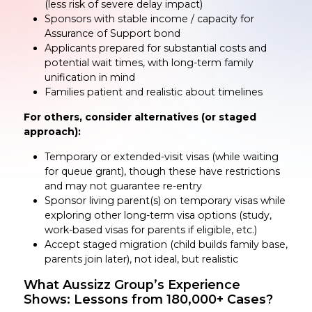
(less risk of severe delay impact)
Sponsors with stable income / capacity for
Assurance of Support bond
Applicants prepared for substantial costs and
potential wait times, with long-term family
unification in mind
Families patient and realistic about timelines
For others, consider alternatives (or staged
approach):
Temporary or extended-visit visas (while waiting
for queue grant), though these have restrictions
and may not guarantee re-entry
Sponsor living parent(s) on temporary visas while
exploring other long-term visa options (study,
work-based visas for parents if eligible, etc.)
Accept staged migration (child builds family base,
parents join later), not ideal, but realistic
What Aussizz Group’s Experience
Shows: Lessons from 180,000+ Cases?