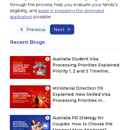
through the process, help you evaluate your family’s
eligibility, and
assist in preparing the strongest
application
possible.
Previous
Next
Recent Blogs
Australia Student Visa
Processing Priorities Explained:
Priority 1, 2 and 3 Timeline
Guide
Ministerial Direction 119
Explained: New Skilled Visa
Processing Priorities in
Australia
Australia PR Strategy for
Couples: How to Choose the
Stronger Main Applicant?