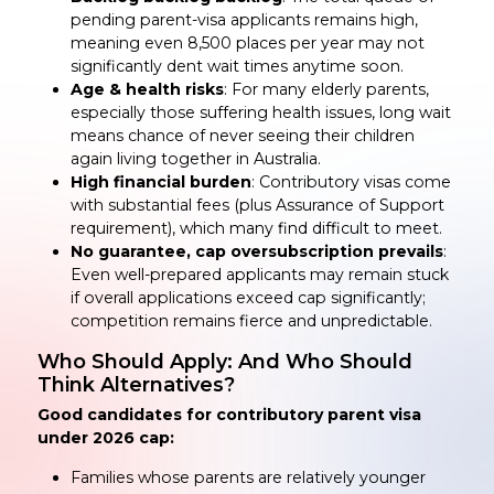
pending parent-visa applicants remains high,
meaning even 8,500 places per year may not
significantly dent wait times anytime soon.
Age & health risks
: For many elderly parents,
especially those suffering health issues, long wait
means chance of never seeing their children
again living together in Australia.
High financial burden
: Contributory visas come
with substantial fees (plus Assurance of Support
requirement), which many find difficult to meet.
No guarantee, cap oversubscription prevails
:
Even well-prepared applicants may remain stuck
if overall applications exceed cap significantly;
competition remains fierce and unpredictable.
Who Should Apply: And Who Should
Think Alternatives?
Good candidates for contributory parent visa
under 2026 cap:
Families whose parents are relatively younger