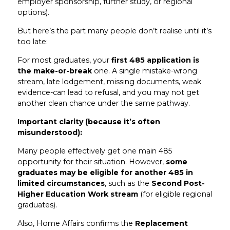
employer sponsorship, further study, or regional
options).
But here’s the part many people don’t realise until it’s
too late:
For most graduates, your
first 485 application is
the make-or-break
one. A single mistake-wrong
stream, late lodgement, missing documents, weak
evidence-can lead to refusal, and you may not get
another clean chance under the same pathway.
Important clarity (because it’s often
misunderstood):
Many people effectively get one main 485
opportunity for their situation. However,
some
graduates may be eligible for another 485 in
limited circumstances
, such as the
Second Post-
Higher Education Work stream
(for eligible regional
graduates).
Also, Home Affairs confirms the
Replacement