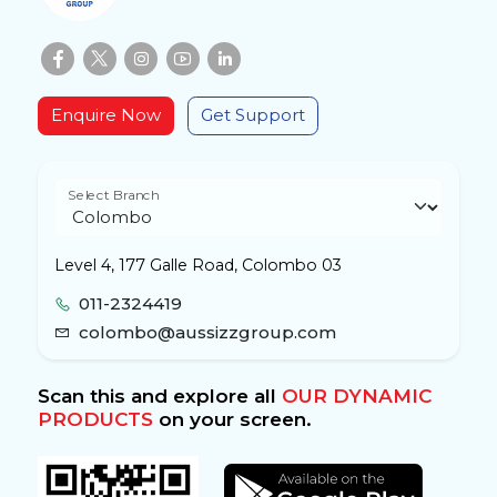
Enquire Now
Get Support
Select Branch
Level 4, 177 Galle Road, Colombo 03
011-2324419
colombo@aussizzgroup.com
Scan this and explore all
OUR DYNAMIC
PRODUCTS
on your screen.