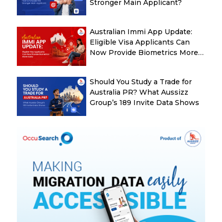
Stronger Main Applicant?
Australian Immi App Update:
Eligible Visa Applicants Can
Now Provide Biometrics More
Easily
Should You Study a Trade for
Australia PR? What Aussizz
Group’s 189 Invite Data Shows