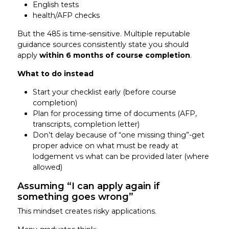
English tests
health/AFP checks
But the 485 is time-sensitive. Multiple reputable
guidance sources consistently state you should
apply
within 6 months of course completion
.
What to do instead
Start your checklist early (before course
completion)
Plan for processing time of documents (AFP,
transcripts, completion letter)
Don’t delay because of “one missing thing”-get
proper advice on what must be ready at
lodgement vs what can be provided later (where
allowed)
Assuming “I can apply again if
something goes wrong”
This mindset creates risky applications.