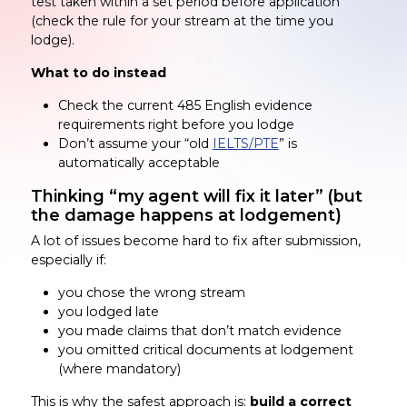
test taken within a set period before application
(check the rule for your stream at the time you
lodge).
What to do instead
Check the current 485 English evidence
requirements right before you lodge
Don’t assume your “old
IELTS/PTE
” is
automatically acceptable
Thinking “my agent will fix it later” (but
the damage happens at lodgement)
A lot of issues become hard to fix after submission,
especially if:
you chose the wrong stream
you lodged late
you made claims that don’t match evidence
you omitted critical documents at lodgement
(where mandatory)
This is why the safest approach is:
build a correct