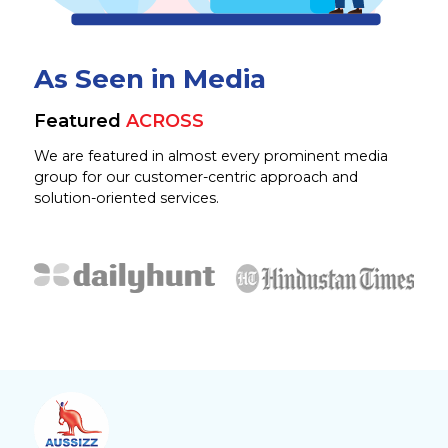
As Seen in Media
Featured
ACROSS
We are featured in almost every prominent media
group for our customer-centric approach and
solution-oriented services.