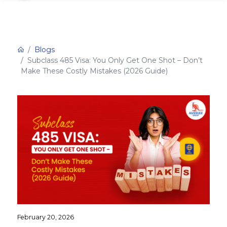
Blogs
Subclass 485 Visa: You Only Get One Shot – Don’t
Make These Costly Mistakes (2026 Guide)
February 20, 2026