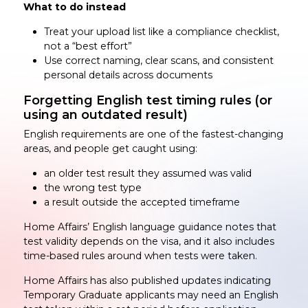
What to do instead
Treat your upload list like a compliance checklist,
not a “best effort”
Use correct naming, clear scans, and consistent
personal details across documents
Forgetting English test timing rules (or
using an outdated result)
English requirements are one of the fastest-changing
areas, and people get caught using:
an older test result they assumed was valid
the wrong test type
a result outside the accepted timeframe
Home Affairs’ English language guidance notes that
test validity depends on the visa, and it also includes
time-based rules around when tests were taken.
Home Affairs has also published updates indicating
Temporary Graduate applicants may need an English