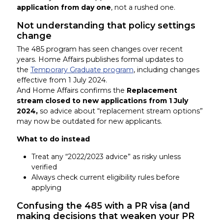
application from day one
, not a rushed one.
Not understanding that policy settings
change
The 485 program has seen changes over recent
years. Home Affairs publishes formal updates to
the
Temporary Graduate program
, including changes
effective from 1 July 2024.
And Home Affairs confirms the
Replacement
stream closed to new applications from 1 July
2024,
so advice about “replacement stream options”
may now be outdated for new applicants.
What to do instead
Treat any “2022/2023 advice” as risky unless
verified
Always check current eligibility rules before
applying
Confusing the 485 with a PR visa (and
making decisions that weaken your PR