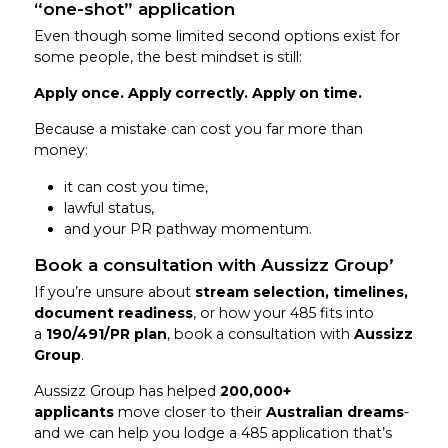
“one-shot” application
Even though some limited second options exist for
some people, the best mindset is still:
Apply once. Apply correctly. Apply on time.
Because a mistake can cost you far more than
money:
it can cost you time,
lawful status,
and your PR pathway momentum.
Book a consultation with Aussizz Group’
If you’re unsure about
stream selection, timelines,
document readiness
, or how your 485 fits into
a
190/491/PR plan
, book a consultation with
Aussizz
Group
.
Aussizz Group has helped
200,000+
applicants
move closer to their
Australian dreams
-
and we can help you lodge a 485 application that’s