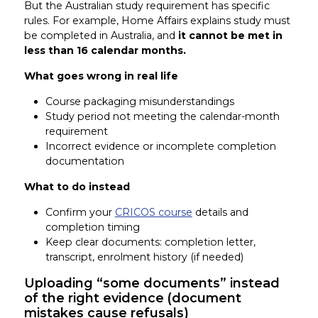
But the Australian study requirement has specific
rules. For example, Home Affairs explains study must
be completed in Australia, and
it cannot be met in
less than 16 calendar months.
What goes wrong in real life
Course packaging misunderstandings
Study period not meeting the calendar-month
requirement
Incorrect evidence or incomplete completion
documentation
What to do instead
Confirm your
CRICOS course
details and
completion timing
Keep clear documents: completion letter,
transcript, enrolment history (if needed)
Uploading “some documents” instead
of the right evidence (document
mistakes cause refusals)