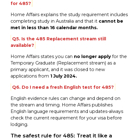
for 485?
Home Affairs explains the study requirement includes
completing study in Australia and that it
cannot be
met in less than 16 calendar months.
Q5. Is the 485 Replacement stream still
available?
Home Affairs states you can
no longer apply
for the
Temporary Graduate (Replacement stream) as a
primary applicant, and it was closed to new
applications from
1 July 2024.
Q6. Do I need a fresh English test for 485?
English evidence rules can change and depend on
the stream and timing. Home Affairs publishes
English language requirements and updates-always
check the current requirement for your visa before
lodging.
The safest rule for 485: Treat it like a