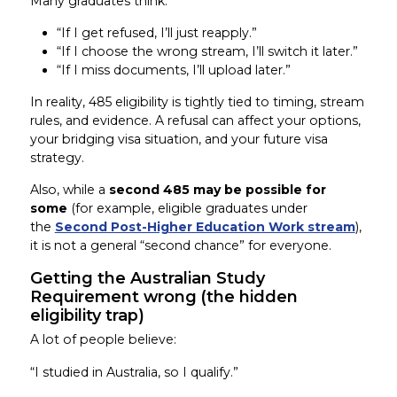
Many graduates think:
“If I get refused, I’ll just reapply.”
“If I choose the wrong stream, I’ll switch it later.”
“If I miss documents, I’ll upload later.”
In reality, 485 eligibility is tightly tied to timing, stream
rules, and evidence. A refusal can affect your options,
your bridging visa situation, and your future visa
strategy.
Also, while a
second 485 may be possible for
some
(for example, eligible graduates under
the
Second Post-Higher Education Work stream
),
it is not a general “second chance” for everyone.
Getting the Australian Study
Requirement wrong (the hidden
eligibility trap)
A lot of people believe:
“I studied in Australia, so I qualify.”