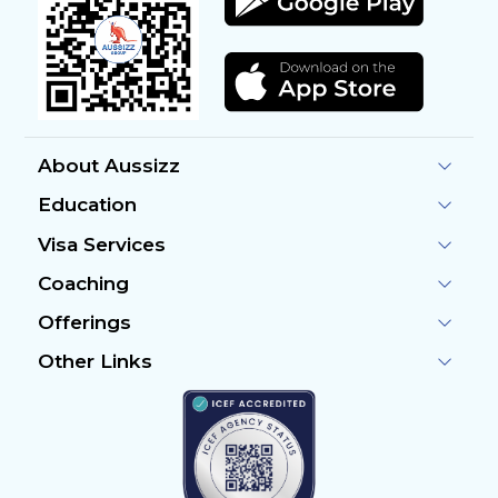
About Aussizz
Education
Visa Services
Coaching
Offerings
Other Links