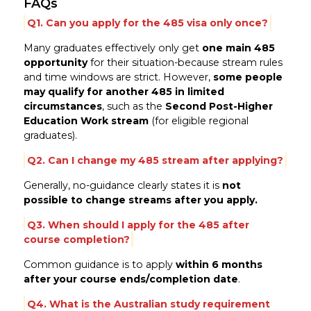
FAQs
Q1. Can you apply for the 485 visa only once?
Many graduates effectively only get
one main 485
opportunity
for their situation-because stream rules
and time windows are strict. However,
some people
may qualify for another 485 in limited
circumstances
, such as the
Second Post-Higher
Education Work stream
(for eligible regional
graduates).
Q2. Can I change my 485 stream after applying?
Generally, no-guidance clearly states it is
not
possible to change streams after you apply.
Q3. When should I apply for the 485 after
course completion?
Common guidance is to apply
within 6 months
after your course ends/completion date
.
Q4. What is the Australian study requirement