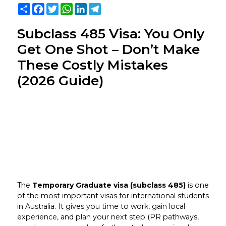
Share
Facebook
Twitter
WhatsApp
LinkedIn
Telegram
Subclass 485 Visa: You Only
Get One Shot – Don’t Make
These Costly Mistakes
(2026 Guide)
The
Temporary Graduate visa (subclass 485)
is one
of the most important visas for international students
in Australia. It gives you time to work, gain local
experience, and plan your next step (PR pathways,