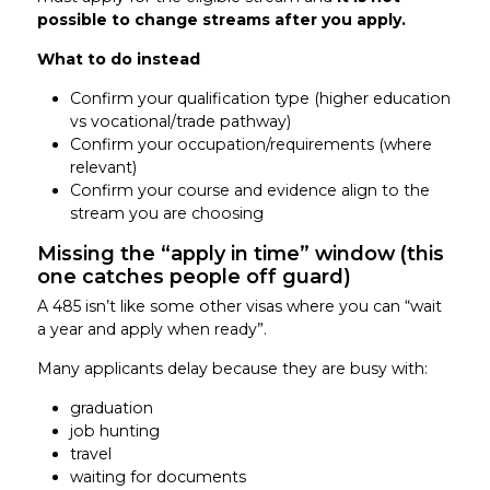
possible to change streams after you apply.
What to do instead
Confirm your qualification type (higher education
vs vocational/trade pathway)
Confirm your occupation/requirements (where
relevant)
Confirm your course and evidence align to the
stream you are choosing
Missing the “apply in time” window (this
one catches people off guard)
A 485 isn’t like some other visas where you can “wait
a year and apply when ready”.
Many applicants delay because they are busy with:
graduation
job hunting
travel
waiting for documents