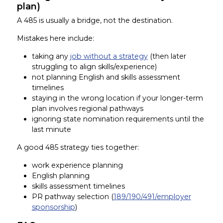
plan)
A 485 is usually a bridge, not the destination.
Mistakes here include:
taking any
job without a strategy
(then later
struggling to align skills/experience)
not planning English and skills assessment
timelines
staying in the wrong location if your longer-term
plan involves regional pathways
ignoring state nomination requirements until the
last minute
A good 485 strategy ties together:
work experience planning
English planning
skills assessment timelines
PR pathway selection (
189/190/491/employer
sponsorship
)