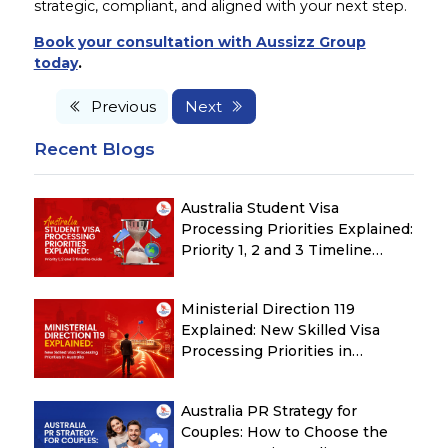
strategic, compliant, and aligned with your next step.
Book your consultation with Aussizz Group
today
.
Previous
Next
Recent Blogs
Australia Student Visa
Processing Priorities Explained:
Priority 1, 2 and 3 Timeline
Guide
Ministerial Direction 119
Explained: New Skilled Visa
Processing Priorities in
Australia
Australia PR Strategy for
Couples: How to Choose the