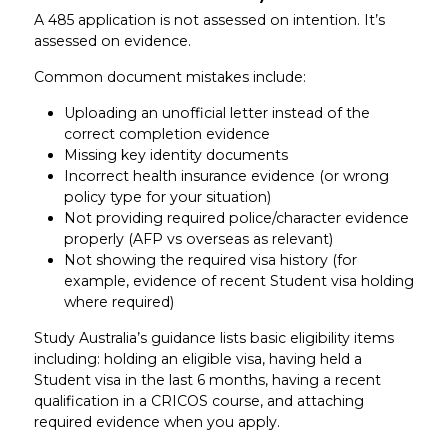
A 485 application is not assessed on intention. It’s
assessed on evidence.
Common document mistakes include:
Uploading an unofficial letter instead of the
correct completion evidence
Missing key identity documents
Incorrect health insurance evidence (or wrong
policy type for your situation)
Not providing required police/character evidence
properly (AFP vs overseas as relevant)
Not showing the required visa history (for
example, evidence of recent Student visa holding
where required)
Study Australia’s guidance lists basic eligibility items
including: holding an eligible visa, having held a
Student visa in the last 6 months, having a recent
qualification in a CRICOS course, and attaching
required evidence when you apply.