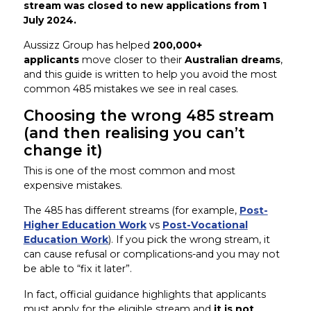
stream was closed to new applications from 1
July 2024.
Aussizz Group has helped
200,000+
applicants
move closer to their
Australian dreams
,
and this guide is written to help you avoid the most
common 485 mistakes we see in real cases.
Choosing the wrong 485 stream
(and then realising you can’t
change it)
This is one of the most common and most
expensive mistakes.
The 485 has different streams (for example,
Post-
Higher Education Work
vs
Post-Vocational
Education Work
). If you pick the wrong stream, it
can cause refusal or complications-and you may not
be able to “fix it later”.
In fact, official guidance highlights that applicants
must apply for the eligible stream and
it is not