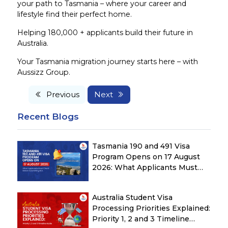
your path to Tasmania – where your career and
lifestyle find their perfect home.
Helping 180,000 + applicants build their future in
Australia.
Your Tasmania migration journey starts here – with
Aussizz Group.
Previous
Next
Recent Blogs
Tasmania 190 and 491 Visa
Program Opens on 17 August
2026: What Applicants Must
Check Before Submitting ROI
Australia Student Visa
Processing Priorities Explained:
Priority 1, 2 and 3 Timeline