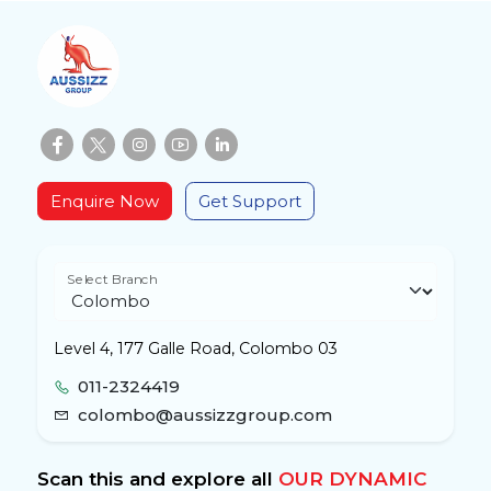
Enquire Now
Get Support
Select Branch
Level 4, 177 Galle Road, Colombo 03
011-2324419
colombo@aussizzgroup.com
Scan this and explore all
OUR DYNAMIC