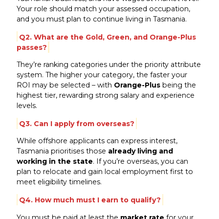
Your role should match your assessed occupation,
and you must plan to continue living in Tasmania.
Q2. What are the Gold, Green, and Orange-Plus
passes?
They’re ranking categories under the priority attribute
system. The higher your category, the faster your
ROI may be selected – with
Orange-Plus
being the
highest tier, rewarding strong salary and experience
levels.
Q3. Can I apply from overseas?
While offshore applicants can express interest,
Tasmania prioritises those
already living and
working in the state
. If you’re overseas, you can
plan to relocate and gain local employment first to
meet eligibility timelines.
Q4. How much must I earn to qualify?
You must be paid at least the
market rate
for your