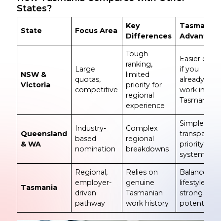
States?
Key
Tasmania’
State
Focus Area
Differences
Advantage
Tough
Easier entry
ranking,
Large
if you
NSW &
limited
quotas,
already
Victoria
priority for
competitive
work in
regional
Tasmania
experience
Simple,
Industry-
Complex
Queensland
transparent
based
regional
& WA
priority
nomination
breakdowns
system
Regional,
Relies on
Balanced
employer-
genuine
lifestyle +
Tasmania
driven
Tasmanian
strong PR
pathway
work history
potential