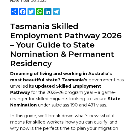
November 06, 2025
Share
Facebook
Twitter
WhatsApp
LinkedIn
Telegram
Tasmania Skilled
Employment Pathway 2026
– Your Guide to State
Nomination & Permanent
Residency
Dreaming of living and working in Australia’s
most beautiful state? Tasmania’s
government has
unveiled its
updated Skilled Employment
Pathway
for the 2025–26 program year – a game-
changer for skilled migrants looking to secure
State
Nomination
under subclass 190 and 491 visas.
In this guide, we’ll break down what’s new, what it
means for skilled workers, how you can qualify, and
why now is the perfect time to plan your migration