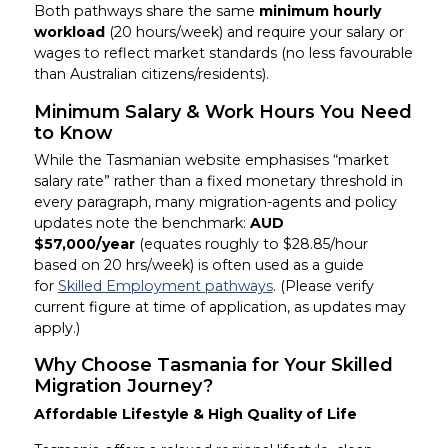
Both pathways share the same
minimum hourly
workload
(20 hours/week) and require your salary or
wages to reflect market standards (no less favourable
than Australian citizens/residents).
Minimum Salary & Work Hours You Need
to Know
While the Tasmanian website emphasises “market
salary rate” rather than a fixed monetary threshold in
every paragraph, many migration-agents and policy
updates note the benchmark:
AUD
$57,000/year
(equates roughly to $28.85/hour
based on 20 hrs/week) is often used as a guide
for
Skilled Employment pathways
. (Please verify
current figure at time of application, as updates may
apply.)
Why Choose Tasmania for Your Skilled
Migration Journey?
Affordable Lifestyle & High Quality of Life