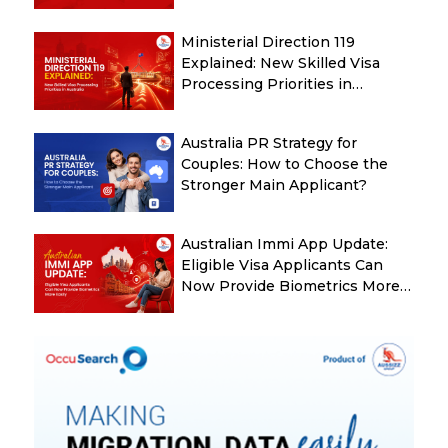
Guide
Ministerial Direction 119
Explained: New Skilled Visa
Processing Priorities in
Australia
Australia PR Strategy for
Couples: How to Choose the
Stronger Main Applicant?
Australian Immi App Update:
Eligible Visa Applicants Can
Now Provide Biometrics More
Easily