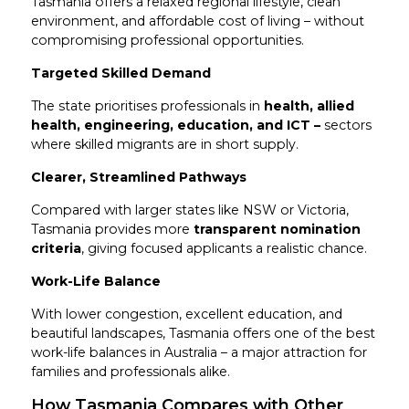
Tasmania offers a relaxed regional lifestyle, clean
environment, and affordable cost of living – without
compromising professional opportunities.
Targeted Skilled Demand
The state prioritises professionals in
health, allied
health, engineering, education, and ICT –
sectors
where skilled migrants are in short supply.
Clearer, Streamlined Pathways
Compared with larger states like NSW or Victoria,
Tasmania provides more
transparent nomination
criteria
, giving focused applicants a realistic chance.
Work-Life Balance
With lower congestion, excellent education, and
beautiful landscapes, Tasmania offers one of the best
work-life balances in Australia – a major attraction for
families and professionals alike.
How Tasmania Compares with Other