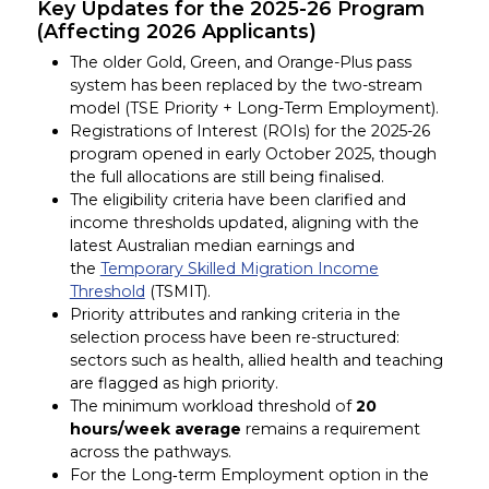
Key Updates for the 2025-26 Program
(Affecting 2026 Applicants)
The older Gold, Green, and Orange-Plus pass
system has been replaced by the two-stream
model (TSE Priority + Long-Term Employment).
Registrations of Interest (ROIs) for the 2025-26
program opened in early October 2025, though
the full allocations are still being finalised.
The eligibility criteria have been clarified and
income thresholds updated, aligning with the
latest Australian median earnings and
the
Temporary Skilled Migration Income
Threshold
(TSMIT).
Priority attributes and ranking criteria in the
selection process have been re-structured:
sectors such as health, allied health and teaching
are flagged as high priority.
The minimum workload threshold of
20
hours/week
average
remains a requirement
across the pathways.
For the Long‐term Employment option in the