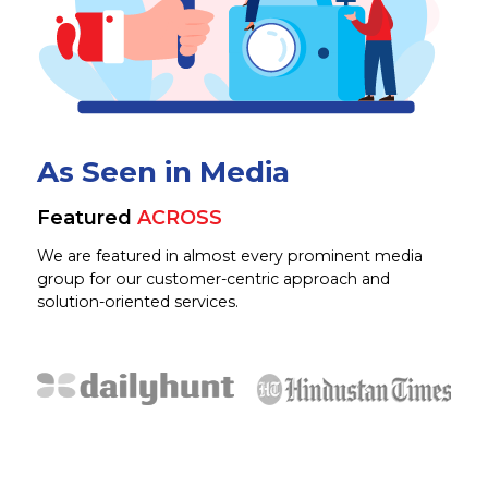
As Seen in Media
Featured
ACROSS
We are featured in almost every prominent media
group for our customer-centric approach and
solution-oriented services.