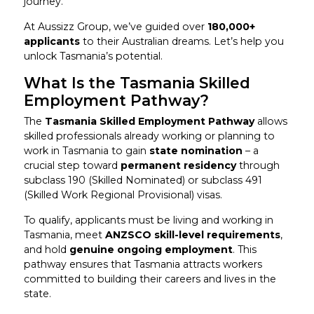
journey.
At Aussizz Group, we’ve guided over
180,000+
applicants
to their Australian dreams. Let’s help you
unlock Tasmania’s potential.
What Is the Tasmania Skilled
Employment Pathway?
The
Tasmania Skilled Employment Pathway
allows
skilled professionals already working or planning to
work in Tasmania to gain
state nomination
– a
crucial step toward
permanent residency
through
subclass 190 (Skilled Nominated) or subclass 491
(Skilled Work Regional Provisional) visas.
To qualify, applicants must be living and working in
Tasmania, meet
ANZSCO skill-level requirements
,
and hold
genuine ongoing employment
. This
pathway ensures that Tasmania attracts workers
committed to building their careers and lives in the
state.