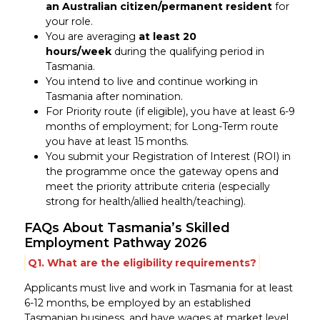
an Australian citizen/permanent resident
for
your role.
You are averaging
at least 20
hours/week
during the qualifying period in
Tasmania.
You intend to live and continue working in
Tasmania after nomination.
For Priority route (if eligible), you have at least 6-9
months of employment; for Long-Term route
you have at least 15 months.
You submit your Registration of Interest (ROI) in
the programme once the gateway opens and
meet the priority attribute criteria (especially
strong for health/allied health/teaching).
FAQs About Tasmania’s Skilled
Employment Pathway 2026
Q1. What are the eligibility requirements?
Applicants must live and work in Tasmania for at least
6-12 months, be employed by an established
Tasmanian business, and have wages at market level.