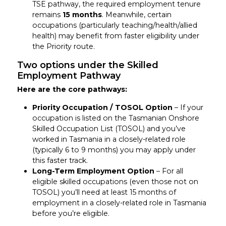
TSE pathway, the required employment tenure
remains
15 months
. Meanwhile, certain
occupations (particularly teaching/health/allied
health) may benefit from faster eligibility under
the Priority route.
Two options under the Skilled
Employment Pathway
Here are the core pathways:
Priority Occupation / TOSOL Option
– If your
occupation is listed on the Tasmanian Onshore
Skilled Occupation List (TOSOL) and you’ve
worked in Tasmania in a closely-related role
(typically 6 to 9 months) you may apply under
this faster track.
Long-Term Employment Option
– For all
eligible skilled occupations (even those not on
TOSOL) you’ll need at least 15 months of
employment in a closely-related role in Tasmania
before you’re eligible.