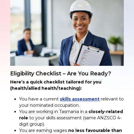
Eligibility Checklist – Are You Ready?
Here’s a quick checklist tailored for you
(health/allied health/teaching):
You have a current
skills assessment
relevant to
your nominated occupation.
You are working in Tasmania in a
closely-related
role
to your skills assessment (same ANZSCO 4-
digit group).
You are earning wages
no less favourable than