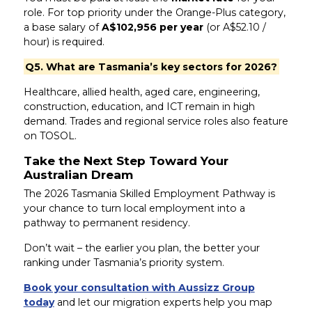
role. For top priority under the Orange-Plus category,
a base salary of
A$102,956 per year
(or A$52.10 /
hour) is required.
Q5. What are Tasmania’s key sectors for 2026?
Healthcare, allied health, aged care, engineering,
construction, education, and ICT remain in high
demand. Trades and regional service roles also feature
on TOSOL.
Take the Next Step Toward Your
Australian Dream
The 2026 Tasmania Skilled Employment Pathway is
your chance to turn local employment into a
pathway to permanent residency.
Don’t wait – the earlier you plan, the better your
ranking under Tasmania’s priority system.
Book your consultation with Aussizz Group
today
and let our migration experts help you map