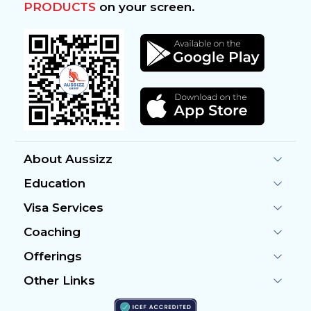
PRODUCTS
on your screen.
About Aussizz
Education
Visa Services
Coaching
Offerings
Other Links