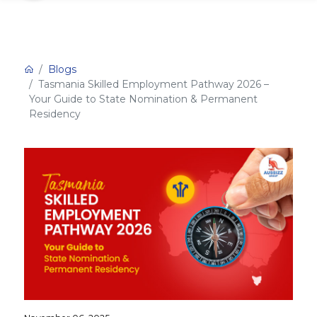
Blogs
Tasmania Skilled Employment Pathway 2026 –
Your Guide to State Nomination & Permanent
Residency