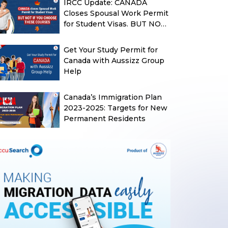
IRCC Update: CANADA
Closes Spousal Work Permit
for Student Visas. BUT NOT
IF YOU CHOOSE THESE
COURSES
Get Your Study Permit for
Canada with Aussizz Group
Help
Canada’s Immigration Plan
2023-2025: Targets for New
Permanent Residents