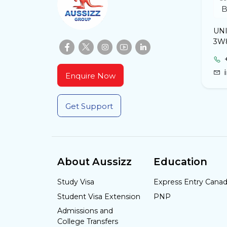
UNI
3W
Enquire Now
Get Support
About Aussizz
Education
Study Visa
Express Entry Cana
Student Visa Extension
PNP
Admissions and
College Transfers