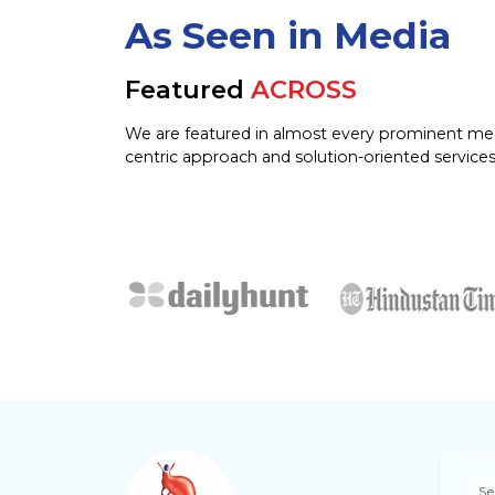
As Seen in Media
Featured
ACROSS
We are featured in almost every prominent me
centric approach and solution-oriented services
Se