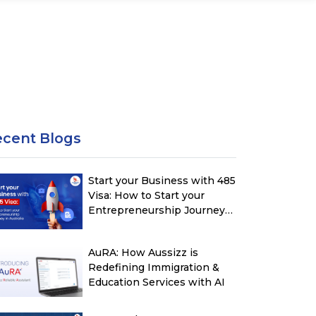
ecent Blogs
Start your Business with 485
Visa: How to Start your
Entrepreneurship Journey
in Australia
AuRA: How Aussizz is
Redefining Immigration &
Education Services with AI