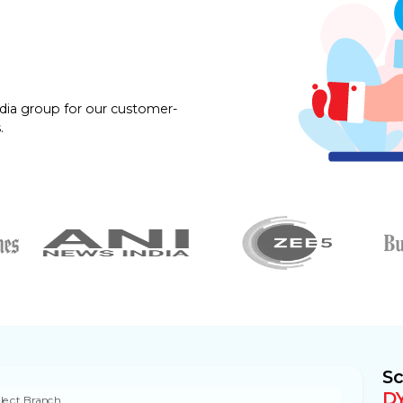
dia group for our customer-
.
Sc
D
lect Branch