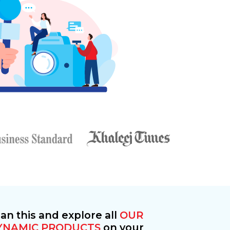
an this and explore all
OUR
YNAMIC PRODUCTS
on your