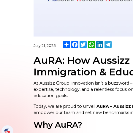
Share
Facebook
Twitter
WhatsApp
LinkedIn
Telegram
July 21, 2025
AuRA: How Aussizz 
Immigration & Educ
At Aussizz Group, innovation isn’t a buzzword –
expertise, technology, and a relentless focus 
education goals.
Today, we are proud to unveil
AuRA – Aussizz 
empower our team and set new benchmarks in 
Why AuRA?
PTE Tutorials