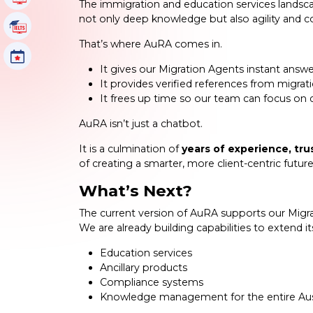
The immigration and education services landscap
not only deep knowledge but also agility and c
IELTS Tutorials
That’s where AuRA comes in.
Events
It gives our Migration Agents instant answer
It provides verified references from migrat
It frees up time so our team can focus on d
AuRA isn’t just a chatbot.
It is a culmination of
years of experience, tru
of creating a smarter, more client-centric future
What’s Next?
The current version of AuRA supports our Migrat
We are already building capabilities to extend i
Education services
Ancillary products
Compliance systems
Knowledge management for the entire Aus