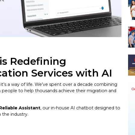
is Redefining
ation Services with AI
 it’s a way of life. We’ve spent over a decade combining
on people to help thousands achieve their migration and
Reliable Assistant
, our in-house AI chatbot designed to
the industry.