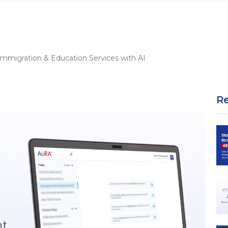
Immigration & Education Services with AI
R