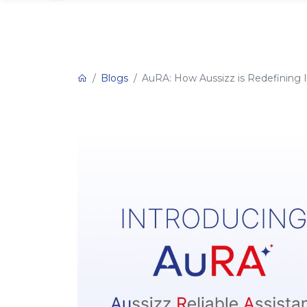
Blogs
AuRA: How Aussizz is Redefining 