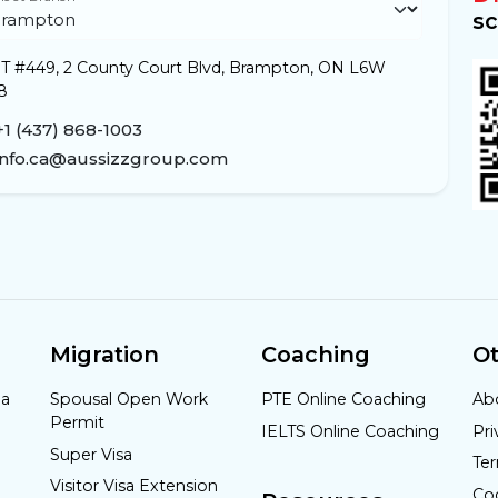
sc
T #449, 2 County Court Blvd, Brampton, ON L6W
8
+1 (437) 868-1003
info.ca@aussizzgroup.com
Migration
Coaching
Ot
da
Spousal Open Work
PTE Online Coaching
Ab
Permit
IELTS Online Coaching
Pri
Super Visa
Te
Visitor Visa Extension
Co