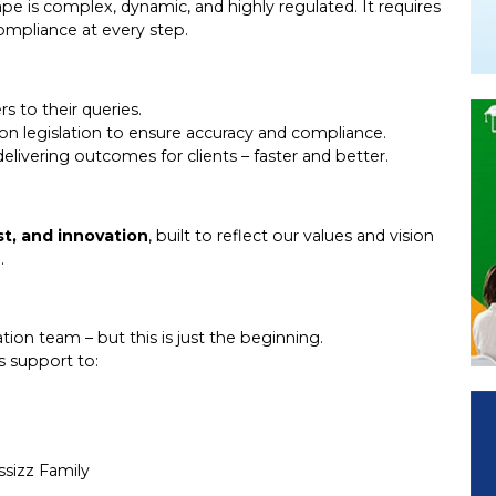
e is complex, dynamic, and highly regulated. It requires
ompliance at every step.
s to their queries.
ion legislation to ensure accuracy and compliance.
elivering outcomes for clients – faster and better.
st, and innovation
, built to reflect our values and vision
.
ion team – but this is just the beginning.
ts support to:
sizz Family