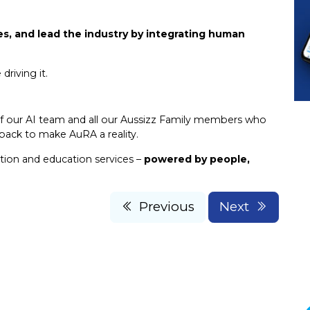
, and lead the industry by integrating human
riving it.
f our AI team and all our Aussizz Family members who
dback to make AuRA a reality.
tion and education services –
powered by people,
Previous
Next