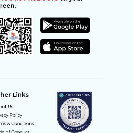
reen.
her Links
out Us
vacy Policy
rms & Conditions
de of Conduct