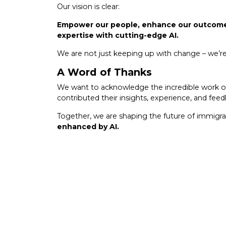
Our vision is clear:
Empower our people, enhance our outcomes
expertise with cutting-edge AI.
We are not just keeping up with change – we’re d
A Word of Thanks
We want to acknowledge the incredible work o
contributed their insights, experience, and fee
Together, we are shaping the future of immigra
enhanced by AI.