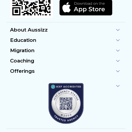
About Aussizz
Education
Migration
Coaching
Offerings