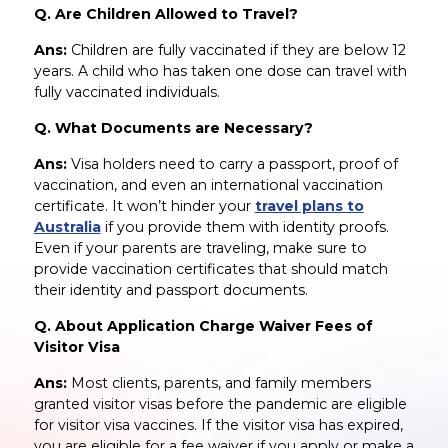
Q. Are Children Allowed to Travel?
Ans:
Children are fully vaccinated if they are below 12
years. A child who has taken one dose can travel with
fully vaccinated individuals.
Q. What Documents are Necessary?
Ans:
Visa holders need to carry a passport, proof of
vaccination, and even an international vaccination
certificate. It won’t hinder your
travel plans to
Australia
if you provide them with identity proofs.
Even if your parents are traveling, make sure to
provide vaccination certificates that should match
their identity and passport documents.
Q. About Application Charge Waiver Fees of
Visitor Visa
Ans:
Most clients, parents, and family members
granted visitor visas before the pandemic are eligible
for visitor visa vaccines. If the visitor visa has expired,
you are eligible for a fee waiver if you apply or make a