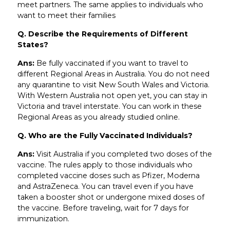
meet partners. The same applies to individuals who
want to meet their families
Q. Describe the Requirements of Different
States?
Ans:
Be fully vaccinated if you want to travel to
different Regional Areas in Australia. You do not need
any quarantine to visit New South Wales and Victoria.
With Western Australia not open yet, you can stay in
Victoria and travel interstate. You can work in these
Regional Areas as you already studied online.
Q. Who are the Fully Vaccinated Individuals?
Ans:
Visit Australia if you completed two doses of the
vaccine. The rules apply to those individuals who
completed vaccine doses such as Pfizer, Moderna
and AstraZeneca. You can travel even if you have
taken a booster shot or undergone mixed doses of
the vaccine. Before traveling, wait for 7 days for
immunization.