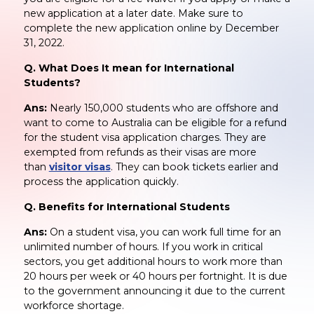
new application at a later date. Make sure to
complete the new application online by December
31, 2022.
Q. What Does It mean for International
Students?
Ans:
Nearly 150,000 students who are offshore and
want to come to Australia can be eligible for a refund
for the student visa application charges. They are
exempted from refunds as their visas are more
than
visitor visas
. They can book tickets earlier and
process the application quickly.
Q. Benefits for International Students
Ans:
On a student visa, you can work full time for an
unlimited number of hours. If you work in critical
sectors, you get additional hours to work more than
20 hours per week or 40 hours per fortnight. It is due
to the government announcing it due to the current
workforce shortage.