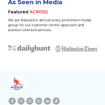
As Seen in Media
Featured
ACROSS
We are featured in almost every prominent media
group for our customer-centric approach and
solution-oriented services.