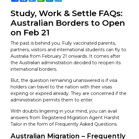
Study, Work & Settle FAQs:
Australian Borders to Open
on Feb 21
The past is behind you. Fully vaccinated parents,
partners, visitors and international students can fly to
Australia from February 21 onwards. It comes after
the Australian administration decided to reopen its
international borders.
But, the question remaining unanswered is if visa
holders can travel to the nation with their visas
expiring or expired already. They are concerned if the
administration permits them to enter.
With doubts lingering in your mind, you can avail
answers from Registered Migration Agent Harshit
Tailor in the form of Frequently Asked Questions.
Australian Migration – Frequently