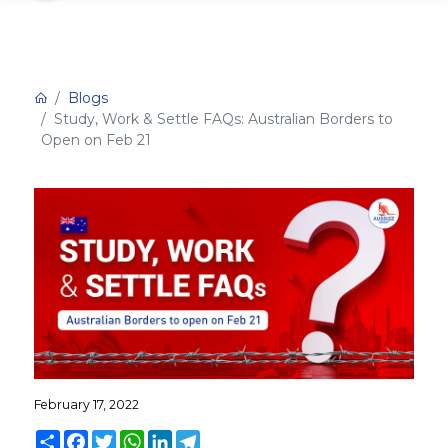
Blogs
Study, Work & Settle FAQs: Australian Borders to
Open on Feb 21
February 17, 2022
Share
Facebook
Twitter
WhatsApp
LinkedIn
Telegram