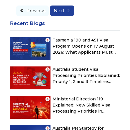
Previous
Next
Recent Blogs
Tasmania 190 and 491 Visa
Program Opens on 17 August
2026: What Applicants Must
Check Before Submitting ROI
Australia Student Visa
Processing Priorities Explained:
Priority 1, 2 and 3 Timeline
Guide
Ministerial Direction 119
Explained: New Skilled Visa
Processing Priorities in
Australia
Australia PR Strategy for