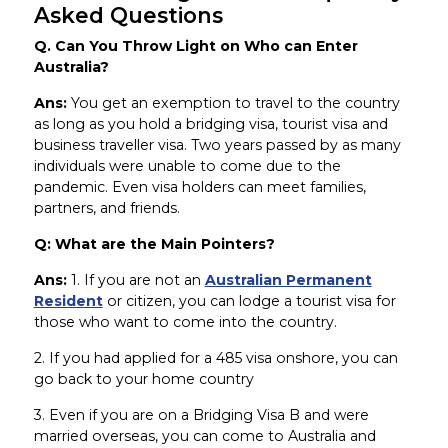
Asked Questions
Q. Can You Throw Light on Who can Enter
Australia?
Ans:
You get an exemption to travel to the country
as long as you hold a bridging visa, tourist visa and
business traveller visa. Two years passed by as many
individuals were unable to come due to the
pandemic. Even visa holders can meet families,
partners, and friends.
Q: What are the Main Pointers?
Ans:
1. If you are not an
Australian Permanent
Resident
or citizen, you can lodge a tourist visa for
those who want to come into the country.
2. If you had applied for a 485 visa onshore, you can
go back to your home country
3. Even if you are on a Bridging Visa B and were
married overseas, you can come to Australia and