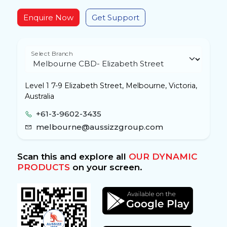
Enquire Now
Get Support
Select Branch
Level 1 7-9 Elizabeth Street, Melbourne, Victoria,
Australia
+61-3-9602-3435
melbourne@aussizzgroup.com
Scan this and explore all
OUR DYNAMIC
PRODUCTS
on your screen.