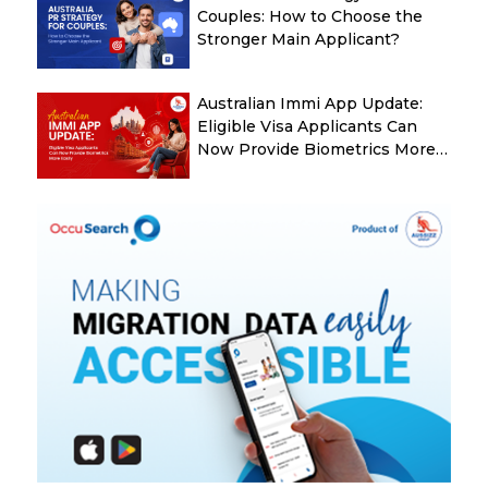
Couples: How to Choose the
Stronger Main Applicant?
Australian Immi App Update:
Eligible Visa Applicants Can
Now Provide Biometrics More
Easily