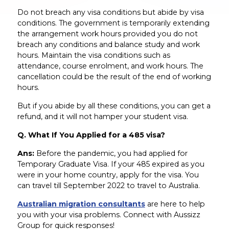
Do not breach any visa conditions but abide by visa
conditions. The government is temporarily extending
the arrangement work hours provided you do not
breach any conditions and balance study and work
hours. Maintain the visa conditions such as
attendance, course enrolment, and work hours. The
cancellation could be the result of the end of working
hours.
But if you abide by all these conditions, you can get a
refund, and it will not hamper your student visa.
Q. What If You Applied for a 485 visa?
Ans:
Before the pandemic, you had applied for
Temporary Graduate Visa. If your 485 expired as you
were in your home country, apply for the visa. You
can travel till September 2022 to travel to Australia.
Australian migration consultants
are here to help
you with your visa problems. Connect with Aussizz
Group for quick responses!