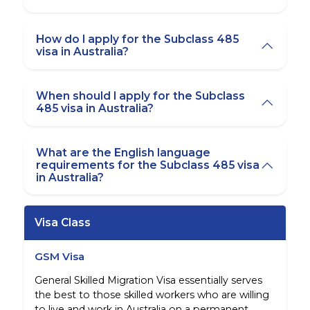
How do I apply for the Subclass 485
visa in Australia?
When should I apply for the Subclass
485 visa in Australia?
What are the English language
requirements for the Subclass 485 visa
in Australia?
Visa Class
GSM Visa
General Skilled Migration Visa essentially serves
the best to those skilled workers who are willing
to live and work in Australia on a permanent