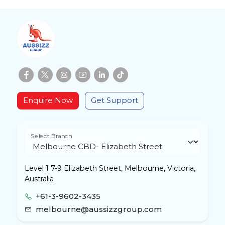
Enquire Now
Get Support
Select Branch
Level 1 7-9 Elizabeth Street, Melbourne, Victoria,
Australia
+61-3-9602-3435
melbourne@aussizzgroup.com