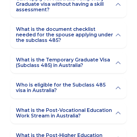
Graduate visa without having a skill
assessment?
What is the document checklist
needed for the spouse applying under
the subclass 485?
What is the Temporary Graduate Visa
(Subclass 485) in Australia?
Who is eligible for the Subclass 485
visa in Australia?
What is the Post-Vocational Education
Work Stream in Australia?
What is the Post-Higher Education