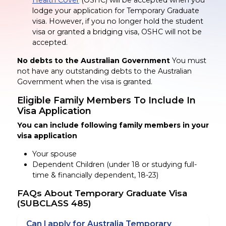
Health Cover
(OSHC) will be accepted when you
lodge your application for Temporary Graduate
visa. However, if you no longer hold the student
visa or granted a bridging visa, OSHC will not be
accepted.
No debts to the Australian Government
You must
not have any outstanding debts to the Australian
Government when the visa is granted.
Eligible Family Members
To
Include
In
Visa Application
You can include following family members in your
visa application
Your spouse
Dependent Children
(under 18 or studying full-
time & financially dependent, 18-23)
FAQs About Temporary Graduate Visa
(SUBCLASS 485)
Can I apply for Australia Temporary