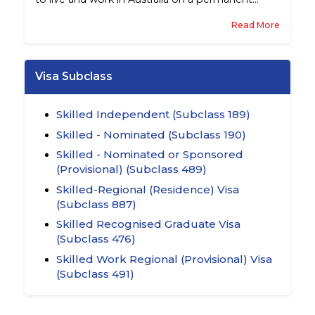
basis.
Read More
Visa Subclass
Skilled Independent (Subclass 189)
Skilled - Nominated (Subclass 190)
Skilled - Nominated or Sponsored
(Provisional) (Subclass 489)
Skilled-Regional (Residence) Visa
(Subclass 887)
Skilled Recognised Graduate Visa
(Subclass 476)
Skilled Work Regional (Provisional) Visa
(Subclass 491)