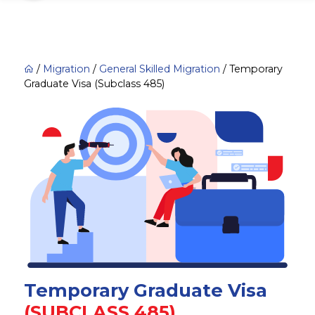
/
Migration
/
General Skilled Migration
/
Temporary
Graduate Visa (Subclass 485)
Temporary Graduate Visa
(SUBCLASS 485)