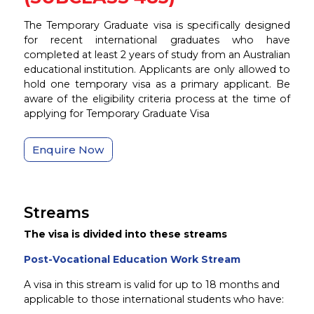
The Temporary Graduate visa is specifically designed
for recent international graduates who have
completed at least 2 years of study from an Australian
educational institution. Applicants are only allowed to
hold one temporary visa as a primary applicant. Be
aware of the eligibility criteria process at the time of
applying for Temporary Graduate Visa
Enquire Now
Streams
The visa is divided into these streams
Post-Vocational Education Work Stream
A visa in this stream is valid for up to
18 months
and
applicable to those international students who have: