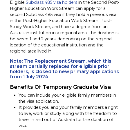
Eligible
Subclass 485 visa holders
in the Second Post-
Higher Education Work Stream can apply for a
second Subclass 485 visa if they hold
a previous
visa
in the Post-Higher Education Work Stream, Post-
Study Work Stream, and have a degree from an
Australian institution in a regional area. The duration is
between 1 and 2 years, depending on the regional
location of the educational institution and the
regional area lived in.
Note: The Replacement Stream, which this
stream partially
replaces for
eligible prior
holders, is closed to new primary applications
from 1 July 2024.
Benefits Of Temporary Graduate Visa
You can include your eligible family members in
the visa application.
It provides you and your family members a right
to live, work or study along with the freedom to
travel in and out of Australia for the duration of
visa.