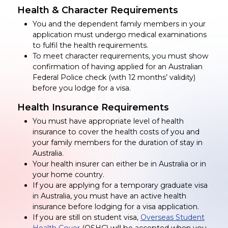
Health & Character Requirements
You and the dependent family members in your
application must undergo medical examinations
to fulfil the health requirements.
To meet character requirements, you must show
confirmation of having applied for an Australian
Federal Police check (with 12 months’ validity)
before you lodge for a visa.
Health Insurance Requirements
You must have appropriate level of health
insurance to cover the health costs of you and
your family members for the duration of stay in
Australia.
Your health insurer can either be in Australia or in
your home country.
If you are applying for a temporary graduate visa
in Australia, you must have an active health
insurance before lodging for a visa application.
If you are still on student visa,
Overseas Student