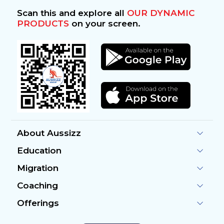
Scan this and explore all
OUR DYNAMIC
PRODUCTS
on your screen.
About Aussizz
Education
Migration
Coaching
Offerings