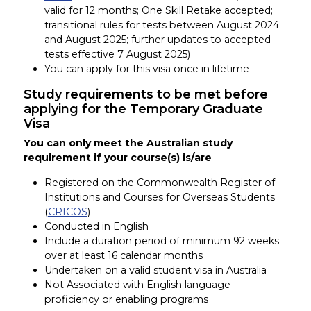
valid for 12 months; One Skill Retake accepted;
transitional rules for tests between August 2024
and August 2025; further updates to accepted
tests effective 7 August 2025)
You can apply for this visa once in lifetime
Study requirements to be met before
applying for the Temporary Graduate
Visa
You can only meet the Australian study
requirement if your course(s) is/are
Registered on the Commonwealth Register of
Institutions and Courses for Overseas Students
(
CRICOS
)
Conducted in English
Include a duration period of minimum 92 weeks
over at least 16 calendar months
Undertaken on a valid student visa in Australia
Not Associated with English language
proficiency or enabling programs