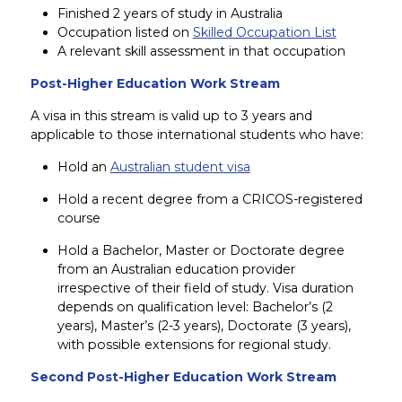
Finished 2 years of study in Australia
Occupation listed on
Skilled Occupation List
A relevant skill assessment in that occupation
Post-Higher Education Work Stream
A visa in this stream is valid up to 3 years and
applicable to those international students who have:
Hold an
Australian student visa
Hold a recent degree from a CRICOS-registered
course
Hold a Bachelor, Master or Doctorate degree
from an Australian education provider
irrespective of their field of study. Visa duration
depends on qualification level: Bachelor’s (2
years), Master’s (2-3 years), Doctorate (3 years),
with possible extensions for regional study.
Second Post-Higher Education Work Stream