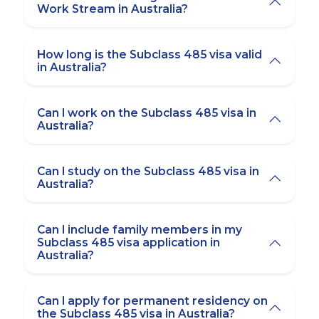
Work Stream in Australia?
How long is the Subclass 485 visa valid
in Australia?
Can I work on the Subclass 485 visa in
Australia?
Can I study on the Subclass 485 visa in
Australia?
Can I include family members in my
Subclass 485 visa application in
Australia?
Can I apply for permanent residency on
the Subclass 485 visa in Australia?