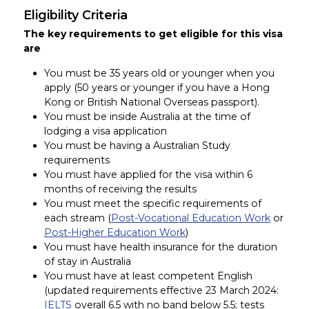
Eligibility Criteria
The key requirements to get eligible for this visa
are
You must be 35 years old or younger when you
apply (50 years or younger if you have a Hong
Kong or British National Overseas passport).
You must be inside Australia at the time of
lodging a visa application
You must be having a Australian Study
requirements
You must have applied for the visa within 6
months of receiving the results
You must meet the specific requirements of
each stream (
Post-Vocational Education Work
or
Post-Higher Education Work
)
You must have health insurance for the duration
of stay in Australia
You must have at least competent English
(updated requirements effective 23 March 2024:
IELTS
overall 6.5 with no band below 5.5; tests