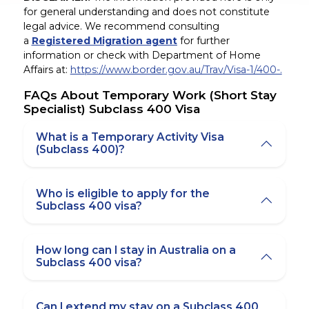
for general understanding and does not constitute
legal advice. We recommend consulting
a
Registered Migration agent
for further
information or check with Department of Home
Affairs at:
https://www.border.gov.au/Trav/Visa-1/400-.
FAQs About Temporary Work (Short Stay
Specialist) Subclass 400 Visa
What is a Temporary Activity Visa
(Subclass 400)?
Who is eligible to apply for the
Subclass 400 visa?
How long can I stay in Australia on a
Subclass 400 visa?
Can I extend my stay on a Subclass 400