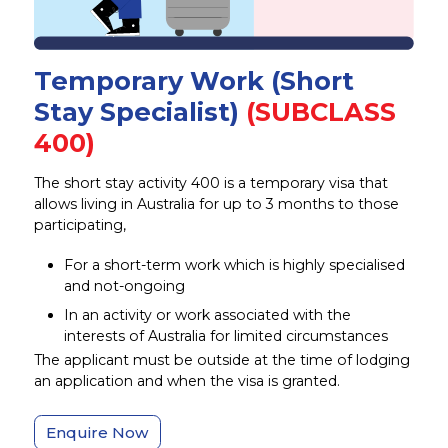
Temporary Work (Short
Stay Specialist)
(SUBCLASS
400)
The short stay activity 400 is a temporary visa that
allows living in Australia for up to 3 months to those
participating,
For a short-term work which is highly specialised
and not-ongoing
In an activity or work associated with the
interests of Australia for limited circumstances
The applicant must be outside at the time of lodging
an application and when the visa is granted.
Enquire Now