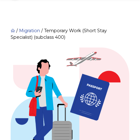
/
Migration
/
Temporary Work (Short Stay
Specialist) (subclass 400)