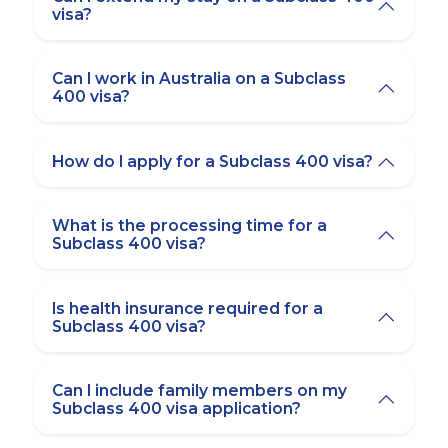
visa?
Can I work in Australia on a Subclass
400 visa?
How do I apply for a Subclass 400 visa?
What is the processing time for a
Subclass 400 visa?
Is health insurance required for a
Subclass 400 visa?
Can I include family members on my
Subclass 400 visa application?