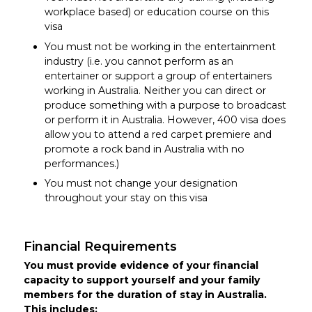
workplace based) or education course on this
visa
You must not be working in the entertainment
industry (i.e. you cannot perform as an
entertainer or support a group of entertainers
working in Australia. Neither you can direct or
produce something with a purpose to broadcast
or perform it in Australia. However, 400 visa does
allow you to attend a red carpet premiere and
promote a rock band in Australia with no
performances.)
You must not change your designation
throughout your stay on this visa
Financial Requirements
You must provide evidence of your financial
capacity to support yourself and your family
members for the duration of stay in Australia.
This includes: