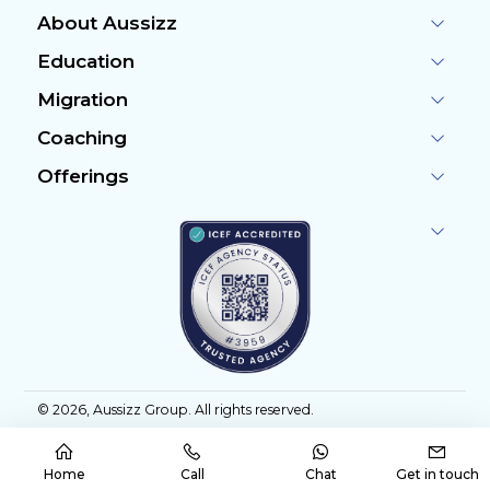
About Aussizz
Education
Migration
Coaching
Offerings
©
2026
, Aussizz Group. All rights reserved.
Home
Call
Chat
Get in touch