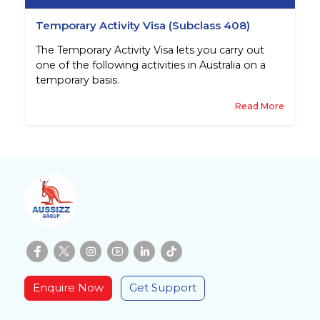
Temporary Activity Visa (Subclass 408)
The Temporary Activity Visa lets you carry out
one of the following activities in Australia on a
temporary basis.
Read More
Enquire Now
Get Support