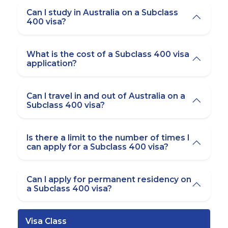
Can I study in Australia on a Subclass
400 visa?
What is the cost of a Subclass 400 visa
application?
Can I travel in and out of Australia on a
Subclass 400 visa?
Is there a limit to the number of times I
can apply for a Subclass 400 visa?
Can I apply for permanent residency on
a Subclass 400 visa?
Visa Class