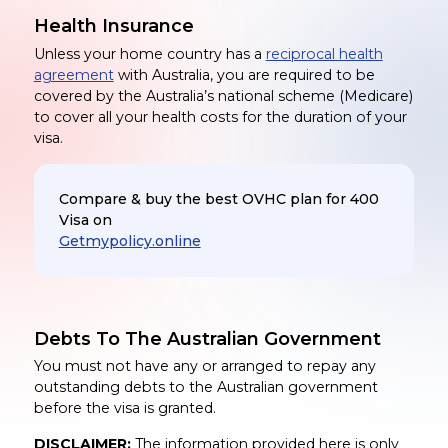
Health Insurance
Unless your home country has a
reciprocal health
agreement
with Australia, you are required to be
covered by the Australia’s national scheme (Medicare)
to cover all your health costs for the duration of your
visa.
Compare & buy the best OVHC plan for 400
Visa on
Getmypolicy.online
Debts To The Australian Government
You must not have any or arranged to repay any
outstanding debts to the Australian government
before the visa is granted.
DISCLAIMER:
The information provided here is only