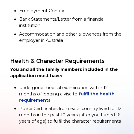
Employment Contract
Bank Statements/Letter from a financial
institution
Accommodation and other allowances from the
employer in Australia
Health & Character Requirements
You and all the family members included in the
application must have:
Undergone medical examination within 12
months of lodging a visa to
fulfil the health
requirements
Police Certificates from each country lived for 12
months in the past 10 years (after you turned 16
years of age) to fulfil the character requirements