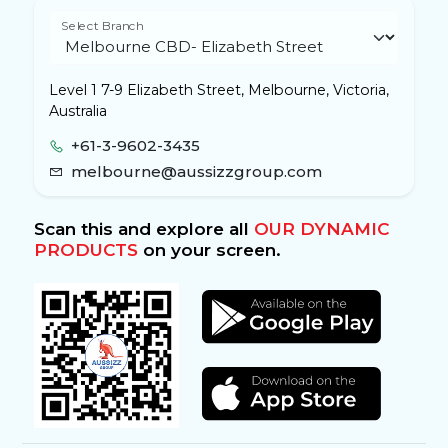
Select Branch
Level 1 7-9 Elizabeth Street, Melbourne, Victoria,
Australia
+61-3-9602-3435
melbourne@aussizzgroup.com
Scan this and explore all
OUR DYNAMIC
PRODUCTS
on your screen.