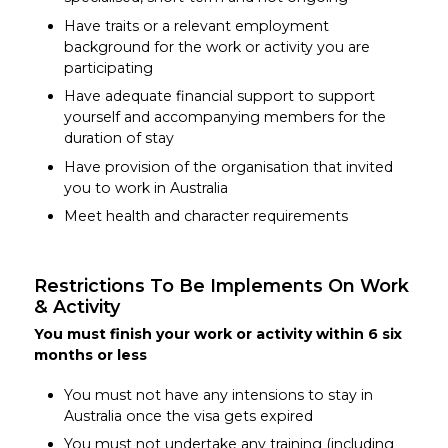
Have traits or a relevant employment
background for the work or activity you are
participating
Have adequate financial support to support
yourself and accompanying members for the
duration of stay
Have provision of the organisation that invited
you to work in Australia
Meet health and character requirements
Restrictions To Be Implements On Work
& Activity
You must finish your work or activity within 6 six
months or less
You must not have any intensions to stay in
Australia once the visa gets expired
You must not undertake any training (including