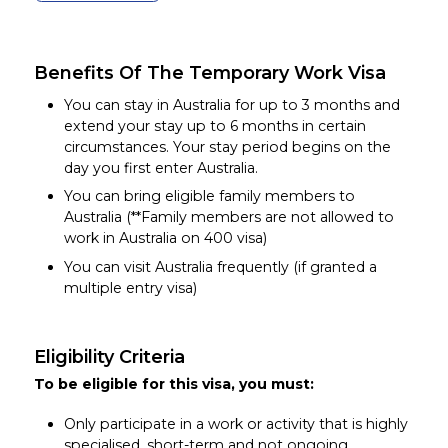
Benefits Of The Temporary Work Visa
You can stay in Australia for up to 3 months and
extend your stay up to 6 months in certain
circumstances. Your stay period begins on the
day you first enter Australia.
You can bring eligible family members to
Australia (**Family members are not allowed to
work in Australia on 400 visa)
You can visit Australia frequently (if granted a
multiple entry visa)
Eligibility Criteria
To be eligible for this visa, you must:
Only participate in a work or activity that is highly
specialised, short-term and not ongoing