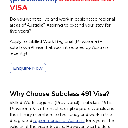
VISA
Do you want to live and work in designated regional
areas of Australia? Aspiring to extend your stay for
five years?
Apply for Skilled Work Regional (Provisional) –
subclass 491 visa that was introduced by Australia
recently!
Enquire Now
Why Choose Subclass 491 Visa?
Skilled Work Regional (Provisional) – subclass 491 is a
Provisional Visa. It enables eligible professionals and
their family members to live, study and work in the
designated
regional areas of Australia
for 5 years. The
validity of the visa is 5 years. However, visa holders