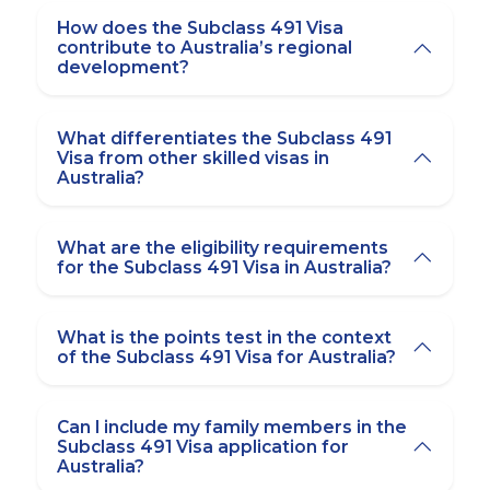
How does the Subclass 491 Visa
contribute to Australia’s regional
development?
What differentiates the Subclass 491
Visa from other skilled visas in
Australia?
What are the eligibility requirements
for the Subclass 491 Visa in Australia?
What is the points test in the context
of the Subclass 491 Visa for Australia?
Can I include my family members in the
Subclass 491 Visa application for
Australia?