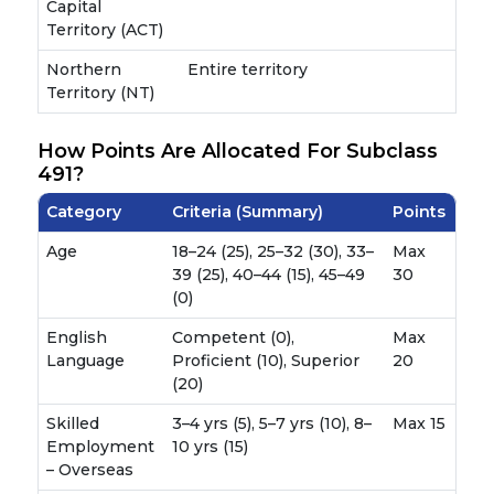
Capital
Territory (ACT)
Northern
Entire territory
Territory (NT)
How Points Are Allocated For Subclass
491?
Category
Criteria (Summary)
Points
Age
18–24 (25), 25–32 (30), 33–
Max
39 (25), 40–44 (15), 45–49
30
(0)
English
Competent (0),
Max
Language
Proficient (10), Superior
20
(20)
Skilled
3–4 yrs (5), 5–7 yrs (10), 8–
Max 15
Employment
10 yrs (15)
– Overseas