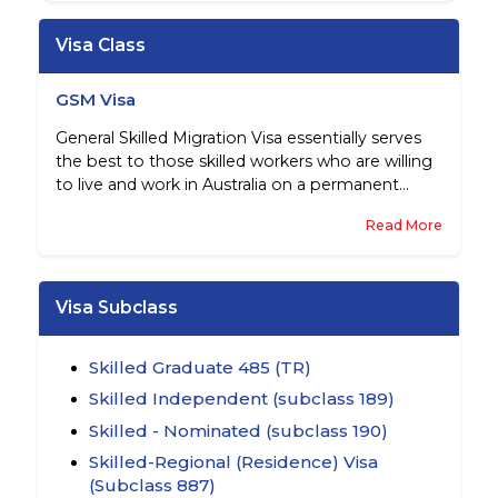
Visa Class
GSM Visa
General Skilled Migration Visa essentially serves
the best to those skilled workers who are willing
to live and work in Australia on a permanent
basis.
Read More
Visa Subclass
Skilled Graduate 485 (TR)
Skilled Independent (subclass 189)
Skilled - Nominated (subclass 190)
Skilled-Regional (Residence) Visa
(Subclass 887)