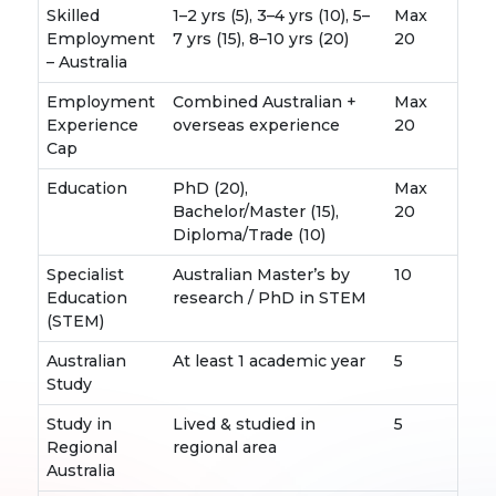
Skilled
1–2 yrs (5), 3–4 yrs (10), 5–
Max
Employment
7 yrs (15), 8–10 yrs (20)
20
– Australia
Employment
Combined Australian +
Max
Experience
overseas experience
20
Cap
Education
PhD (20),
Max
Bachelor/Master (15),
20
Diploma/Trade (10)
Specialist
Australian Master’s by
10
Education
research / PhD in STEM
(STEM)
Australian
At least 1 academic year
5
Study
Study in
Lived & studied in
5
Regional
regional area
Australia