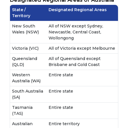
State /
Designated Regional Areas
Territory
New South
All of NSW except Sydney,
Wales (NSW)
Newcastle, Central Coast,
Wollongong
Victoria (VIC)
All of Victoria except Melbourne
Queensland
All of Queensland except
(QLD)
Brisbane and Gold Coast
Western
Entire state
Australia (WA)
South Australia
Entire state
(SA)
Tasmania
Entire state
(TAS)
Australian
Entire territory