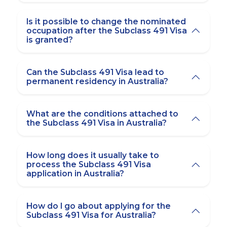
Is it possible to change the nominated
occupation after the Subclass 491 Visa
is granted?
Can the Subclass 491 Visa lead to
permanent residency in Australia?
What are the conditions attached to
the Subclass 491 Visa in Australia?
How long does it usually take to
process the Subclass 491 Visa
application in Australia?
How do I go about applying for the
Subclass 491 Visa for Australia?