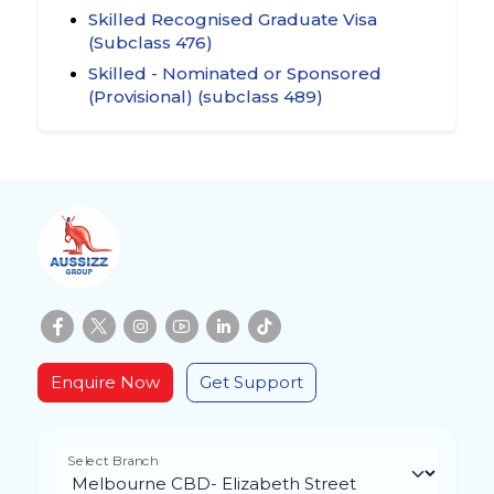
Skilled Recognised Graduate Visa
(Subclass 476)
Skilled - Nominated or Sponsored
(Provisional) (subclass 489)
Enquire Now
Get Support
Select Branch