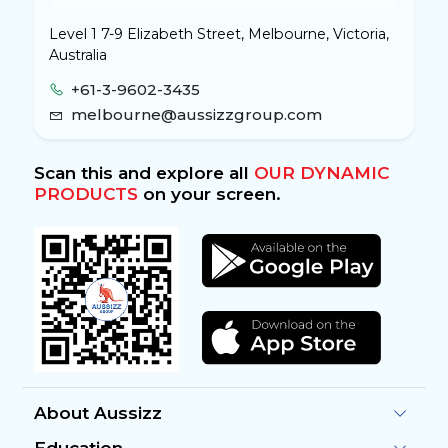
Level 1 7-9 Elizabeth Street, Melbourne, Victoria,
Australia
+61-3-9602-3435
melbourne@aussizzgroup.com
Scan this and explore all
OUR DYNAMIC
PRODUCTS
on your screen.
About Aussizz
Education