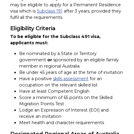
may be eligible to apply for a Permanent Residence
visa which is
Subclass 191
after 3 years, provided they
fulfil all the requirements.
Eligibility Criteria
To be eligible for the Subclass 491 visa,
applicants must:
Be nominated by a State or Territory
government
or
sponsored by an eligible family
member in regional Australia
Be under 45 years of age at the time of invitation
Have a positive
skills assessment
for an
occupation on the relevant skilled list
Have at least Competent English
Score a minimum of 65 points on the Skilled
Migration Points Test
Lodge an Expression of Interest (EOI) and
receive an invitation
Meet health and character requirements
Designated Regional Areas of Australia