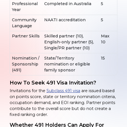
Professional
Completed in Australia
5
Year
Community
NAATI accreditation
5
Language
Partner Skills
Skilled partner (10),
Max
English-only partner (5),
10
Single/PR partner (10)
Nomination /
State/Territory
15
Sponsorship
nomination or eligible
(491)
family sponsor
How To Seek 491 Visa Invitation?
Invitations for the
Subclass 491 visa
are issued based
on points score, state or territory nomination criteria,
occupation demand, and EOI ranking. Partner points
contribute to the overall score but do not create a
fixed ranking order.
Whether 491 Holders Can Apply
For