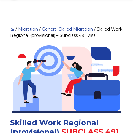
/
Migration
/
General Skilled Migration
/
Skilled Work
Regional (provisional) – Subclass 491 Visa
Skilled Work Regional
(provisional)
SUBCLASS 491