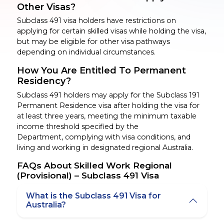
Other Visas?
Subclass 491 visa holders have restrictions on
applying for certain skilled visas while holding the
visa,
but
may be eligible for other visa pathways
depending on individual circumstances.
How You Are Entitled To Permanent
Residency?
Subclass 491 holders may apply for the Subclass 191
Permanent Residence visa after holding the visa for
at least three years, meeting the minimum taxable
income threshold specified by the
Department,
complying with
visa conditions, and
living and working in designated regional Australia.
FAQs About Skilled Work Regional
(Provisional) – Subclass 491 Visa
What is the Subclass 491 Visa for
Australia?