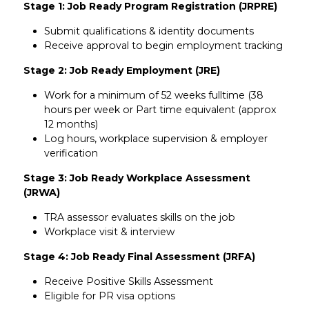
Stage 1: Job Ready Program Registration (JRPRE)
Submit qualifications & identity documents
Receive approval to begin employment tracking
Stage 2: Job Ready Employment (JRE)
Work for a minimum of 52 weeks fulltime (38
hours per week or Part time equivalent (approx
12 months)
Log hours, workplace supervision & employer
verification
Stage 3: Job Ready Workplace Assessment
(JRWA)
TRA assessor evaluates skills on the job
Workplace visit & interview
Stage 4: Job Ready Final Assessment (JRFA)
Receive Positive Skills Assessment
Eligible for PR visa options