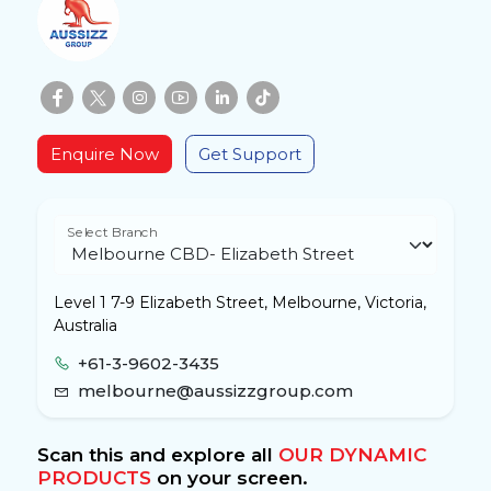
Enquire Now
Get Support
Select Branch
Level 1 7-9 Elizabeth Street, Melbourne, Victoria,
Australia
+61-3-9602-3435
melbourne@aussizzgroup.com
Scan this and explore all
OUR DYNAMIC
PRODUCTS
on your screen.