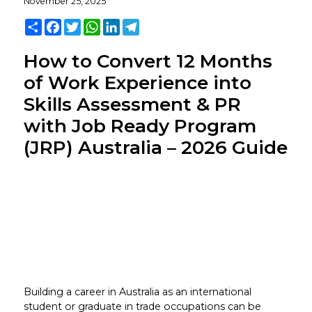
November 25, 2025
Share
Facebook
Twitter
WhatsApp
LinkedIn
Telegram
How to Convert 12 Months
of Work Experience into
Skills Assessment & PR
with Job Ready Program
(JRP) Australia – 2026 Guide
Building a career in Australia as an international
student or graduate in trade occupations can be