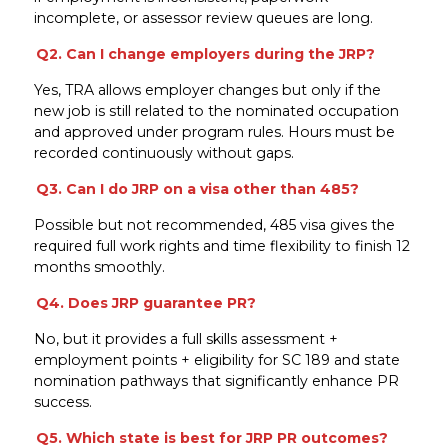
incomplete, or assessor review queues are long.
Q2. Can I change employers during the JRP?
Yes, TRA allows employer changes but only if the
new job is still related to the nominated occupation
and approved under program rules. Hours must be
recorded continuously without gaps.
Q3. Can I do JRP on a visa other than 485?
Possible but not recommended, 485 visa gives the
required full work rights and time flexibility to finish 12
months smoothly.
Q4. Does JRP guarantee PR?
No, but it provides a full skills assessment +
employment points + eligibility for SC 189 and state
nomination pathways that significantly enhance PR
success.
Q5. Which state is best for JRP PR outcomes?