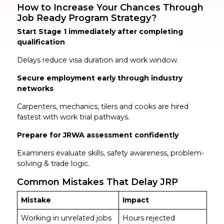
How to Increase Your Chances Through
Job Ready Program Strategy?
Start Stage 1 immediately after completing
qualification
Delays reduce visa duration and work window.
Secure employment early through industry
networks
Carpenters, mechanics, tilers and cooks are hired
fastest with work trial pathways.
Prepare for JRWA assessment confidently
Examiners evaluate skills, safety awareness, problem-
solving & trade logic.
Common Mistakes That Delay JRP
Mistake
Impact
Working in unrelated jobs
Hours rejected