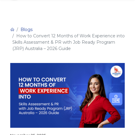
Blogs
How to Convert 12 Months of Work Experience into
Skills Assessment & PR with Job Ready Program
(JRP) Australia – 2026 Guide