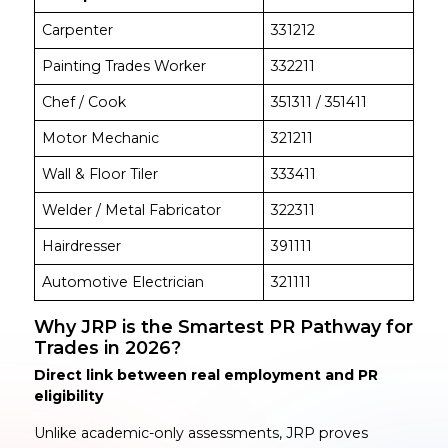
Carpenter
331212
Painting Trades Worker
332211
Chef / Cook
351311 / 351411
Motor Mechanic
321211
Wall & Floor Tiler
333411
Welder / Metal Fabricator
322311
Hairdresser
391111
Automotive Electrician
321111
Why JRP is the Smartest PR Pathway for
Trades in 2026?
Direct link between real employment and PR
eligibility
Unlike academic-only assessments, JRP proves