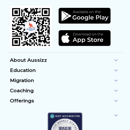
About Aussizz
Education
Migration
Coaching
Offerings