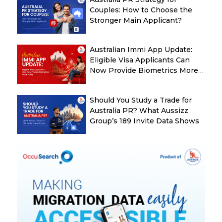
Couples: How to Choose the
Stronger Main Applicant?
Australian Immi App Update:
Eligible Visa Applicants Can
Now Provide Biometrics More
Easily
Should You Study a Trade for
Australia PR? What Aussizz
Group’s 189 Invite Data Shows