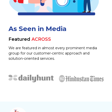
As Seen in Media
Featured
ACROSS
We are featured in almost every prominent media
group for our customer-centric approach and
solution-oriented services.