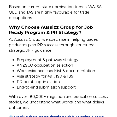
Based on current state nomination trends, WA, SA,
QLD and TAS are highly favourable for trade
occupations.
Why Choose Aussizz Group for Job
Ready Program & PR Strategy?
At Aussizz Group, we specialise in helping trades
graduates plan PR success through structured,
strategic JRP guidance:
Employment & pathway strategy
ANZSCO occupation selection
Work evidence checklist & documentation
Visa strategy for 491, 190 & 189
PR points optimisation
End-to-end submission support
With over 180,000+ migration and education success
stories, we understand what works, and what delays
outcomes.