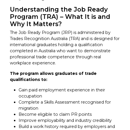
Understanding the Job Ready
Program (TRA) – What It is and
Why It Matters?
The Job Ready Program (JRP) is administered by
Trades Recognition Australia (TRA) and is designed for
international graduates holding a qualification
completed in Australia who want to demonstrate
professional trade competence through real
workplace experience.
The program allows graduates of trade
qualifications to:
Gain paid employment experience in their
occupation
Complete a Skills Assessment recognised for
migration
Become eligible to claim PR points
Improve employability and industry credibility
Build a work history required by employers and