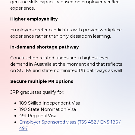
genuine skills capability based on employer-verified
experience.
Higher employability
Employers prefer candidates with proven workplace
experience rather than only classroom learning.
In-demand shortage pathway
Conctruction related trades are in highest ever
demand in Australia at the moment and that reflects
on SC 189 and state nominated PR pathways as well
Secure multiple PR options
JRP graduates qualify for:
189 Skilled Independent Visa
190 State Nomination Visa
491 Regional Visa
Employer Sponsored visas (TSS 482 / ENS 186 /
494)