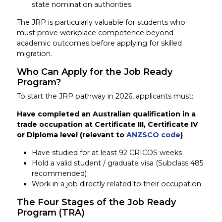
state nomination authorities
The JRP is particularly valuable for students who
must prove workplace competence beyond
academic outcomes before applying for skilled
migration.
Who Can Apply for the Job Ready
Program?
To start the JRP pathway in 2026, applicants must:
Have completed an Australian qualification in a
trade occupation at Certificate III, Certificate IV
or Diploma level (relevant to
ANZSCO code
)
Have studied for at least 92 CRICOS weeks
Hold a valid student / graduate visa (Subclass 485
recommended)
Work in a job directly related to their occupation
The Four Stages of the Job Ready
Program (TRA)