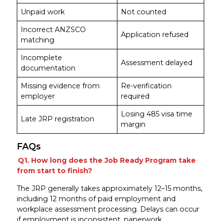
Unpaid work
Not counted
Incorrect ANZSCO
Application refused
matching
Incomplete
Assessment delayed
documentation
Missing evidence from
Re-verification
employer
required
Losing 485 visa time
Late JRP registration
margin
FAQs
Q1. How long does the Job Ready Program take
from start to finish?
The JRP generally takes approximately 12–15 months,
including 12 months of paid employment and
workplace assessment processing. Delays can occur
if employment is inconsistent, paperwork