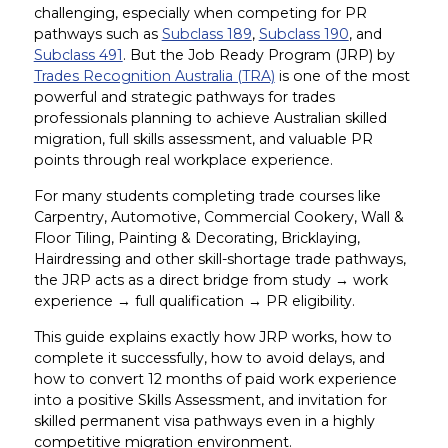
challenging, especially when competing for PR
pathways such as
Subclass 189
,
Subclass 190
, and
Subclass 491
. But the Job Ready Program (JRP) by
Trades Recognition Australia (TRA)
is one of the most
powerful and strategic pathways for trades
professionals planning to achieve Australian skilled
migration, full skills assessment, and valuable PR
points through real workplace experience.
For many students completing trade courses like
Carpentry, Automotive, Commercial Cookery, Wall &
Floor Tiling, Painting & Decorating, Bricklaying,
Hairdressing and other skill-shortage trade pathways,
the JRP acts as a direct bridge from study → work
experience → full qualification → PR eligibility.
This guide explains exactly how JRP works, how to
complete it successfully, how to avoid delays, and
how to convert 12 months of paid work experience
into a positive Skills Assessment, and invitation for
skilled permanent visa pathways even in a highly
competitive migration environment.