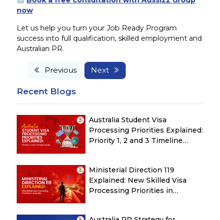
Book a free consultation with Aussizz Group
now
Let us help you turn your Job Ready Program
success into full qualification, skilled employment and
Australian PR.
Previous
Next
Recent Blogs
Australia Student Visa
Processing Priorities Explained:
Priority 1, 2 and 3 Timeline
Guide
Ministerial Direction 119
Explained: New Skilled Visa
Processing Priorities in
Australia
Australia PR Strategy for