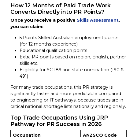
How 12 Months of Paid Trade Work
Converts Directly into PR Points?
Once you receive a positive
Skills Assessment
,
you can claim:
5 Points Skilled Australian employment points
(for 12 months experience)
Educational qualification points
Extra PR points based on region, English, partner
skills etc.
Eligibility for SC 189 and state nomination (190 &
491)
For many trade occupations, this PR strategy is
significantly faster and more predictable compared
to engineering or IT pathways, because trades are in
critical national shortage lists nationally and regionally.
Top Trade Occupations Using JRP
Pathway for PR Success in 2026
Occupation
ANZSCO Code