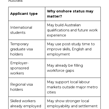
Australia.
Why onshore status may
Applicant type
matter?
May build Australian
International
qualifications and future work
students
experience
Temporary
May use post-study time to
graduate visa
improve skills, English and
holders
employment
Employer-
May already be filling
sponsored
workforce gaps
workers
May support local labour
Regional visa
markets outside major metro
holders
cities
Skilled workers
May show stronger local
already employed
employability and settlement