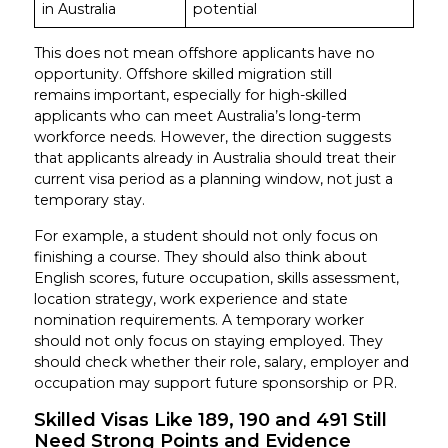
in Australia
potential
This does not mean offshore applicants have no
opportunity. Offshore skilled migration still
remains important, especially for high-skilled
applicants who can meet Australia’s long-term
workforce needs. However, the direction suggests
that applicants already in Australia should treat their
current visa period as a planning window, not just a
temporary stay.
For example, a student should not only focus on
finishing a course. They should also think about
English scores, future occupation, skills assessment,
location strategy, work experience and state
nomination requirements. A temporary worker
should not only focus on staying employed. They
should check whether their role, salary, employer and
occupation may support future sponsorship or PR.
Skilled Visas Like 189, 190 and 491 Still
Need Strong Points and Evidence