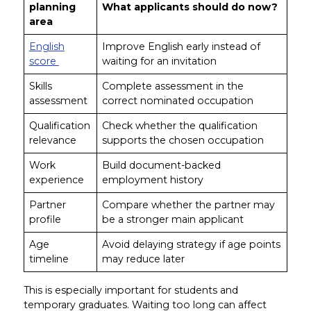
planning
What applicants should do now?
area
English
Improve English early instead of
score
waiting for an invitation
Skills
Complete assessment in the
assessment
correct nominated occupation
Qualification
Check whether the qualification
relevance
supports the chosen occupation
Work
Build document-backed
experience
employment history
Partner
Compare whether the partner may
profile
be a stronger main applicant
Age
Avoid delaying strategy if age points
timeline
may reduce later
This is especially important for students and
temporary graduates. Waiting too long can affect