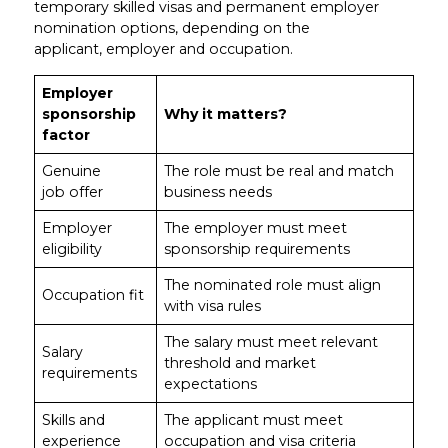
temporary skilled visas and permanent employer
nomination options, depending on the
applicant, employer and occupation.
Employer
sponsorship
Why it matters?
factor
Genuine
The role must be real and match
job offer
business needs
Employer
The employer must meet
eligibility
sponsorship requirements
The nominated role must align
Occupation fit
with visa rules
The salary must meet relevant
Salary
threshold and market
requirements
expectations
Skills and
The applicant must meet
experience
occupation and visa criteria