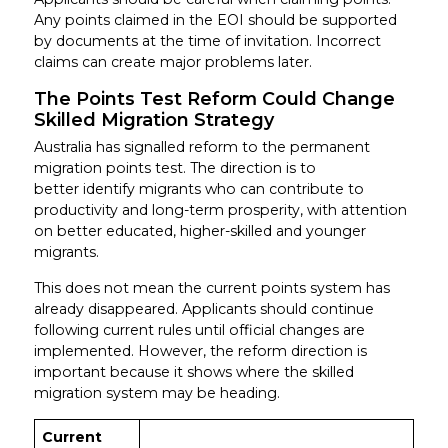
Any points claimed in the EOI should be supported
by documents at the time of invitation. Incorrect
claims can create major problems later.
The Points Test Reform Could Change
Skilled Migration Strategy
Australia has signalled reform to the permanent
migration points test. The direction is to
better identify migrants who can contribute to
productivity and long-term prosperity, with attention
on better educated, higher-skilled and younger
migrants.
This does not mean the current points system has
already disappeared. Applicants should continue
following current rules until official changes are
implemented. However, the reform direction is
important because it shows where the skilled
migration system may be heading.
Current