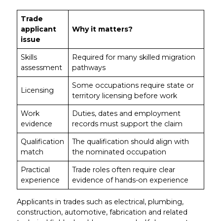
Trade
applicant
Why it matters?
issue
Skills
Required for many skilled migration
assessment
pathways
Some occupations require state or
Licensing
territory licensing before work
Work
Duties, dates and employment
evidence
records must support the claim
Qualification
The qualification should align with
match
the nominated occupation
Practical
Trade roles often require clear
experience
evidence of hands-on experience
Applicants in trades such as electrical, plumbing,
construction, automotive, fabrication and related