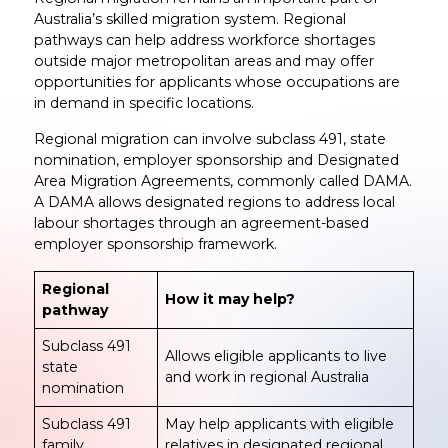
Australia’s skilled migration system. Regional
pathways can help address workforce shortages
outside major metropolitan areas and may offer
opportunities for applicants whose occupations are
in demand in specific locations.
Regional migration can involve subclass 491, state
nomination, employer sponsorship and Designated
Area Migration Agreements, commonly called DAMA.
A DAMA allows designated regions to address local
labour shortages through an agreement-based
employer sponsorship framework.
Regional
How it may help?
pathway
Subclass 491
Allows eligible applicants to live
state
and work in regional Australia
nomination
Subclass 491
May help applicants with eligible
family
relatives in designated regional