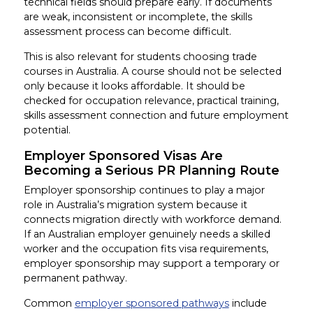
technical fields should prepare early. If documents
are weak, inconsistent or incomplete, the skills
assessment process can become difficult.
This is also relevant for students choosing trade
courses in Australia. A course should not be selected
only because it looks affordable. It should be
checked for occupation relevance, practical training,
skills assessment connection and future employment
potential.
Employer Sponsored Visas Are
Becoming a Serious PR Planning Route
Employer sponsorship continues to play a major
role in Australia’s migration system because it
connects migration directly with workforce demand.
If an Australian employer genuinely needs a skilled
worker and the occupation fits visa requirements,
employer sponsorship may support a temporary or
permanent pathway.
Common
employer sponsored pathways
include