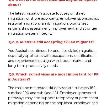
about?
The latest migration update focuses on skilled
migration, onshore applicants, employer sponsorship,
regional migration, family migration, points test
reform, skills assessment improvement and stronger
migration system integrity.
Q2. Is Australia still accepting skilled migrants?
Yes. Australia continues to prioritise skilled migration,
especially applicants with occupations, qualifications
and experience that align with labour market and
long-term productivity needs.
Q3. Which skilled visas are most important for PR
in Australia?
The main points-tested skilled visas are subclass 189,
subclass 190 and subclass 491. Employer-sponsored
pathways may also support temporary or permanent
migration depending on the applicant, employer and