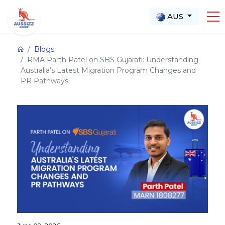
AUS
Blogs
RMA Parth Patel on SBS Gujarati: Understanding
Australia’s Latest Migration Program Changes and
PR Pathways