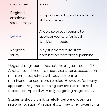
sponsored
areas
Regional
Supports employers facing local
employer
skill shortages
sponsorship
Allows selected regions to
DAMA
sponsor workers for local
workforce needs
Regional
May support future state
study
nomination or regional planning
Regional migration does not mean guaranteed PR.
Applicants still need to meet visa criteria, occupation
requirements, points, skills assessment and
nomination or sponsorship rules. However, for many
applicants, regional planning can create more realistic
options compared with only targeting major cities.
Students should think carefully before choosing a
regional location. A regional city may offer lower living