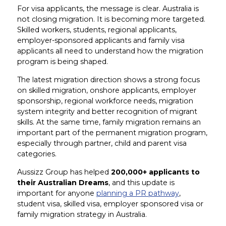
For visa applicants, the message is clear. Australia is
not closing migration. It is becoming more targeted.
Skilled workers, students, regional applicants,
employer-sponsored applicants and family visa
applicants all need to understand how the migration
program is being shaped.
The latest migration direction shows a strong focus
on skilled migration, onshore applicants, employer
sponsorship, regional workforce needs, migration
system integrity and better recognition of migrant
skills. At the same time, family migration remains an
important part of the permanent migration program,
especially through partner, child and parent visa
categories.
Aussizz Group has helped
200,000+ applicants to
their Australian Dreams
, and this update is
important for anyone
planning a PR pathway
,
student visa, skilled visa, employer sponsored visa or
family migration strategy in Australia.