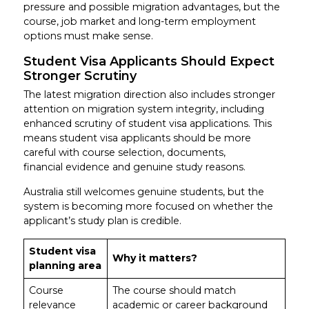
pressure and possible migration advantages, but the
course, job market and long-term employment
options must make sense.
Student Visa Applicants Should Expect
Stronger Scrutiny
The latest migration direction also includes stronger
attention on migration system integrity, including
enhanced scrutiny of student visa applications. This
means student visa applicants should be more
careful with course selection, documents,
financial evidence and genuine study reasons.
Australia still welcomes genuine students, but the
system is becoming more focused on whether the
applicant’s study plan is credible.
Student visa
Why it matters?
planning area
Course
The course should match
relevance
academic or career background