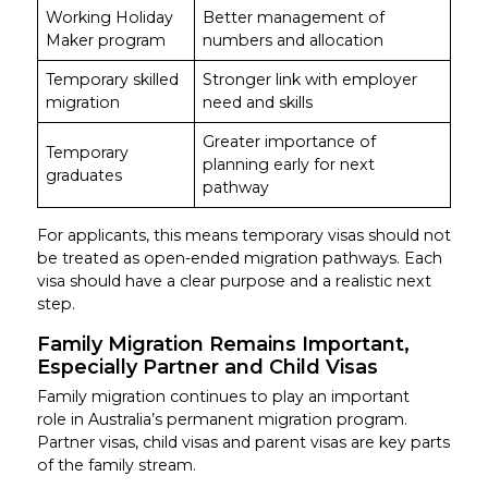
Working Holiday
Better management of
Maker program
numbers and allocation
Temporary skilled
Stronger link with employer
migration
need and skills
Greater importance of
Temporary
planning early for next
graduates
pathway
For applicants, this means temporary visas should not
be treated as open-ended migration pathways. Each
visa should have a clear purpose and a realistic next
step.
Family Migration Remains Important,
Especially Partner and Child Visas
Family migration continues to play an important
role in Australia’s permanent migration program.
Partner visas, child visas and parent visas are key parts
of the family stream.