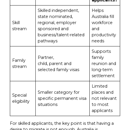
applicants?
Skilled independent,
Helps
state nominated,
Australia fill
Skill
regional, employer
workforce
stream
sponsored and
and
business/talent-related
productivity
pathways
needs
Supports
Partner,
family
Family
child, parent and
reunion and
stream
selected family visas
long-term
settlement
Limited
Smaller category for
places and
Special
specific permanent visa
not relevant
eligibility
situations
to most
applicants
For skilled applicants, the key point is that having a
desire to migrate is not enough. Australia is