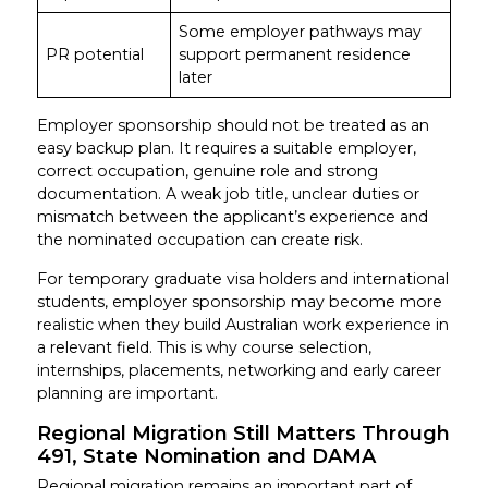
Some employer pathways may
PR potential
support permanent residence
later
Employer sponsorship should not be treated as an
easy backup plan. It requires a suitable employer,
correct occupation, genuine role and strong
documentation. A weak job title, unclear duties or
mismatch between the applicant’s experience and
the nominated occupation can create risk.
For temporary graduate visa holders and international
students, employer sponsorship may become more
realistic when they build Australian work experience in
a relevant field. This is why course selection,
internships, placements, networking and early career
planning are important.
Regional Migration Still Matters Through
491, State Nomination and DAMA
Regional migration remains an important part of