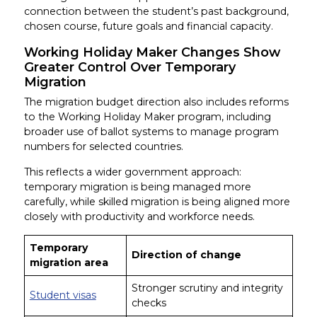
connection between the student’s past background,
chosen course, future goals and financial capacity.
Working Holiday Maker Changes Show
Greater Control Over Temporary
Migration
The migration budget direction also includes reforms
to the Working Holiday Maker program, including
broader use of ballot systems to manage program
numbers for selected countries.
This reflects a wider government approach:
temporary migration is being managed more
carefully, while skilled migration is being aligned more
closely with productivity and workforce needs.
Temporary
Direction of change
migration area
Stronger scrutiny and integrity
Student visas
checks