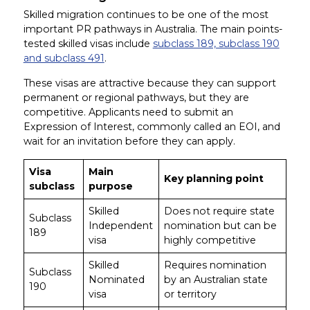
Skilled migration continues to be one of the most
important PR pathways in Australia. The main points-
tested skilled visas include
subclass 189, subclass 190
and subclass 491
.
These visas are attractive because they can support
permanent or regional pathways, but they are
competitive. Applicants need to submit an
Expression of Interest, commonly called an EOI, and
wait for an invitation before they can apply.
Visa
Main
Key planning point
subclass
purpose
Skilled
Does not require state
Subclass
Independent
nomination but can be
189
visa
highly competitive
Skilled
Requires nomination
Subclass
Nominated
by an Australian state
190
visa
or territory