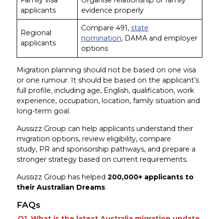
applicants
evidence properly
Compare 491,
state
Regional
nomination
, DAMA and employer
applicants
options
Migration planning should not be based on one visa
or one rumour. It should be based on the applicant’s
full profile, including age, English, qualification, work
experience, occupation, location, family situation and
long-term goal.
Aussizz Group can help applicants understand their
migration options, review eligibility, compare
study, PR and sponsorship pathways, and prepare a
stronger strategy based on current requirements.
Aussizz Group has helped
200,000+ applicants to
their Australian Dreams
.
FAQs
Q1. What is the latest Australia migration update