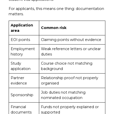
For applicants, this means one thing: documentation
matters.
Application
Common risk
area
EOI points
Claiming points without evidence
Employment
Weak reference letters or unclear
history
duties
Study
Course choice not matching
application
background
Partner
Relationship proof not properly
evidence
organised
Job duties not matching
Sponsorship
nominated occupation
Financial
Funds not properly explained or
documents
supported