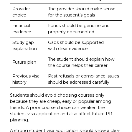
Provider
The provider should make sense
choice
for the student’s goals
Financial
Funds should be genuine and
evidence
properly documented
Study gap
Gaps should be supported
explanation
with clear evidence
The student should explain how
Future plan
the course helps their career
Previous visa
Past refusals or compliance issues
history
should be addressed carefully
Students should avoid choosing courses only
because they are cheap, easy or popular among
friends. A poor course choice can weaken the
student visa application and also affect future PR
planning.
A strong student visa application should show a clear