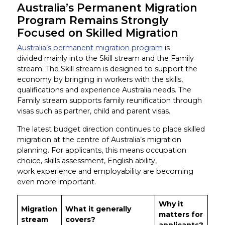
Australia’s Permanent Migration
Program Remains Strongly
Focused on Skilled Migration
Australia’s permanent migration program
is
divided mainly into the Skill stream and the Family
stream. The Skill stream is designed to support the
economy by bringing in workers with the skills,
qualifications and experience Australia needs. The
Family stream supports family reunification through
visas such as partner, child and parent visas.
The latest budget direction continues to place skilled
migration at the centre of Australia’s migration
planning. For applicants, this means occupation
choice, skills assessment, English ability,
work experience and employability are becoming
even more important.
Why it
Migration
What it generally
matters for
stream
covers?