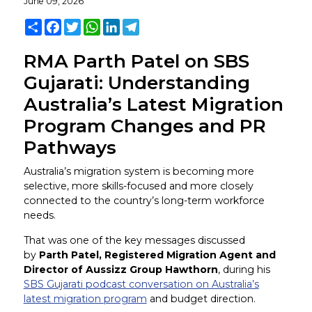
June 09, 2026
Share
Facebook
Twitter
WhatsApp
LinkedIn
Telegram
RMA Parth Patel on SBS
Gujarati: Understanding
Australia’s Latest Migration
Program Changes and PR
Pathways
Australia’s migration system is becoming more
selective, more skills-focused and more closely
connected to the country’s long-term workforce
needs.
That was one of the key messages discussed
by
Parth Patel, Registered Migration Agent and
Director of Aussizz Group Hawthorn
, during his
SBS Gujarati podcast conversation on Australia’s
latest migration program
and budget direction.