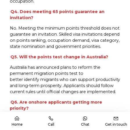
occupation.
Q4. Does meeting 65 points guarantee an
invitation?
No. Meeting the minimum points threshold does not
guarantee an invitation. Skilled visa invitations depend
on points ranking, occupation demand, visa category,
state nomination and government priorities.
Q5. Will the points test change in Australia?
Australia has announced plans to reform the
permanent migration points test to
better identify migrants who can support productivity
and long-term prosperity. Applicants should follow
current rules until official changes are implemented.
Q6. Are onshore applicants getting more
priority?
The latest budget direction shows strong attention
toward migrants already living in Australia. This
Home
Call
Chat
Get in touch