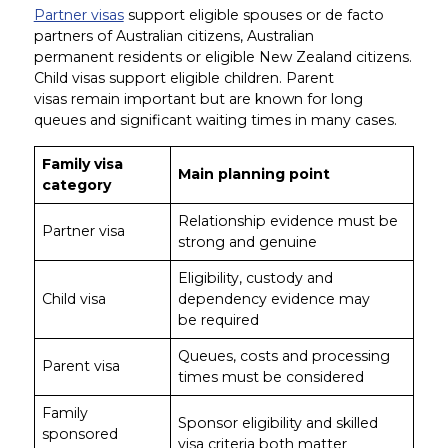
Partner visas
support eligible spouses or de facto
partners of Australian citizens, Australian
permanent residents or eligible New Zealand citizens.
Child visas support eligible children. Parent
visas remain important but are known for long
queues and significant waiting times in many cases.
Family visa
Main planning point
category
Relationship evidence must be
Partner visa
strong and genuine
Eligibility, custody and
Child visa
dependency evidence may
be required
Queues, costs and processing
Parent visa
times must be considered
Family
Sponsor eligibility and skilled
sponsored
visa criteria both matter