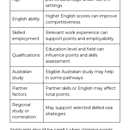
settings
Higher English scores can improve
English ability
competitiveness
Skilled
Relevant work experience can
employment
support points and employability
Education level and field can
Qualifications
influence points and skills
assessment
Australian
Eligible Australian study may help
study
in some pathways
Partner
Partner skills or English may affect
factors
total points
Regional
May support selected skilled visa
study or
strategies
nomination
Applicants should be careful when claiming points.