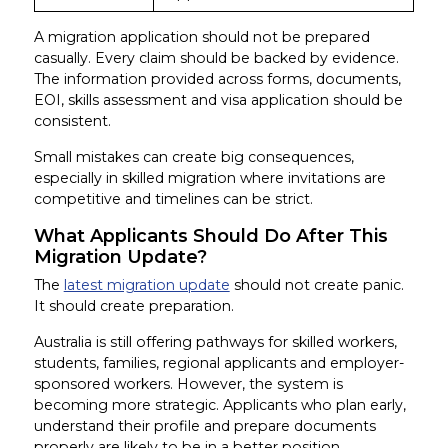
A migration application should not be prepared
casually. Every claim should be backed by evidence.
The information provided across forms, documents,
EOI, skills assessment and visa application should be
consistent.
Small mistakes can create big consequences,
especially in skilled migration where invitations are
competitive and timelines can be strict.
What Applicants Should Do After This
Migration Update?
The
latest migration update
should not create panic.
It should create preparation.
Australia is still offering pathways for skilled workers,
students, families, regional applicants and employer-
sponsored workers. However, the system is
becoming more strategic. Applicants who plan early,
understand their profile and prepare documents
properly are likely to be in a better position.