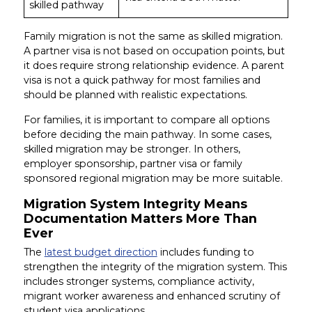
skilled pathway
Family migration is not the same as skilled migration.
A partner visa is not based on occupation points, but
it does require strong relationship evidence. A parent
visa is not a quick pathway for most families and
should be planned with realistic expectations.
For families, it is important to compare all options
before deciding the main pathway. In some cases,
skilled migration may be stronger. In others,
employer sponsorship, partner visa or family
sponsored regional migration may be more suitable.
Migration System Integrity Means
Documentation Matters More Than
Ever
The
latest budget direction
includes funding to
strengthen the integrity of the migration system. This
includes stronger systems, compliance activity,
migrant worker awareness and enhanced scrutiny of
student visa applications.