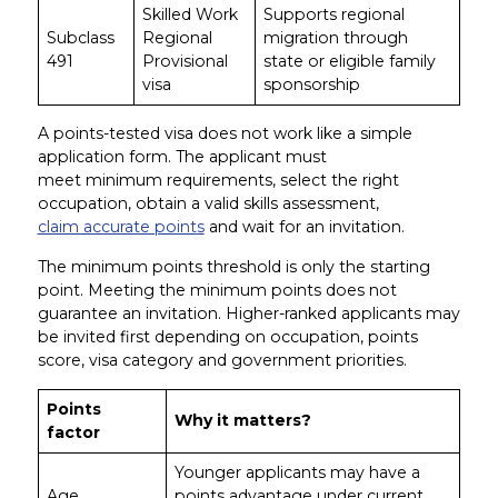
Skilled Work
Supports regional
Subclass
Regional
migration through
491
Provisional
state or eligible family
visa
sponsorship
A points-tested visa does not work like a simple
application form. The applicant must
meet minimum requirements, select the right
occupation, obtain a valid skills assessment,
claim accurate points
and wait for an invitation.
The minimum points threshold is only the starting
point. Meeting the minimum points does not
guarantee an invitation. Higher-ranked applicants may
be invited first depending on occupation, points
score, visa category and government priorities.
Points
Why it matters?
factor
Younger applicants may have a
Age
points advantage under current