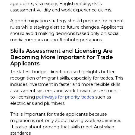
age points, visa expiry, English validity, skills
assessment validity and work experience claims.
A good migration strategy should prepare for current
rules while staying alert to future changes. Applicants
should avoid making decisions based only on social
media rumours or unofficial interpretations.
Skills Assessment and Licensing Are
Becoming More Important for Trade
Applicants
The latest budget direction also highlights better
recognition of migrant skills, especially for trades. This
includes investment in faster and more flexible skills
assessment systems and work toward assessment-
to-licensing
pathways for priority trades
such as
electricians and plumbers.
This is important for trade applicants because
migration is not only about having work experience.
It is also about proving that skills meet Australian
standards.