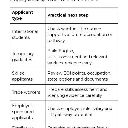
Applicant
Practical next step
type
Check whether the course
International
supports a future occupation or
students
pathway
Build English,
Temporary
skills assessment and relevant
graduates
work experience early
Skilled
Review EOI points, occupation,
applicants
state options and documents
Prepare skills assessment and
Trade workers
licensing evidence carefully
Employer-
Check employer, role, salary and
sponsored
PR pathway potential
applicants
Family visa
Organise relationship or family