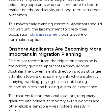
prioritising applicants who can contribute to labour
market needs, productivity and long-term settlement
outcomes.
This makes early planning essential. Applicants should
not wait until the last moment to check their
occupation,
skills assessment
, points score or
nomination options.
Onshore Applicants Are Becoming More
Important in Migration Planning
One major theme from the migration discussion is
the priority given to applicants already living in
Australia. The government’s direction shows stronger
attention toward onshore migrants who are already
studying, working, paying taxes, contributing
to communities and building Australian experience.
This matters for international students, temporary
graduate visa holders, temporary skilled workers and
other eligible temporary visa holders already in