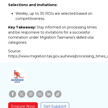
Selections and Invitations:
Weekly, up to 30 ROIs are selected based on
competitiveness.
Key Takeaway:
Stay informed on processing times
and be responsive to invitations for a successful
nomination under Migration Tasmania’s skilled visa
categories.
Source:
https://www.migration.tas.gov.au/news/processing_times_
Enquire Now
Get Support