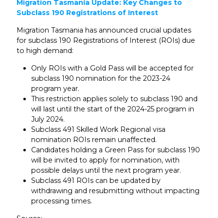
Migration Tasmania Update: Key Changes to
Subclass 190 Registrations of Interest
Migration Tasmania has announced crucial updates
for subclass 190 Registrations of Interest (ROIs) due
to high demand:
Only ROIs with a Gold Pass will be accepted for
subclass 190 nomination for the 2023-24
program year.
This restriction applies solely to subclass 190 and
will last until the start of the 2024-25 program in
July 2024.
Subclass 491 Skilled Work Regional visa
nomination ROIs remain unaffected.
Candidates holding a Green Pass for subclass 190
will be invited to apply for nomination, with
possible delays until the next program year.
Subclass 491 ROIs can be updated by
withdrawing and resubmitting without impacting
processing times.