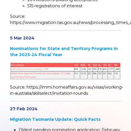
515 registrations of interest
Source:
https://www.migration.tas.gov.au/news/processing_times_
5 Mar 2024
Nominations for State and Territory Programs in
the 2023-24 Fiscal Year
Source: https://immi.homeaffairs.gov.au/visas/working-
in-australia/skillselect/invitation-rounds
27 Feb 2024
Migration Tasmania Update: Quick Facts
Oldest pending nomination application: February