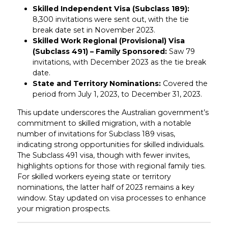
Skilled Independent Visa (Subclass 189):
8,300 invitations were sent out, with the tie
break date set in November 2023.
Skilled Work Regional (Provisional) Visa
(Subclass 491) – Family Sponsored:
Saw 79
invitations, with December 2023 as the tie break
date.
State and Territory Nominations:
Covered the
period from July 1, 2023, to December 31, 2023.
This update underscores the Australian government’s
commitment to skilled migration, with a notable
number of invitations for Subclass 189 visas,
indicating strong opportunities for skilled individuals.
The Subclass 491 visa, though with fewer invites,
highlights options for those with regional family ties.
For skilled workers eyeing state or territory
nominations, the latter half of 2023 remains a key
window. Stay updated on visa processes to enhance
your migration prospects.