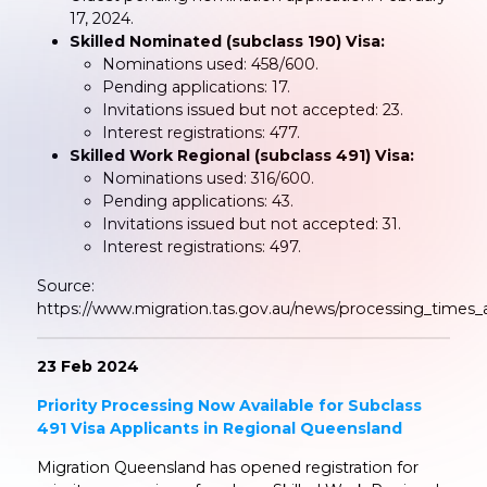
17, 2024.
Skilled Nominated (subclass 190) Visa:
Nominations used: 458/600.
Pending applications: 17.
Invitations issued but not accepted: 23.
Interest registrations: 477.
Skilled Work Regional (subclass 491) Visa:
Nominations used: 316/600.
Pending applications: 43.
Invitations issued but not accepted: 31.
Interest registrations: 497.
Source:
https://www.migration.tas.gov.au/news/processing_times
23 Feb 2024
Priority Processing Now Available for Subclass
491 Visa Applicants in Regional Queensland
Migration Queensland has opened registration for