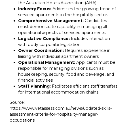
the Australian Hotels Association (AHA).
Industry Focus:
Addresses the growing trend of
serviced apartments in the hospitality sector.
Comprehensive Management:
Candidates
must demonstrate capability in managing all
operational aspects of serviced apartments.
Legislative Compliance:
Includes interaction
with body corporate legislation.
Owner Coordination:
Requires experience in
liaising with individual apartment owners.
Operational Management:
Applicants must be
responsible for managing divisions such as
housekeeping, security, food and beverage, and
financial activities.
Staff Planning:
Facilitates efficient staff transfers
for international accommodation chains.
Source:
https://www.vetassess.com.au/news/updated-skills-
assessment-criteria-for-hospitality-manager-
occupations