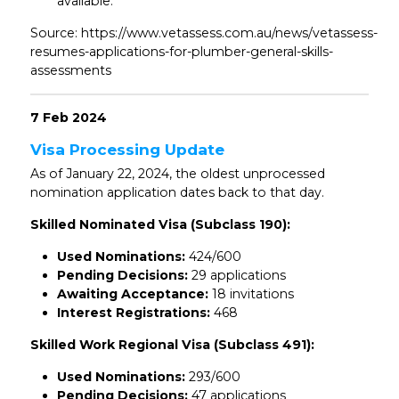
available.
Source: https://www.vetassess.com.au/news/vetassess-
resumes-applications-for-plumber-general-skills-
assessments
7 Feb 2024
Visa Processing Update
As of January 22, 2024, the oldest unprocessed
nomination application dates back to that day.
Skilled Nominated Visa (Subclass 190):
Used Nominations:
424/600
Pending Decisions:
29 applications
Awaiting Acceptance:
18 invitations
Interest Registrations:
468
Skilled Work Regional Visa (Subclass 491):
Used Nominations:
293/600
Pending Decisions:
47 applications