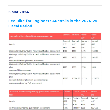
5 Mar 2024
Fee Hike for Engineers Australia in the 2024-25
Fiscal Period