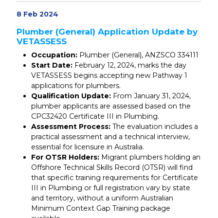
8 Feb 2024
Plumber (General) Application Update by
VETASSESS
Occupation:
Plumber (General), ANZSCO 334111
Start Date:
February 12, 2024, marks the day
VETASSESS begins accepting new Pathway 1
applications for plumbers.
Qualification Update:
From January 31, 2024,
plumber applicants are assessed based on the
CPC32420 Certificate III in Plumbing.
Assessment Process:
The evaluation includes a
practical assessment and a technical interview,
essential for licensure in Australia.
For OTSR Holders:
Migrant plumbers holding an
Offshore Technical Skills Record (OTSR) will find
that specific training requirements for Certificate
III in Plumbing or full registration vary by state
and territory, without a uniform Australian
Minimum Context Gap Training package