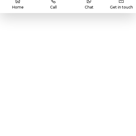
Home
Call
Chat
Get in touch