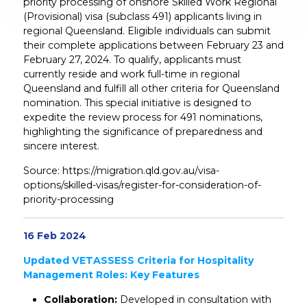
priority processing of onshore Skilled Work Regional
(Provisional) visa (subclass 491) applicants living in
regional Queensland. Eligible individuals can submit
their complete applications between February 23 and
February 27, 2024. To qualify, applicants must
currently reside and work full-time in regional
Queensland and fulfill all other criteria for Queensland
nomination. This special initiative is designed to
expedite the review process for 491 nominations,
highlighting the significance of preparedness and
sincere interest.
Source: https://migration.qld.gov.au/visa-
options/skilled-visas/register-for-consideration-of-
priority-processing
16 Feb 2024
Updated VETASSESS Criteria for Hospitality
Management Roles: Key Features
Collaboration:
Developed in consultation with