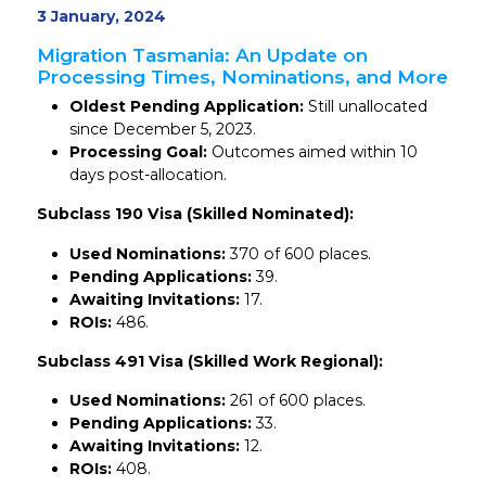
3 January, 2024
Migration Tasmania: An Update on
Processing Times, Nominations, and More
Oldest Pending Application:
Still unallocated
since December 5, 2023.
Processing Goal:
Outcomes aimed within 10
days post-allocation.
Subclass 190 Visa (Skilled Nominated):
Used Nominations:
370 of 600 places.
Pending Applications:
39.
Awaiting Invitations:
17.
ROIs:
486.
Subclass 491 Visa (Skilled Work Regional):
Used Nominations:
261 of 600 places.
Pending Applications:
33.
Awaiting Invitations:
12.
ROIs:
408.