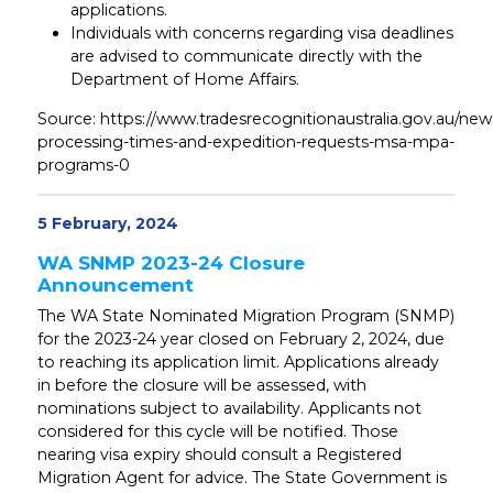
applications.
Individuals with concerns regarding visa deadlines
are advised to communicate directly with the
Department of Home Affairs.
Source: https://www.tradesrecognitionaustralia.gov.au/new
processing-times-and-expedition-requests-msa-mpa-
programs-0
5 February, 2024
WA SNMP 2023-24 Closure
Announcement
The WA State Nominated Migration Program (SNMP)
for the 2023-24 year closed on February 2, 2024, due
to reaching its application limit. Applications already
in before the closure will be assessed, with
nominations subject to availability. Applicants not
considered for this cycle will be notified. Those
nearing visa expiry should consult a Registered
Migration Agent for advice. The State Government is