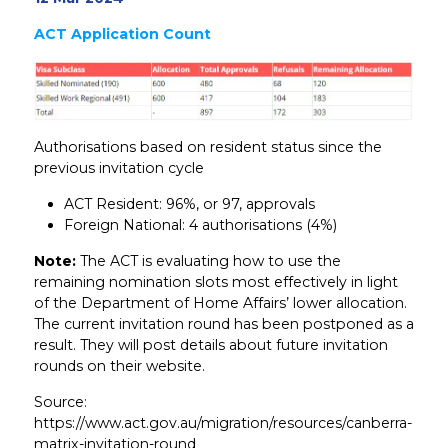
ACT Application Count
Authorisations based on resident status since the
previous invitation cycle
ACT Resident: 96%, or 97, approvals
Foreign National: 4 authorisations (4%)
Note:
The ACT is evaluating how to use the
remaining nomination slots most effectively in light
of the Department of Home Affairs’ lower allocation.
The current invitation round has been postponed as a
result. They will post details about future invitation
rounds on their website.
Source:
https://www.act.gov.au/migration/resources/canberra-
matrix-invitation-round