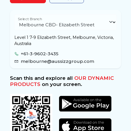
Select Branch
Level 1 7-9 Elizabeth Street, Melbourne, Victoria,
Australia
+61-3-9602-3435
melbourne@aussizzgroup.com
Scan this and explore all
OUR DYNAMIC
PRODUCTS
on your screen.