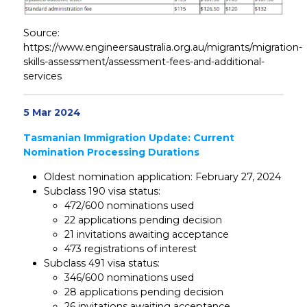
Source:
https://www.engineersaustralia.org.au/migrants/migration-
skills-assessment/assessment-fees-and-additional-
services
5 Mar 2024
Tasmanian Immigration Update: Current
Nomination Processing Durations
Oldest nomination application: February 27, 2024
Subclass 190 visa status:
472/600 nominations used
22 applications pending decision
21 invitations awaiting acceptance
473 registrations of interest
Subclass 491 visa status:
346/600 nominations used
28 applications pending decision
26 invitations awaiting acceptance