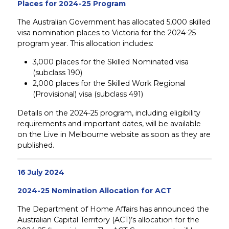
Places for 2024-25 Program
The Australian Government has allocated 5,000 skilled
visa nomination places to Victoria for the 2024-25
program year. This allocation includes:
3,000 places for the Skilled Nominated visa
(subclass 190)
2,000 places for the Skilled Work Regional
(Provisional) visa (subclass 491)
Details on the 2024-25 program, including eligibility
requirements and important dates, will be available
on the Live in Melbourne website as soon as they are
published.
16 July 2024
2024-25 Nomination Allocation for ACT
The Department of Home Affairs has announced the
Australian Capital Territory (ACT)’s allocation for the