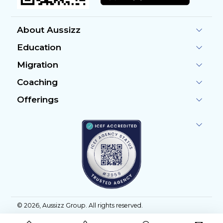
About Aussizz
Education
Migration
Coaching
Offerings
©
2026
, Aussizz Group. All rights reserved.