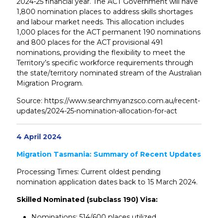
2024-25 financial year. The ACT Government will have
1,800 nomination places to address skills shortages
and labour market needs. This allocation includes
1,000 places for the ACT permanent 190 nominations
and 800 places for the ACT provisional 491
nominations, providing the flexibility to meet the
Territory’s specific workforce requirements through
the state/territory nominated stream of the Australian
Migration Program.
Source: https://www.searchmyanzsco.com.au/recent-
updates/2024-25-nomination-allocation-for-act
4 April 2024
Migration Tasmania: Summary of Recent Updates
Processing Times: Current oldest pending
nomination application dates back to 15 March 2024.
Skilled Nominated (subclass 190) Visa:
Nominations: 514/600 places utilized.