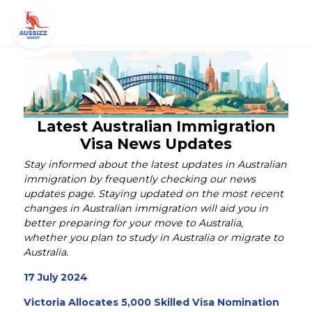
Latest Australian Immigration
Visa News Updates
Stay informed about the latest updates in Australian
immigration by frequently checking our news
updates page. Staying updated on the most recent
changes in Australian immigration will aid you in
better preparing for your move to Australia,
whether you plan to study in Australia or migrate to
Australia.
17 July 2024
Victoria Allocates 5,000 Skilled Visa Nomination