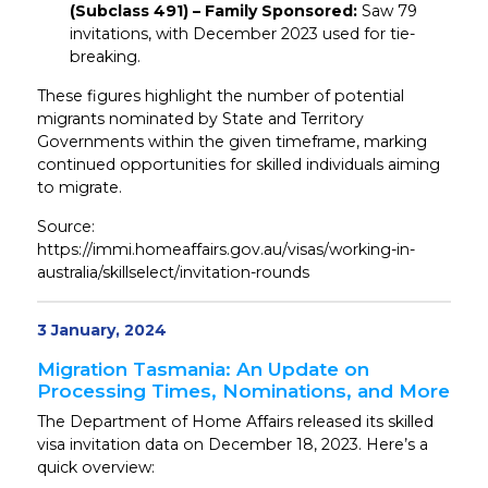
(Subclass 491) – Family Sponsored:
Saw 79
invitations, with December 2023 used for tie-
breaking.
These figures highlight the number of potential
migrants nominated by State and Territory
Governments within the given timeframe, marking
continued opportunities for skilled individuals aiming
to migrate.
Source:
https://immi.homeaffairs.gov.au/visas/working-in-
australia/skillselect/invitation-rounds
3 January, 2024
Migration Tasmania: An Update on
Processing Times, Nominations, and More
The Department of Home Affairs released its skilled
visa invitation data on December 18, 2023. Here’s a
quick overview: