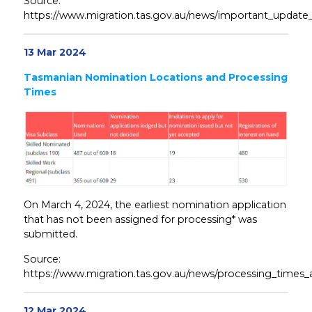
Source:
https://www.migration.tas.gov.au/news/important_update
13 Mar 2024
Tasmanian Nomination Locations and Processing
Times
On March 4, 2024, the earliest nomination application
that has not been assigned for processing* was
submitted.
Source:
https://www.migration.tas.gov.au/news/processing_times_
12 Mar 2024