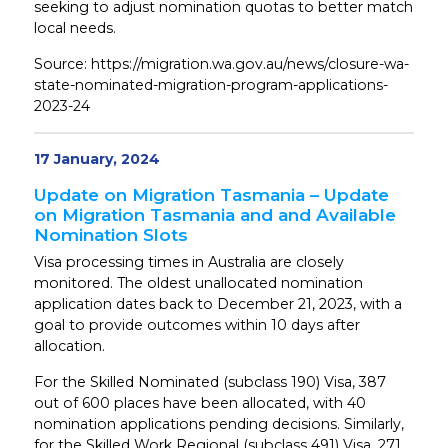
seeking to adjust nomination quotas to better match
local needs.
Source: https://migration.wa.gov.au/news/closure-wa-
state-nominated-migration-program-applications-
2023-24
17 January, 2024
Update on Migration Tasmania – Update
on Migration Tasmania and and Available
Nomination Slots
Visa processing times in Australia are closely
monitored. The oldest unallocated nomination
application dates back to December 21, 2023, with a
goal to provide outcomes within 10 days after
allocation.
For the Skilled Nominated (subclass 190) Visa, 387
out of 600 places have been allocated, with 40
nomination applications pending decisions. Similarly,
for the Skilled Work Regional (subclass 491) Visa, 271