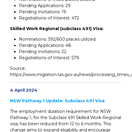
Pending Applications: 29.
Pending Invitations: 19.
Registrations of Interest: 472.
Skilled Work Regional (subclass 491) Visa:
Nominations: 392/600 places utilized.
Pending Applications: 48.
Pending Invitations: 22.
Registrations of Interest: 579.
Source:
https://www.migration.tas.gov.au/news/processing_times_
4 April 2024
NSW Pathway 1 Update: Subclass 491 Visa
The employment duration requirement for NSW
Pathway 1, for the Subclass 491 Skilled Work Regional
visa, has been reduced from 12 to 6 months. This
change aims to expand eligibility and encourage