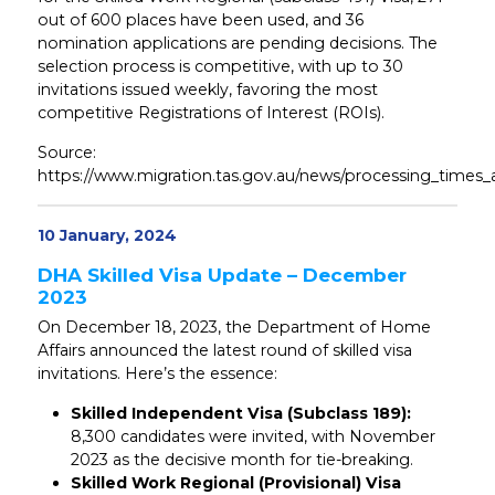
out of 600 places have been used, and 36
nomination applications are pending decisions. The
selection process is competitive, with up to 30
invitations issued weekly, favoring the most
competitive Registrations of Interest (ROIs).
Source:
https://www.migration.tas.gov.au/news/processing_times_
10 January, 2024
DHA Skilled Visa Update – December
2023
On December 18, 2023, the Department of Home
Affairs announced the latest round of skilled visa
invitations. Here’s the essence:
Skilled Independent Visa (Subclass 189):
8,300 candidates were invited, with November
2023 as the decisive month for tie-breaking.
Skilled Work Regional (Provisional) Visa