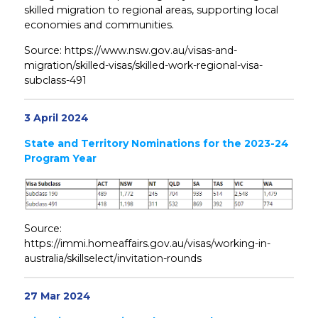
skilled migration to regional areas, supporting local
economies and communities.
Source: https://www.nsw.gov.au/visas-and-
migration/skilled-visas/skilled-work-regional-visa-
subclass-491
3 April 2024
State and Territory Nominations for the 2023-24
Program Year
Source:
https://immi.homeaffairs.gov.au/visas/working-in-
australia/skillselect/invitation-rounds
27 Mar 2024