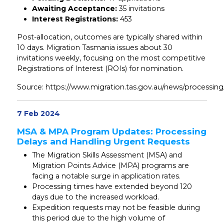
Awaiting Acceptance:
35 invitations
Interest Registrations:
453
Post-allocation, outcomes are typically shared within
10 days. Migration Tasmania issues about 30
invitations weekly, focusing on the most competitive
Registrations of Interest (ROIs) for nomination.
Source: https://www.migration.tas.gov.au/news/processin
7 Feb 2024
MSA & MPA Program Updates: Processing
Delays and Handling Urgent Requests
The Migration Skills Assessment (MSA) and
Migration Points Advice (MPA) programs are
facing a notable surge in application rates.
Processing times have extended beyond 120
days due to the increased workload.
Expedition requests may not be feasible during
this period due to the high volume of