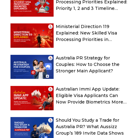
Processing Priorities Explained:
Priority 1, 2 and 3 Timeline
Guide
Ministerial Direction 119
Explained: New Skilled Visa
Processing Priorities in
Australia
Australia PR Strategy for
Couples: How to Choose the
Stronger Main Applicant?
Australian Immi App Update:
Eligible Visa Applicants Can
Now Provide Biometrics More
Easily
Should You Study a Trade for
Australia PR? What Aussizz
Group’s 189 Invite Data Shows