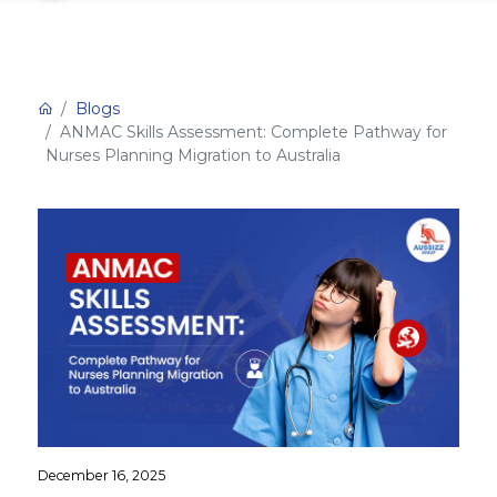
Blogs
ANMAC Skills Assessment: Complete Pathway for
Nurses Planning Migration to Australia
December 16, 2025