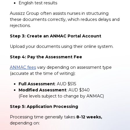
English test results
Aussizz Group often assists nurses in structuring
these documents correctly, which reduces delays and
rejections.
Step 3: Create an ANMAC Portal Account
Upload your documents using their online system.
Step 4: Pay the Assessment Fee
ANMAC fees
vary depending on assessment type
(accurate at the time of writing):
Full Assessment
: AUD $515
Modified Assessment
: AUD $340
(Fee levels subject to change by ANMAC)
Step 5: Application Processing
Processing time generally takes
8-12 weeks,
depending on: