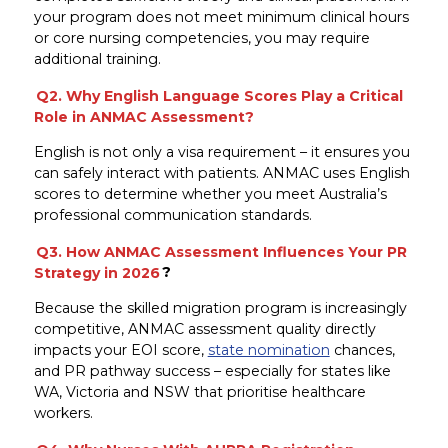
your program does not meet minimum clinical hours
or core nursing competencies, you may require
additional training.
Q2. Why English Language Scores Play a Critical
Role in ANMAC Assessment?
English is not only a visa requirement – it ensures you
can safely interact with patients. ANMAC uses English
scores to determine whether you meet Australia’s
professional communication standards.
Q3. How ANMAC Assessment Influences Your PR
Strategy in 2026
?
Because the skilled migration program is increasingly
competitive, ANMAC assessment quality directly
impacts your EOI score,
state nomination
chances,
and PR pathway success – especially for states like
WA, Victoria and NSW that prioritise healthcare
workers.