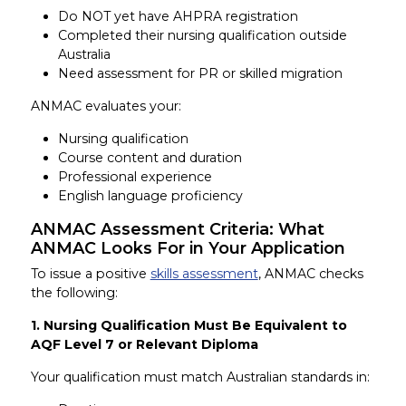
Do NOT yet have AHPRA registration
Completed their nursing qualification outside
Australia
Need assessment for PR or skilled migration
ANMAC evaluates your:
Nursing qualification
Course content and duration
Professional experience
English language proficiency
ANMAC Assessment Criteria: What
ANMAC Looks For in Your Application
To issue a positive
skills assessment
, ANMAC checks
the following:
1. Nursing Qualification Must Be Equivalent to
AQF Level 7 or Relevant Diploma
Your qualification must match Australian standards in: