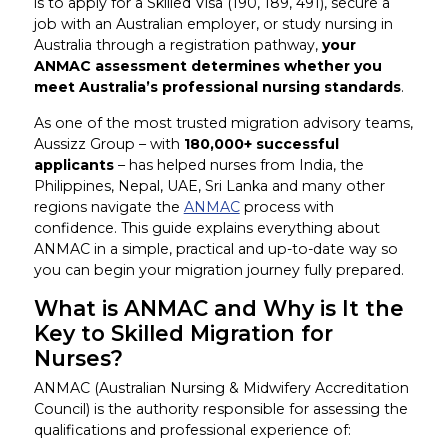
is to apply for a Skilled Visa (190, 189, 491), secure a
job with an Australian employer, or study nursing in
Australia through a registration pathway,
your
ANMAC assessment determines whether you
meet Australia’s professional nursing standards
.
As one of the most trusted migration advisory teams,
Aussizz Group – with
180,000+ successful
applicants
– has helped nurses from India, the
Philippines, Nepal, UAE, Sri Lanka and many other
regions navigate the
ANMAC
process with
confidence. This guide explains everything about
ANMAC in a simple, practical and up-to-date way so
you can begin your migration journey fully prepared.
What is ANMAC and Why is It the
Key to Skilled Migration for
Nurses?
ANMAC (Australian Nursing & Midwifery Accreditation
Council) is the authority responsible for assessing the
qualifications and professional experience of: