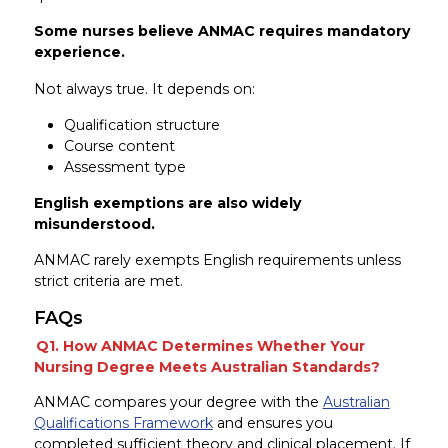
Some nurses believe ANMAC requires mandatory
experience.
Not always true. It depends on:
Qualification structure
Course content
Assessment type
English exemptions are also widely
misunderstood.
ANMAC rarely exempts English requirements unless
strict criteria are met.
FAQs
Q1. How ANMAC Determines Whether Your
Nursing Degree Meets Australian Standards?
ANMAC compares your degree with the
Australian
Qualifications Framework
and ensures you
completed sufficient theory and clinical placement. If