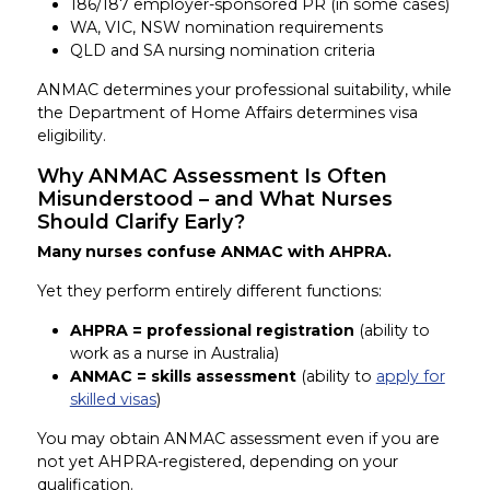
186/187 employer-sponsored PR (in some cases)
WA, VIC, NSW nomination requirements
QLD and SA nursing nomination criteria
ANMAC determines your professional suitability, while
the Department of Home Affairs determines visa
eligibility.
Why ANMAC Assessment Is Often
Misunderstood – and What Nurses
Should Clarify Early?
Many nurses confuse ANMAC with AHPRA.
Yet they perform entirely different functions:
AHPRA = professional registration
(ability to
work as a nurse in Australia)
ANMAC = skills assessment
(ability to
apply for
skilled visas
)
You may obtain ANMAC assessment even if you are
not yet AHPRA-registered, depending on your
qualification.