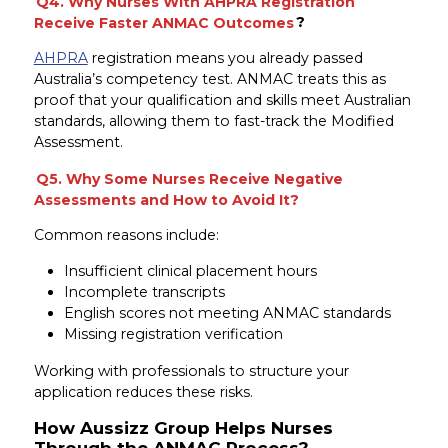
Q4. Why Nurses With AHPRA Registration
Receive Faster ANMAC Outcomes
?
AHPRA
registration means you already passed
Australia’s competency test. ANMAC treats this as
proof that your qualification and skills meet Australian
standards, allowing them to fast-track the Modified
Assessment.
Q5. Why Some Nurses Receive Negative
Assessments and How to Avoid It?
Common reasons include:
Insufficient clinical placement hours
Incomplete transcripts
English scores not meeting ANMAC standards
Missing registration verification
Working with professionals to structure your
application reduces these risks.
How Aussizz Group Helps Nurses
Through the ANMAC Process?