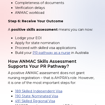
Completeness of documents
Verification delays
ANMAC workload
Step 6: Receive Your Outcome
A
positive skills assessment
means you can now:
Lodge your EOI
Apply for state nomination
Proceed with skilled visa applications
Build your
PR pathway as a nurse
in Australia
How ANMAC Skills Assessment
Supports Your PR Pathway?
A positive ANMAC assessment does not grant
nursing registration – that is AHPRA’s role. However,
it is one of the most important steps for:
189 Skilled Independent Visa
190 State Nominated Visa
491 Skilled Regional Visa