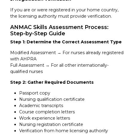
If you are or were registered in your home country,
the licensing authority must provide verification.
ANMAC Skills Assessment Process:
Step-by-Step Guide
Step 1: Determine the Correct Assessment Type
Modified Assessment → For nurses already registered
with AHPRA
Full Assessment → For all other internationally-
qualified nurses
Step 2: Gather Required Documents
Passport copy
Nursing qualification certificate
Academic transcripts
Course completion letters
Work experience letters
Nursing registration certificate
Verification from home licensing authority