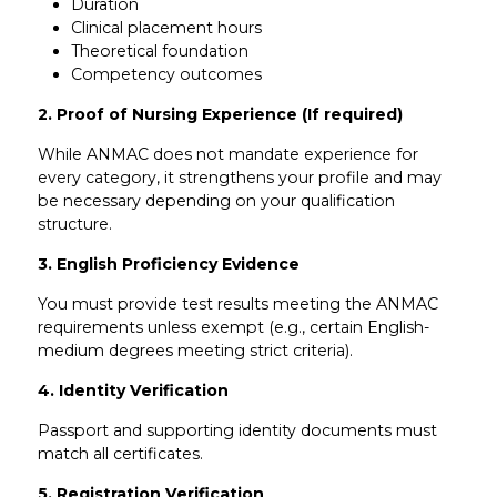
Duration
Clinical placement hours
Theoretical foundation
Competency outcomes
2. Proof of Nursing Experience (If required)
While ANMAC does not mandate experience for
every category, it strengthens your profile and may
be necessary depending on your qualification
structure.
3. English Proficiency Evidence
You must provide test results meeting the ANMAC
requirements unless exempt (e.g., certain English-
medium degrees meeting strict criteria).
4. Identity Verification
Passport and supporting identity documents must
match all certificates.
5. Registration Verification