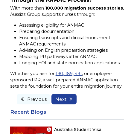
With more than
180,000 migration success stories
,
Aussizz Group supports nurses through:
Assessing eligibility for ANMAC
Preparing documentation
Ensuring transcripts and clinical hours meet
ANMAC requirements
Advising on English preparation strategies
Mapping PR pathways after ANMAC
Lodging EOI and state nomination applications
Whether you aim for
190, 189, 491
, or employer-
sponsored PR, a well-prepared ANMAC application
sets the foundation for your entire migration journey.
Previous
Next
Recent Blogs
Australia Student Visa