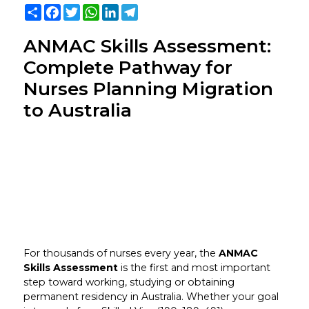
Share
Facebook
Twitter
WhatsApp
LinkedIn
Telegram
ANMAC Skills Assessment:
Complete Pathway for
Nurses Planning Migration
to Australia
For thousands of nurses every year, the
ANMAC
Skills Assessment
is the first and most important
step toward working, studying or obtaining
permanent residency in Australia. Whether your goal