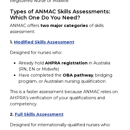
Registered Nurse or Midwife.
Types of ANMAC Skills Assessments:
Which One Do You Need?
ANMAC offers
two major categories
of skills
assessment:
1.
Modified Skills Assessment
Designed for nurses who:
Already hold
AHPRA registration
in Australia
(RN, EN or Midwife)
Have completed the
OBA pathway
, bridging
program, or Australian nursing qualification
This is a faster assessment because ANMAC relies on
AHPRA’s verification of your qualifications and
competency.
2.
Full Skills Assessment
Designed for internationally-qualified nurses who: