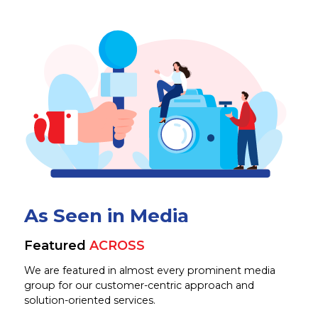
As Seen in Media
Featured
ACROSS
We are featured in almost every prominent media
group for our customer-centric approach and
solution-oriented services.