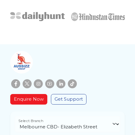
Enquire Now
Get Support
Select Branch