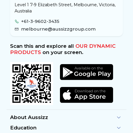
Level 1 7-9 Elizabeth Street, Melbourne, Victoria,
Australia
+61-3-9602-3435
melbourne@aussizzgroup.com
Scan this and explore all
OUR DYNAMIC
PRODUCTS
on your screen.
About Aussizz
Education