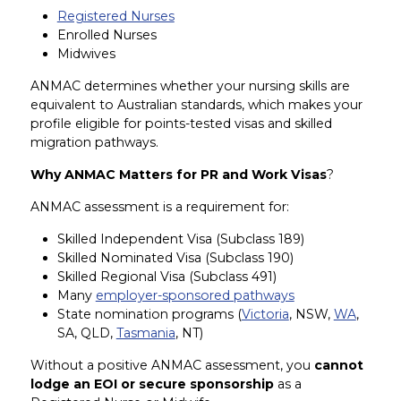
Registered Nurses
Enrolled Nurses
Midwives
ANMAC determines whether your nursing skills are
equivalent to Australian standards, which makes your
profile eligible for points-tested visas and skilled
migration pathways.
Why ANMAC Matters for PR and Work Visas
?
ANMAC assessment is a requirement for:
Skilled Independent Visa (Subclass 189)
Skilled Nominated Visa (Subclass 190)
Skilled Regional Visa (Subclass 491)
Many
employer-sponsored pathways
State nomination programs (
Victoria
, NSW,
WA
,
SA, QLD,
Tasmania
, NT)
Without a positive ANMAC assessment, you
cannot
lodge an EOI or secure sponsorship
as a