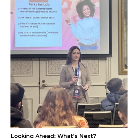
Looking Ahead: What’s Next?