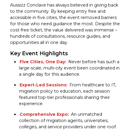
Aussizz Conclave has always believed in giving back
to the community. By keeping entry free and
accessible in five cities, the event removed barriers
for those who need guidance the most. Despite the
cost-free ticket, the value delivered was immense –
hundreds of consultations, resource guides, and
opportunities all in one day.
Key Event Highlights
Five Cities, One Day:
Never before has such a
large-scale, multi-city event been coordinated in
a single day for this audience.
Expert-Led Sessions:
From healthcare to IT,
migration policy to education, each session
featured top-tier professionals sharing their
experience.
Comprehensive Expo:
An unmatched
collection of migration agents, universities,
colleges, and service providers under one roof.