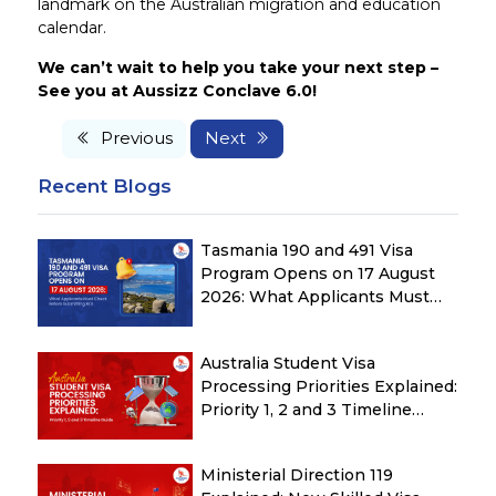
landmark on the Australian migration and education
calendar.
We can’t wait to help you take your next step –
See you at Aussizz Conclave 6.0!
Previous
Next
Recent Blogs
Tasmania 190 and 491 Visa
Program Opens on 17 August
2026: What Applicants Must
Check Before Submitting ROI
Australia Student Visa
Processing Priorities Explained:
Priority 1, 2 and 3 Timeline
Guide
Ministerial Direction 119