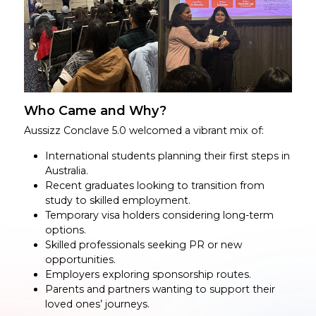
Who Came and Why?
Aussizz Conclave 5.0 welcomed a vibrant mix of:
International students planning their first steps in
Australia.
Recent graduates looking to transition from
study to skilled employment.
Temporary visa holders considering long-term
options.
Skilled professionals seeking PR or new
opportunities.
Employers exploring sponsorship routes.
Parents and partners wanting to support their
loved ones’ journeys.