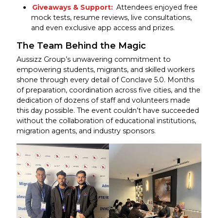
Giveaways & Support:
Attendees enjoyed free
mock tests, resume reviews, live consultations,
and even exclusive app access and prizes.
The Team Behind the Magic
Aussizz Group’s unwavering commitment to
empowering students, migrants, and skilled workers
shone through every detail of Conclave 5.0. Months
of preparation, coordination across five cities, and the
dedication of dozens of staff and volunteers made
this day possible. The event couldn’t have succeeded
without the collaboration of educational institutions,
migration agents, and industry sponsors.