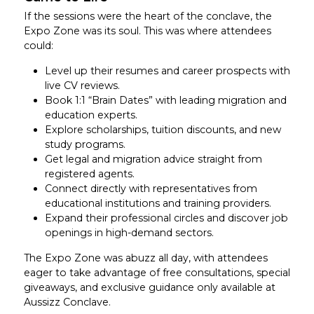
If the sessions were the heart of the conclave, the
Expo Zone was its soul. This was where attendees
could:
Level up their resumes and career prospects with
live CV reviews.
Book 1:1 “Brain Dates” with leading migration and
education experts.
Explore scholarships, tuition discounts, and new
study programs.
Get legal and migration advice straight from
registered agents.
Connect directly with representatives from
educational institutions and training providers.
Expand their professional circles and discover job
openings in high-demand sectors.
The Expo Zone was abuzz all day, with attendees
eager to take advantage of free consultations, special
giveaways, and exclusive guidance only available at
Aussizz Conclave.