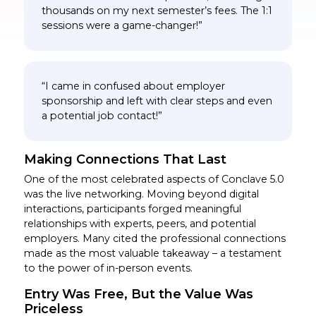
thousands on my next semester’s fees. The 1:1
sessions were a game-changer!”
“I came in confused about employer
sponsorship and left with clear steps and even
a potential job contact!”
Making Connections That Last
One of the most celebrated aspects of Conclave 5.0
was the live networking. Moving beyond digital
interactions, participants forged meaningful
relationships with experts, peers, and potential
employers. Many cited the professional connections
made as the most valuable takeaway – a testament
to the power of in-person events.
Entry Was Free, But the Value Was
Priceless