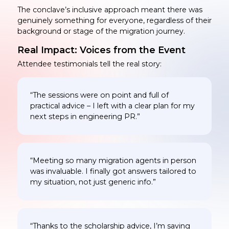
The conclave’s inclusive approach meant there was
genuinely something for everyone, regardless of their
background or stage of the migration journey.
Real Impact: Voices from the Event
Attendee testimonials tell the real story:
“The sessions were on point and full of
practical advice – I left with a clear plan for my
next steps in engineering PR.”
“Meeting so many migration agents in person
was invaluable. I finally got answers tailored to
my situation, not just generic info.”
“Thanks to the scholarship advice, I’m saving