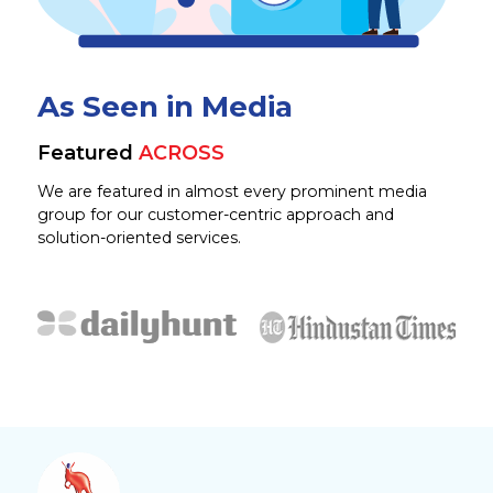
As Seen in Media
Featured
ACROSS
We are featured in almost every prominent media
group for our customer-centric approach and
solution-oriented services.