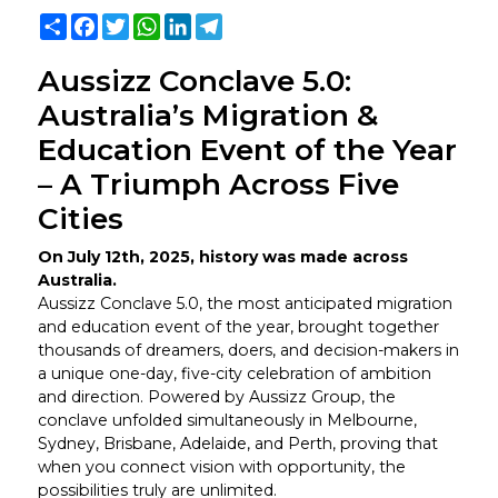
Share
Facebook
Twitter
WhatsApp
LinkedIn
Telegram
Aussizz Conclave 5.0:
Australia’s Migration &
Education Event of the Year
– A Triumph Across Five
Cities
On July 12th, 2025, history was made across
Australia.
Aussizz Conclave 5.0, the most anticipated migration
and education event of the year, brought together
thousands of dreamers, doers, and decision-makers in
a unique one-day, five-city celebration of ambition
and direction. Powered by Aussizz Group, the
conclave unfolded simultaneously in Melbourne,
Sydney, Brisbane, Adelaide, and Perth, proving that
when you connect vision with opportunity, the
possibilities truly are unlimited.