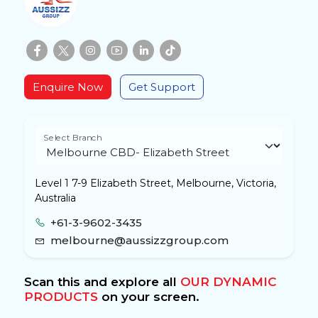
Enquire Now
Get Support
Select Branch
Level 1 7-9 Elizabeth Street, Melbourne, Victoria,
Australia
+61-3-9602-3435
melbourne@aussizzgroup.com
Scan this and explore all
OUR DYNAMIC
PRODUCTS
on your screen.