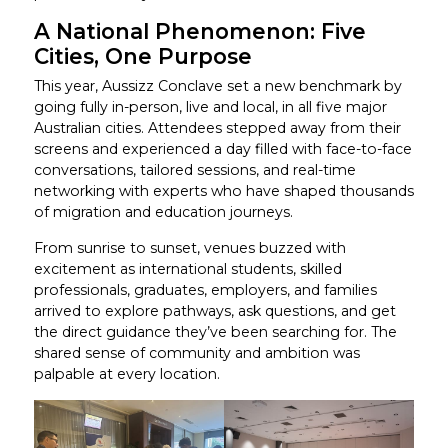
A National Phenomenon: Five
Cities, One Purpose
This year, Aussizz Conclave set a new benchmark by
going fully in-person, live and local, in all five major
Australian cities. Attendees stepped away from their
screens and experienced a day filled with face-to-face
conversations, tailored sessions, and real-time
networking with experts who have shaped thousands
of migration and education journeys.
From sunrise to sunset, venues buzzed with
excitement as international students, skilled
professionals, graduates, employers, and families
arrived to explore pathways, ask questions, and get
the direct guidance they’ve been searching for. The
shared sense of community and ambition was
palpable at every location.