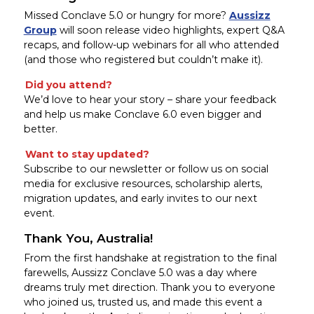
Missed Conclave 5.0 or hungry for more?
Aussizz
Group
will soon release video highlights, expert Q&A
recaps, and follow-up webinars for all who attended
(and those who registered but couldn’t make it).
Did you attend?
We’d love to hear your story – share your feedback
and help us make Conclave 6.0 even bigger and
better.
Want to stay updated?
Subscribe to our newsletter or follow us on social
media for exclusive resources, scholarship alerts,
migration updates, and early invites to our next
event.
Thank You, Australia!
From the first handshake at registration to the final
farewells, Aussizz Conclave 5.0 was a day where
dreams truly met direction. Thank you to everyone
who joined us, trusted us, and made this event a