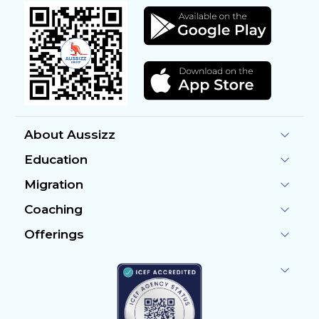
About Aussizz
Education
Migration
Coaching
Offerings