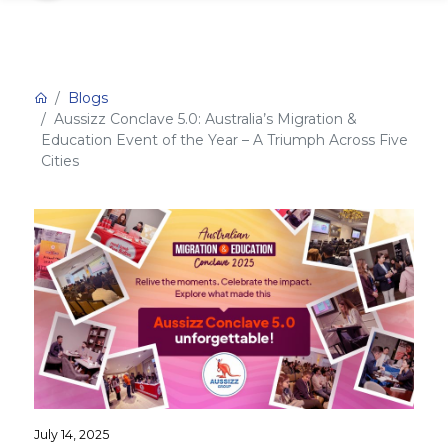
Blogs
Aussizz Conclave 5.0: Australia’s Migration &
Education Event of the Year – A Triumph Across Five
Cities
July 14, 2025