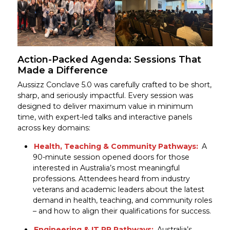
Action-Packed Agenda: Sessions That
Made a Difference
Aussizz Conclave 5.0 was carefully crafted to be short,
sharp, and seriously impactful. Every session was
designed to deliver maximum value in minimum
time, with expert-led talks and interactive panels
across key domains:
Health, Teaching & Community Pathways:
A
90-minute session opened doors for those
interested in Australia’s most meaningful
professions. Attendees heard from industry
veterans and academic leaders about the latest
demand in health, teaching, and community roles
– and how to align their qualifications for success.
Engineering & IT PR Pathways:
Australia’s