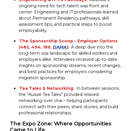
ongoing need for tech talent was front and
center. Engineering and IT professionals learned
about Permanent Residency pathways, skill
assessment tips, and practical steps to boost
employability.
The Sponsorship Scoop –
Employer Options
(482, 494, 186,
DAMA
):
A deep dive into the
long-term visa landscape for skilled workers and
employers alike. Attendees received up-to-date
insights on sponsorship streams, recent changes,
and best practices for employers considering
migration sponsorship.
Tea Tales & Networking:
In between sessions,
the “Aussie Tea Tales” provided relaxed
networking over chai – helping participants
connect with their peers, share stories, and build
professional relationships.
The Expo Zone: Where Opportunities
Came to Life