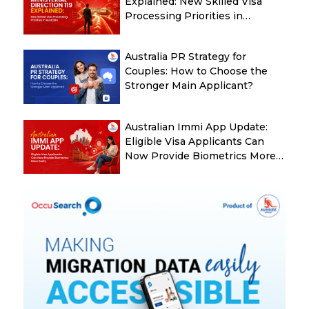
Explained: New Skilled Visa
Processing Priorities in
Australia
Australia PR Strategy for
Couples: How to Choose the
Stronger Main Applicant?
Australian Immi App Update:
Eligible Visa Applicants Can
Now Provide Biometrics More
Easily