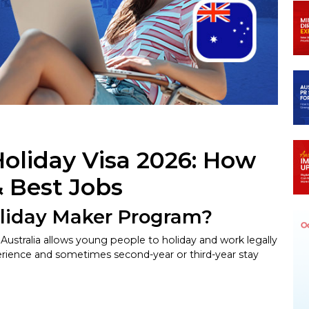
In
egram
Holiday Visa 2026: How
& Best Jobs
oliday Maker Program?
stralia allows young people to holiday and work legally
experience and sometimes second-year or third-year stay