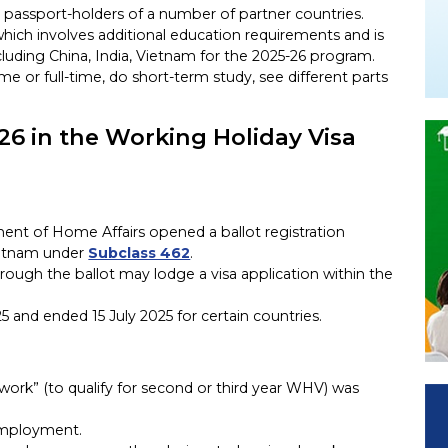
r passport-holders of a number of partner countries.
which involves additional education requirements and is
ncluding China, India, Vietnam for the 2025-26 program.
time or full-time, do short-term study, see different parts
26 in the Working Holiday Visa
ent of Home Affairs opened a ballot registration
Vietnam under
Subclass 462
.
hrough the ballot may lodge a visa application within the
and ended 15 July 2025 for certain countries.
d work” (to qualify for second or third year WHV) was
 employment.