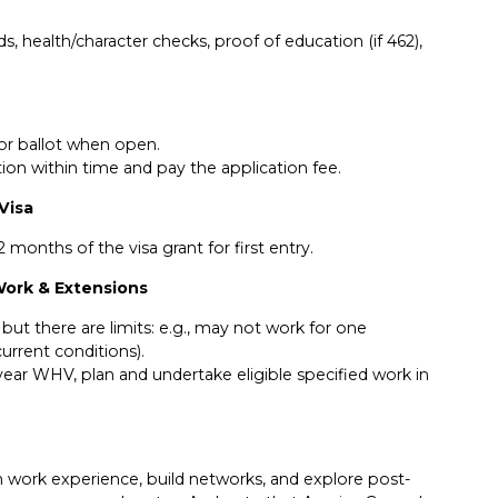
s, health/character checks, proof of education (if 462),
for ballot when open.
ion within time and pay the application fee.
 Visa
 months of the visa grant for first entry.
 Work & Extensions
but there are limits: e.g., may not work for one
rrent conditions).
 year WHV, plan and undertake eligible specified work in
 work experience, build networks, and explore post-