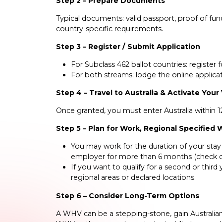
Step 2 – Prepare Documents
Typical documents: valid passport, proof of fund
country-specific requirements.
Step 3 – Register / Submit Application
For Subclass 462 ballot countries: register 
For both streams: lodge the online applicat
Step 4 – Travel to Australia & Activate Your
Once granted, you must enter Australia within 12
Step 5 – Plan for Work, Regional Specified
You may work for the duration of your stay 
employer for more than 6 months (check cu
If you want to qualify for a second or third
regional areas or declared locations.
Step 6 – Consider Long-Term Options
A WHV can be a stepping-stone, gain Australian