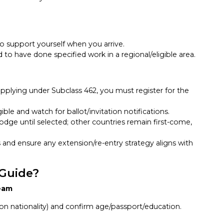
o support yourself when you arrive.
o have done specified work in a regional/eligible area.
applying under Subclass 462, you must register for the
ible and watch for ballot/invitation notifications.
lodge until selected; other countries remain first-come,
 and ensure any extension/re-entry strategy aligns with
 Guide?
ream
 on nationality) and confirm age/passport/education.