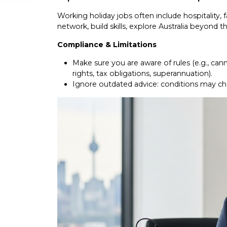
Working holiday jobs often include hospitality, 
network, build skills, explore Australia beyond th
Compliance & Limitations
Make sure you are aware of rules (e.g., can
rights, tax obligations, superannuation).
Ignore outdated advice: conditions may chan