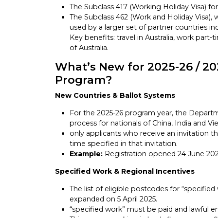
The Subclass 417 (Working Holiday Visa) fo
The Subclass 462 (Work and Holiday Visa), 
used by a larger set of partner countries i
Key benefits: travel in Australia, work part-
of Australia.
What’s New for 2025-26 / 20
Program?
New Countries & Ballot Systems
For the 2025-26 program year, the Departm
process for nationals of China, India and 
only applicants who receive an invitation t
time specified in that invitation.
Example:
Registration opened 24 June 2025 
Specified Work & Regional Incentives
The list of eligible postcodes for “specifie
expanded on 5 April 2025.
“specified work” must be paid and lawful