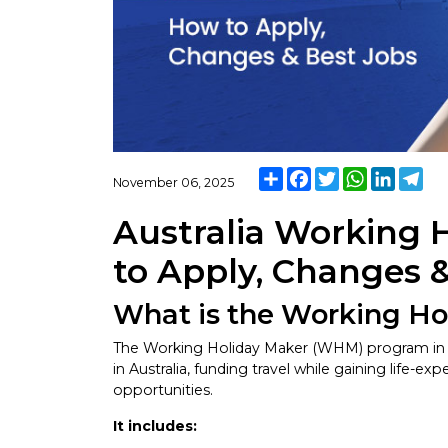
Share
Facebook
Twitter
WhatsApp
Linked
Tel
November 06, 2025
Australia Working 
to Apply, Changes 
What is the Working H
The Working Holiday Maker (WHM) program in Au
in Australia, funding travel while gaining life-
opportunities.
It includes: