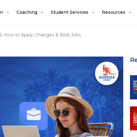
on
Coaching
Student Services
Resources
26: How to Apply, Changes & Best Jobs
R