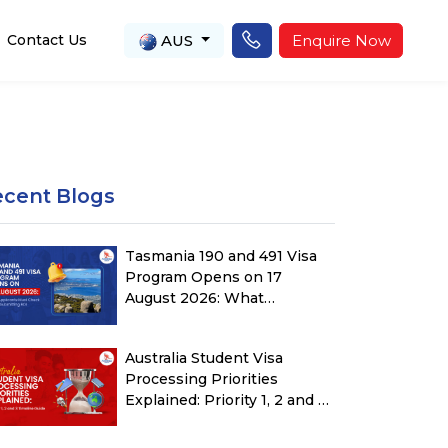
AUS
Enquire Now
Contact Us
ecent Blogs
Tasmania 190 and 491 Visa
Program Opens on 17
August 2026: What
Applicants Must Check
Before Submitting ROI
Australia Student Visa
Processing Priorities
Explained: Priority 1, 2 and 3
Timeline Guide