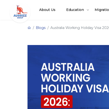
About Us
Education
Migrati
Blogs
Australia Working Holiday Visa 20