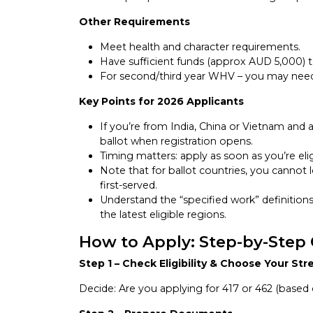
Other Requirements
Meet health and character requirements.
Have sufficient funds (approx AUD 5,000) t
For second/third year WHV – you may need t
Key Points for 2026 Applicants
If you’re from India, China or Vietnam and 
ballot when registration opens.
Timing matters: apply as soon as you’re elig
Note that for ballot countries, you cannot 
first-served.
Understand the “specified work” definitions
the latest eligible regions.
How to Apply: Step-by-Step
Step 1 – Check Eligibility & Choose Your St
Decide: Are you applying for 417 or 462 (based