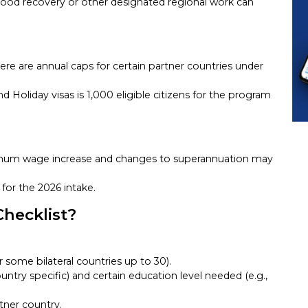
flood recovery or other designated regional work can
ere are annual caps for certain partner countries under
nd Holiday visas is 1,000 eligible citizens for the program
imum wage increase and changes to superannuation may
for the 2026 intake.
Checklist?
r some bilateral countries up to 30).
untry specific) and certain education level needed (e.g.,
tner country.