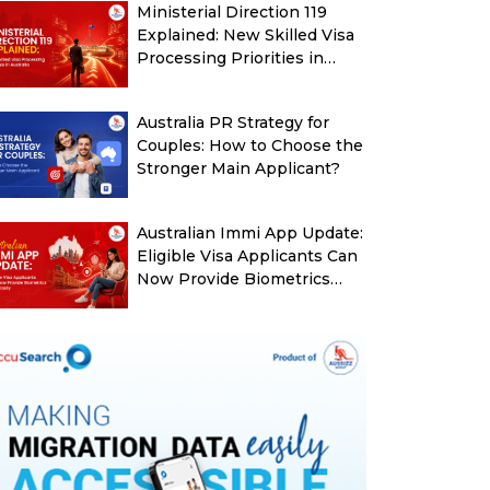
Ministerial Direction 119
Explained: New Skilled Visa
Processing Priorities in
Australia
Australia PR Strategy for
Couples: How to Choose the
Stronger Main Applicant?
Australian Immi App Update:
Eligible Visa Applicants Can
Now Provide Biometrics
More Easily