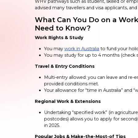
WHV pathways such as student, skilled or empl
advised many travellers and visa applicants, an
What Can You Do on a Worki
Need to Know?
Work Rights & Study
You may
work in Australia
to fund your holid
You may study for up to 4 months (check s
Travel & Entry Conditions
Multi-entry allowed: you can leave and re-e
provided conditions met.
Your allowance for “time in Australia” and
Regional Work & Extensions
Undertaking “specified work” (in agriculture,
postcodes) allows you to apply for second/t
in 2025.
Popular Jobs & Make-the-Most-of Tips