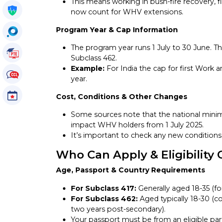
This means working in bush-fire recovery, 
Get My Policy
now count for WHV extensions.
Program Year & Cap Information
OccuSearch
The program year runs 1 July to 30 June. Th
PTE Tutorials
Subclass 462.
Example:
For India the cap for first Work a
CCL Tutorials
year.
Events
Cost, Conditions & Other Changes
Some sources note that the national min
impact WHV holders from 1 July 2025.
It’s important to check any new conditions 
Who Can Apply & Eligibility 
Age, Passport & Country Requirements
For Subclass 417:
Generally aged 18-35 (fo
For Subclass 462:
Aged typically 18-30 (co
two years post-secondary).
Your passport must be from an eligible par