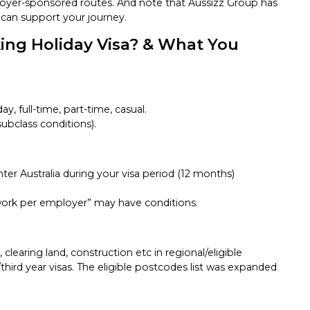
oyer-sponsored routes. And note that Aussizz Group has
d can support your journey.
ng Holiday Visa? & What You
ay, full-time, part-time, casual.
ubclass conditions).
nter Australia during your visa period (12 months)
 “work per employer” may have conditions.
 clearing land, construction etc in regional/eligible
hird year visas. The eligible postcodes list was expanded