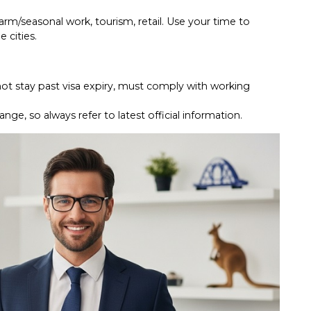
farm/seasonal work, tourism, retail. Use your time to
e cities.
not stay past visa expiry, must comply with working
ge, so always refer to latest official information.