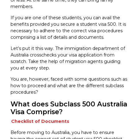
members.
If you are one of these students, you can avail the
benefits provided you secure a student visa 500. It is
necessary to adhere to the correct visa procedures
comprising a list of details and documents.
Let’s put it this way. The immigration department of
Australia crosschecks your visa application from
scratch. Take the help of migration agents guiding
you at every step.
You are, however, faced with some questions such as
how to proceed and what are the different subclass
procedures?
What does Subclass 500 Australia
Visa Comprise?
Checklist of Documents
Before moving to Australia, you have to ensure
having the correct set of student visa 500 checklist