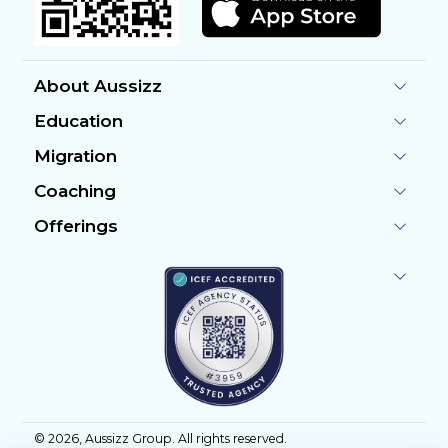
About Aussizz
Education
Migration
Coaching
Offerings
©
2026
, Aussizz Group. All rights reserved.