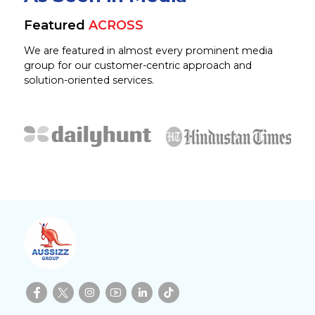
Featured
ACROSS
We are featured in almost every prominent media
group for our customer-centric approach and
solution-oriented services.