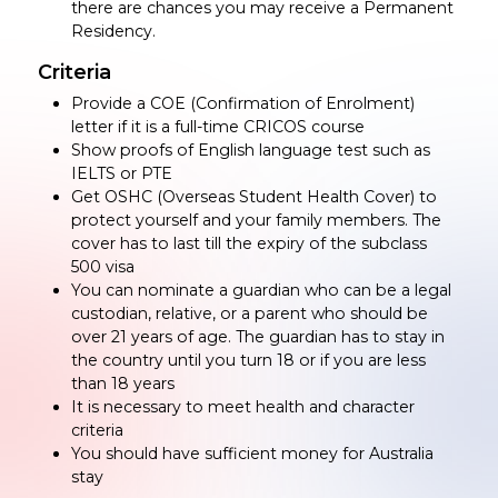
there are chances you may receive a Permanent
Residency.
Criteria
Provide a COE (Confirmation of Enrolment)
letter if it is a full-time CRICOS course
Show proofs of English language test such as
IELTS or PTE
Get OSHC (Overseas Student Health Cover) to
protect yourself and your family members. The
cover has to last till the expiry of the subclass
500 visa
You can nominate a guardian who can be a legal
custodian, relative, or a parent who should be
over 21 years of age. The guardian has to stay in
the country until you turn 18 or if you are less
than 18 years
It is necessary to meet health and character
criteria
You should have sufficient money for Australia
stay