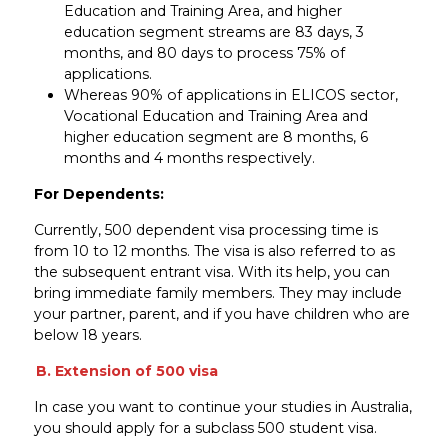
Education and Training Area, and higher
education segment streams are 83 days, 3
months, and 80 days to process 75% of
applications.
Whereas 90% of applications in ELICOS sector,
Vocational Education and Training Area and
higher education segment are 8 months, 6
months and 4 months respectively.
For Dependents:
Currently, 500 dependent visa processing time is
from 10 to 12 months. The visa is also referred to as
the subsequent entrant visa. With its help, you can
bring immediate family members. They may include
your partner, parent, and if you have children who are
below 18 years.
B. Extension of 500 visa
In case you want to continue your studies in Australia,
you should apply for a subclass 500 student visa.