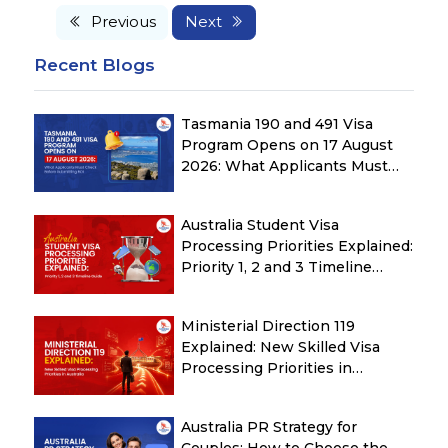
Previous
Next
Recent Blogs
Tasmania 190 and 491 Visa
Program Opens on 17 August
2026: What Applicants Must
Check Before Submitting ROI
Australia Student Visa
Processing Priorities Explained:
Priority 1, 2 and 3 Timeline
Guide
Ministerial Direction 119
Explained: New Skilled Visa
Processing Priorities in
Australia
Australia PR Strategy for