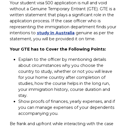
Your student visa 500 application is null and void
without a Genuine Temporary Entrant (GTE). GTE is a
written statement that plays a significant role in the
application process. If the case officer who is
representing the immigration department finds your
intentions to
study in Australia
genuine as per the
statement, you will be provided it on time.
Your GTE has to Cover the Following Points:
Explain to the officer by mentioning details
about circumstances why you choose the
country to study, whether or not you will leave
for your home country after completion of
studies, how the course helps in the long run,
your immigration history, course duration and
stay.
Show proofs of finances, yearly expenses, and if
you can manage expenses of your dependents
accompanying you.
Be frank and upfront while interacting with the case