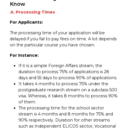
Know
A. Processing Times
For Applicants:
The processing time of your application will be
delayed if you fail to pay fees on time. A lot depends
on the particular course you have chosen.
For Instance:
If it is a simple Foreign Affairs stream, the
duration to process 75% of applications is 28
days and 55 days to process 90% of applications.
It takes 4 months to process 75% under the
postgraduate research stream on a subclass 500
visa. Whereas, it takes 8 months to process 90%
of them.
The processing time for the school sector
stream is 4 months and 8 months for 75% and
90% respectively. Duration for other streams
such as Independent ELICOS sector, Vocational