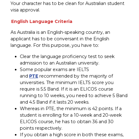
Your character has to be clean for Australian student
visa approval.
English Language Criteria
As Australia is an English-speaking country, an
applicant has to be conversant in the English
language. For this purpose, you have to:
Clear the language proficiency test to seek
admission to an Australian university.
Some popular exams are IELTS
and
PTE
recommended by the majority of
universities. The minimum IELTS score you
require is 5.5 Band. If it is an ELICOS course
running to 10 weeks, you need to achieve 5 Band
and 4.5 Band if it lasts 20 weeks.
Whereas in PTE, the minimum is 42 points. If a
student is enrolling for a 10-week and 20-week
ELICOS course, he has to obtain 36 and 30
points respectively.
If you obtain a high score in both these exams,