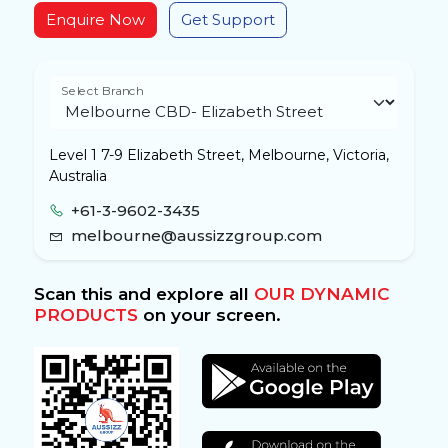
Enquire Now
Get Support
Select Branch
Level 1 7-9 Elizabeth Street, Melbourne, Victoria,
Australia
+61-3-9602-3435
melbourne@aussizzgroup.com
Scan this and explore all
OUR DYNAMIC
PRODUCTS
on your screen.