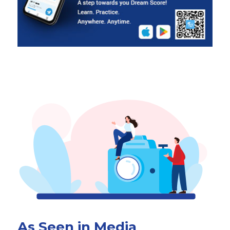
As Seen in Media