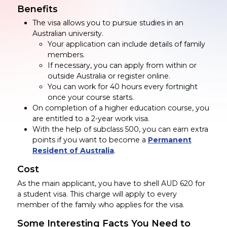
Benefits
The visa allows you to pursue studies in an
Australian university.
Your application can include details of family
members.
If necessary, you can apply from within or
outside Australia or register online.
You can work for 40 hours every fortnight
once your course starts.
On completion of a higher education course, you
are entitled to a 2-year work visa.
With the help of subclass 500, you can earn extra
points if you want to become a
Permanent
Resident of Australia
.
Cost
As the main applicant, you have to shell AUD 620 for
a student visa. This charge will apply to every
member of the family who applies for the visa.
Some Interesting Facts You Need to