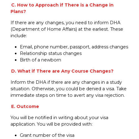
C. How to Approach if There is a Change in
Plans?
If there are any changes, you need to inform DHA
(Department of Home Affairs) at the earliest. These
include:
Email, phone number, passport, address changes
Relationship status changes
Birth of a newborn
D. What if There are Any Course Changes?
Inform the DHA if there are any changes in a study
situation. Otherwise, you could be denied a visa. Take
immediate steps on time to avert any visa rejection.
E. Outcome
You will be notified in writing about your visa
application. You will be provided with:
Grant number of the visa