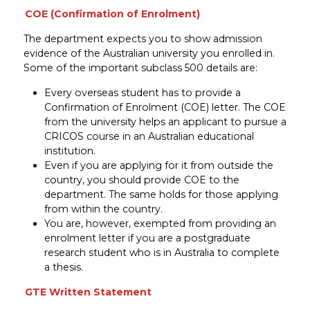
COE (Confirmation of Enrolment)
The department expects you to show admission
evidence of the Australian university you enrolled in.
Some of the important subclass 500 details are:
Every overseas student has to provide a
Confirmation of Enrolment (COE) letter. The COE
from the university helps an applicant to pursue a
CRICOS course in an Australian educational
institution.
Even if you are applying for it from outside the
country, you should provide COE to the
department. The same holds for those applying
from within the country.
You are, however, exempted from providing an
enrolment letter if you are a postgraduate
research student who is in Australia to complete
a thesis.
GTE Written Statement