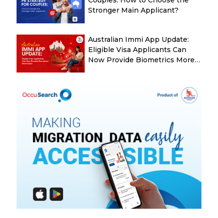
Couples: How to Choose the
Stronger Main Applicant?
Australian Immi App Update:
Eligible Visa Applicants Can
Now Provide Biometrics More
Easily