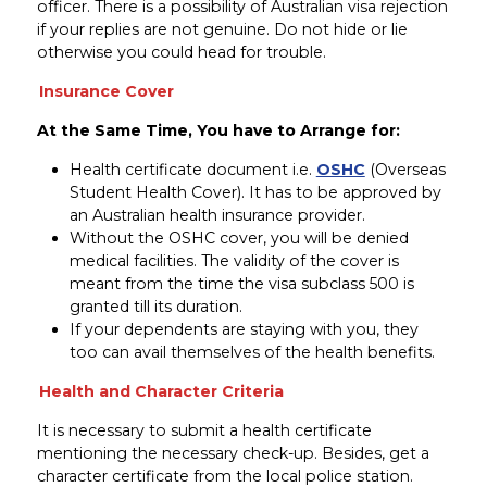
officer. There is a possibility of Australian visa rejection
if your replies are not genuine. Do not hide or lie
otherwise you could head for trouble.
Insurance Cover
At the Same Time, You have to Arrange for:
Health certificate document i.e.
OSHC
(Overseas
Student Health Cover). It has to be approved by
an Australian health insurance provider.
Without the OSHC cover, you will be denied
medical facilities. The validity of the cover is
meant from the time the visa subclass 500 is
granted till its duration.
If your dependents are staying with you, they
too can avail themselves of the health benefits.
Health and Character Criteria
It is necessary to submit a health certificate
mentioning the necessary check-up. Besides, get a
character certificate from the local police station.