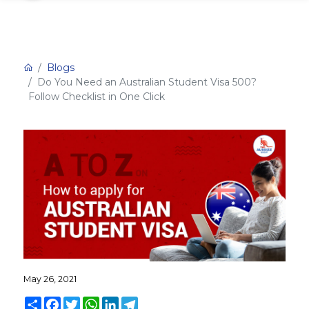
Blogs
Do You Need an Australian Student Visa 500?
Follow Checklist in One Click
May 26, 2021
Share
Facebook
Twitter
WhatsApp
LinkedIn
Telegram