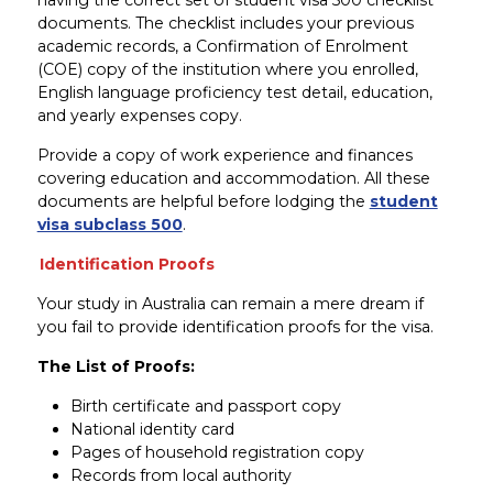
documents. The checklist includes your previous
academic records, a Confirmation of Enrolment
(COE) copy of the institution where you enrolled,
English language proficiency test detail, education,
and yearly expenses copy.
Provide a copy of work experience and finances
covering education and accommodation. All these
documents are helpful before lodging the
student
visa subclass 500
.
Identification Proofs
Your study in Australia can remain a mere dream if
you fail to provide identification proofs for the visa.
The List of Proofs:
Birth certificate and passport copy
National identity card
Pages of household registration copy
Records from local authority