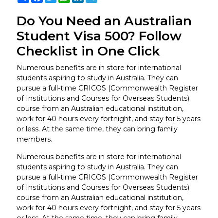
Do You Need an Australian
Student Visa 500? Follow
Checklist in One Click
Numerous benefits are in store for international
students aspiring to study in Australia. They can
pursue a full-time CRICOS (Commonwealth Register
of Institutions and Courses for Overseas Students)
course from an Australian educational institution,
work for 40 hours every fortnight, and stay for 5 years
or less. At the same time, they can bring family
members.
Numerous benefits are in store for international
students aspiring to study in Australia. They can
pursue a full-time CRICOS (Commonwealth Register
of Institutions and Courses for Overseas Students)
course from an Australian educational institution,
work for 40 hours every fortnight, and stay for 5 years
or less. At the same time, they can bring family