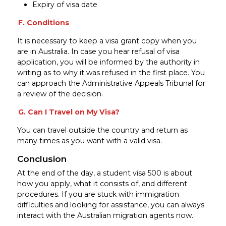
Expiry of visa date
F. Conditions
It is necessary to keep a visa grant copy when you
are in Australia. In case you hear refusal of visa
application, you will be informed by the authority in
writing as to why it was refused in the first place. You
can approach the Administrative Appeals Tribunal for
a review of the decision.
G. Can I Travel on My Visa?
You can travel outside the country and return as
many times as you want with a valid visa.
Conclusion
At the end of the day, a student visa 500 is about
how you apply, what it consists of, and different
procedures. If you are stuck with immigration
difficulties and looking for assistance, you can always
interact with the Australian migration agents now.