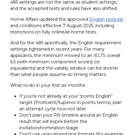
485 settings are not the same as student settings,
and the accepted tests and rules have also shifted.
Home Affairs updated the approved
English tests list
and conditions effective 7 August 2025, including
restrictions on fully online/at-home tests.
And for the 485 specifically, the English requirement
settings tightened in recent years. For many
applicants, the minimum moved to an IELTS overall
6.5 (with minimum component scores) (or
equivalents) and the validity window can be shorter
than what people assume-so timing matters.
What to do in your first six months:
If you’re not already at your “points English”
target (Proficient/Superior in points terms), plan
an attempt cycle now-not later.
Don’t plan your PR timeline around an English
result that will expire before the
invitation/nomination stage.
Don’t use unaccepted test formats (for example,