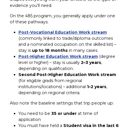
evidence you’ll need.
On the 485 program, you generally apply under one
of these pathways:
Post-Vocational Education Work stream
(commonly linked to trade/diploma outcomes
and a nominated occupation on the skilled list) –
stay is
up to 18 months
in many cases.
Post-Higher Education Work stream
(degree
level or higher) – stay is usually
2–3 years
,
depending on qualification.
Second Post-Higher Education Work stream
(for eligible grads from regional
institutions/locations) – additional
1–2 years
,
depending on regional criteria.
Also note the baseline settings that trip people up:
You need to be
35 or under
at time of
application
You must have held a
Student visa in the last 6