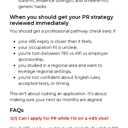
state-fit, evidence strength, and timeline-not
generic hacks.
When you should get your PR strategy
reviewed immediately
You should get a professional pathway check early if:
your 485 expiry is closer than it feels,
your occupation fit is unclear,
you’re torn between 190 vs 491 vs employer
sponsorship,
you studied in a regional area and want to
leverage regional settings,
you’re not confident about English rules,
accepted tests, or timing.
This isn’t about rushing an application. It’s about
making sure your next six months are aligned.
FAQs
Q1) Can I apply for PR while I’m on a 485 visa?