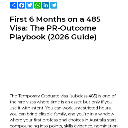
Share
Facebook
Twitter
WhatsApp
LinkedIn
Telegram
First 6 Months on a 485
Visa: The PR-Outcome
Playbook (2026 Guide)
The Temporary Graduate visa (subclass 485) is one of
the rare visas where time is an asset-but only if you
use it with intent. You can work unrestricted hours,
you can bring eligible family, and you’re in a window
where your first professional choices in Australia start
compounding into points, skills evidence, nomination