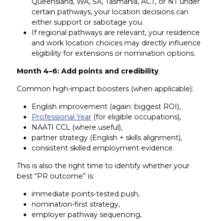
Queensland, WA, SA, Tasmania, ACT, or NT under
certain pathways, your location decisions can
either support or sabotage you.
If regional pathways are relevant, your residence
and work location choices may directly influence
eligibility for extensions or nomination options.
Month 4–6: Add points and credibility
Common high-impact boosters (when applicable):
English improvement (again: biggest ROI),
Professional Year
(for eligible occupations),
NAATI CCL (where useful),
partner strategy (English + skills alignment),
consistent skilled employment evidence.
This is also the right time to identify whether your
best “PR outcome” is:
immediate points-tested push,
nomination-first strategy,
employer pathway sequencing,