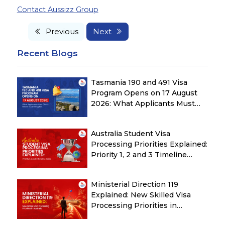
Contact Aussizz Group
Previous
Next
Recent Blogs
Tasmania 190 and 491 Visa
Program Opens on 17 August
2026: What Applicants Must
Check Before Submitting ROI
Australia Student Visa
Processing Priorities Explained:
Priority 1, 2 and 3 Timeline
Guide
Ministerial Direction 119
Explained: New Skilled Visa
Processing Priorities in
Australia