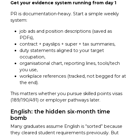
Get your evidence system running from day 1
PR is documentation-heavy. Start a simple weekly
system:
job ads and position descriptions (saved as
PDFs),
contract + payslips + super + tax summaries,
duty statements aligned to your target
occupation,
organisational chart, reporting lines, tools/tech
you use,
workplace references (tracked, not begged for at
the end).
This matters whether you pursue skilled points visas
(189/190/491) or employer pathways later.
English: the hidden six-month time
bomb
Many graduates assume English is “sorted” because
they cleared student requirements previously. But