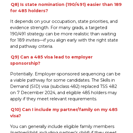
Q8) Is state nomination (190/491) easier than 189
for 485 holders?
It depends on your occupation, state priorities, and
evidence strength. For many grads, a targeted
190/491 strategy can be more realistic than waiting
for 189 invites—if you align early with the right state
and pathway criteria.
Q9) Can a 485 visa lead to employer
sponsorship?
Potentially. Employer-sponsored sequencing can be
a viable pathway for some candidates. The Skills in
Demand (SID) visa (subclass 482) replaced TSS 482
on 7 December 2024, and eligible 485 holders may
apply if they meet relevant requirements.
Q10) Can I include my partner/family on my 485
visa?
You can generally include eligible family members
(partner/child, including partner’s child) if they meet