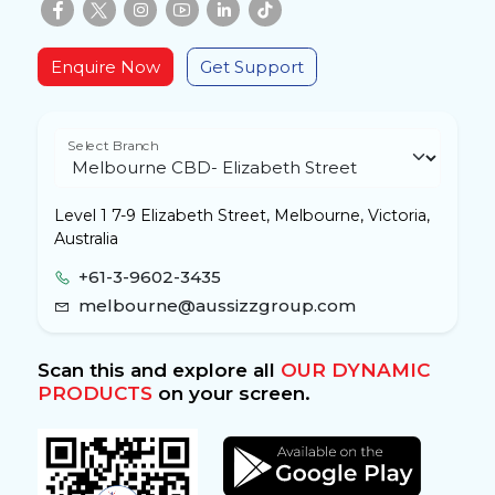
Enquire Now
Get Support
Select Branch
Level 1 7-9 Elizabeth Street, Melbourne, Victoria,
Australia
+61-3-9602-3435
melbourne@aussizzgroup.com
Scan this and explore all
OUR DYNAMIC
PRODUCTS
on your screen.