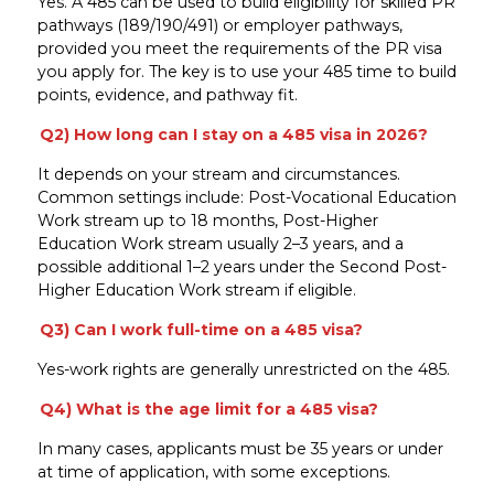
Yes. A 485 can be used to build eligibility for skilled PR
pathways (189/190/491) or employer pathways,
provided you meet the requirements of the PR visa
you apply for. The key is to use your 485 time to build
points, evidence, and pathway fit.
Q2) How long can I stay on a 485 visa in 2026?
It depends on your stream and circumstances.
Common settings include: Post-Vocational Education
Work stream up to 18 months, Post-Higher
Education Work stream usually 2–3 years, and a
possible additional 1–2 years under the Second Post-
Higher Education Work stream if eligible.
Q3) Can I work full-time on a 485 visa?
Yes-work rights are generally unrestricted on the 485.
Q4) What is the age limit for a 485 visa?
In many cases, applicants must be 35 years or under
at time of application, with some exceptions.