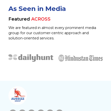
As Seen in Media
Featured
ACROSS
We are featured in almost every prominent media
group for our customer-centric approach and
solution-oriented services.