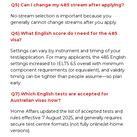
Q5) Can I change my 485 stream after applying?
No-stream selection is important because you
generally cannot change streams after you apply.
Q6) What English score do I need for the 485
visa?
Settings can vary by instrument and timing of your
test/application. For many applicants, the 485 English
settings increased to IELTS 6.5 overall with minimum
component requirements (or equivalent), and validity
timing can be tighter than people assume—so plan
early.
Q7) Which English tests are accepted for
Australian visas now?
Home Affairs updated the list of accepted tests and
rules effective 7 August 2025, and generally requires
secure test-centre formats (not fully online/at-home
versions).