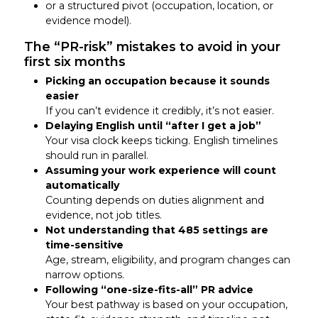
or a structured pivot (occupation, location, or
evidence model).
The “PR-risk” mistakes to avoid in your
first six months
Picking an occupation because it sounds
easier
If you can’t evidence it credibly, it’s not easier.
Delaying English until “after I get a job”
Your visa clock keeps ticking. English timelines
should run in parallel.
Assuming your work experience will count
automatically
Counting depends on duties alignment and
evidence, not job titles.
Not understanding that 485 settings are
time-sensitive
Age, stream, eligibility, and program changes can
narrow options.
Following “one-size-fits-all” PR advice
Your best pathway is based on your occupation,