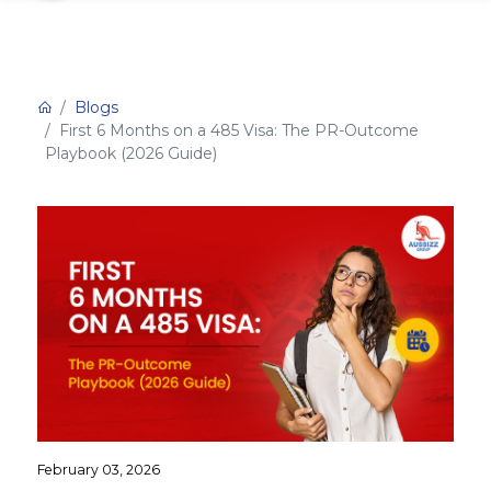
Blogs
First 6 Months on a 485 Visa: The PR-Outcome
Playbook (2026 Guide)
February 03, 2026