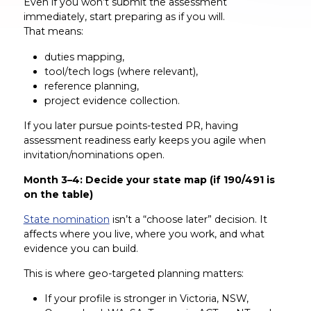
Even if you won’t submit the assessment
immediately, start preparing as if you will.
That means:
duties mapping,
tool/tech logs (where relevant),
reference planning,
project evidence collection.
If you later pursue points-tested PR, having
assessment readiness early keeps you agile when
invitation/nominations open.
Month 3–4: Decide your state map (if 190/491 is
on the table)
State nomination
isn’t a “choose later” decision. It
affects where you live, where you work, and what
evidence you can build.
This is where geo-targeted planning matters:
If your profile is stronger in Victoria, NSW,