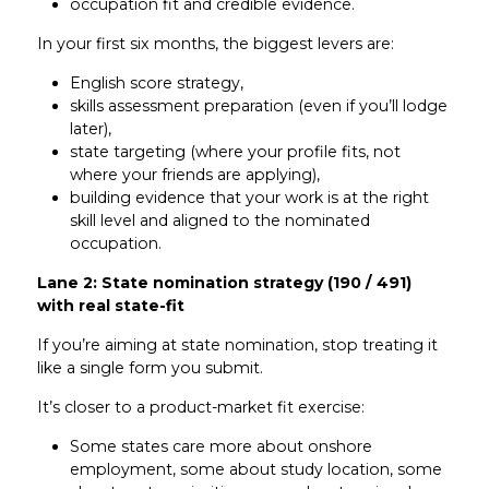
occupation fit and credible evidence.
In your first six months, the biggest levers are:
English score strategy,
skills assessment preparation (even if you’ll lodge
later),
state targeting (where your profile fits, not
where your friends are applying),
building evidence that your work is at the right
skill level and aligned to the nominated
occupation.
Lane 2: State nomination strategy (190 / 491)
with real state-fit
If you’re aiming at state nomination, stop treating it
like a single form you submit.
It’s closer to a product-market fit exercise:
Some states care more about onshore
employment, some about study location, some