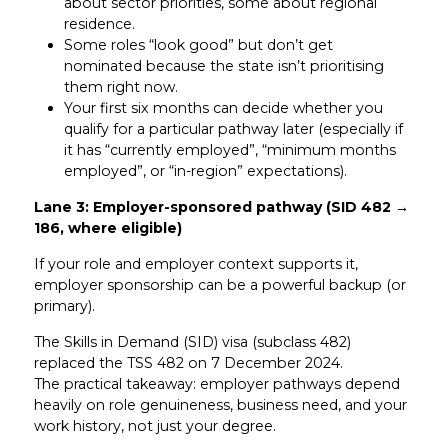
about sector priorities, some about regional
residence.
Some roles “look good” but don’t get
nominated because the state isn’t prioritising
them right now.
Your first six months can decide whether you
qualify for a particular pathway later (especially if
it has “currently employed”, “minimum months
employed”, or “in-region” expectations).
Lane 3: Employer-sponsored pathway (SID 482 →
186, where eligible)
If your role and employer context supports it,
employer sponsorship can be a powerful backup (or
primary).
The Skills in Demand (SID) visa (subclass 482)
replaced the TSS 482 on 7 December 2024.
The practical takeaway: employer pathways depend
heavily on role genuineness, business need, and your
work history, not just your degree.