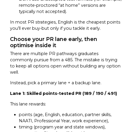
remote-proctored “at home” versions are
typically not accepted).
In most PR strategies, English is the cheapest points
you’ll ever buy-but only if you tackle it early.
Choose your PR lane early, then
optimise inside it
There are multiple PR pathways graduates
commonly pursue from a 485. The mistake is trying
to keep all options open without building any option
well.
Instead, pick a primary lane + a backup lane.
Lane 1: Skilled points-tested PR (189 / 190 / 491)
This lane rewards:
points (age, English, education, partner skills,
NAATI, Professional Year, work experience),
timing (program year and state windows),