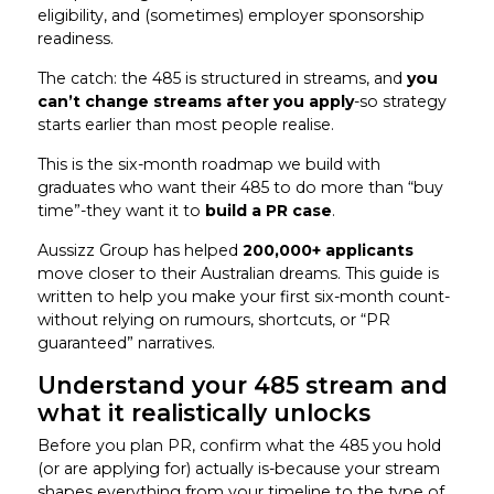
eligibility, and (sometimes) employer sponsorship
readiness.
The catch: the 485 is structured in streams, and
you
can’t change streams after you apply
-so strategy
starts earlier than most people realise.
This is the six-month roadmap we build with
graduates who want their 485 to do more than “buy
time”-they want it to
build a PR case
.
Aussizz Group has helped
200,000+ applicants
move closer to their Australian dreams. This guide is
written to help you make your first six-month count-
without relying on rumours, shortcuts, or “PR
guaranteed” narratives.
Understand your 485 stream and
what it realistically unlocks
Before you plan PR, confirm what the 485 you hold
(or are applying for) actually is-because your stream
shapes everything from your timeline to the type of