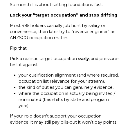
So month 1 is about setting foundations-fast.
Lock your “target occupation” and stop drifting
Most 485 holders casually job hunt by salary or
convenience, then later try to “reverse engineer” an
ANZSCO occupation match.
Flip that.
Pick a realistic target occupation
early
, and pressure-
test it against:
your qualification alignment (and where required,
occupation list relevance for your stream),
the kind of duties you can genuinely evidence,
where the occupation is actually being invited /
nominated (this shifts by state and program
year).
If your role doesn’t support your occupation
evidence, it may still pay bills-but it won’t pay points.