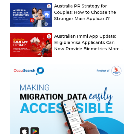
Australia PR Strategy for
Couples: How to Choose the
Stronger Main Applicant?
Australian Immi App Update:
Eligible Visa Applicants Can
Now Provide Biometrics More
Easily