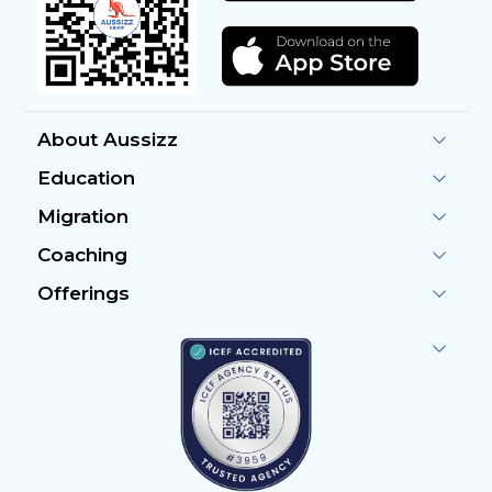
About Aussizz
Education
Migration
Coaching
Offerings