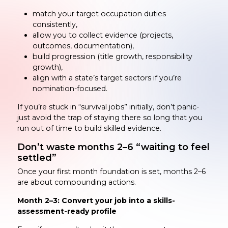
match your target occupation duties
consistently,
allow you to collect evidence (projects,
outcomes, documentation),
build progression (title growth, responsibility
growth),
align with a state’s target sectors if you’re
nomination-focused.
If you’re stuck in “survival jobs” initially, don’t panic-
just avoid the trap of staying there so long that you
run out of time to build skilled evidence.
Don’t waste months 2–6 “waiting to feel
settled”
Once your first month foundation is set, months 2–6
are about compounding actions.
Month 2–3: Convert your job into a skills-
assessment-ready profile