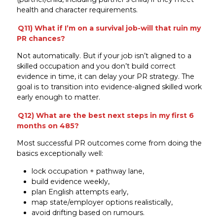
health and character requirements.
Q11) What if I’m on a survival job-will that ruin my
PR chances?
Not automatically. But if your job isn’t aligned to a
skilled occupation and you don’t build correct
evidence in time, it can delay your PR strategy. The
goal is to transition into evidence-aligned skilled work
early enough to matter.
Q12) What are the best next steps in my first 6
months on 485?
Most successful PR outcomes come from doing the
basics exceptionally well:
lock occupation + pathway lane,
build evidence weekly,
plan English attempts early,
map state/employer options realistically,
avoid drifting based on rumours.