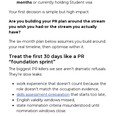
months
or currently holding Student visa
Your first decision is simple but high impact:
Are you building your PR plan around the stream
you wish you had-or the stream you actually
have?
The six-month plan below assumes you build around
your real timeline, then optimise within it.
Treat the first 30 days like a PR
“foundation sprint”
The biggest PR killers we see aren’t dramatic refusals.
They’re slow leaks:
work experience that doesn’t count because the
role doesn’t match the occupation evidence,
skills assessment preparation
that starts too late,
English validity windows missed,
state nomination criteria misunderstood until
nomination windows close.