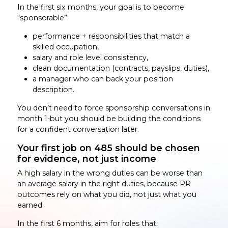
In the first six months, your goal is to become
“sponsorable”:
performance + responsibilities that match a
skilled occupation,
salary and role level consistency,
clean documentation (contracts, payslips, duties),
a manager who can back your position
description.
You don’t need to force sponsorship conversations in
month 1-but you should be building the conditions
for a confident conversation later.
Your first job on 485 should be chosen
for evidence, not just income
A high salary in the wrong duties can be worse than
an average salary in the right duties, because PR
outcomes rely on what you did, not just what you
earned.
In the first 6 months, aim for roles that: