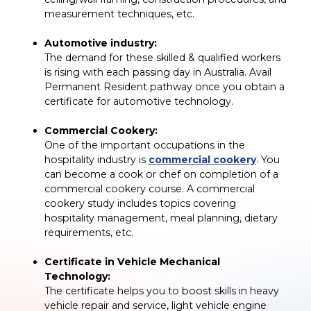
measurement techniques, etc.
Automotive industry:
The demand for these skilled & qualified workers
is rising with each passing day in Australia. Avail
Permanent Resident pathway once you obtain a
certificate for automotive technology.
Commercial Cookery:
One of the important occupations in the
hospitality industry is
commercial cookery
. You
can become a cook or chef on completion of a
commercial cookery course. A commercial
cookery study includes topics covering
hospitality management, meal planning, dietary
requirements, etc.
Certificate in Vehicle Mechanical
Technology:
The certificate helps you to boost skills in heavy
vehicle repair and service, light vehicle engine