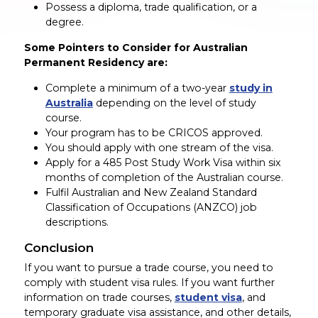
Possess a diploma, trade qualification, or a
degree.
Some Pointers to Consider for Australian
Permanent Residency are:
Complete a minimum of a two-year
study in
Australia
depending on the level of study
course.
Your program has to be CRICOS approved.
You should apply with one stream of the visa.
Apply for a 485 Post Study Work Visa within six
months of completion of the Australian course.
Fulfil Australian and New Zealand Standard
Classification of Occupations (ANZCO) job
descriptions.
Conclusion
If you want to pursue a trade course, you need to
comply with student visa rules. If you want further
information on trade courses,
student visa
, and
temporary graduate visa assistance, and other details,