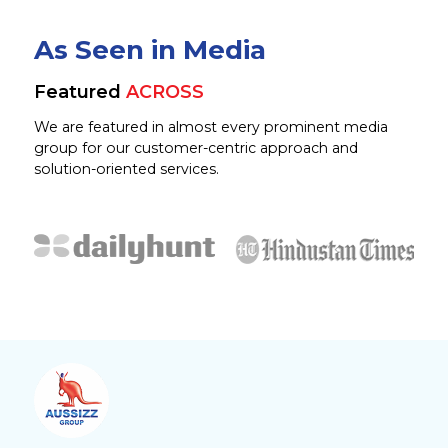
As Seen in Media
Featured
ACROSS
We are featured in almost every prominent media
group for our customer-centric approach and
solution-oriented services.