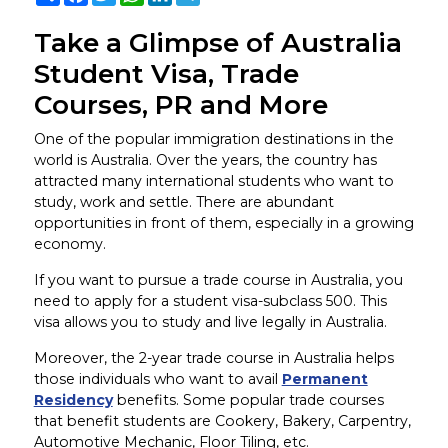
Take a Glimpse of Australia
Student Visa, Trade
Courses, PR and More
One of the popular immigration destinations in the
world is Australia. Over the years, the country has
attracted many international students who want to
study, work and settle. There are abundant
opportunities in front of them, especially in a growing
economy.
If you want to pursue a trade course in Australia, you
need to apply for a student visa-subclass 500. This
visa allows you to study and live legally in Australia.
Moreover, the 2-year trade course in Australia helps
those individuals who want to avail
Permanent
Residency
benefits. Some popular trade courses
that benefit students are Cookery, Bakery, Carpentry,
Automotive Mechanic, Floor Tiling, etc.