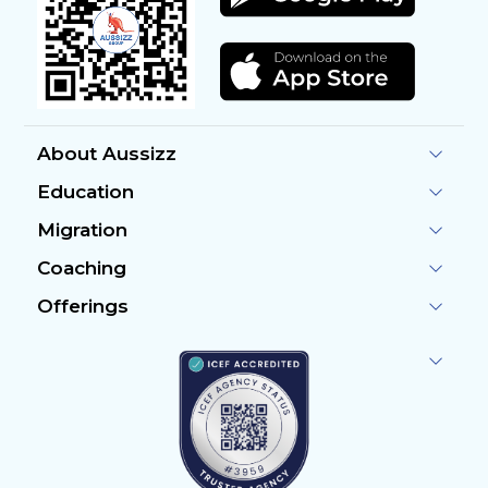
About Aussizz
Education
Migration
Coaching
Offerings