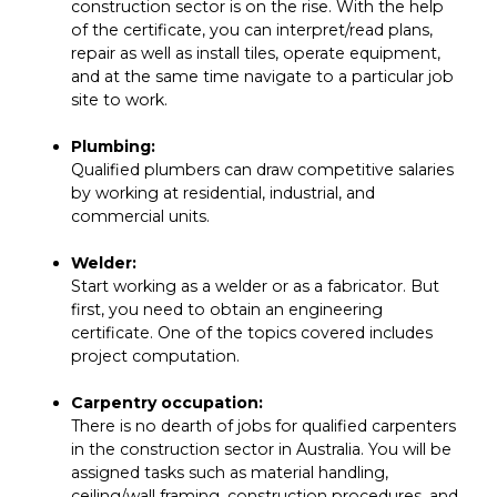
construction sector is on the rise. With the help
of the certificate, you can interpret/read plans,
repair as well as install tiles, operate equipment,
and at the same time navigate to a particular job
site to work.
Plumbing:
Qualified plumbers can draw competitive salaries
by working at residential, industrial, and
commercial units.
Welder:
Start working as a welder or as a fabricator. But
first, you need to obtain an engineering
certificate. One of the topics covered includes
project computation.
Carpentry occupation:
There is no dearth of jobs for qualified carpenters
in the construction sector in Australia. You will be
assigned tasks such as material handling,
ceiling/wall framing, construction procedures, and