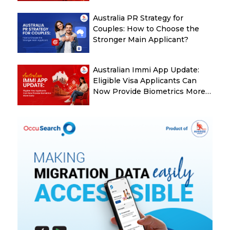
Australia PR Strategy for
Couples: How to Choose the
Stronger Main Applicant?
Australian Immi App Update:
Eligible Visa Applicants Can
Now Provide Biometrics More
Easily