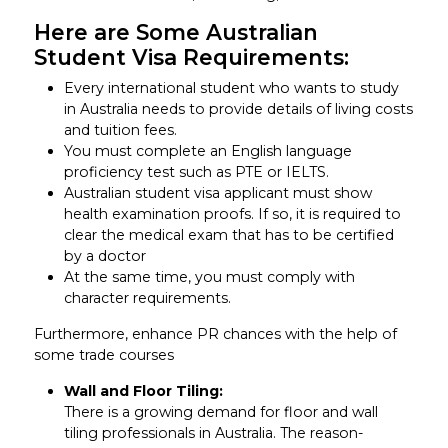
Here are Some Australian
Student Visa Requirements:
Every international student who wants to study
in Australia needs to provide details of living costs
and tuition fees.
You must complete an English language
proficiency test such as PTE or IELTS.
Australian student visa applicant must show
health examination proofs. If so, it is required to
clear the medical exam that has to be certified
by a doctor
At the same time, you must comply with
character requirements.
Furthermore, enhance PR chances with the help of
some trade courses
Wall and Floor Tiling:
There is a growing demand for floor and wall
tiling professionals in Australia. The reason-