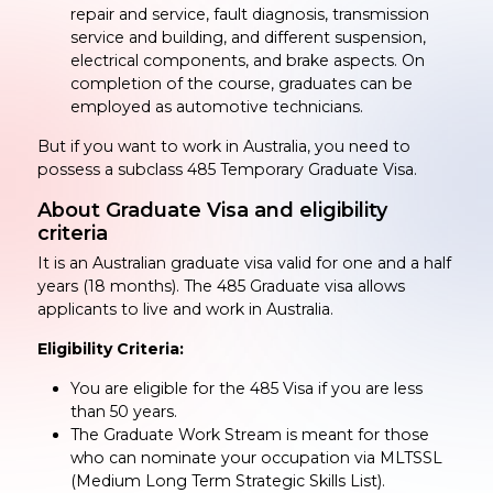
repair and service, fault diagnosis, transmission
service and building, and different suspension,
electrical components, and brake aspects. On
completion of the course, graduates can be
employed as automotive technicians.
But if you want to work in Australia, you need to
possess a subclass 485 Temporary Graduate Visa.
About Graduate Visa and eligibility
criteria
It is an Australian graduate visa valid for one and a half
years (18 months). The 485 Graduate visa allows
applicants to live and work in Australia.
Eligibility Criteria:
You are eligible for the 485 Visa if you are less
than 50 years.
The Graduate Work Stream is meant for those
who can nominate your occupation via MLTSSL
(Medium Long Term Strategic Skills List).