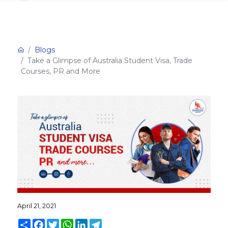
Blogs
Take a Glimpse of Australia Student Visa, Trade
Courses, PR and More
April 21, 2021
Share
Facebook
Twitter
WhatsApp
LinkedIn
Telegram