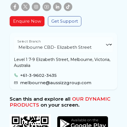
Enquire Now
Get Support
Select Branch
Level 1 7-9 Elizabeth Street, Melbourne, Victoria,
Australia
+61-3-9602-3435
melbourne@aussizzgroup.com
Scan this and explore all
OUR DYNAMIC
PRODUCTS
on your screen.