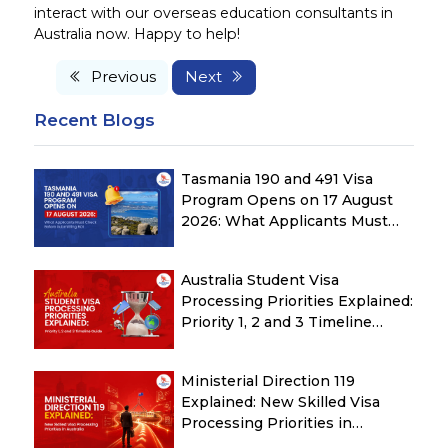
interact with our overseas education consultants in
Australia now. Happy to help!
Previous
Next
Recent Blogs
Tasmania 190 and 491 Visa
Program Opens on 17 August
2026: What Applicants Must
Check Before Submitting ROI
Australia Student Visa
Processing Priorities Explained:
Priority 1, 2 and 3 Timeline
Guide
Ministerial Direction 119
Explained: New Skilled Visa
Processing Priorities in
Australia