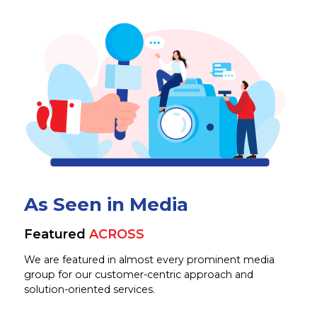
As Seen in Media
Featured
ACROSS
We are featured in almost every prominent media
group for our customer-centric approach and
solution-oriented services.