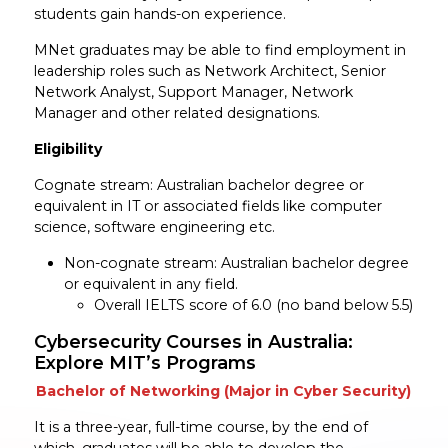
students gain hands-on experience.
MNet graduates may be able to find employment in
leadership roles such as Network Architect, Senior
Network Analyst, Support Manager, Network
Manager and other related designations.
Eligibility
Cognate stream: Australian bachelor degree or
equivalent in IT or associated fields like computer
science, software engineering etc.
Non-cognate stream: Australian bachelor degree
or equivalent in any field.
Overall IELTS score of 6.0 (no band below 5.5)
Cybersecurity Courses in Australia:
Explore MIT’s Programs
Bachelor of Networking (Major in Cyber Security)
It is a three-year, full-time course, by the end of
which, graduates will be able to develop the