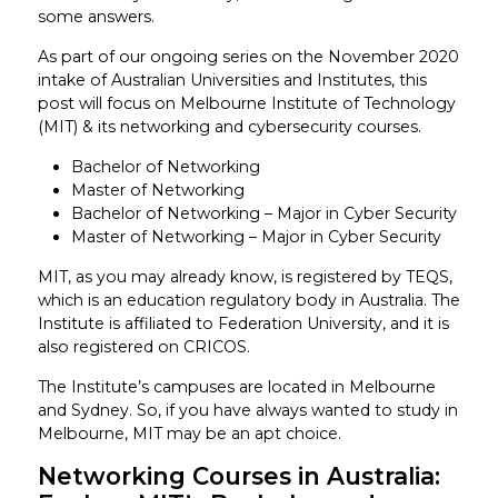
some answers.
As part of our ongoing series on the November 2020
intake of Australian Universities and Institutes, this
post will focus on Melbourne Institute of Technology
(MIT) & its networking and cybersecurity courses.
Bachelor of Networking
Master of Networking
Bachelor of Networking – Major in Cyber Security
Master of Networking – Major in Cyber Security
MIT, as you may already know, is registered by TEQS,
which is an education regulatory body in Australia. The
Institute is affiliated to Federation University, and it is
also registered on CRICOS.
The Institute’s campuses are located in Melbourne
and Sydney. So, if you have always wanted to study in
Melbourne, MIT may be an apt choice.
Networking Courses in Australia: