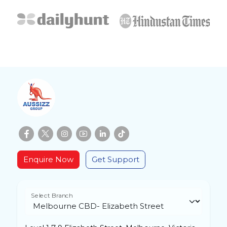
Enquire Now
Get Support
Select Branch