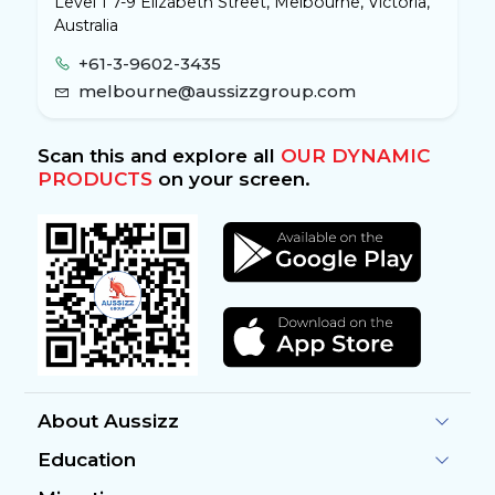
Level 1 7-9 Elizabeth Street, Melbourne, Victoria,
Australia
+61-3-9602-3435
melbourne@aussizzgroup.com
Scan this and explore all
OUR DYNAMIC
PRODUCTS
on your screen.
About Aussizz
Education