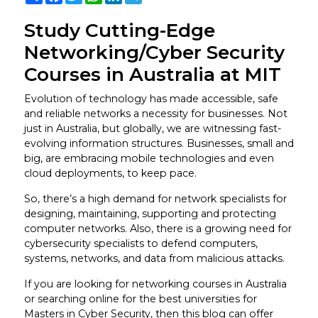
Study Cutting-Edge
Networking/Cyber Security
Courses in Australia at MIT
Evolution of technology has made accessible, safe
and reliable networks a necessity for businesses. Not
just in Australia, but globally, we are witnessing fast-
evolving information structures. Businesses, small and
big, are embracing mobile technologies and even
cloud deployments, to keep pace.
So, there’s a high demand for network specialists for
designing, maintaining, supporting and protecting
computer networks. Also, there is a growing need for
cybersecurity specialists to defend computers,
systems, networks, and data from malicious attacks.
If you are looking for networking courses in Australia
or searching online for the best universities for
Masters in Cyber Security, then this blog can offer