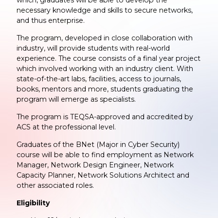
necessary knowledge and skills to secure networks,
and thus enterprise.
The program, developed in close collaboration with
industry, will provide students with real-world
experience. The course consists of a final year project
which involved working with an industry client. With
state-of-the-art labs, facilities, access to journals,
books, mentors and more, students graduating the
program will emerge as specialists.
The program is TEQSA-approved and accredited by
ACS at the professional level.
Graduates of the BNet (Major in Cyber Security)
course will be able to find employment as Network
Manager, Network Design Engineer, Network
Capacity Planner, Network Solutions Architect and
other associated roles.
Eligibility