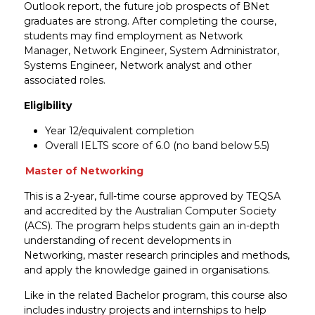
Outlook report, the future job prospects of BNet
graduates are strong. After completing the course,
students may find employment as Network
Manager, Network Engineer, System Administrator,
Systems Engineer, Network analyst and other
associated roles.
Eligibility
Year 12/equivalent completion
Overall IELTS score of 6.0 (no band below 5.5)
Master of Networking
This is a 2-year, full-time course approved by TEQSA
and accredited by the Australian Computer Society
(ACS). The program helps students gain an in-depth
understanding of recent developments in
Networking, master research principles and methods,
and apply the knowledge gained in organisations.
Like in the related Bachelor program, this course also
includes industry projects and internships to help