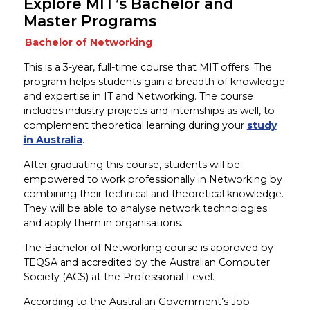
Explore MIT’s Bachelor and
Master Programs
Bachelor of Networking
This is a 3-year, full-time course that MIT offers. The
program helps students gain a breadth of knowledge
and expertise in IT and Networking. The course
includes industry projects and internships as well, to
complement theoretical learning during your
study
in Australia
.
After graduating this course, students will be
empowered to work professionally in Networking by
combining their technical and theoretical knowledge.
They will be able to analyse network technologies
and apply them in organisations.
The Bachelor of Networking course is approved by
TEQSA and accredited by the Australian Computer
Society (ACS) at the Professional Level.
According to the Australian Government’s Job