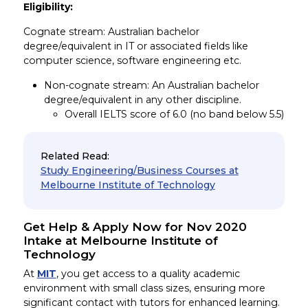
Eligibility:
Cognate stream: Australian bachelor
degree/equivalent in IT or associated fields like
computer science, software engineering etc.
Non-cognate stream: An Australian bachelor
degree/equivalent in any other discipline.
Overall IELTS score of 6.0 (no band below 5.5)
Related Read:
Study Engineering/Business Courses at
Melbourne Institute of Technology
Get Help & Apply Now for Nov 2020
Intake at Melbourne Institute of
Technology
At
MIT
, you get access to a quality academic
environment with small class sizes, ensuring more
significant contact with tutors for enhanced learning.