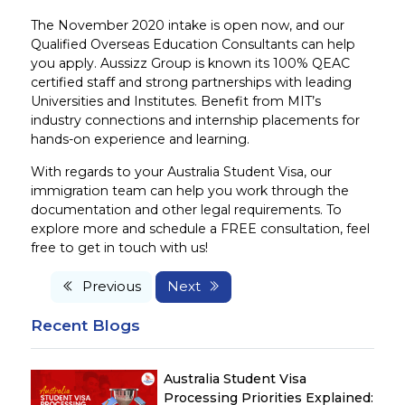
The November 2020 intake is open now, and our
Qualified Overseas Education Consultants can help
you apply. Aussizz Group is known its 100% QEAC
certified staff and strong partnerships with leading
Universities and Institutes. Benefit from MIT’s
industry connections and internship placements for
hands-on experience and learning.
With regards to your Australia Student Visa, our
immigration team can help you work through the
documentation and other legal requirements. To
explore more and schedule a FREE consultation, feel
free to get in touch with us!
Previous
Next
Recent Blogs
Australia Student Visa
Processing Priorities Explained: