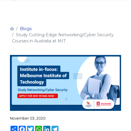
Blogs
Study Cutting-Edge Networking/Cyber Security
Courses in Australia at MIT
November 03, 2020
Share
Facebook
Twitter
WhatsApp
LinkedIn
Telegram