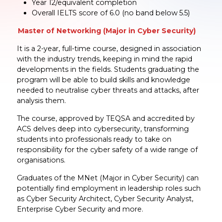
Year 12/equivalent completion
Overall IELTS score of 6.0 (no band below 5.5)
Master of Networking (Major in Cyber Security)
It is a 2-year, full-time course, designed in association
with the industry trends, keeping in mind the rapid
developments in the fields. Students graduating the
program will be able to build skills and knowledge
needed to neutralise cyber threats and attacks, after
analysis them.
The course, approved by TEQSA and accredited by
ACS delves deep into cybersecurity, transforming
students into professionals ready to take on
responsibility for the cyber safety of a wide range of
organisations.
Graduates of the MNet (Major in Cyber Security) can
potentially find employment in leadership roles such
as Cyber Security Architect, Cyber Security Analyst,
Enterprise Cyber Security and more.