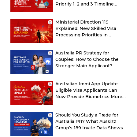
Priority 1, 2 and 3 Timeline
Guide
Ministerial Direction 119
Explained: New Skilled Visa
Processing Priorities in
Australia
Australia PR Strategy for
Couples: How to Choose the
Stronger Main Applicant?
Australian Immi App Update:
Eligible Visa Applicants Can
Now Provide Biometrics More
Easily
Should You Study a Trade for
Australia PR? What Aussizz
Group’s 189 Invite Data Shows