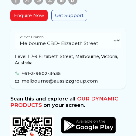
Enquire Now
Get Support
Select Branch
Level 1 7-9 Elizabeth Street, Melbourne, Victoria,
Australia
+61-3-9602-3435
melbourne@aussizzgroup.com
Scan this and explore all
OUR DYNAMIC
PRODUCTS
on your screen.