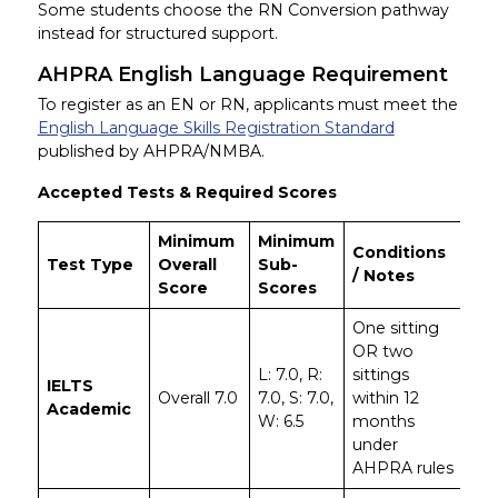
Some students choose the RN Conversion pathway
instead for structured support.
AHPRA English Language Requirement
To register as an EN or RN, applicants must meet the
English Language Skills Registration Standard
published by AHPRA/NMBA.
Accepted Tests & Required Scores
Minimum
Minimum
Conditions
Test Type
Overall
Sub-
/ Notes
Score
Scores
One sitting
OR two
L: 7.0, R:
sittings
IELTS
Overall 7.0
7.0, S: 7.0,
within 12
Academic
W: 6.5
months
under
AHPRA rules