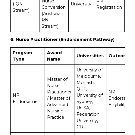
Nurse
RN
(IQN
University
Conversion
Registration
Stream)
(Australian
RN
Stream)
6. Nurse Practitioner (Endorsement Pathway)
Program
Award
Universities
Outcome
Type
Name
University of
Melbourne,
Master of
Monash,
Nurse
QUT,
Practitioner
NP
NP
University of
/ Master of
Endorseme
Endorsement
Sydney,
Advanced
Eligibility
UniSA,
Nursing
Federation
Practice
University,
CDU