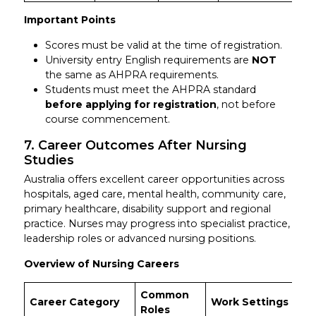
Important Points
Scores must be valid at the time of registration.
University entry English requirements are
NOT
the same as AHPRA requirements.
Students must meet the AHPRA standard
before applying for registration
, not before
course commencement.
7. Career Outcomes After Nursing
Studies
Australia offers excellent career opportunities across
hospitals, aged care, mental health, community care,
primary healthcare, disability support and regional
practice. Nurses may progress into specialist practice,
leadership roles or advanced nursing positions.
Overview of Nursing Careers
Common
Sa
Career Category
Work Settings
Roles
R