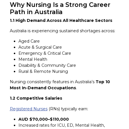
Why Nursing Is a Strong Career
Path in Australia
1.1 High Demand Across All Healthcare Sectors
Australia is experiencing sustained shortages across:
Aged Care
Acute & Surgical Care
Emergency & Critical Care
Mental Health
Disability & Community Care
Rural & Remote Nursing
Nursing consistently features in Australia’s
Top 10
Most In-Demand Occupations
.
1.2 Competitive Salaries
Registered Nurses
(RNs) typically earn:
AUD $70,000–$110,000
Increased rates for ICU, ED, Mental Health,