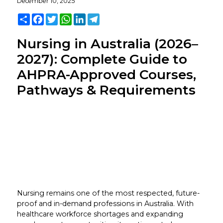
December 10, 2025
Share
Facebook
Twitter
WhatsApp
LinkedIn
Telegram
Nursing in Australia (2026–
2027): Complete Guide to
AHPRA-Approved Courses,
Pathways & Requirements
Nursing remains one of the most respected, future-
proof and in-demand professions in Australia. With
healthcare workforce shortages and expanding