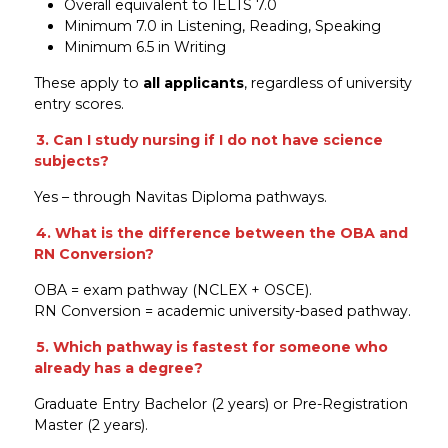
Overall equivalent to IELTS 7.0
Minimum 7.0 in Listening, Reading, Speaking
Minimum 6.5 in Writing
These apply to
all applicants
, regardless of university
entry scores.
3. Can I study nursing if I do not have science
subjects?
Yes – through Navitas Diploma pathways.
4. What is the difference between the OBA and
RN Conversion?
OBA = exam pathway (NCLEX + OSCE).
RN Conversion = academic university-based pathway.
5. Which pathway is fastest for someone who
already has a degree?
Graduate Entry Bachelor (2 years) or Pre-Registration
Master (2 years).