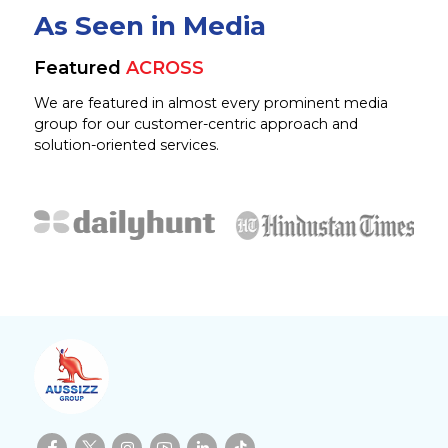
As Seen in Media
Featured
ACROSS
We are featured in almost every prominent media
group for our customer-centric approach and
solution-oriented services.