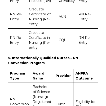
Entry
Practice (RN)
University
Entry
Graduate
RN Re-
Certificate of
RN Re-
ACN
Entry
Nursing (Re-
Entry
entry)
Graduate
RN Re-
Certificate in
RN Re-
CQU
Entry
Nursing (Re-
Entry
entry)
5. Internationally Qualified Nurses – RN
Conversion Program
Program
Award
AHPRA
Provider
Type
Name
Outcome
Bachelor
of Science
(Nursing) –
RN
Registered
Eligibility for
Conversion
Curtin