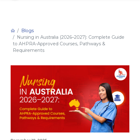
Blogs
Nursing in Australia (2026–2027): Complete Guide
to AHPRA-Approved Courses, Pathways &
Requirements