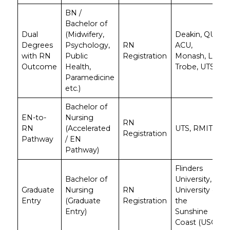
BN /
Bachelor of
Dual
(Midwifery,
Deakin, QUT,
Degrees
Psychology,
RN
ACU,
with RN
Public
Registration
Monash, La
Outcome
Health,
Trobe, UTS
Paramedicine
etc.)
Bachelor of
EN-to-
Nursing
RN
RN
(Accelerated
UTS, RMIT
Registration
Pathway
/ EN
Pathway)
Flinders
Bachelor of
University,
Graduate
Nursing
RN
University of
Entry
(Graduate
Registration
the
Entry)
Sunshine
Coast (USC)