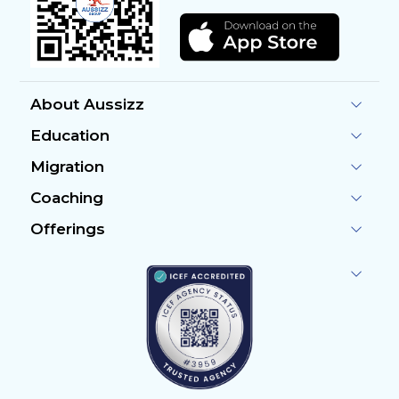
About Aussizz
Education
Migration
Coaching
Offerings