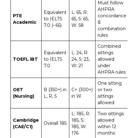
Must follow
AHPRA
Equivalent
L: 65, R:
PTE
concordance
to IELTS
65, S: 65,
Academic
&
7.0 (~65)
W: 58
combination
rules
Combined
Equivalent
L: 24, R:
sittings
TOEFL iBT
to IELTS
24, S: 23,
allowed
7.0
W: 21
under
AHPRA rules
One sitting
OET
B (350+) in
C+ (300+)
or two
(Nursing)
L, R, S
in W
sittings
allowed
L: 185, R:
Two sittings
Cambridge
185, S:
allowed
Overall 185
(CAE/C1)
185, W:
within 12
176
months