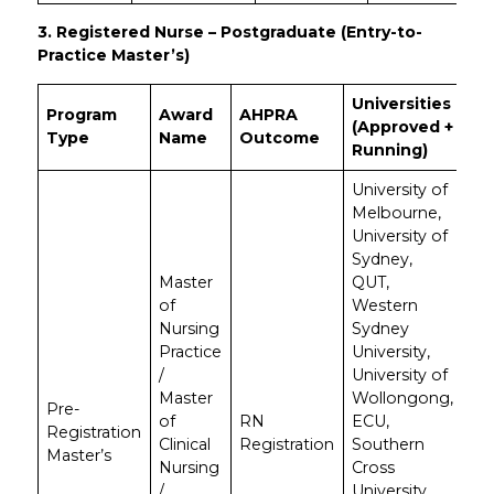
3. Registered Nurse – Postgraduate (Entry-to-
Practice Master’s)
Universities
Program
Award
AHPRA
(Approved +
Type
Name
Outcome
Running)
University of
Melbourne,
University of
Sydney,
Master
QUT,
of
Western
Nursing
Sydney
Practice
University,
/
University of
Master
Wollongong,
Pre-
of
RN
ECU,
Registration
Clinical
Registration
Southern
Master’s
Nursing
Cross
/
University,