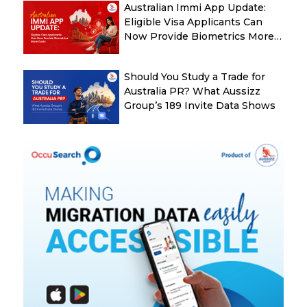
Australian Immi App Update:
Eligible Visa Applicants Can
Now Provide Biometrics More
Easily
Should You Study a Trade for
Australia PR? What Aussizz
Group’s 189 Invite Data Shows