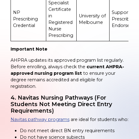
Specialist
Certificate
NP
Supports N
in
University of
Prescribing
Prescribing
Registered
Melbourne
Credential
Endorseme
Nurse
Prescribing
Important Note
AHPRA updates its approved program list regularly.
Before enrolling, always check the
current AHPRA-
approved nursing program list
to ensure your
degree remains accredited and eligible for
registration.
4. Navitas Nursing Pathways (For
Students Not Meeting Direct Entry
Requirements)
Navitas pathway programs
are ideal for students who:
Do not meet direct BN entry requirements
Do not have science subjects