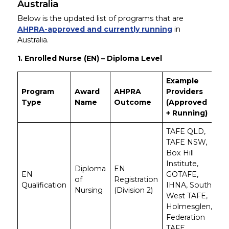
Australia
Below is the updated list of programs that are
AHPRA-approved and currently running
in
Australia.
1. Enrolled Nurse (EN) – Diploma Level
Example
Program
Award
AHPRA
Providers
Type
Name
Outcome
(Approved
+ Running)
TAFE QLD,
TAFE NSW,
Box Hill
Institute,
Diploma
EN
EN
GOTAFE,
of
Registration
Qualification
IHNA, South
Nursing
(Division 2)
West TAFE,
Holmesglen,
Federation
TAFE