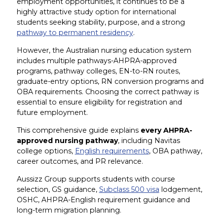
employment opportunities, it continues to be a
highly attractive study option for international
students seeking stability, purpose, and a strong
pathway to permanent residency
.
However, the Australian nursing education system
includes multiple pathways-AHPRA-approved
programs, pathway colleges, EN-to-RN routes,
graduate-entry options, RN conversion programs and
OBA requirements. Choosing the correct pathway is
essential to ensure eligibility for registration and
future employment.
This comprehensive guide explains
every AHPRA-
approved nursing pathway
, including Navitas
college options,
English requirements
, OBA pathway,
career outcomes, and PR relevance.
Aussizz Group supports students with course
selection, GS guidance,
Subclass 500 visa
lodgement,
OSHC, AHPRA-English requirement guidance and
long-term migration planning.