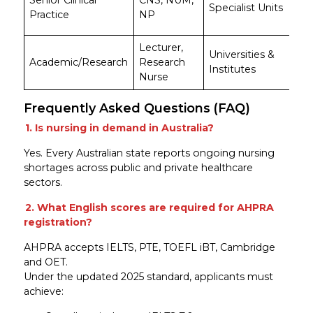
Senior Clinical
CNS, NUM,
Specialist Units
$9
Practice
NP
$1
Lecturer,
A
Universities &
Academic/Research
Research
$9
Institutes
Nurse
$1
Frequently Asked Questions (FAQ)
1. Is nursing in demand in Australia?
Yes. Every Australian state reports ongoing nursing
shortages across public and private healthcare
sectors.
2. What English scores are required for AHPRA
registration?
AHPRA accepts IELTS, PTE, TOEFL iBT, Cambridge
and OET.
Under the updated 2025 standard, applicants must
achieve: