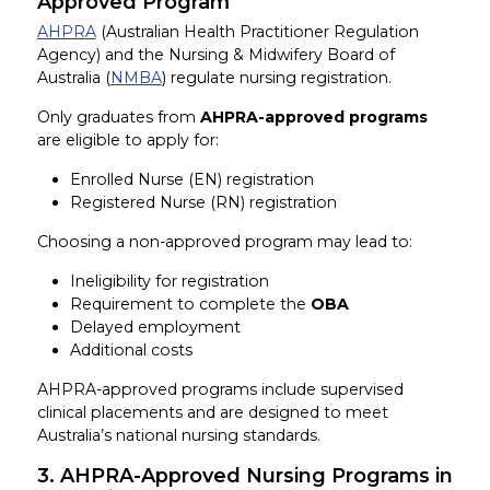
Approved Program
AHPRA
(Australian Health Practitioner Regulation
Agency) and the Nursing & Midwifery Board of
Australia (
NMBA
) regulate nursing registration.
Only graduates from
AHPRA-approved programs
are eligible to apply for:
Enrolled Nurse (EN) registration
Registered Nurse (RN) registration
Choosing a non-approved program may lead to:
Ineligibility for registration
Requirement to complete the
OBA
Delayed employment
Additional costs
AHPRA-approved programs include supervised
clinical placements and are designed to meet
Australia’s national nursing standards.
3. AHPRA-Approved Nursing Programs in