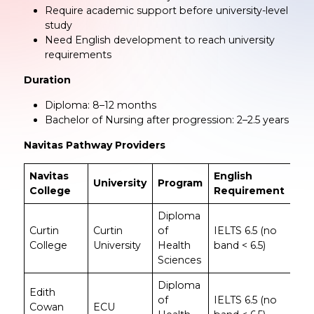
Require academic support before university-level
study
Need English development to reach university
requirements
Duration
Diploma: 8–12 months
Bachelor of Nursing after progression: 2–2.5 years
Navitas Pathway Providers
Navitas
English
University
Program
No
College
Requirement
Diploma
Curtin
Curtin
of
IELTS 6.5 (no
Lea
College
University
Health
band < 6.5)
Cur
Sciences
Diploma
Sui
Edith
of
IELTS 6.5 (no
for
Cowan
ECU