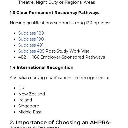
Theatre, Night Duty or Regional Areas
1.3 Clear Permanent Residency Pathways
Nursing qualifications support strong PR options:
Subclass 189
Subclass 190
Subclass 491
Subclass 485
Post-Study Work Visa
482 → 186 Employer-Sponsored Pathways
1.4 International Recognition
Australian nursing qualifications are recognised in:
UK
New Zealand
Ireland
Singapore
Middle East
2. Importance of Choosing an AHPRA-