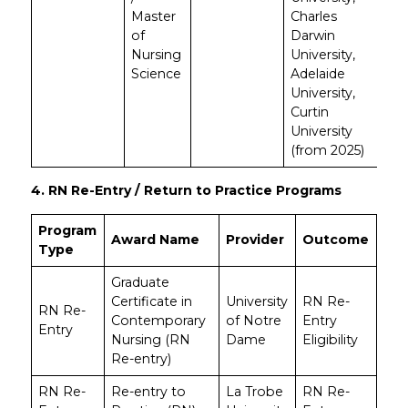
Master
Charles
of
Darwin
Nursing
University,
Science
Adelaide
University,
Curtin
University
(from 2025)
4. RN Re-Entry / Return to Practice Programs
Program
Award Name
Provider
Outcome
Type
Graduate
Certificate in
University
RN Re-
RN Re-
Contemporary
of Notre
Entry
Entry
Nursing (RN
Dame
Eligibility
Re-entry)
RN Re-
Re-entry to
La Trobe
RN Re-