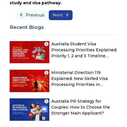
study and visa pathway.
Previous
Next
Recent Blogs
Australia Student Visa
Processing Priorities Explained:
Priority 1, 2 and 3 Timeline
Guide
Ministerial Direction 119
Explained: New Skilled Visa
Processing Priorities in
Australia
Australia PR Strategy for
Couples: How to Choose the
Stronger Main Applicant?