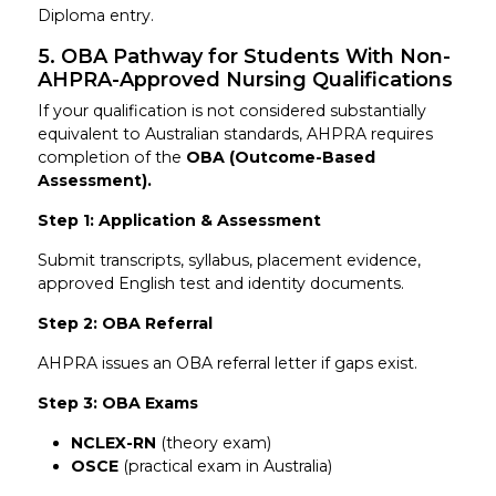
Diploma entry.
5. OBA Pathway for Students With Non-
AHPRA-Approved Nursing Qualifications
If your qualification is not considered substantially
equivalent to Australian standards, AHPRA requires
completion of the
OBA (Outcome-Based
Assessment).
Step 1: Application & Assessment
Submit transcripts, syllabus, placement evidence,
approved English test and identity documents.
Step 2: OBA Referral
AHPRA issues an OBA referral letter if gaps exist.
Step 3: OBA Exams
NCLEX-RN
(theory exam)
OSCE
(practical exam in Australia)