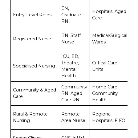
EN,
A
Hospitals, Aged
Entry-Level Roles
Graduate
$5
Care
RN
$7
A
RN, Staff
Medical/Surgical
Registered Nurse
$7
Nurse
Wards
$1
ICU, ED,
A
Theatre,
Critical Care
Specialised Nursing
$8
Mental
Units
$1
Health
Community
Home Care,
A
Community & Aged
RN, Aged
Community
$6
Care
Care RN
Health
$9
A
Rural & Remote
Remote
Regional
$9
Nursing
Area Nurse
Hospitals, FIFO
$1
A