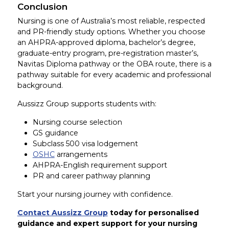
Conclusion
Nursing is one of Australia’s most reliable, respected
and PR-friendly study options. Whether you choose
an AHPRA-approved diploma, bachelor’s degree,
graduate-entry program, pre-registration master’s,
Navitas Diploma pathway or the OBA route, there is a
pathway suitable for every academic and professional
background.
Aussizz Group supports students with:
Nursing course selection
GS guidance
Subclass 500 visa lodgement
OSHC
arrangements
AHPRA-English requirement support
PR and career pathway planning
Start your nursing journey with confidence.
Contact Aussizz Group
today for personalised
guidance and expert support for your nursing