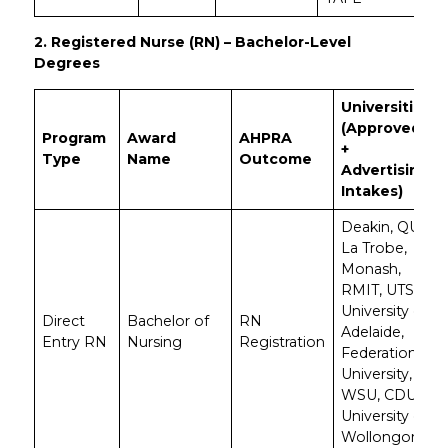
2. Registered Nurse (RN) – Bachelor-Level
Degrees
Universities
(Approved
Program
Award
AHPRA
+
Type
Name
Outcome
Advertising
Intakes)
Deakin, QUT,
La Trobe,
Monash,
RMIT, UTS,
University of
Direct
Bachelor of
RN
Adelaide,
Entry RN
Nursing
Registration
Federation
University,
WSU, CDU,
University of
Wollongong