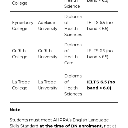
Health
band < 6.5)
sci
College
Science
stu
Diploma
Pop
Eynesbury
Adelaide
of
IELTS 6.5 (no
for
College
University
Health
band < 6.5)
reg
Sciences
SA
Diploma
Str
Griffith
Griffith
of
IELTS 6.5 (no
hea
College
University
Health
band < 6.5)
fou
Care
Onl
Diploma
Nav
La Trobe
La Trobe
of
IELTS 6.5 (no
col
College
University
Health
band < 6.0)
acc
Sciences
6.0
Note
:
Students must meet AHPRA’s English Language
Skills Standard
at the time of BN enrolment,
not at