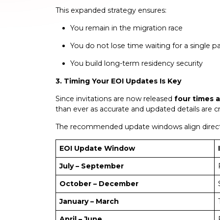
This expanded strategy ensures:
You remain in the migration race
You do not lose time waiting for a single 
You build long-term residency security
3. Timing Your EOI Updates Is Key
Since invitations are now released
four times a
than ever as accurate and updated details are cruc
The recommended update windows align direct
EOI Update Window
July – September
October – December
January – March
April – June