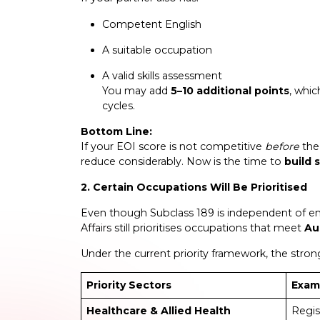
Competent English
A suitable occupation
A valid skills assessment
You may add
5–10 additional points
, whic
cycles.
Bottom Line:
If your EOI score is not competitive
before
the 
reduce considerably. Now is the time to
build 
2. Certain Occupations Will Be Prioritised
Even though Subclass 189 is independent of 
Affairs still prioritises occupations that meet
Au
Under the current priority framework, the stro
Priority Sectors
Exam
Healthcare & Allied Health
Regis