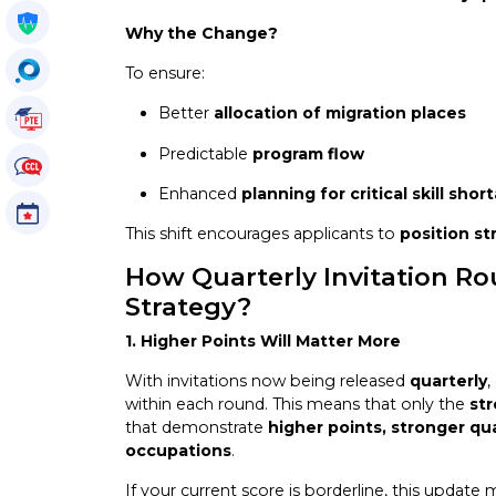
Get My Policy
Why the Change?
OccuSearch
To ensure:
Better
allocation of migration places
PTE Tutorials
Predictable
program flow
CCL Tutorials
Enhanced
planning for critical skill shor
Events
This shift encourages applicants to
position st
How Quarterly Invitation Ro
Strategy?
1. Higher Points Will Matter More
With invitations now being released
quarterly
,
within each round. This means that only the
st
that demonstrate
higher points, stronger qua
occupations
.
If your current score is borderline, this update 