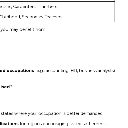
ricians, Carpenters, Plumbers
 Childhood, Secondary Teachers
s, you may benefit from:
ated occupations
(e.g., accounting, HR, business analysts)
tised
?
 states where your occupation is better demanded.
lications
for regions encouraging skilled settlement.