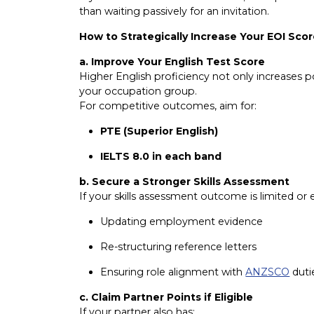
than waiting passively for an invitation.
How to Strategically Increase Your EOI Sco
a. Improve Your English Test Score
Higher English proficiency not only increases 
your occupation group.
For competitive outcomes, aim for:
PTE (Superior English)
IELTS 8.0 in each band
b. Secure a Stronger Skills Assessment
If your skills assessment outcome is limited o
Updating employment evidence
Re-structuring reference letters
Ensuring role alignment with
ANZSCO
duti
c. Claim Partner Points if Eligible
If your partner also has: