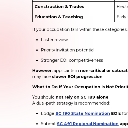
Construction & Trades
Elect
Education & Teaching
Early
If your occupation falls within these categorie
Faster review
Priority invitation potential
Stronger EOI competitiveness
However
, applicants in
non-critical or satur
may face
slower EOI progression
.
What to Do If Your Occupation Is Not Priori
You should
not rely on SC 189 alone
.
A dual-path strategy is recommended:
Lodge
SC 190 State Nomination
EOIs
for
Submit
SC 491 Regional Nomination
app