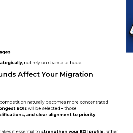
tages
rategically
, not rely on chance or hope.
unds Affect Your Migration
 competition naturally becomes more concentrated
rongest EOIs
will be selected – those
lifications, and clear alignment to priority
makes it essential to
strengthen your EOI profile
, rather