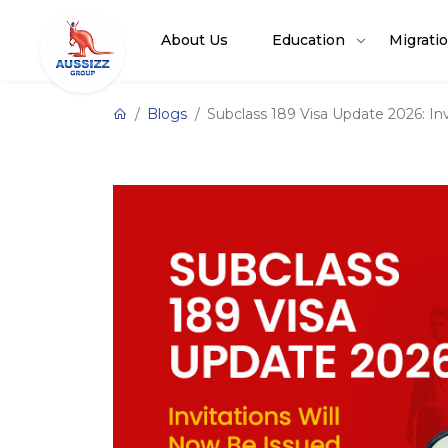
About Us
Education
Migrati
Blogs
Subclass 189 Visa Update 2026: I