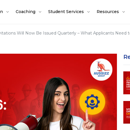
on
Coaching
Student Services
Resources
nvitations Will Now Be Issued Quarterly – What Applicants Need
R