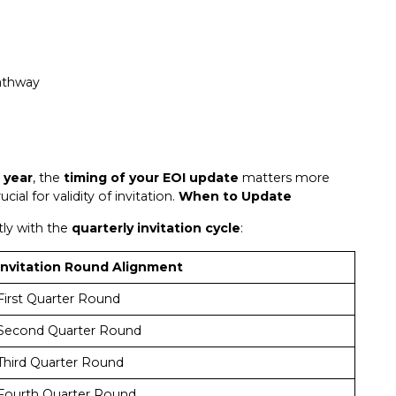
pathway
 year
, the
timing of your EOI update
matters more
ial for validity of invitation.
When to Update
ly with the
quarterly invitation cycle
:
Invitation Round Alignment
First Quarter Round
Second Quarter Round
Third Quarter Round
Fourth Quarter Round