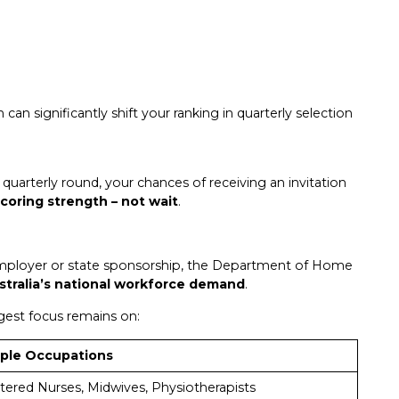
h can significantly shift your ranking in quarterly selection
quarterly round, your chances of receiving an invitation
scoring strength – not wait
.
employer or state sponsorship, the Department of Home
stralia’s national workforce demand
.
ngest focus remains on:
ple Occupations
tered Nurses, Midwives, Physiotherapists