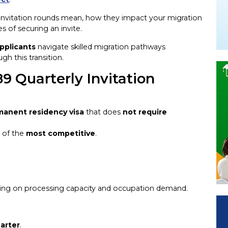
 invitation rounds mean, how they impact your migration
 of securing an invite.
pplicants
navigate skilled migration pathways
gh this transition.
9 Quarterly Invitation
manent residency visa
that does
not require
e of the
most competitive
.
ing on processing capacity and occupation demand.
arter
.