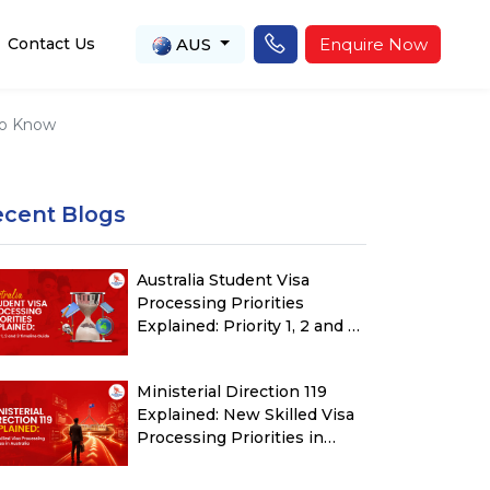
AUS
Enquire Now
Contact Us
 to Know
ecent Blogs
Australia Student Visa
Processing Priorities
Explained: Priority 1, 2 and 3
Timeline Guide
Ministerial Direction 119
Explained: New Skilled Visa
Processing Priorities in
Australia