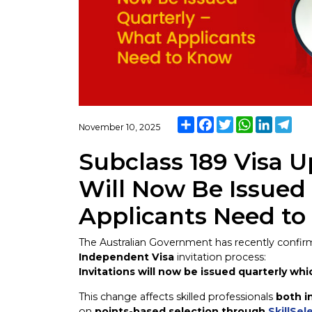
Share
Facebook
Twitter
WhatsApp
LinkedI
Tel
November 10, 2025
Subclass 189 Visa U
Will Now Be Issued
Applicants Need t
The Australian Government has recently confi
Independent Visa
invitation process:
Invitations will now be issued quarterly whi
This change affects skilled professionals
both i
on
points-based selection through
SkillSel