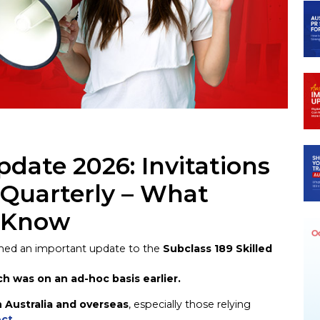
n
egram
pdate 2026: Invitations
 Quarterly – What
o Know
rmed an important update to the
Subclass 189 Skilled
ch was on an ad-hoc basis earlier.
n Australia and overseas
, especially those relying
ect
.