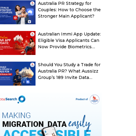
Australia PR Strategy for
Couples: How to Choose the
Stronger Main Applicant?
Australian Immi App Update:
Eligible Visa Applicants Can
Now Provide Biometrics
More Easily
Should You Study a Trade for
Australia PR? What Aussizz
Group’s 189 Invite Data
Shows