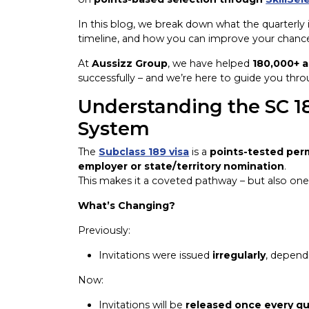
In this blog, we break down what the quarterly
timeline, and how you can improve your chances
At
Aussizz Group
, we have helped
180,000+ a
successfully – and we’re here to guide you throu
Understanding the SC 18
System
The
Subclass 189 visa
is a
points-tested per
employer or state/territory nomination
.
This makes it a coveted pathway – but also on
What’s Changing?
Previously:
Invitations were issued
irregularly
, depend
Now:
Invitations will be
released once every qu