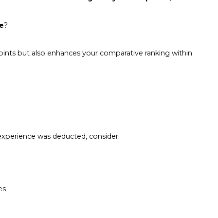
re
?
points but also enhances your comparative ranking within
r experience was deducted, consider:
es