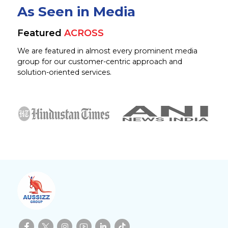
As Seen in Media
Featured
ACROSS
We are featured in almost every prominent media
group for our customer-centric approach and
solution-oriented services.