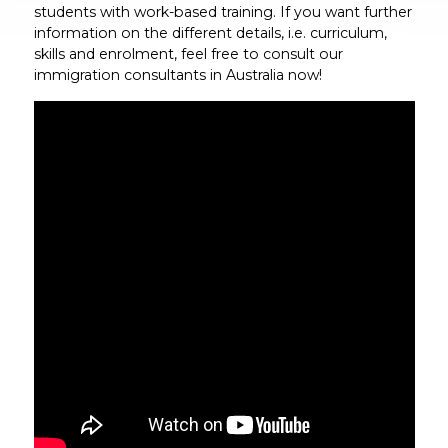
students with work-based training. If you want further
information on the different details, i.e. curriculum,
skills and enrolment, feel free to consult our
immigration consultants in Australia now!