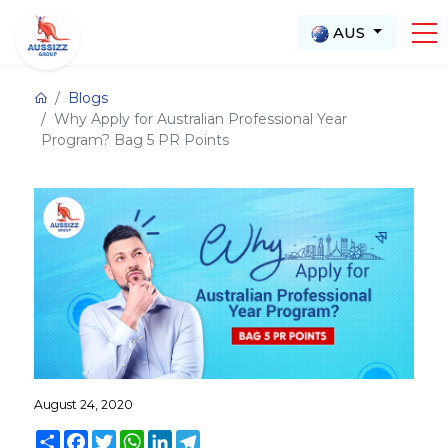
AUS
Blogs
Why Apply for Australian Professional Year
Program? Bag 5 PR Points
August 24, 2020
Share
Facebook
Twitter
WhatsApp
LinkedIn
Telegram