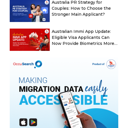
Australia PR Strategy for
Couples: How to Choose the
Stronger Main Applicant?
Australian Immi App Update:
Eligible Visa Applicants Can
Now Provide Biometrics More
Easily