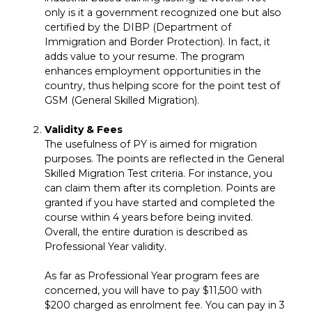
only is it a government recognized one but also
certified by the DIBP (Department of
Immigration and Border Protection). In fact, it
adds value to your resume. The program
enhances employment opportunities in the
country, thus helping score for the point test of
GSM (General Skilled Migration).
Validity & Fees
The usefulness of PY is aimed for migration
purposes. The points are reflected in the General
Skilled Migration Test criteria. For instance, you
can claim them after its completion. Points are
granted if you have started and completed the
course within 4 years before being invited.
Overall, the entire duration is described as
Professional Year validity.
As far as Professional Year program fees are
concerned, you will have to pay $11,500 with
$200 charged as enrolment fee. You can pay in 3