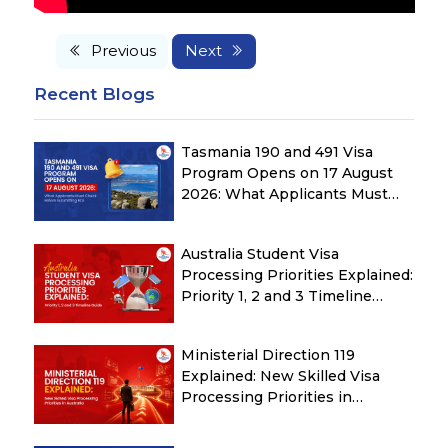
Previous
Next
Recent Blogs
Tasmania 190 and 491 Visa
Program Opens on 17 August
2026: What Applicants Must
Check Before Submitting ROI
Australia Student Visa
Processing Priorities Explained:
Priority 1, 2 and 3 Timeline
Guide
Ministerial Direction 119
Explained: New Skilled Visa
Processing Priorities in
Australia