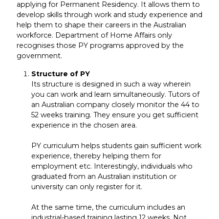
applying for Permanent Residency. It allows them to
develop skills through work and study experience and
help them to shape their careers in the Australian
workforce. Department of Home Affairs only
recognises those PY programs approved by the
government.
Structure of PY
Its structure is designed in such a way wherein
you can work and learn simultaneously. Tutors of
an Australian company closely monitor the 44 to
52 weeks training. They ensure you get sufficient
experience in the chosen area.
PY curriculum helps students gain sufficient work
experience, thereby helping them for
employment etc. Interestingly, individuals who
graduated from an Australian institution or
university can only register for it.
At the same time, the curriculum includes an
industrial-based training lasting 12 weeks. Not