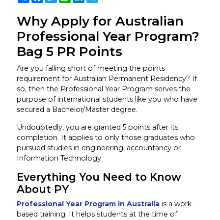
Why Apply for Australian
Professional Year Program?
Bag 5 PR Points
Are you falling short of meeting the points
requirement for Australian Permanent Residency? If
so, then the Professional Year Program serves the
purpose of international students like you who have
secured a Bachelor/Master degree.
Undoubtedly, you are granted 5 points after its
completion. It applies to only those graduates who
pursued studies in engineering, accountancy or
Information Technology.
Everything You Need to Know
About PY
Professional Year Program in Australia
is a work-
based training. It helps students at the time of