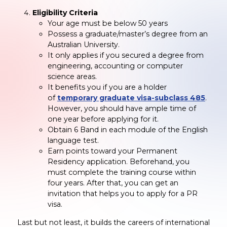
Eligibility Criteria
Your age must be below 50 years
Possess a graduate/master’s degree from an
Australian University.
It only applies if you secured a degree from
engineering, accounting or computer
science areas.
It benefits you if you are a holder
of
temporary graduate visa-subclass 485
.
However, you should have ample time of
one year before applying for it.
Obtain 6 Band in each module of the English
language test.
Earn points toward your Permanent
Residency application. Beforehand, you
must complete the training course within
four years. After that, you can get an
invitation that helps you to apply for a PR
visa.
Last but not least, it builds the careers of international