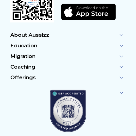
About Aussizz
Education
Migration
Coaching
Offerings