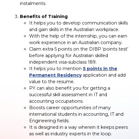
instalments.
Benefits of Training
It helps you to develop communication skills
and gain skills in the Australian workplace.
With the help of the internship, you can earn
work experience in an Australian company.
Claim extra 5 points on the DIBP ‘points test’
before applying for Australian skilled
independent visa-subclass 189.
It helps you to mention
5 points in the
Permanent Residency
application and add
value to the resume.
PY can also benefit you for getting a
successful skill assessment in IT and
accounting occupations.
Boosts career opportunities of many
international students in accounting, IT and
Engineering fields.
It is designed in a way wherein it keeps peers
as well as industry experts in the loop.