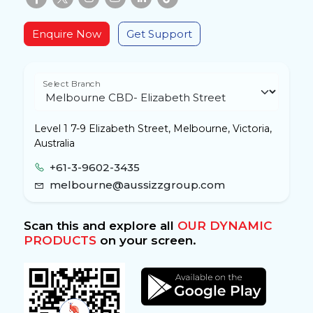
Enquire Now
Get Support
Select Branch
Level 1 7-9 Elizabeth Street, Melbourne, Victoria,
Australia
+61-3-9602-3435
melbourne@aussizzgroup.com
Scan this and explore all
OUR DYNAMIC
PRODUCTS
on your screen.