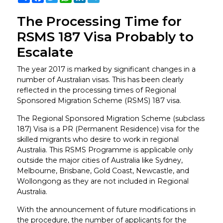
The Processing Time for
RSMS 187 Visa Probably to
Escalate
The year 2017 is marked by significant changes in a
number of Australian visas. This has been clearly
reflected in the processing times of Regional
Sponsored Migration Scheme (RSMS) 187 visa.
The Regional Sponsored Migration Scheme (subclass
187) Visa is a PR (Permanent Residence) visa for the
skilled migrants who desire to work in regional
Australia. This RSMS Programme is applicable only
outside the major cities of Australia like Sydney,
Melbourne, Brisbane, Gold Coast, Newcastle, and
Wollongong as they are not included in Regional
Australia.
With the announcement of future modifications in
the procedure, the number of applicants for the