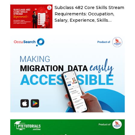
Subclass 482 Core Skills Stream
Requirements: Occupation,
Salary, Experience, Skills
Assessment and English
Explained