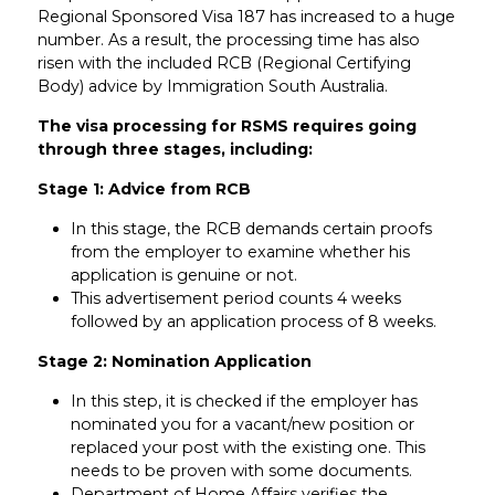
Regional Sponsored Visa 187 has increased to a huge
number. As a result, the processing time has also
risen with the included RCB (Regional Certifying
Body) advice by Immigration South Australia.
The visa processing for RSMS requires going
through three stages, including:
Stage 1: Advice from RCB
In this stage, the RCB demands certain proofs
from the employer to examine whether his
application is genuine or not.
This advertisement period counts 4 weeks
followed by an application process of 8 weeks.
Stage 2: Nomination Application
In this step, it is checked if the employer has
nominated you for a vacant/new position or
replaced your post with the existing one. This
needs to be proven with some documents.
Department of Home Affairs verifies the