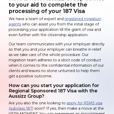
to your aid to complete the
processing of your 187 Visa
We have a team of expert and
registered migration
agents
who can assist you from the initial stage of
processing your application till the grant of visa and
even further with the citizenship application.
Our team communicates with your employer directly
so that you and your employer can breathe in relief
as we take care of the whole procedure. Our
migration team adheres to a strict code of conduct
when it comes to the confidential information of our
clients and leaves no stone unturned to help them
get a positive outcome.
How can you start your application for
Regional Sponsored 187 Visa with the
Aussizz Group?
Are you also the one looking to
apply for RSMS visa
(subclass 187)
soon? If yes, then make a move at the
VERY MOMENT. You can prearrange an appointment