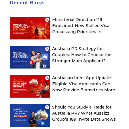
Recent Blogs
Ministerial Direction 119
Explained: New Skilled Visa
Processing Priorities in
Australia
Australia PR Strategy for
Couples: How to Choose the
Stronger Main Applicant?
Australian Immi App Update:
Eligible Visa Applicants Can
Now Provide Biometrics More
Easily
Should You Study a Trade for
Australia PR? What Aussizz
Group’s 189 Invite Data Shows