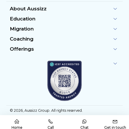
About Aussizz
Education
Migration
Coaching
Offerings
©
2026
, Aussizz Group. All rights reserved.
Home
Call
Chat
Get in touch