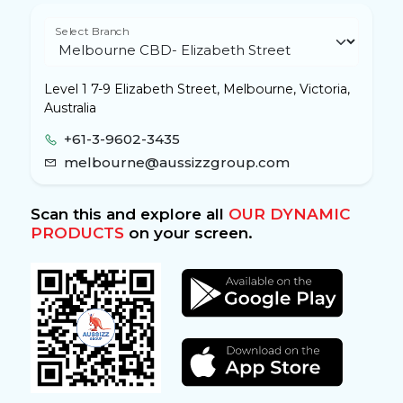
Select Branch
Level 1 7-9 Elizabeth Street, Melbourne, Victoria,
Australia
+61-3-9602-3435
melbourne@aussizzgroup.com
Scan this and explore all
OUR DYNAMIC
PRODUCTS
on your screen.