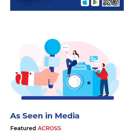
As Seen in Media
Featured
ACROSS