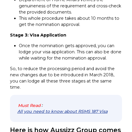
genuineness of the requirement and cross-check
the provided documents.
This whole procedure takes about 10 months to
get the nomination approval.
Stage 3: Visa Application
Once the nomination gets approved, you can
lodge your visa application. This can also be done
while waiting for the nomination approval.
So, to reduce the processing period and avoid the
new changes due to be introduced in March 2018,
you can lodge all these three stages at the same
time.
Must Read
:
All you need to know about RSMS 187 Visa
Here is how Aussizz Group comes