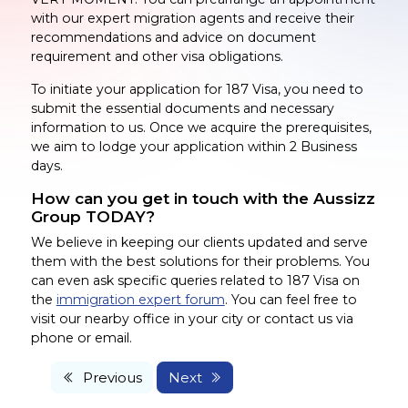
with our expert migration agents and receive their
recommendations and advice on document
requirement and other visa obligations.
To initiate your application for 187 Visa, you need to
submit the essential documents and necessary
information to us. Once we acquire the prerequisites,
we aim to lodge your application within 2 Business
days.
How can you get in touch with the Aussizz
Group TODAY?
We believe in keeping our clients updated and serve
them with the best solutions for their problems. You
can even ask specific queries related to 187 Visa on
the
immigration expert forum
. You can feel free to
visit our nearby office in your city or contact us via
phone or email.
Previous
Next