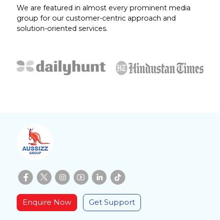
We are featured in almost every prominent media
group for our customer-centric approach and
solution-oriented services.
Enquire Now
Get Support