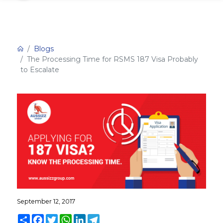
Blogs
The Processing Time for RSMS 187 Visa Probably
to Escalate
September 12, 2017
Share
Facebook
Twitter
WhatsApp
LinkedIn
Telegram