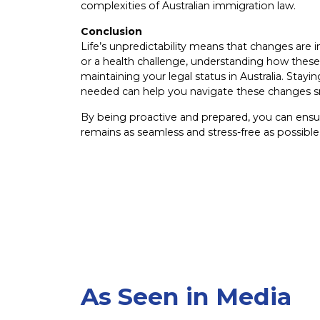
complexities of Australian immigration law.
Conclusion
Life’s unpredictability means that changes are 
or a health challenge, understanding how these 
maintaining your legal status in Australia. Sta
needed can help you navigate these changes 
By being proactive and prepared, you can ensure
remains as seamless and stress-free as possible
As Seen in Media