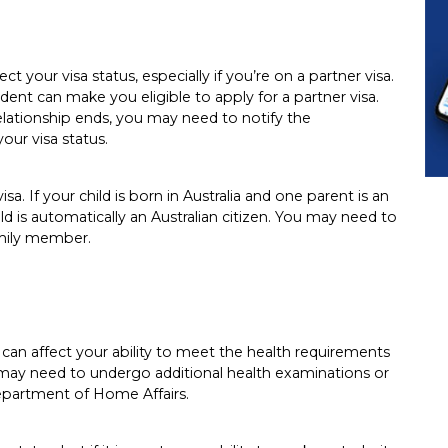
ct your visa status, especially if you’re on a partner visa.
dent can make you eligible to apply for a partner visa.
relationship ends, you may need to notify the
our visa status.
isa. If your child is born in Australia and one parent is an
ild is automatically an Australian citizen. You may need to
amily member.
 it can affect your ability to meet the health requirements
 may need to undergo additional health examinations or
epartment of Home Affairs.