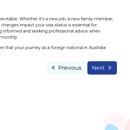
inevitable. Whether it’s a new job, a new family member,
changes impact your visa status is essential for
ying informed and seeking professional advice when
smoothly.
 that your journey as a foreign national in Australia
.
Previous
Next