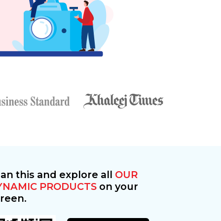
an this and explore all
OUR
YNAMIC PRODUCTS
on your
reen.