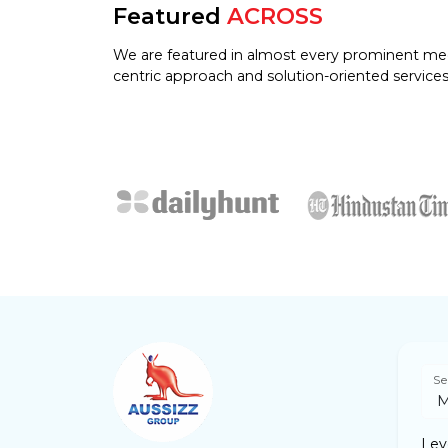
Featured
ACROSS
We are featured in almost every prominent me
centric approach and solution-oriented services
Se
Leve