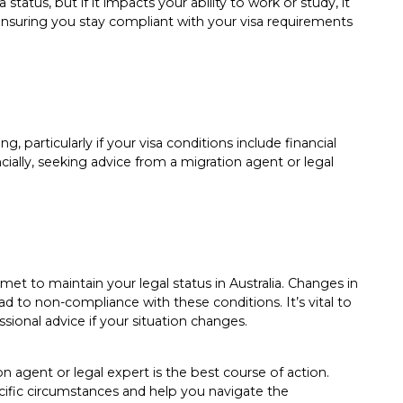
 status, but if it impacts your ability to work or study, it
. Ensuring you stay compliant with your visa requirements
, particularly if your visa conditions include financial
ncially, seeking advice from a migration agent or legal
met to maintain your legal status in Australia. Changes in
 to non-compliance with these conditions. It’s vital to
sional advice if your situation changes.
n agent or legal expert is the best course of action.
cific circumstances and help you navigate the