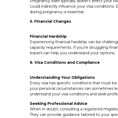
Pregnancy itself typically doesn’t affect your visa
could indirectly influence your visa conditions
during pregnancy is essential.
5. Financial Changes
Financial Hardship
Experiencing financial hardship can be challenging
capacity requirements. If you’re struggling fina
expert can help you understand your options.
6. Visa Conditions and Compliance
Understanding Your Obligations
Every visa has specific conditions that must be 
your personal circumstances can sometimes lead
understand your visa conditions and seek profes
Seeking Professional Advice
When in doubt, consulting a registered migratio
They can provide guidance tailored to your spe