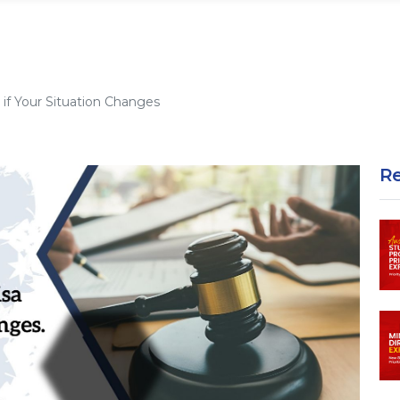
if Your Situation Changes
R