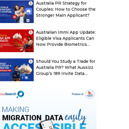
Australia PR Strategy for
Couples: How to Choose the
Stronger Main Applicant?
Australian Immi App Update:
Eligible Visa Applicants Can
Now Provide Biometrics
More Easily
Should You Study a Trade for
Australia PR? What Aussizz
Group’s 189 Invite Data
Shows