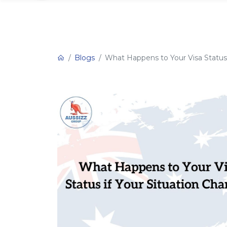
Blogs
What Happens to Your Visa Status 