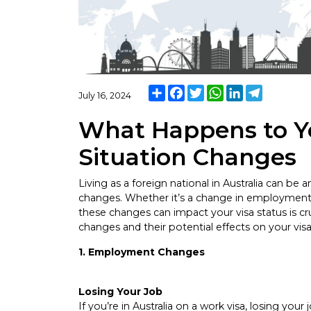
Share
Facebook
Twitter
WhatsApp
LinkedIn
Telegram
July 16, 2024
What Happens to Yo
Situation Changes
Living as a foreign national in Australia can be a
changes. Whether it’s a change in employment,
these changes can impact your visa status is cr
changes and their potential effects on your visa
1. Employment Changes
Losing Your Job
If you’re in Australia on a work visa, losing you