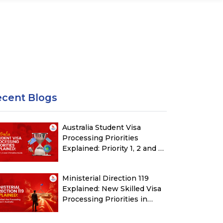
ecent Blogs
Australia Student Visa
Processing Priorities
Explained: Priority 1, 2 and 3
Timeline Guide
Ministerial Direction 119
Explained: New Skilled Visa
Processing Priorities in
Australia