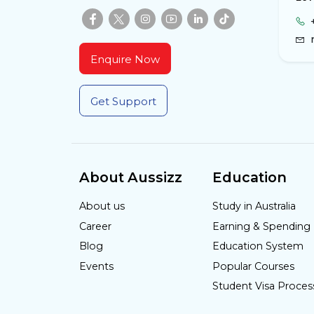
Enquire Now
Get Support
About Aussizz
Education
About us
Study in Australia
Career
Earning & Spending
Blog
Education System
Events
Popular Courses
Student Visa Proces