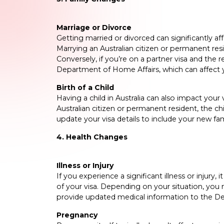
Marriage or Divorce
Getting married or divorced can significantly affe
Marrying an Australian citizen or permanent resi
Conversely, if you’re on a partner visa and the 
Department of Home Affairs, which can affect y
Birth of a Child
Having a child in Australia can also impact your v
Australian citizen or permanent resident, the ch
update your visa details to include your new f
4. Health Changes
Illness or Injury
If you experience a significant illness or injury,
of your visa. Depending on your situation, you
provide updated medical information to the D
Pregnancy