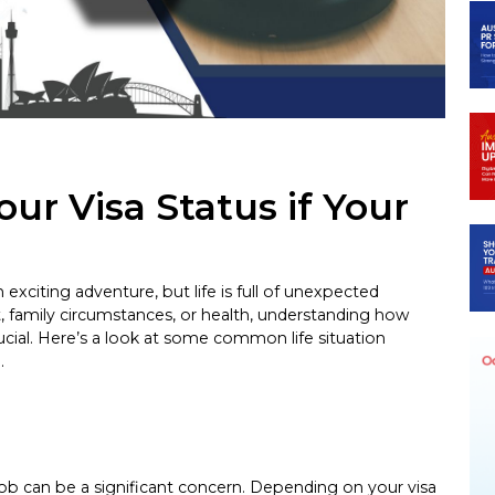
ur Visa Status if Your
n exciting adventure, but life is full of unexpected
 family circumstances, or health, understanding how
ucial. Here’s a look at some common life situation
.
r job can be a significant concern. Depending on your visa