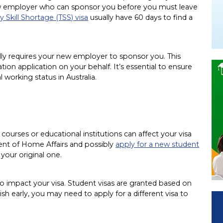
new employer who can sponsor you before you must leave
 Skill Shortage (TSS) visa
usually have 60 days to find a
ally requires your new employer to sponsor you. This
n application on your behalf. It’s essential to ensure
 working status in Australia.
g courses or educational institutions can affect your visa
ent of Home Affairs and possibly
apply for a new student
 your original one.
so impact your visa. Student visas are granted based on
ish early, you may need to apply for a different visa to