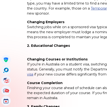
type, you may have a limited time to find a 
the country. For example, those on a
Temporary
new sponsor.
Changing Employers
Switching jobs while on a sponsored visa typic
means the new employer must lodge a nominatio
this process is completed to maintain your legal
2. Educational Changes
Changing Courses or Institutions
Get My Policy
If you’re in Australia on a student visa, switchin
status. Generally, you must notify the Departm
OccuSearch
visa
if your new course differs significantly from
PTE Tutorials
Course Completion
Finishing your course ahead of schedule can al
CCL Tutorials
the expected duration of your course. If you fin
remain in Australia.
Events
3. Family Changes