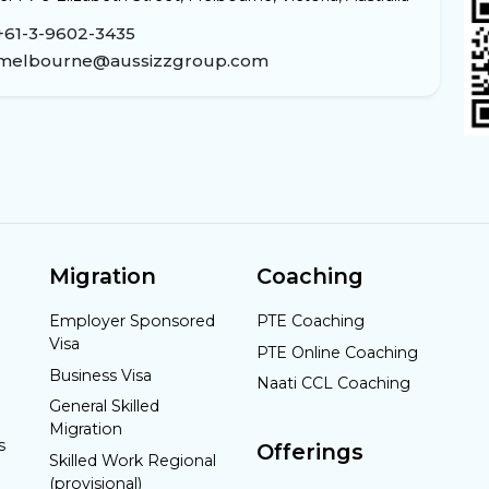
+61-3-9602-3435
melbourne@aussizzgroup.com
Migration
Coaching
Employer Sponsored
PTE Coaching
Visa
PTE Online Coaching
Business Visa
Naati CCL Coaching
General Skilled
Migration
s
Offerings
Skilled Work Regional
(provisional)