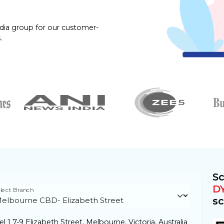
dia group for our customer-
.
Sc
D
lect Branch
sc
l 1 7-9 Elizabeth Street, Melbourne, Victoria, Australia