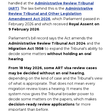
handled at the
Administrative Review Tribunal
(ART)
. The law behind this is the
Administrative
Review Tribunal and Other Legislation
Amendment Act 2026
, which Parliament passed in
February 2026 and which received
Royal Assent on
9 February 2026
.
Parliament’s bill record says the Act amends the
Administrative Review Tribunal Act 2024
and the
Migration Act 1958
to expand the Tribunal’s ability to
decide some matters
without holding an oral
hearing
.
From 18 May 2026, some ART visa review cases
may be decided without an oral hearing
,
depending on the kind of case and the Tribunal’s view
of what is appropriate. That does not mean every
migration review loses a hearing. It means the
system now gives the Tribunal broader power to
decide some matters on the papers, which makes
decision-ready review applications
far more
important than before.