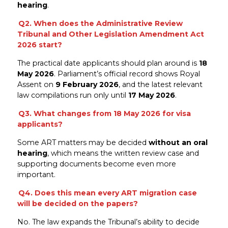
hearing
.
Q2. When does the Administrative Review
Tribunal and Other Legislation Amendment Act
2026 start?
The practical date applicants should plan around is
18
May 2026
. Parliament’s official record shows Royal
Assent on
9 February 2026
, and the latest relevant
law compilations run only until
17 May 2026
.
Q3. What changes from 18 May 2026 for visa
applicants?
Some ART matters may be decided
without an oral
hearing
, which means the written review case and
supporting documents become even more
important.
Q4. Does this mean every ART migration case
will be decided on the papers?
No. The law expands the Tribunal’s ability to decide