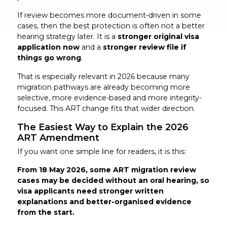
If review becomes more document-driven in some
cases, then the best protection is often not a better
hearing strategy later. It is a
stronger original visa
application now
and a
stronger review file if
things go wrong
.
That is especially relevant in 2026 because many
migration pathways are already becoming more
selective, more evidence-based and more integrity-
focused. This ART change fits that wider direction.
The Easiest Way to Explain the 2026
ART Amendment
If you want one simple line for readers, it is this:
From 18 May 2026, some ART migration review
cases may be decided without an oral hearing, so
visa applicants need stronger written
explanations and better-organised evidence
from the start.