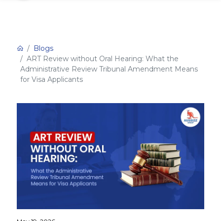
Blogs
ART Review without Oral Hearing: What the
Administrative Review Tribunal Amendment Means
for Visa Applicants