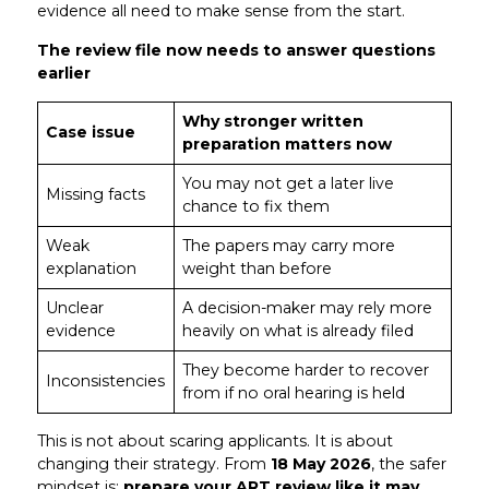
evidence all need to make sense from the start.
The review file now needs to answer questions
earlier
Why stronger written
Case issue
preparation matters now
You may not get a later live
Missing facts
chance to fix them
Weak
The papers may carry more
explanation
weight than before
Unclear
A decision-maker may rely more
evidence
heavily on what is already filed
They become harder to recover
Inconsistencies
from if no oral hearing is held
This is not about scaring applicants. It is about
changing their strategy. From
18 May 2026
, the safer
mindset is:
prepare your ART review like it may