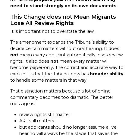
need to stand strongly on its own documents
.
This Change does not Mean Migrants
Lose All Review Rights
It is important not to overstate the law.
The amendment expands the Tribunal’s ability to
decide certain matters without oral hearing. It does
not
mean every applicant automatically loses review
rights. It also does
not
mean every matter will
become paper-only. The correct and accurate way to
explain it is that the Tribunal now has
broader ability
to handle some matters in that way.
That distinction matters because a lot of online
commentary becomes too dramatic. The better
message is:
review rights still matter
ART still matters
but applicants should no longer assume a live
hearing will always be the stage that saves the