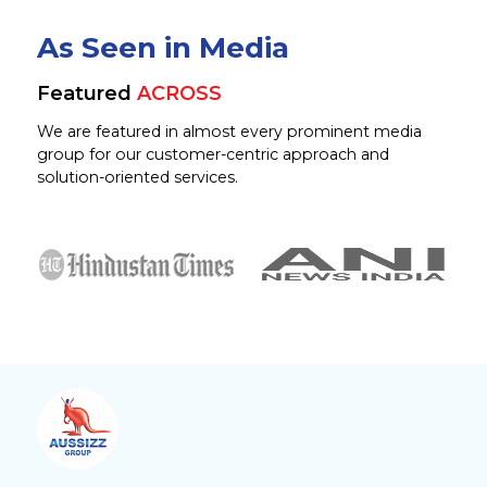
As Seen in Media
Featured
ACROSS
We are featured in almost every prominent media
group for our customer-centric approach and
solution-oriented services.