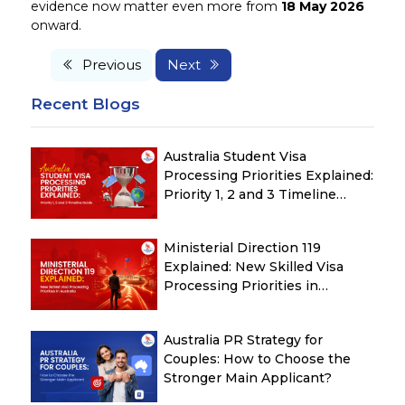
evidence now matter even more from
18 May 2026
onward.
Previous
Next
Recent Blogs
Australia Student Visa
Processing Priorities Explained:
Priority 1, 2 and 3 Timeline
Guide
Ministerial Direction 119
Explained: New Skilled Visa
Processing Priorities in
Australia
Australia PR Strategy for
Couples: How to Choose the
Stronger Main Applicant?