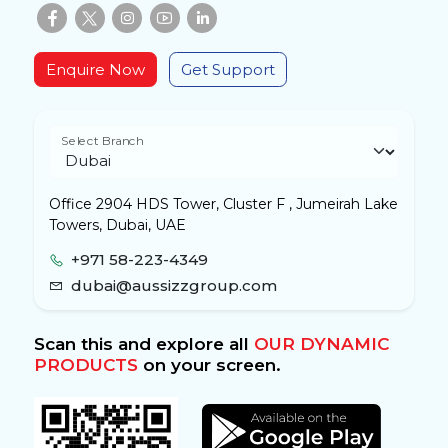
Enquire Now
Get Support
Select Branch
Office 2904 HDS Tower, Cluster F , Jumeirah Lake
Towers, Dubai, UAE
+971 58-223-4349
dubai@aussizzgroup.com
Scan this and explore all
OUR DYNAMIC
PRODUCTS
on your screen.