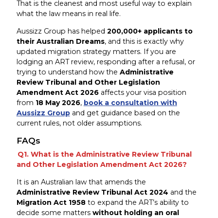
That is the cleanest and most useful way to explain
what the law means in real life.
Aussizz Group has helped
200,000+ applicants to
their Australian Dreams
, and this is exactly why
updated migration strategy matters. If you are
lodging an ART review, responding after a refusal, or
trying to understand how the
Administrative
Review Tribunal and Other Legislation
Amendment Act 2026
affects your visa position
from
18 May 2026
,
book a consultation with
Aussizz Group
and get guidance based on the
current rules, not older assumptions.
FAQs
Q1. What is the Administrative Review Tribunal
and Other Legislation Amendment Act 2026?
It is an Australian law that amends the
Administrative Review Tribunal Act 2024
and the
Migration Act 1958
to expand the ART’s ability to
decide some matters
without holding an oral