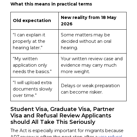
What this means in practical terms
New reality from 18 May
Old expectation
2026
“I can explain it
Some matters may be
properly at the
decided without an oral
hearing later.”
hearing.
“My written
Your written review case and
application only
evidence may carry much
needs the basics.”
more weight.
“I will upload extra
Delays or weak preparation
documents slowly
can become riskier.
over time.”
Student Visa, Graduate Visa, Partner
Visa and Refusal Review Applicants
should All Take This Seriously
The Act is especially important for migrants because
ART review is often the next step after a
visa refusal