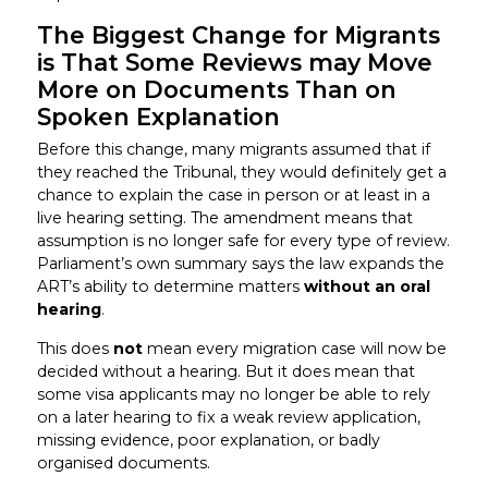
The Biggest Change for Migrants
is That Some Reviews may Move
More on Documents Than on
Spoken Explanation
Before this change, many migrants assumed that if
they reached the Tribunal, they would definitely get a
chance to explain the case in person or at least in a
live hearing setting. The amendment means that
assumption is no longer safe for every type of review.
Parliament’s own summary says the law expands the
ART’s ability to determine matters
without an oral
hearing
.
This does
not
mean every migration case will now be
decided without a hearing. But it does mean that
some visa applicants may no longer be able to rely
on a later hearing to fix a weak review application,
missing evidence, poor explanation, or badly
organised documents.