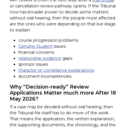
or cancellation review pathway opens. If the Tribunal
now has broader power to decide some matters
without oral hearing, then the people most affected
are the ones who were depending on that live stage
to explain:
course progression problems
Genuine Student
issues
financial concerns
relationship evidence
gaps
sponsor issues
character or compliance explanations
document inconsistencies
Why “Decision-ready” Review
Applications Matter much more After 18
May 2026?
If a case may be decided without oral hearing, then
the Tribunal file itself has to do more of the work.
That means the application, the written explanation,
the supporting documents, the chronology, and the