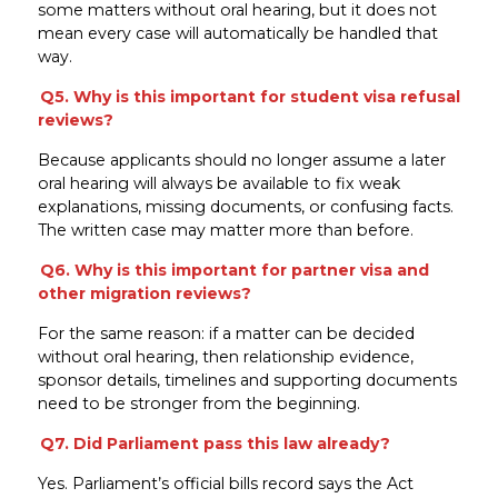
some matters without oral hearing, but it does not
mean every case will automatically be handled that
way.
Q5. Why is this important for student visa refusal
reviews?
Because applicants should no longer assume a later
oral hearing will always be available to fix weak
explanations, missing documents, or confusing facts.
The written case may matter more than before.
Q6. Why is this important for partner visa and
other migration reviews?
For the same reason: if a matter can be decided
without oral hearing, then relationship evidence,
sponsor details, timelines and supporting documents
need to be stronger from the beginning.
Q7. Did Parliament pass this law already?
Yes. Parliament’s official bills record says the Act