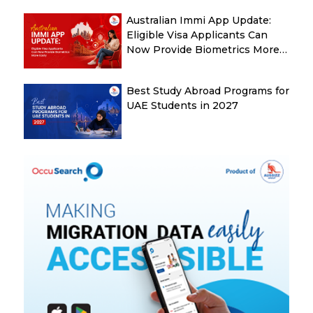
Australian Immi App Update:
Eligible Visa Applicants Can
Now Provide Biometrics More
Easily
Best Study Abroad Programs for
UAE Students in 2027