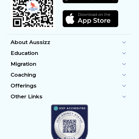
About Aussizz
Education
Migration
Coaching
Offerings
Other Links