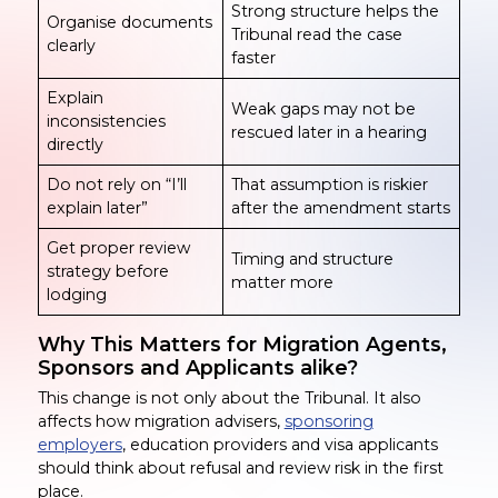
Strong structure helps the
Organise documents
Tribunal read the case
clearly
faster
Explain
Weak gaps may not be
inconsistencies
rescued later in a hearing
directly
Do not rely on “I’ll
That assumption is riskier
explain later”
after the amendment starts
Get proper review
Timing and structure
strategy before
matter more
lodging
Why This Matters for Migration Agents,
Sponsors and Applicants alike?
This change is not only about the Tribunal. It also
affects how migration advisers,
sponsoring
employers
, education providers and visa applicants
should think about refusal and review risk in the first
place.