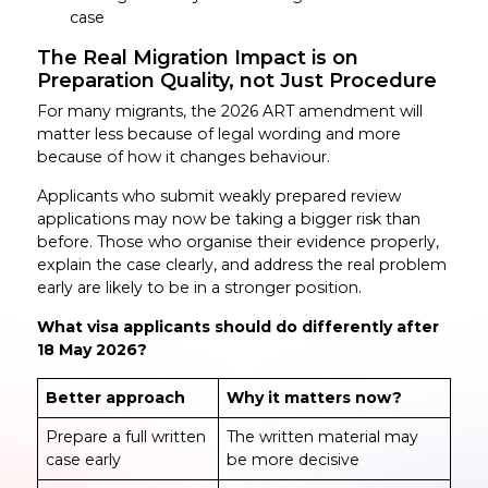
case
The Real Migration Impact is on
Preparation Quality, not Just Procedure
For many migrants, the 2026 ART amendment will
matter less because of legal wording and more
because of how it changes behaviour.
Applicants who submit weakly prepared review
applications may now be taking a bigger risk than
before. Those who organise their evidence properly,
explain the case clearly, and address the real problem
early are likely to be in a stronger position.
What visa applicants should do differently after
18 May 2026?
Better approach
Why it matters now?
Prepare a full written
The written material may
case early
be more decisive