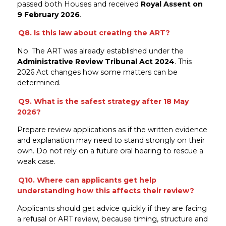
passed both Houses and received
Royal Assent on
9 February 2026
.
Q8. Is this law about creating the ART?
No. The ART was already established under the
Administrative Review Tribunal Act 2024
. This
2026 Act changes how some matters can be
determined.
Q9. What is the safest strategy after 18 May
2026?
Prepare review applications as if the written evidence
and explanation may need to stand strongly on their
own. Do not rely on a future oral hearing to rescue a
weak case.
Q10. Where can applicants get help
understanding how this affects their review?
Applicants should get advice quickly if they are facing
a refusal or ART review, because timing, structure and