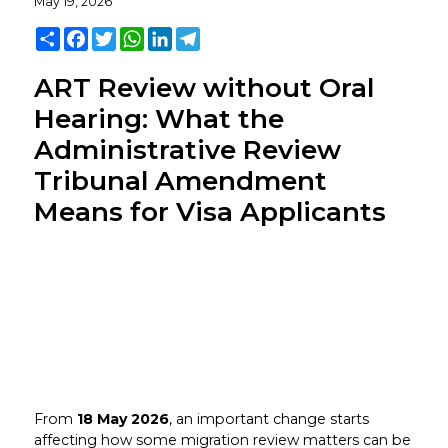
May 19, 2026
Share
Facebook
Twitter
WhatsApp
LinkedIn
Telegram
ART Review without Oral
Hearing: What the
Administrative Review
Tribunal Amendment
Means for Visa Applicants
From
18 May 2026
, an important change starts
affecting how some migration review matters can be