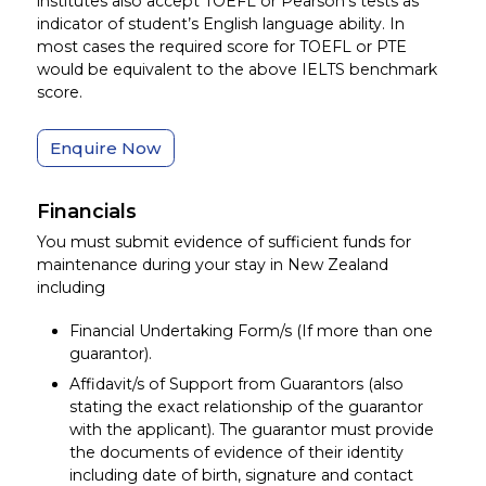
institutes also accept TOEFL or Pearson’s tests as
indicator of student’s English language ability. In
most cases the required score for TOEFL or PTE
would be equivalent to the above IELTS benchmark
score.
Enquire Now
Financials
You must submit evidence of sufficient funds for
maintenance during your stay in New Zealand
including
Financial Undertaking Form/s (If more than one
guarantor).
Affidavit/s of Support from Guarantors (also
stating the exact relationship of the guarantor
with the applicant). The guarantor must provide
the documents of evidence of their identity
including date of birth, signature and contact