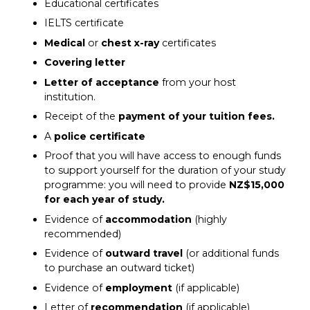
Educational certificates
IELTS certificate
Medical
or
chest x-ray
certificates
Covering letter
Letter of acceptance
from your host
institution.
Receipt of the
payment of your tuition fees.
A
police certificate
Proof that you will have access to enough funds
to support yourself for the duration of your study
programme: you will need to provide
NZ$15,000
for each year of study.
Evidence of
accommodation
(highly
recommended)
Evidence of
outward travel
(or additional funds
to purchase an outward ticket)
Evidence of
employment
(if applicable)
Letter of
recommendation
(if applicable)