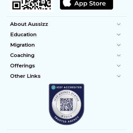
About Aussizz
Education
Migration
Coaching
Offerings
Other Links