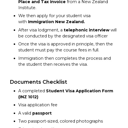
Place and Tax invoice
from a New Zealand
Institute.
We then apply for your student visa
with
Immigration New Zealand.
After visa lodgment, a
telephonic interview
will
be conducted by the designated visa officer
Once the visa is approved in principle, then the
student must pay the course fees in full.
Immigration then completes the process and
the student then receives the visa.
Documents Checklist
A completed
Student Visa Application Form
(INZ 1012)
Visa application fee
A valid
passport
Two passport-sized, colored photographs