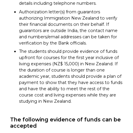
details including telephone numbers.
Authorization letter(s) from guarantors
authorizing Immigration New Zealand to verify
their financial documents on their behalf. If
guarantors are outside India, the contact name
and numbers/email addresses can be taken for
verification by the Bank officials.
The students should provide evidence of funds
upfront for courses for the first year inclusive of
living expenses (NZ$ 15,000) in New Zealand. If
the duration of course is longer than one
academic year, students should provide a plan of
payment to show that they have access to funds
and have the ability to meet the rest of the
course cost and living expenses while they are
studying in New Zealand.
The following evidence of funds can be
accepted