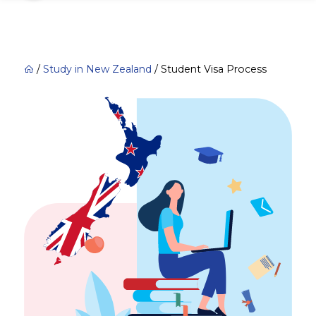
/
Study in New Zealand
/
Student Visa Process