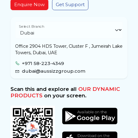
Enquire Now
Get Support
Select Branch
Office 2904 HDS Tower, Cluster F , Jumeirah Lake
Towers, Dubai, UAE
+971 58-223-4349
dubai@aussizzgroup.com
Scan this and explore all
OUR DYNAMIC
PRODUCTS
on your screen.