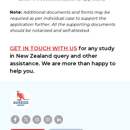
Note:
Additional documents and forms may be
required as per individual case to support the
application further. All the supporting documents
should be notarized and self-attested.
GET IN TOUCH WITH US
for any study
in New Zealand query and other
assistance. We are more than happy to
help you.