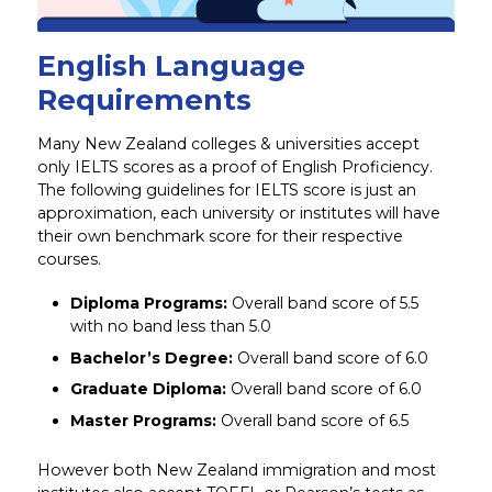
English Language
Requirements
Many New Zealand colleges & universities accept
only IELTS scores as a proof of English Proficiency.
The following guidelines for IELTS score is just an
approximation, each university or institutes will have
their own benchmark score for their respective
courses.
Diploma Programs:
Overall band score of 5.5
with no band less than 5.0
Bachelor’s Degree:
Overall band score of 6.0
Graduate Diploma:
Overall band score of 6.0
Master Programs:
Overall band score of 6.5
However both New Zealand immigration and most