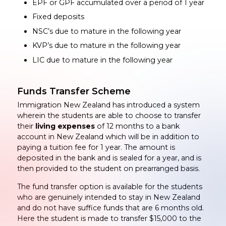
EPF or GPF accumulated over a period of 1 year
Fixed deposits
NSC’s due to mature in the following year
KVP’s due to mature in the following year
LIC due to mature in the following year
Funds Transfer Scheme
Immigration New Zealand has introduced a system
wherein the students are able to choose to transfer
their
living expenses
of 12 months to a bank
account in New Zealand which will be in addition to
paying a tuition fee for 1 year. The amount is
deposited in the bank and is sealed for a year, and is
then provided to the student on prearranged basis.
The fund transfer option is available for the students
who are genuinely intended to stay in New Zealand
and do not have suffice funds that are 6 months old.
Here the student is made to transfer $15,000 to the