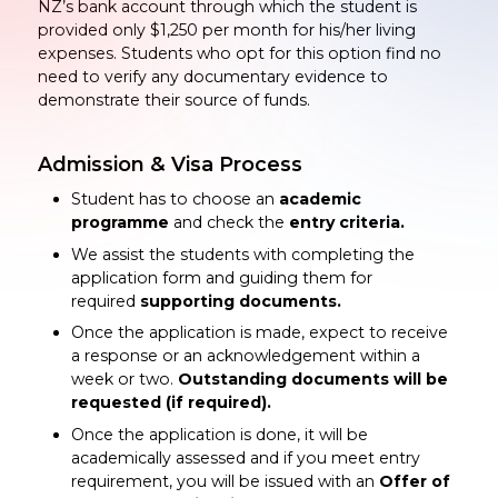
NZ’s bank account through which the student is
provided only $1,250 per month for his/her living
expenses. Students who opt for this option find no
need to verify any documentary evidence to
demonstrate their source of funds.
Admission & Visa Process
Student has to choose an
academic
programme
and check the
entry criteria.
We assist the students with completing the
application form and guiding them for
required
supporting documents.
Once the application is made, expect to receive
a response or an acknowledgement within a
week or two.
Outstanding documents will be
requested (if required).
Once the application is done, it will be
academically assessed and if you meet entry
requirement, you will be issued with an
Offer of