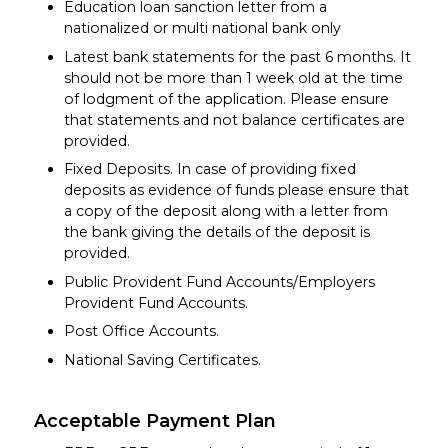
Education loan sanction letter from a
nationalized or multi national bank only
Latest bank statements for the past 6 months. It
should not be more than 1 week old at the time
of lodgment of the application. Please ensure
that statements and not balance certificates are
provided.
Fixed Deposits. In case of providing fixed
deposits as evidence of funds please ensure that
a copy of the deposit along with a letter from
the bank giving the details of the deposit is
provided.
Public Provident Fund Accounts/Employers
Provident Fund Accounts.
Post Office Accounts.
National Saving Certificates.
Acceptable Payment Plan