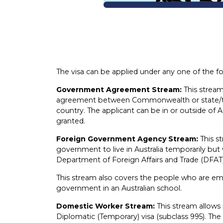
The visa can be applied under any one of the f
Government Agreement Stream:
This stream
agreement between Commonwealth or state/te
country. The applicant can be in or outside of Au
granted.
Foreign Government Agency Stream:
This s
government to live in Australia temporarily but w
Department of Foreign Affairs and Trade (DFAT)
This stream also covers the people who are em
government in an Australian school.
Domestic Worker Stream:
This stream allows
Diplomatic (Temporary) visa (subclass 995). The 