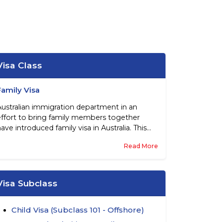
Visa Class
Family Visa
Australian immigration department in an
effort to bring family members together
ave introduced family visa in Australia. This
entitles partners, parents, children and other
Read More
family members to migrate to this country
subject to certain pre-conditions. These visas
are essentially sponsored by Australian
citizens, permanent residents of this country,
Visa Subclass
and eligible New Zealand citizens.
Child Visa (Subclass 101 - Offshore)