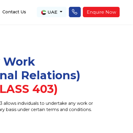
UAE
Enquire Now
Contact Us
y Work
onal Relations)
LASS 403)
3 allows individuals to undertake any work or
rary basis under certain terms and conditions.