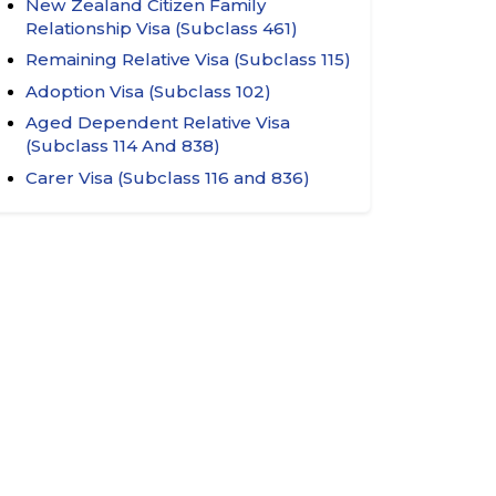
New Zealand Citizen Family
Relationship Visa (Subclass 461)
Remaining Relative Visa (Subclass 115)
Adoption Visa (Subclass 102)
Aged Dependent Relative Visa
(Subclass 114 And 838)
Carer Visa (Subclass 116 and 836)