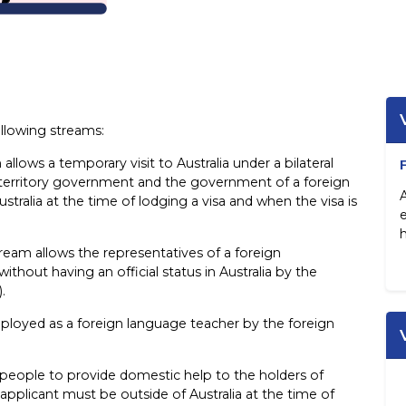
ollowing streams:
 allows a temporary visit to Australia under a bilateral
rritory government and the government of a foreign
stralia at the time of lodging a visa and when the visa is
h
tream allows the representatives of a foreign
ithout having an official status in Australia by the
.
ployed as a foreign language teacher by the foreign
 people to provide domestic help to the holders of
applicant must be outside of Australia at the time of