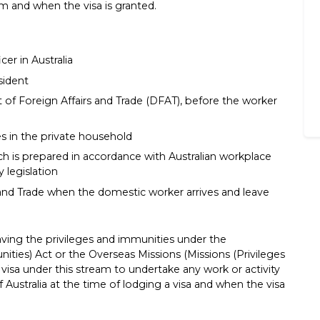
m and when the visa is granted.
cer in Australia
sident
f Foreign Affairs and Trade (DFAT), before the worker
s in the private household
 is prepared in accordance with Australian workplace
y legislation
and Trade when the domestic worker arrives and leave
ving the privileges and immunities under the
nities) Act or the Overseas Missions (Missions (Privileges
visa under this stream to undertake any work or activity
of Australia at the time of lodging a visa and when the visa