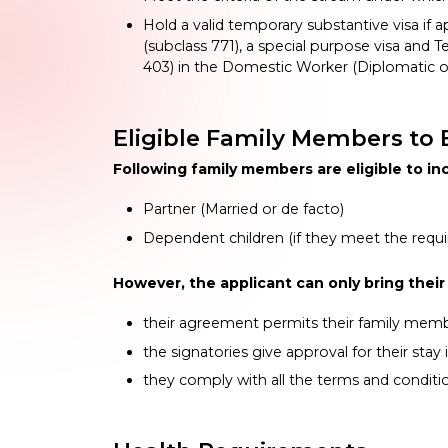
Hold a valid temporary substantive visa if app
(subclass 771), a special purpose visa and T
403) in the Domestic Worker (Diplomatic o
Eligible Family Members to B
Following family members are eligible to inc
Partner (Married or de facto)
Dependent children (if they meet the requ
However, the applicant can only bring their 
their agreement permits their family mem
the signatories give approval for their stay i
they comply with all the terms and conditi