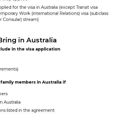
lied for the visa in Australia (except Transit visa
emporary Work (international Relations) visa (subclass
r Consular) stream)
ring in Australia
lude in the visa application
irements)
family members in Australia if
bers
n Australia
ons listed in the agreement