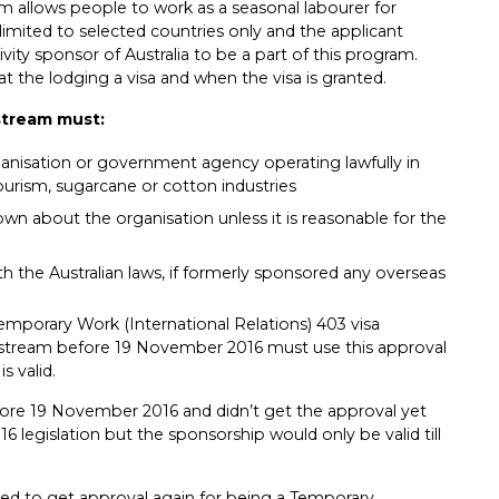
am allows people to work as a seasonal labourer for
s limited to selected countries only and the applicant
ty sponsor of Australia to be a part of this program.
at the lodging a visa and when the visa is granted.
stream must:
anisation or government agency operating lawfully in
 tourism, sugarcane or cotton industries
n about the organisation unless it is reasonable for the
h the Australian laws, if formerly sponsored any overseas
mporary Work (International Relations) 403 visa
stream before 19 November 2016 must use this approval
s valid.
ore 19 November 2016 and didn’t get the approval yet
 legislation but the sponsorship would only be valid till
ired to get approval again for being a Temporary