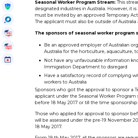
Seasonal Worker Program Stream:
This stre
Get My Policy
designated industries in Australia. However, it i
must be invited by an approved Temporary Activi
OccuSearch
The applicant must also be outside of Australia 
PTE Tutorials
The sponsors of seasonal worker program 
Be an approved employer of Australian org
IELTS Tutorials
Australia for the horticulture, aquaculture,
Events
Not have any unfavourable information know
Immigration Department to disregard
Have a satisfactory record of complying wit
workers to Australia
Sponsors who got the approval to sponsor a Te
applicant under the Seasonal Worker Program 
before 18 May 2017 or till the time sponsorship i
Those who applied for approval to sponsor bef
will be assessed under the pre-19 November 2016
18 May 2017.
From 19 th May 2017, all the sponsors are requ