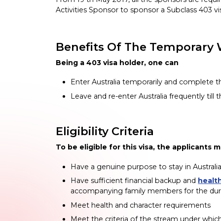
Activities Sponsor to sponsor a Subclass 403 vi
Benefits Of The Temporary 
Being a 403 visa holder, one can
Enter Australia temporarily and complete the
Leave and re-enter Australia frequently till t
Eligibility Criteria
To be eligible for this visa, the applicants 
Have a genuine purpose to stay in Australi
Have sufficient financial backup and
healt
accompanying family members for the durati
Meet health and character requirements
Meet the criteria of the stream under whic