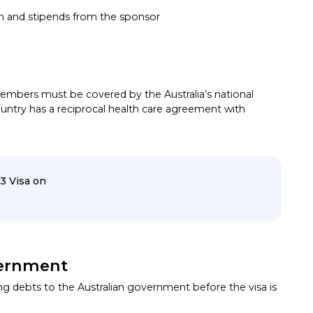
 and stipends from the sponsor
mbers must be covered by the Australia’s national
untry has a reciprocal health care agreement with
3 Visa on
vernment
g debts to the Australian government before the visa is