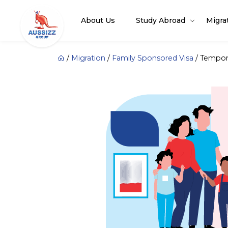
About Us
Study Abroad
Migra
/
Migration
/
Family Sponsored Visa
/
Tempora