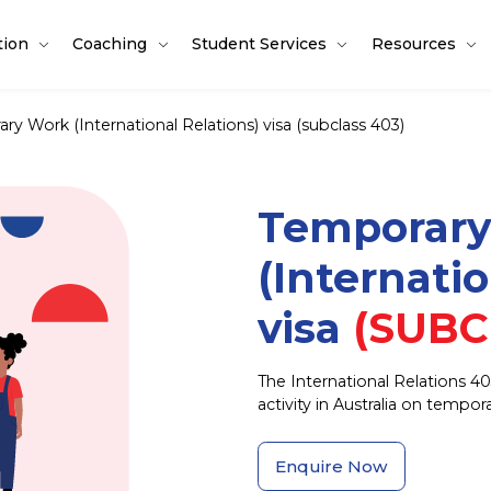
tion
Coaching
Student Services
Resources
ry Work (International Relations) visa (subclass 403)
Temporar
(Internati
visa
(SUBC
The International Relations 40
activity in Australia on tempo
Enquire Now