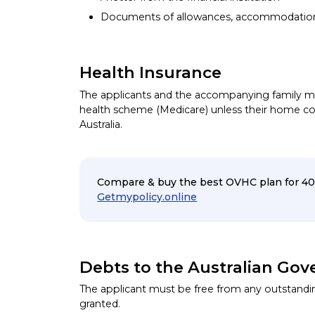
Documents of allowances, accommodation
Health Insurance
The applicants and the accompanying family me
health scheme (Medicare) unless their home co
Australia.
Compare & buy the best OVHC plan for 40
Getmypolicy.online
Debts to the Australian Go
The applicant must be free from any outstandin
granted.