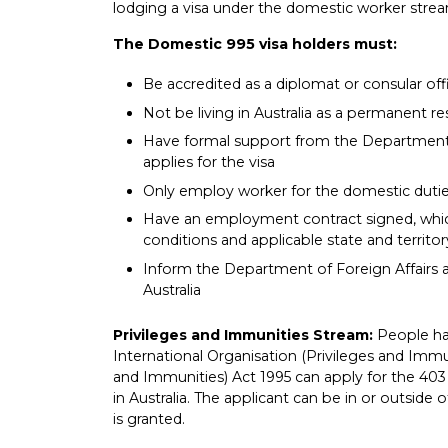
lodging a visa under the domestic worker strea
The Domestic 995 visa holders must:
Be accredited as a diplomat or consular offi
Not be living in Australia as a permanent re
Have formal support from the Department o
applies for the visa
Only employ worker for the domestic dutie
Have an employment contract signed, which
conditions and applicable state and territor
Inform the Department of Foreign Affairs 
Australia
Privileges and Immunities Stream:
People ha
International Organisation (Privileges and Immu
and Immunities) Act 1995 can apply for the 403 
in Australia. The applicant can be in or outside 
is granted.