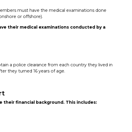
members must have the medical examinations done
 onshore or offshore).
ave their medical examinations conducted by a
in a police clearance from each country they lived in
ter they turned 16 years of age.
rt
 their financial background. This includes: