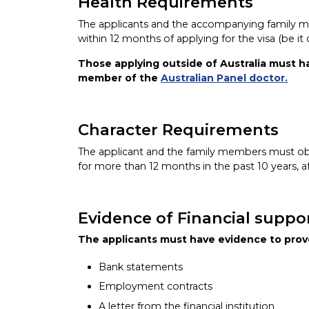
Health Requirements
The applicants and the accompanying family 
within 12 months of applying for the visa (be it
Those applying outside of Australia must h
member of the
Australian Panel doctor.
Character Requirements
The applicant and the family members must obta
for more than 12 months in the past 10 years, af
Evidence of Financial suppo
The applicants must have evidence to prove
Bank statements
Employment contracts
A letter from the financial institution