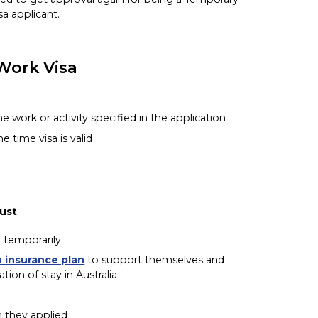
sa applicant.
Work Visa
 work or activity specified in the application
he time visa is valid
must
a temporarily
h insurance plan
to support themselves and
on of stay in Australia
h they applied