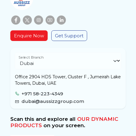
Enquire Now
Get Support
Select Branch
Office 2904 HDS Tower, Cluster F , Jumeirah Lake
Towers, Dubai, UAE
+971 58-223-4349
dubai@aussizzgroup.com
Scan this and explore all
OUR DYNAMIC
PRODUCTS
on your screen.