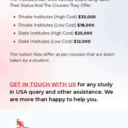
Their Status And The Courses They Offer.
Private Institutes (High Cost)
$35,000
Private Institutes (Low Cost)
$18,000
State Institutes (High Cost)
$25,000
State Institutes (Low Cost)
$12,000
The tuition fees differ as per courses that are been
taken by a student.
GET IN TOUCH WITH US
for any study
in USA query and other assistance. We
are more than happy to help you.