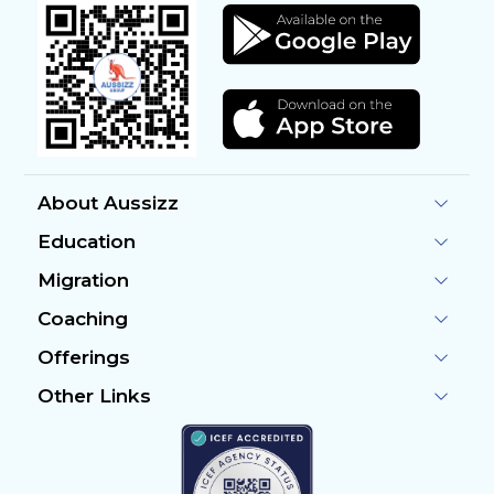
About Aussizz
Education
Migration
Coaching
Offerings
Other Links