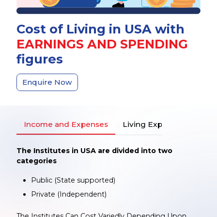
Cost of Living in USA with
EARNINGS AND SPENDING
figures
Enquire Now
Income and Expenses
Living Expenses
The Institutes in USA are divided into two
categories
Public (State supported)
Private (Independent)
The Institutes Can Cost Variedly Depending Upon