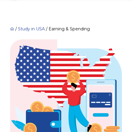
/
Study in USA
/
Earning & Spending