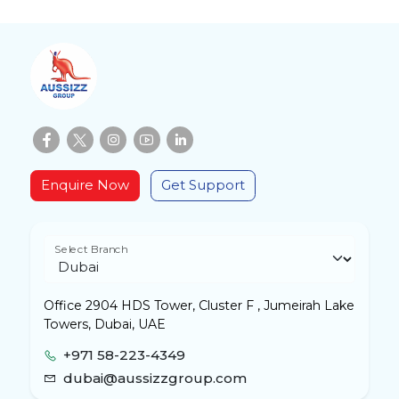
Enquire Now
Get Support
Select Branch
Office 2904 HDS Tower, Cluster F , Jumeirah Lake
Towers, Dubai, UAE
+971 58-223-4349
dubai@aussizzgroup.com