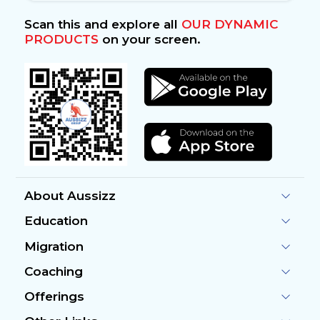
Scan this and explore all
OUR DYNAMIC
PRODUCTS
on your screen.
About Aussizz
Education
Migration
Coaching
Offerings