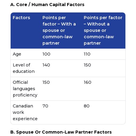
A. Core / Human Capital Factors
Factors
Points per
Points per factor
factor – With a
– Without a
spouse or
spouse or
common-law
common-law
partner
partner
Age
100
110
Level of
140
150
education
Official
150
160
languages
proficiency
Canadian
70
80
work
experience
B. Spouse Or Common-Law Partner Factors