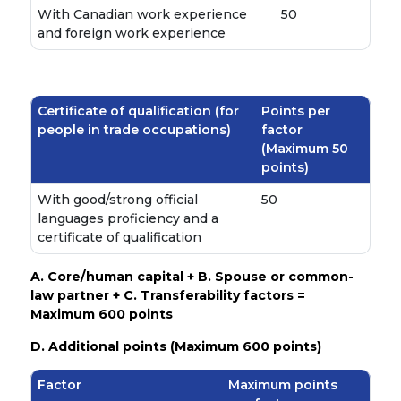
With Canadian work experience
50
and foreign work experience
Certificate of qualification (for
Points per
people in trade occupations)
factor
(Maximum 50
points)
With good/strong official
50
languages proficiency and a
certificate of qualification
A. Core/human capital + B. Spouse or common-
law partner + C. Transferability factors =
Maximum 600 points
D. Additional points (Maximum 600 points)
Factor
Maximum points