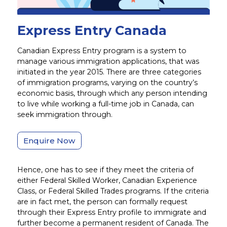
Express Entry Canada
Canadian Express Entry program is a system to
manage various immigration applications, that was
initiated in the year 2015. There are three categories
of immigration programs, varying on the country’s
economic basis, through which any person intending
to live while working a full-time job in Canada, can
seek immigration through.
Enquire Now
Hence, one has to see if they meet the criteria of
either Federal Skilled Worker, Canadian Experience
Class, or Federal Skilled Trades programs. If the criteria
are in fact met, the person can formally request
through their Express Entry profile to immigrate and
further become a permanent resident of Canada. The