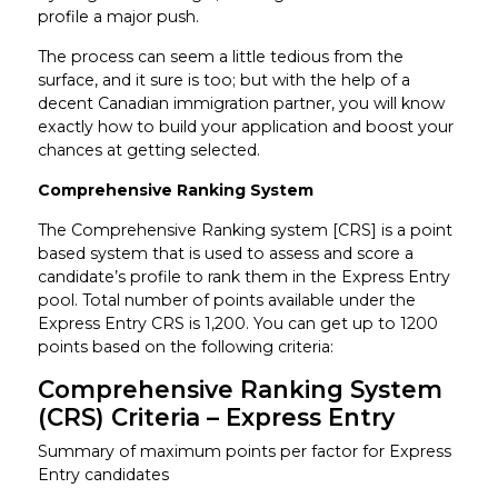
profile a major push.
The process can seem a little tedious from the
surface, and it sure is too; but with the help of a
decent Canadian immigration partner, you will know
exactly how to build your application and boost your
chances at getting selected.
Comprehensive Ranking System
The Comprehensive Ranking system [CRS] is a point
based system that is used to assess and score a
candidate’s profile to rank them in the Express Entry
pool. Total number of points available under the
Express Entry CRS is 1,200. You can get up to 1200
points based on the following criteria:
Comprehensive Ranking System
(CRS) Criteria – Express Entry
Summary of maximum points per factor for Express
Entry candidates