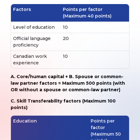
Factors
Points per factor
(Maximum 40 points)
Level of education
10
Official language
20
proficiency
Canadian work
10
experience
A. Core/human capital + B. Spouse or common-
law partner factors = Maximum 500 points (with
OR without a spouse or common-law partner)
C. Skill Transferability factors (Maximum 100
points)
Education
Points per
factor
(Maximum 50