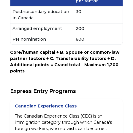
per factor
Post-secondary education
30
in Canada
Arranged employment
200
PN nomination
600
Core/human capital + B. Spouse or common-law
partner factors + C. Transferability factors + D.
Additional points = Grand total – Maximum 1,200
points
Express Entry Programs
Canadian Experience Class
The Canadian Experience Class (CEC) is an
immigration category through which Canada's
foreign workers, who so wish, can become