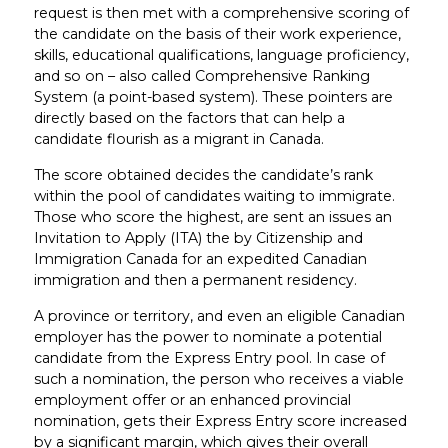
request is then met with a comprehensive scoring of
the candidate on the basis of their work experience,
skills, educational qualifications, language proficiency,
and so on – also called Comprehensive Ranking
System (a point-based system). These pointers are
directly based on the factors that can help a
candidate flourish as a migrant in Canada.
The score obtained decides the candidate’s rank
within the pool of candidates waiting to immigrate.
Those who score the highest, are sent an issues an
Invitation to Apply (ITA) the by Citizenship and
Immigration Canada for an expedited Canadian
immigration and then a permanent residency.
A province or territory, and even an eligible Canadian
employer has the power to nominate a potential
candidate from the Express Entry pool. In case of
such a nomination, the person who receives a viable
employment offer or an enhanced provincial
nomination, gets their Express Entry score increased
by a significant margin, which gives their overall