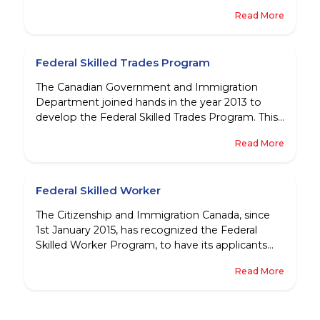
permanent residents there. Because these
Read More
people have already shown that they have the
proper work skills required for Canadian
economy, and have settled into Canadian
Federal Skilled Trades Program
society, establishing themselves in their
community - they are the ideal candidates to
The Canadian Government and Immigration
have permanent residence in the country.
Department joined hands in the year 2013 to
develop the Federal Skilled Trades Program. This
step was taken so as to address the increasing
Read More
shortage of skilled workforce in certain areas
against the rapid growth that they were
experiencing because of the increasing strength
Federal Skilled Worker
of the economy.
The Citizenship and Immigration Canada, since
1st January 2015, has recognized the Federal
Skilled Worker Program, to have its applicants
apply for Canadian Visa through the Express
Read More
Entry System. While this is great news, many
people are still not clear about who can be
considered as a Federal Skilled Worker.