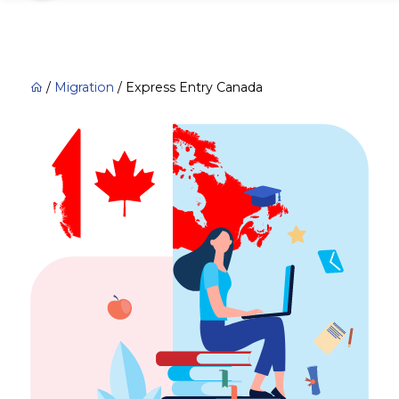
/
Migration
/
Express Entry Canada