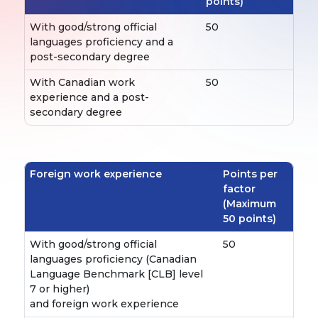
points)
With good/strong official
50
languages proficiency and a
post-secondary degree
With Canadian work
50
experience and a post-
secondary degree
Foreign work experience
Points per
factor
(Maximum
50 points)
With good/strong official
50
languages proficiency (Canadian
Language Benchmark [CLB] level
7 or higher)
and foreign work experience