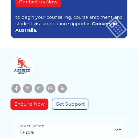
Contact us Now
to begin your counselling, course enrolment, and
student visa application support in
Cookery in
Australia.
Enquire Now
Get Support
Select Branch