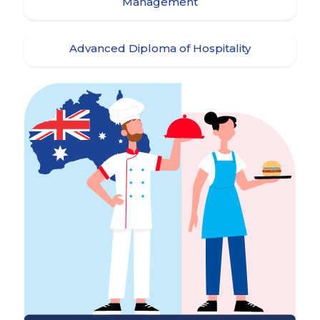
Management
Advanced Diploma of Hospitality