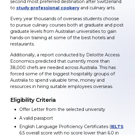
second most preferred destination after Switzerland
to
study professional cookery
and culinary arts.
Every year thousands of overseas students choose
to pursue culinary courses both at graduate and post
graduate levels from Australian universities to gain
hands-on training at some of the best hotels and
restaurants.
Additionally, a report conducted by Deloitte Access
Economics predicted that currently more than
38,000 chefs are needed across Australia. This has
forced some of the biggest hospitality groups of
Australia to spend valuable time, money and
resources in hiring suitable employees overseas.
Eligibility Criteria
Offer Letter from the selected university
A valid passport
English Language Proficiency Certificates (
IELTS
6.5 overall score with no score lower than 6.0 in