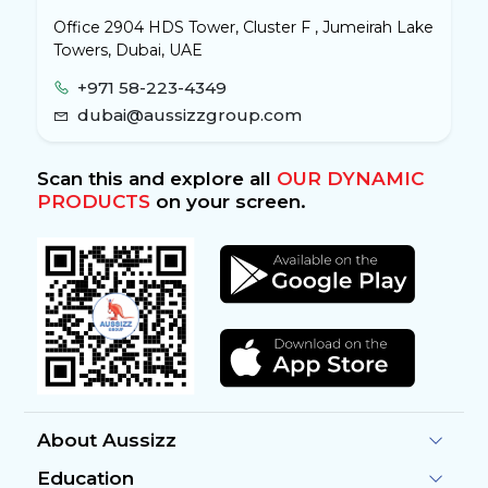
Office 2904 HDS Tower, Cluster F , Jumeirah Lake
Towers, Dubai, UAE
+971 58-223-4349
dubai@aussizzgroup.com
Scan this and explore all
OUR DYNAMIC
PRODUCTS
on your screen.
About Aussizz
Education