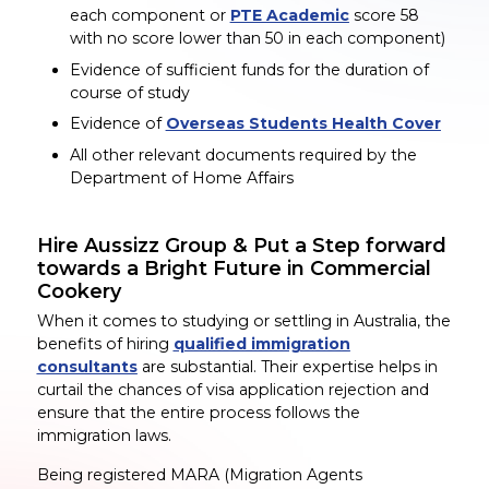
each component or
PTE Academic
score 58
with no score lower than 50 in each component)
Evidence of sufficient funds for the duration of
course of study
Evidence of
Overseas Students Health Cover
All other relevant documents required by the
Department of Home Affairs
Hire Aussizz Group & Put a Step forward
towards a Bright Future in Commercial
Cookery
When it comes to studying or settling in Australia, the
benefits of hiring
qualified immigration
consultants
are substantial. Their expertise helps in
curtail the chances of visa application rejection and
ensure that the entire process follows the
immigration laws.
Being registered MARA (Migration Agents