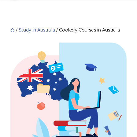
/
Study in Australia
/
Cookery Courses in Australia