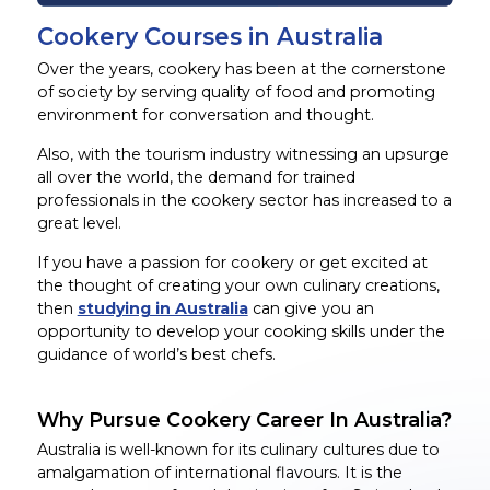
Cookery Courses in Australia
Over the years, cookery has been at the cornerstone
of society by serving quality of food and promoting
environment for conversation and thought.
Also, with the tourism industry witnessing an upsurge
all over the world, the demand for trained
professionals in the cookery sector has increased to a
great level.
If you have a passion for cookery or get excited at
the thought of creating your own culinary creations,
then
studying in Australia
can give you an
opportunity to develop your cooking skills under the
guidance of world’s best chefs.
Why Pursue Cookery Career In Australia?
Australia is well-known for its culinary cultures due to
amalgamation of international flavours. It is the