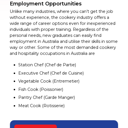
Employment Opportunities
Unlike many industries, where you can’t get the job
without experience, the cookery industry offers a
wide range of career options even for inexperienced
individuals with proper training. Regardless of the
personal needs, new graduates can easily find
employment in Australia and utilise their skills in some
way or other. Some of the most demanded cookery
and hospitality occupations in Australia are
Station Chef (Chef de Partie)
Executive Chef (Chef de Cuisine)
Vegetable Cook (Entremetier)
Fish Cook (Poissonier)
Pantry Chef (Garde Manger)
Meat Cook (Rotisserie)