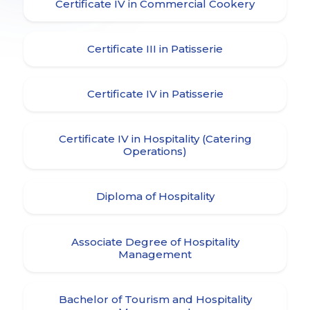
Certificate IV in Commercial Cookery
Certificate III in Patisserie
Certificate IV in Patisserie
Certificate IV in Hospitality (Catering
Operations)
Diploma of Hospitality
Associate Degree of Hospitality
Management
Bachelor of Tourism and Hospitality