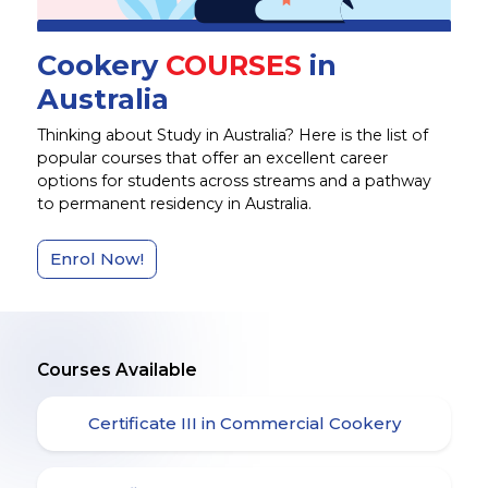
Cookery
COURSES
in
Australia
Thinking about Study in Australia? Here is the list of
popular courses that offer an excellent career
options for students across streams and a pathway
to permanent residency in Australia.
Enrol Now!
Courses Available
Certificate III in Commercial Cookery