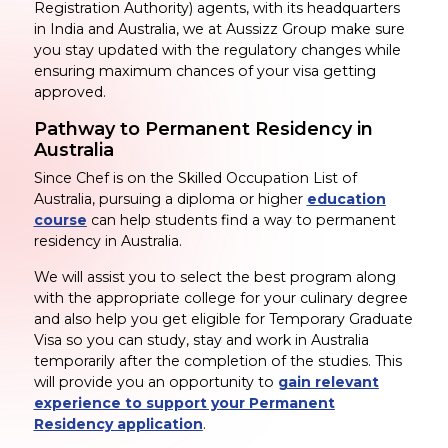
Registration Authority) agents, with its headquarters
in India and Australia, we at Aussizz Group make sure
you stay updated with the regulatory changes while
ensuring maximum chances of your visa getting
approved.
Pathway to Permanent Residency in
Australia
Since Chef is on the Skilled Occupation List of
Australia, pursuing a diploma or higher
education
course
can help students find a way to permanent
residency in Australia.
We will assist you to select the best program along
with the appropriate college for your culinary degree
and also help you get eligible for Temporary Graduate
Visa so you can study, stay and work in Australia
temporarily after the completion of the studies. This
will provide you an opportunity to
gain relevant
experience to support your Permanent
Residency application
.