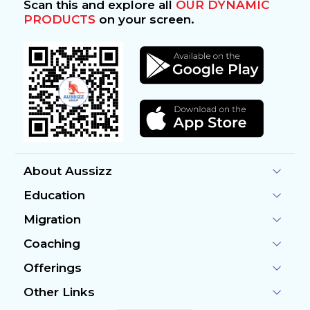
Scan this and explore all
OUR DYNAMIC
PRODUCTS
on your screen.
About Aussizz
Education
Migration
Coaching
Offerings
Other Links