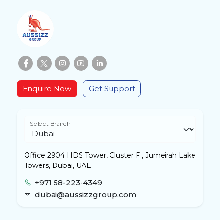
Enquire Now
Get Support
Select Branch
Office 2904 HDS Tower, Cluster F , Jumeirah Lake
Towers, Dubai, UAE
+971 58-223-4349
dubai@aussizzgroup.com