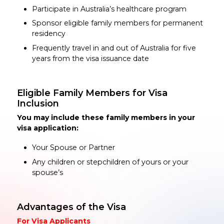
Participate in Australia’s healthcare program
Sponsor eligible family members for permanent
residency
Frequently travel in and out of Australia for five
years from the visa issuance date
Eligible Family Members for Visa
Inclusion
You may include these family members in your
visa application:
Your Spouse or Partner
Any children or stepchildren of yours or your
spouse’s
Advantages of the Visa
For Visa Applicants