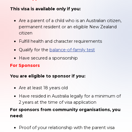
This visa is available only if you:
Are a parent of a child who is an Australian citizen,
permanent resident or an eligible New Zealand
citizen
Fulfill health and character requirements
Qualify for the
balance-of-family test
Have secured a sponsorship
For Sponsors
You are eligible to sponsor if you:
Are at least 18 years old
Have resided in Australia legally for a minimum of
2 years at the time of visa application
For sponsors from community organisations, you
need:
Proof of your relationship with the parent visa