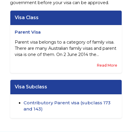
government before your visa can be approved.
Visa Class
Parent Visa
Parent visa belongs to a category of family visa.
There are many Australian family visas and parent
visa is one of them. On 2 June 2014 the
government introduced significant changes to
Read More
the Other Family visas.
Visa Subclass
Contributory Parent visa (subclass 173
and 143)