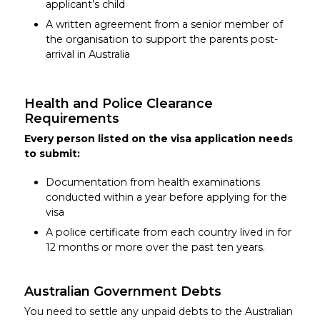
applicant’s child
A written agreement from a senior member of
the organisation to support the parents post-
arrival in Australia
Health and Police Clearance
Requirements
Every person listed on the visa application needs
to submit:
Documentation from health examinations
conducted within a year before applying for the
visa
A police certificate from each country lived in for
12 months or more over the past ten years.
Australian Government Debts
You need to settle any unpaid debts to the Australian