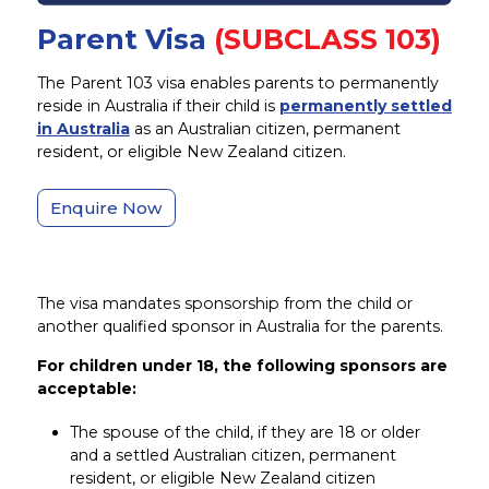
Parent Visa
(SUBCLASS 103)
The Parent 103 visa enables parents to permanently
reside in Australia if their child is
permanently settled
in Australia
as an Australian citizen, permanent
resident, or eligible New Zealand citizen.
Enquire Now
The visa mandates sponsorship from the child or
another qualified sponsor in Australia for the parents.
For children under 18, the following sponsors are
acceptable:
The spouse of the child, if they are 18 or older
and a settled Australian citizen, permanent
resident, or eligible New Zealand citizen