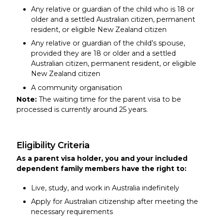
Any relative or guardian of the child who is 18 or
older and a settled Australian citizen, permanent
resident, or eligible New Zealand citizen
Any relative or guardian of the child’s spouse,
provided they are 18 or older and a settled
Australian citizen, permanent resident, or eligible
New Zealand citizen
A community organisation
Note:
The waiting time for the parent visa to be
processed is currently around 25 years.
Eligibility Criteria
As a parent visa holder, you and your included
dependent family members have the right to:
Live, study, and work in Australia indefinitely
Apply for Australian citizenship after meeting the
necessary requirements