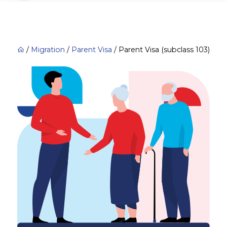
/
Migration
/
Parent Visa
/
Parent Visa (subclass 103)