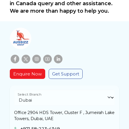
in Canada query and other assistance.
We are more than happy to help you.
Enquire Now
Get Support
Select Branch
Office 2904 HDS Tower, Cluster F , Jumeirah Lake
Towers, Dubai, UAE
+971 58-223-4349