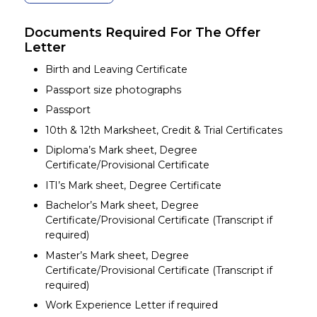
Documents Required For The Offer
Letter
Birth and Leaving Certificate
Passport size photographs
Passport
10th & 12th Marksheet, Credit & Trial Certificates
Diploma’s Mark sheet, Degree
Certificate/Provisional Certificate
ITI’s Mark sheet, Degree Certificate
Bachelor’s Mark sheet, Degree
Certificate/Provisional Certificate (Transcript if
required)
Master’s Mark sheet, Degree
Certificate/Provisional Certificate (Transcript if
required)
Work Experience Letter if required