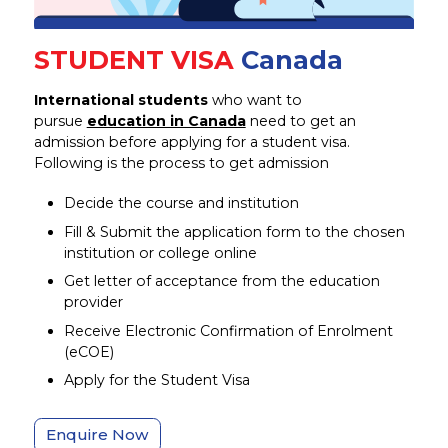
STUDENT VISA
Canada
International students
who want to
pursue
education in Canada
need to get an
admission before applying for a student visa.
Following is the process to get admission
Decide the course and institution
Fill & Submit the application form to the chosen
institution or college online
Get letter of acceptance from the education
provider
Receive Electronic Confirmation of Enrolment
(eCOE)
Apply for the Student Visa
Enquire Now