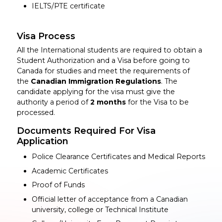
IELTS/PTE certificate
Visa Process
All the International students are required to obtain a
Student Authorization and a Visa before going to
Canada for studies and meet the requirements of
the
Canadian Immigration Regulations
. The
candidate applying for the visa must give the
authority a period of
2 months
for the Visa to be
processed.
Documents Required For Visa
Application
Police Clearance Certificates and Medical Reports
Academic Certificates
Proof of Funds
Official letter of acceptance from a Canadian
university, college or Technical Institute