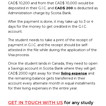
CAD$ 10,200 and from that CAD$ 10,000 would be
deposited in their G.I.C. and
CAD$ 200
is deducted as
Administration charge by Scotia Bank.
After the payment is done, it may take up to 3 or 4
days for the money to get credited in the G.I.C.
account.
The student needs to take a print of the receipt of
payment in G.I.C. and the receipt should be self-
attested in the file while during the application of the
Visa process.
Once the student lands in Canada, they need to open
a Savings account in Scotia Bank where they will get
CAD$ 2000 right away for their
living expense
and
the remaining balance gets transferred in their
account every alternate month in equal installments
for their living expenses in the entire year.
GET IN TOUCH WITH US
for any study