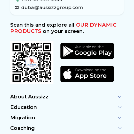
dubai@aussizzgroup.com
Scan this and explore all
OUR DYNAMIC
PRODUCTS
on your screen.
About Aussizz
Education
Migration
Coaching