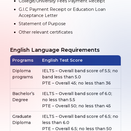
College/University Fees Payment Receipt
G.I.C Payment Receipt or Education Loan
Acceptance Letter
Statement of Purpose
Other relevant certificates
English Language Requirements
Programs
English Test Score
Diploma
IELTS – Overall band score of 5.5; no
programs
band less than 5.0
PTE – Overall 45; no less than 36
Bachelor’s
IELTS – Overall band score of 6.0;
Degree
no less than 5.5
PTE – Overall 50; no less than 45
Graduate
IELTS – Overall band score of 6.5; no
Diploma
less than 6.0
PTE – Overall 6.5; no less than 50