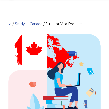
/
Study in Canada
/
Student Visa Process