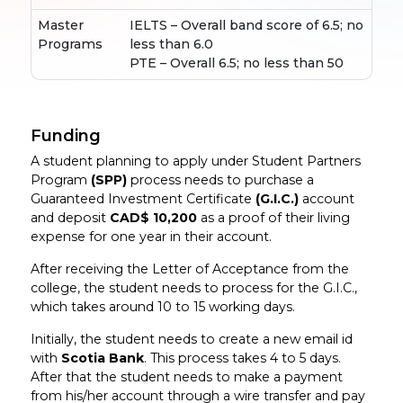
Master
IELTS – Overall band score of 6.5; no
Programs
less than 6.0
PTE – Overall 6.5; no less than 50
Funding
A student planning to apply under Student Partners
Program
(SPP)
process needs to purchase a
Guaranteed Investment Certificate
(G.I.C.)
account
and deposit
CAD$ 10,200
as a proof of their living
expense for one year in their account.
After receiving the Letter of Acceptance from the
college, the student needs to process for the G.I.C.,
which takes around 10 to 15 working days.
Initially, the student needs to create a new email id
with
Scotia Bank
. This process takes 4 to 5 days.
After that the student needs to make a payment
from his/her account through a wire transfer and pay