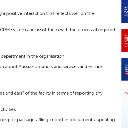
a positive interaction that reflects well on the
’s CRM system and assist them with the process if required
or department in the organisation
tion about Aussizz products and services and ensure
yes and ears” of the facility in terms of reporting any
ctivities
 signing for packages, filing important documents, updating