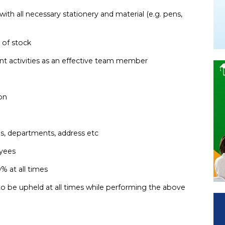
with all necessary stationery and material (e.g. pens,
y of stock
ent activities as an effective team member
tion
es, departments, address etc
oyees
0% at all times
to be upheld at all times while performing the above