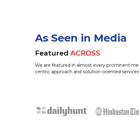
As Seen in Media
Featured
ACROSS
We are featured in almost every prominent me
centric approach and solution-oriented services