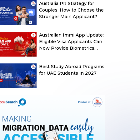
Australia PR Strategy for
Couples: How to Choose the
Stronger Main Applicant?
Australian Immi App Update:
Eligible Visa Applicants Can
Now Provide Biometrics
More Easily
Best Study Abroad Programs
for UAE Students in 2027