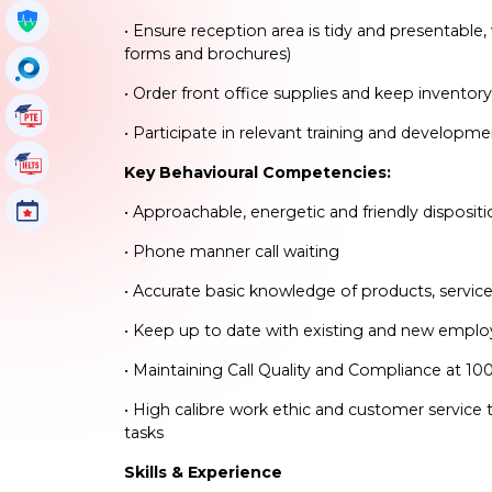
Get My Policy
• Ensure reception area is tidy and presentable, 
forms and brochures)
OccuSearch
• Order front office supplies and keep inventor
PTE Tutorials
• Participate in relevant training and developm
IELTS Tutorials
Key Behavioural Competencies:
Events
• Approachable, energetic and friendly disposi
• Phone manner call waiting
• Accurate basic knowledge of products, servic
• Keep up to date with existing and new empl
• Maintaining Call Quality and Compliance at 10
• High calibre work ethic and customer service 
tasks
Skills & Experience