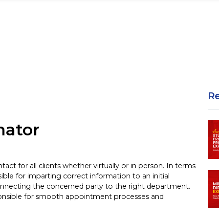
R
gram
nator
tact for all clients whether virtually or in person. In terms
ible for imparting correct information to an initial
onnecting the concerned party to the right department.
sponsible for smooth appointment processes and