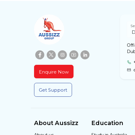
Se
Off
Dub
Enquire Now
Get Support
About Aussizz
Education