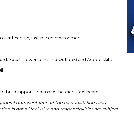
a client centric, fast-paced environment
ord, Excel, PowerPoint and Outlook) and Adobe skills
ail
ty to build rapport and make the client feel heard .
general representation of the responsibilities and
ion is not all inclusive and responsibilities are subject