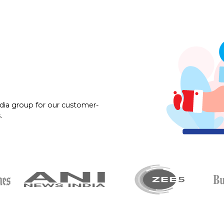
dia group for our customer-
.