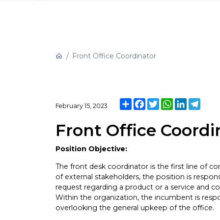
Front Office Coordinator
Share
Facebook
Twitter
WhatsApp
LinkedIn
Tele
February 15, 2023
Front Office Coordi
Position Objective:
The front desk coordinator is the first line of con
of external stakeholders, the position is respons
request regarding a product or a service and c
Within the organization, the incumbent is re
overlooking the general upkeep of the office.