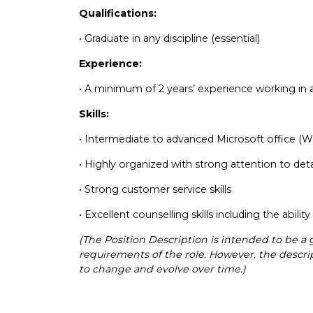
Qualifications:
• Graduate in any discipline (essential)
Experience:
• A minimum of 2 years’ experience working in 
Skills:
• Intermediate to advanced Microsoft office (W
• Highly organized with strong attention to det
• Strong customer service skills
• Excellent counselling skills including the abili
(The Position Description is intended to be a 
requirements of the role. However, the descript
to change and evolve over time.)