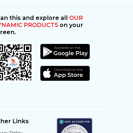
an this and explore all
OUR
YNAMIC PRODUCTS
on your
reen.
her Links