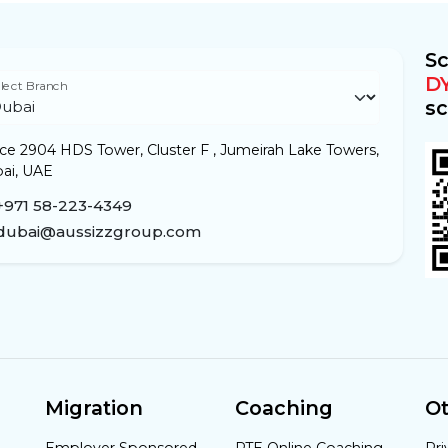
Sc
D
lect Branch
sc
ice 2904 HDS Tower, Cluster F , Jumeirah Lake Towers,
ai, UAE
+971 58-223-4349
dubai@aussizzgroup.com
Migration
Coaching
Ot