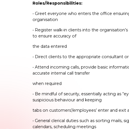
Roles/Responsibilities:
• Greet everyone who enters the office ensuring 
organisation
• Register walk-in clients into the organisation
to ensure accuracy of
the data entered
• Direct clients to the appropriate consultant 
• Attend incoming calls, provide basic informa
accurate internal call transfer
when required
• Be mindful of security, essentially acting as “e
suspicious behaviour and keeping
tabs on customers’/employees’ enter and exit a
• General clerical duties such as sorting mails,
calendars, scheduling meetings