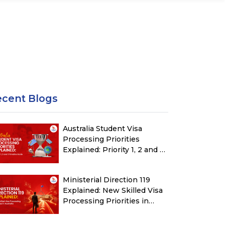
ecent Blogs
Australia Student Visa
Processing Priorities
Explained: Priority 1, 2 and 3
Timeline Guide
Ministerial Direction 119
Explained: New Skilled Visa
Processing Priorities in
Australia