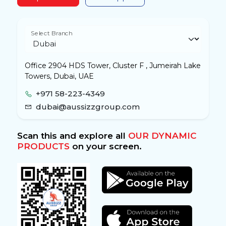
Select Branch
Office 2904 HDS Tower, Cluster F , Jumeirah Lake
Towers, Dubai, UAE
+971 58-223-4349
dubai@aussizzgroup.com
Scan this and explore all
OUR DYNAMIC
PRODUCTS
on your screen.