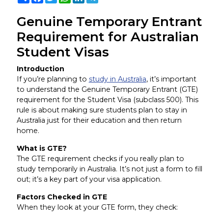
Genuine Temporary Entrant
Requirement for Australian
Student Visas
Introduction
If you’re planning to
study in Australia
, it’s important
to understand the Genuine Temporary Entrant (GTE)
requirement for the Student Visa (subclass 500). This
rule is about making sure students plan to stay in
Australia just for their education and then return
home.
What is GTE?
The GTE requirement checks if you really plan to
study temporarily in Australia. It’s not just a form to fill
out; it’s a key part of your visa application.
Factors Checked in GTE
When they look at your GTE form, they check: