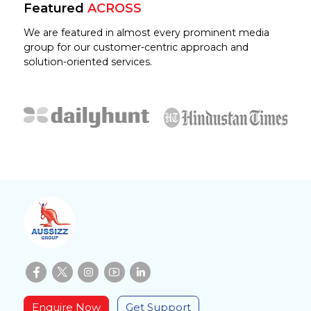
Featured
ACROSS
We are featured in almost every prominent media
group for our customer-centric approach and
solution-oriented services.
Enquire Now
Get Support