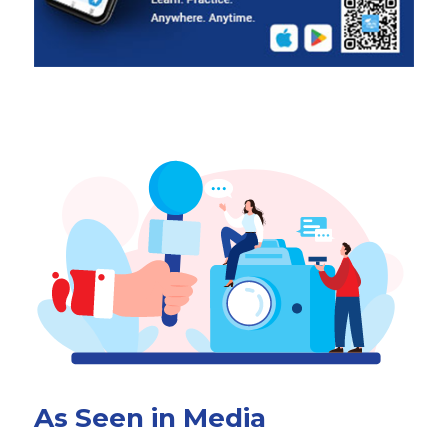
As Seen in Media