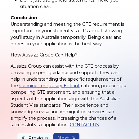
situation clear.
Conclusion
Understanding and meeting the GTE requirement is
important for your student visa. It’s about showing
you’ll study in Australia temporarily. Being clear and
honest in your application is the best way.
How Aussizz Group Can Help?
Aussizz Group can assist with the GTE process by
providing expert guidance and support. They can
help in understanding the specific requirements of
the
Genuine Temporary Entrant
criterion, preparing a
compelling GTE statement, and ensuring that all
aspects of the application align with the Australian
Student Visa standards. Their experience and
knowledge in visa and immigration services can
simplify the process, increasing the chances of a
successful visa application.
CONTACT US
Previous
Next