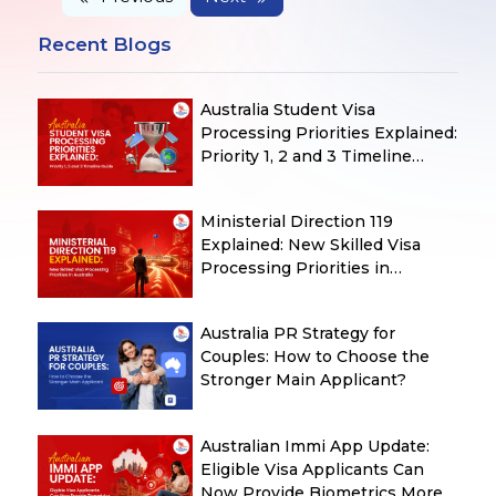
Recent Blogs
Australia Student Visa
Processing Priorities Explained:
Priority 1, 2 and 3 Timeline
Guide
Ministerial Direction 119
Explained: New Skilled Visa
Processing Priorities in
Australia
Australia PR Strategy for
Couples: How to Choose the
Stronger Main Applicant?
Australian Immi App Update:
Eligible Visa Applicants Can
Now Provide Biometrics More