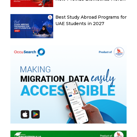
Easily
Best Study Abroad Programs for
UAE Students in 2027