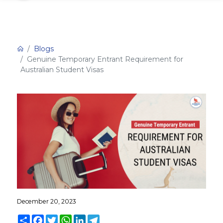
Blogs
Genuine Temporary Entrant Requirement for
Australian Student Visas
December 20, 2023
Share
Facebook
Twitter
WhatsApp
LinkedIn
Telegram