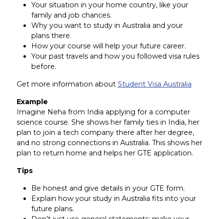
Your situation in your home country, like your
family and job chances.
Why you want to study in Australia and your
plans there.
How your course will help your future career.
Your past travels and how you followed visa rules
before.
Get more information about
Student Visa Australia
Example
Imagine Neha from India applying for a computer
science course. She shows her family ties in India, her
plan to join a tech company there after her degree,
and no strong connections in Australia. This shows her
plan to return home and helps her GTE application.
Tips
Be honest and give details in your GTE form.
Explain how your study in Australia fits into your
future plans.
Don’t just use general statements; make your