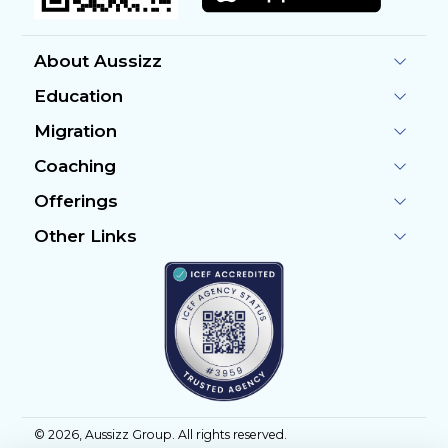
About Aussizz
Education
Migration
Coaching
Offerings
Other Links
©
2026
, Aussizz Group. All rights reserved.