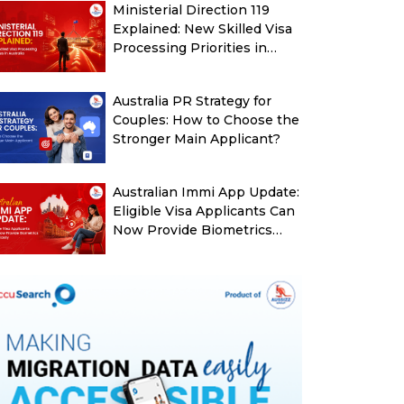
Ministerial Direction 119
Explained: New Skilled Visa
Processing Priorities in
Australia
Australia PR Strategy for
Couples: How to Choose the
Stronger Main Applicant?
Australian Immi App Update:
Eligible Visa Applicants Can
Now Provide Biometrics
More Easily