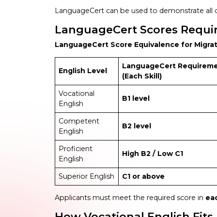
LanguageCert can be used to demonstrate all o
LanguageCert Scores Require
LanguageCert Score Equivalence for Migra
LanguageCert Requirem
English Level
(Each Skill)
Vocational
B1 level
English
Competent
B2 level
English
Proficient
High B2 / Low C1
English
Superior English
C1 or above
Applicants must meet the required score in
ea
How Vocational English Fits