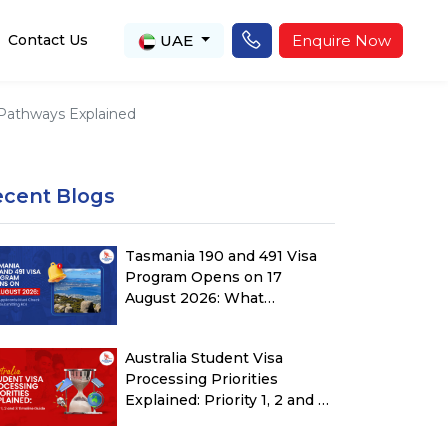
UAE
Enquire Now
Contact Us
a Pathways Explained
ecent Blogs
Tasmania 190 and 491 Visa
Program Opens on 17
August 2026: What
Applicants Must Check
Before Submitting ROI
Australia Student Visa
Processing Priorities
Explained: Priority 1, 2 and 3
Timeline Guide