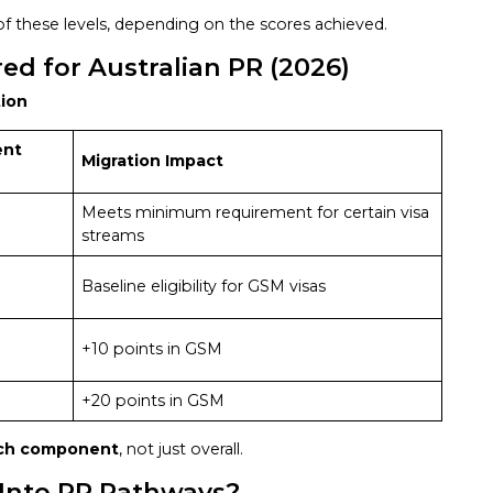
f these levels, depending on the scores achieved.
d for Australian PR (2026)
tion
ent
Migration Impact
Meets minimum requirement for certain visa
streams
Baseline eligibility for GSM visas
+10 points in GSM
+20 points in GSM
ch component
, not just overall.
 Into PR Pathways?