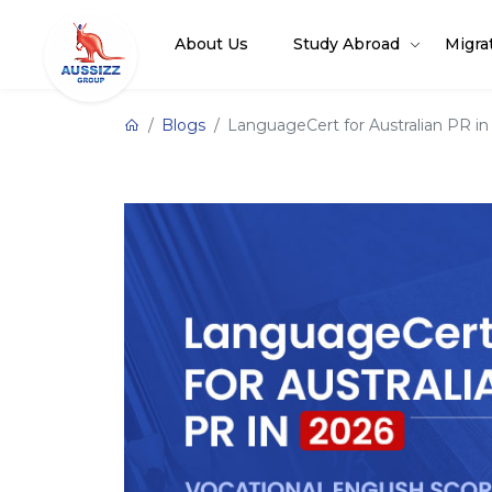
About Us
Study Abroad
Migra
Blogs
LanguageCert for Australian PR in 