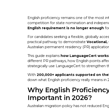
English proficiency remains one of the most influ
competition for state nomination and independe
English requirement is no longer enough
fo
For candidates seeking a flexible, globally acce
practical pathway to demonstrate
Vocational,
Australian permanent residency (PR) applicatio
This guide explains
how LanguageCert works f
different PR pathways, how English points affe
strategically use LanguageCert to strengthen th
With
200,000+ applicants supported on thei
down what English proficiency really means in 2
Why English Proficien
Important in 2026?
Australian migration policy has not reduced En