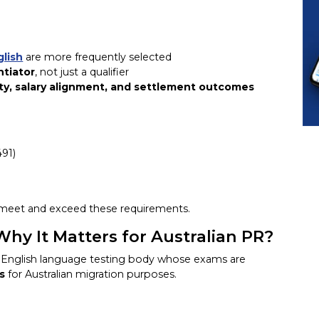
glish
are more frequently selected
ntiator
, not just a qualifier
ty, salary alignment, and settlement outcomes
491)
 meet and exceed these requirements.
y It Matters for Australian PR?
ed English language testing body whose exams are
s
for Australian migration purposes.