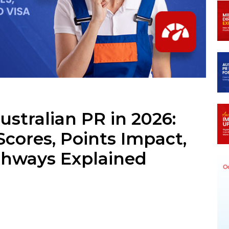
ram
stralian PR in 2026:
Scores, Points Impact,
athways Explained