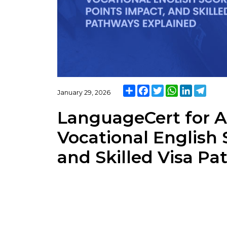
Share
Facebook
Twitter
WhatsApp
LinkedIn
Teleg
January 29, 2026
LanguageCert for Au
Vocational English 
and Skilled Visa P