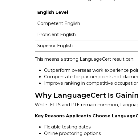
English Level
Competent English
Proficient English
Superior English
This means a strong LanguageCert result can:
Outperform overseas work experience poi
Compensate for partner points not claime
Improve ranking in competitive occupatio
Why LanguageCert Is Gainin
While IELTS and PTE remain common, LanguageC
Key Reasons Applicants Choose Language
Flexible testing dates
Online proctoring options