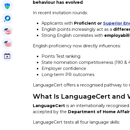
behaviour has evolved
.
Get My Policy
In recent invitation rounds:
OccuSearch
Applicants with
Proficient or
Superior En
English points increasingly act as a
differe
PTE Tutorials
Strong English correlates with
employabili
IELTS Tutorials
English proficiency now directly influences:
Events
Points Test ranking
State nomination competitiveness (190 & 
Employer confidence
Long-term PR outcomes
LanguageCert offers a recognised pathway to
What Is LanguageCert and Wh
LanguageCert
is an internationally recognis
accepted by the
Department of Home Affair
LanguageCert tests all four language skills: