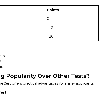
Points
0
+10
+20
nts
d
ns
g Popularity Over Other Tests?
ert offers practical advantages for many applicants.
Cert