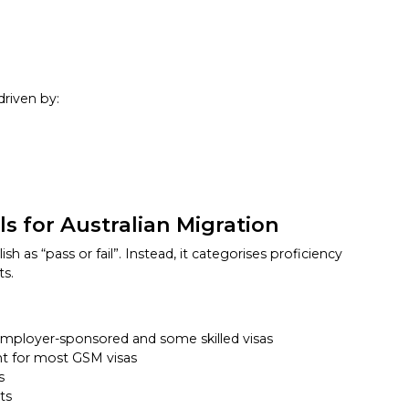
driven by:
s for Australian Migration
sh as “pass or fail”. Instead, it categorises proficiency
ts.
ployer-sponsored and some skilled visas
nt for most GSM visas
s
ts