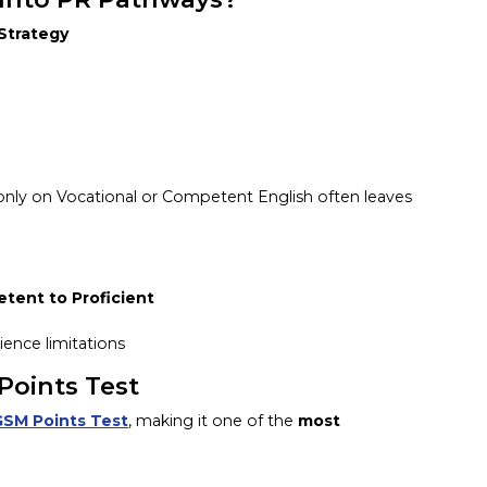
 Strategy
g only on Vocational or Competent English often leaves
ent to Proficient
ience limitations
Points Test
GSM Points Test
, making it one of the
most