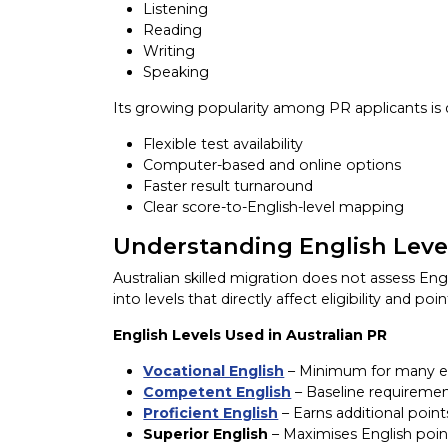
Listening
Reading
Writing
Speaking
Its growing popularity among PR applicants is 
Flexible test availability
Computer-based and online options
Faster result turnaround
Clear score-to-English-level mapping
Understanding English Level
Australian skilled migration does not assess Engli
into levels that directly affect eligibility and poin
English Levels Used in Australian PR
Vocational English
– Minimum for many em
Competent English
– Baseline requireme
Proficient English
– Earns additional point
Superior English
– Maximises English poin