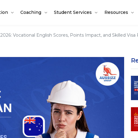
tion
Coaching
Student Services
Resources
2026: Vocational English Scores, Points Impact, and Skilled Vis
R