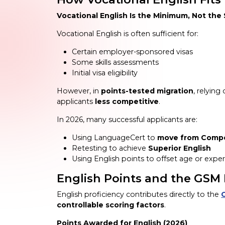
Vocational English Is the Minimum, Not the
Vocational English is often sufficient for:
Certain employer-sponsored visas
Some skills assessments
Initial visa eligibility
However, in
points-tested migration
, relyin
applicants
less competitive
.
In 2026, many successful applicants are:
Using LanguageCert to
move from Compet
Retesting to achieve
Superior English
Using English points to offset age or exper
English Points and the GSM 
English proficiency contributes directly to the
controllable scoring factors
.
Points Awarded for English (2026)