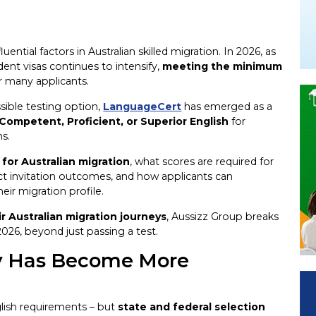
ential factors in Australian skilled migration. In 2026, as
nt visas continues to intensify,
meeting the minimum
r many applicants.
ssible testing option,
LanguageCert
has emerged as a
 Competent, Proficient, or Superior English
for
ns.
or Australian migration
, what scores are required for
ct invitation outcomes, and how applicants can
eir migration profile.
r Australian migration journeys
, Aussizz Group breaks
026, beyond just passing a test.
cy Has Become More
glish requirements – but
state and federal selection