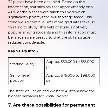
72 places have been occupied. Based on this
information, statistics say that approximately only
4.6% of the places were taken this year which
significantly portrays the skill shortage faced. This
trend would continue until more graduates take up
this field to study. This field of study is not very
popular among students and this information must
be made aware greatly so that the skill shortage
reduces considerable.
Key Salary Info:-
Approx. $50,000 to $55,000
Starting Salary
pa
Senior level
Approx. $75,000 to $98,000
position
pa
The state of Darwin and Western Australia have the
highest demands for Social Worker.
7. Are there possibilities for permanent