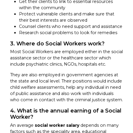
Get their clients to link to essential resources
within the community
Protect vulnerable clients and make sure that
their best interests are observed
Counsel clients who need support and assistance
Research social problems to look for remedies
3. Where do Social Workers work?
Most Social Workers are employed either in the social
assistance sector or the healthcare sector which
include psychiatric clinics, NGOs, hospitals etc.
They are also employed in government agencies at
the state and local level. Their positions would include
child welfare assessments, help any individual in need
of public assistance and also work with individuals
who come in contact with the criminal justice system.
4. What is the annual earning of a Social
Worker?
An average
social worker salary
depends on many
factors such as the speciality area, educational