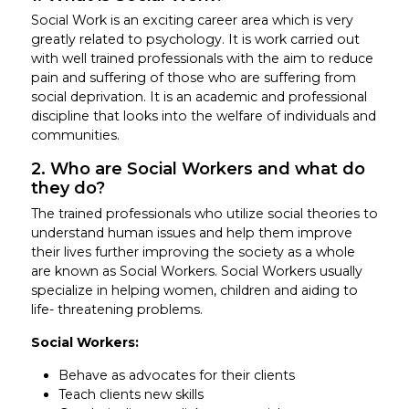
Social Work is an exciting career area which is very
greatly related to psychology. It is work carried out
with well trained professionals with the aim to reduce
pain and suffering of those who are suffering from
social deprivation. It is an academic and professional
discipline that looks into the welfare of individuals and
communities.
2. Who are Social Workers and what do
they do?
The trained professionals who utilize social theories to
understand human issues and help them improve
their lives further improving the society as a whole
are known as Social Workers. Social Workers usually
specialize in helping women, children and aiding to
life- threatening problems.
Social Workers:
Behave as advocates for their clients
Teach clients new skills