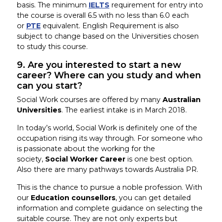
basis. The minimum
IELTS
requirement for entry into
the course is overall 6.5 with no less than 6.0 each
or
PTE
equivalent. English Requirement is also
subject to change based on the Universities chosen
to study this course.
9. Are you interested to start a new
career? Where can you study and when
can you start?
Social Work courses are offered by many
Australian
Universities
. The earliest intake is in March 2018.
In today’s world, Social Work is definitely one of the
occupation rising its way through. For someone who
is passionate about the working for the
society,
Social Worker Career
is one best option.
Also there are many pathways towards Australia PR.
This is the chance to pursue a noble profession. With
our
Education counsellors
, you can get detailed
information and complete guidance on selecting the
suitable course. They are not only experts but