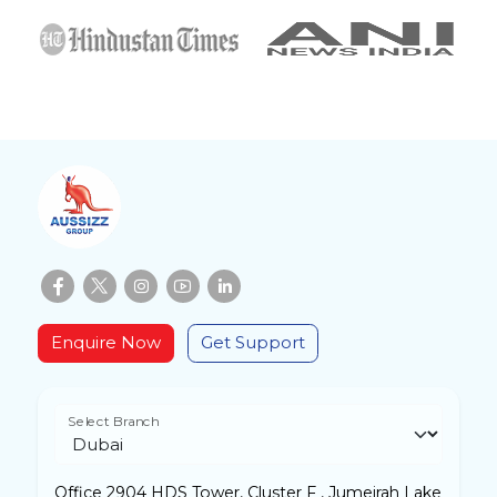
Enquire Now
Get Support
Select Branch
Office 2904 HDS Tower, Cluster F , Jumeirah Lake