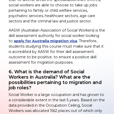
social workers are able to choose to take up jobs
pertaining to family or child welfare services,
psychiatric services, healthcare sectors, age care
sectors and the criminal law and justice sector.
AASW (Australian Association of Social Workers) is the
skill assessment authority for social worker looking
to
apply for Australia migration visa
. Therefore,
students studying this course must make sure that it
is accredited by AASW for their skill assessment
outcome to be positive. to ensure a positive skill
assessment for migration purposes.
6. What is the demand of Social
Workers in Australia? What are the
possibilities pertaining to migration and
job roles?
Social Worker is a large occupation and has grown to
a considerable extent in the last 5 years. Based on the
data provided in the Occupation Ceiling, Social
Workers was allocated 1562 places out of which only