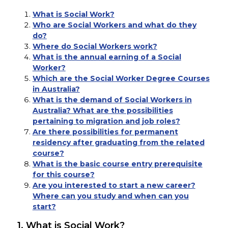
What is Social Work?
Who are Social Workers and what do they
do?
Where do Social Workers work?
What is the annual earning of a Social
Worker?
Which are the Social Worker Degree Courses
in Australia?
What is the demand of Social Workers in
Australia? What are the possibilities
pertaining to migration and job roles?
Are there possibilities for permanent
residency after graduating from the related
course?
What is the basic course entry prerequisite
for this course?
Are you interested to start a new career?
Where can you study and when can you
start?
1. What is Social Work?