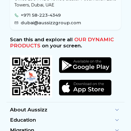
Towers, Dubai, UAE
+971 58-223-4349
dubai@aussizzgroup.com
Scan this and explore all
OUR DYNAMIC
PRODUCTS
on your screen.
About Aussizz
Education
Migration