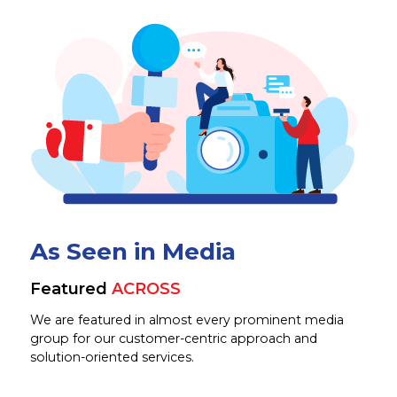
As Seen in Media
Featured
ACROSS
We are featured in almost every prominent media
group for our customer-centric approach and
solution-oriented services.