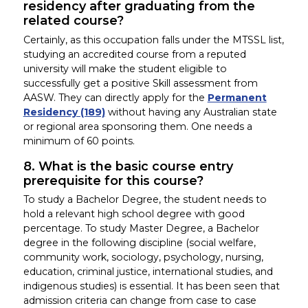
residency after graduating from the
related course?
Certainly, as this occupation falls under the MTSSL list,
studying an accredited course from a reputed
university will make the student eligible to
successfully get a positive Skill assessment from
AASW. They can directly apply for the
Permanent
Residency (189)
without having any Australian state
or regional area sponsoring them. One needs a
minimum of 60 points.
8. What is the basic course entry
prerequisite for this course?
To study a Bachelor Degree, the student needs to
hold a relevant high school degree with good
percentage. To study Master Degree, a Bachelor
degree in the following discipline (social welfare,
community work, sociology, psychology, nursing,
education, criminal justice, international studies, and
indigenous studies) is essential. It has been seen that
admission criteria can change from case to case