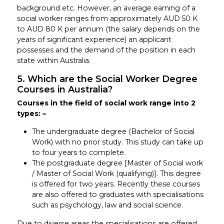
background etc. However, an average earning of a
social worker ranges from approximately AUD 50 K
to AUD 80 K per annum (the salary depends on the
years of significant experience) an applicant
possesses and the demand of the position in each
state within Australia.
5. Which are the Social Worker Degree
Courses in Australia?
Courses in the field of social work range into 2
types: –
The undergraduate degree (Bachelor of Social
Work) with no prior study. This study can take up
to four years to complete.
The postgraduate degree [Master of Social work
/ Master of Social Work (qualifying)]. This degree
is offered for two years. Recently these courses
are also offered to graduates with specialisations
such as psychology, law and social science.
Due to diverse areas the specialisations are offered,