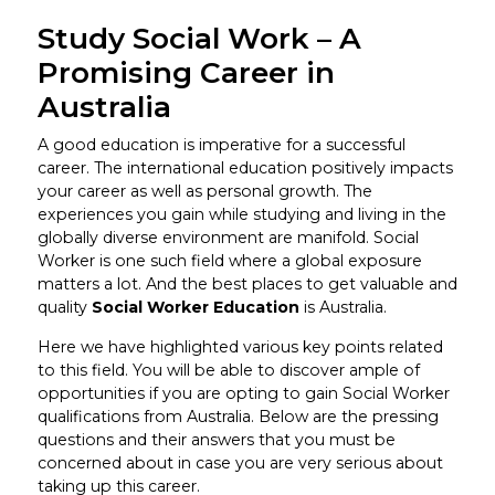
Study Social Work – A
Promising Career in
Australia
A good education is imperative for a successful
career. The international education positively impacts
your career as well as personal growth. The
experiences you gain while studying and living in the
globally diverse environment are manifold. Social
Worker is one such field where a global exposure
matters a lot. And the best places to get valuable and
quality
Social Worker Education
is Australia.
Here we have highlighted various key points related
to this field. You will be able to discover ample of
opportunities if you are opting to gain Social Worker
qualifications from Australia. Below are the pressing
questions and their answers that you must be
concerned about in case you are very serious about
taking up this career.