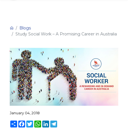
Blogs
Study Social Work – A Promising Career in Australia
January 04, 2018
Share
Facebook
Twitter
WhatsApp
LinkedIn
Telegram