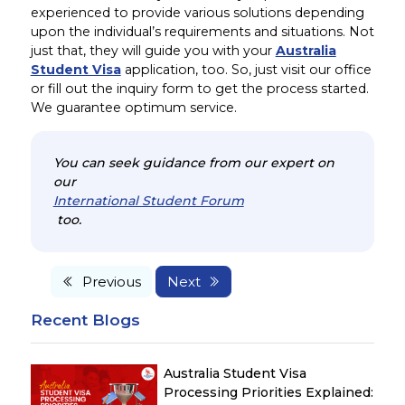
experienced to provide various solutions depending
upon the individual’s requirements and situations. Not
just that, they will guide you with your
Australia
Student Visa
application, too. So, just visit our office
or fill out the inquiry form to get the process started.
We guarantee optimum service.
You can seek guidance from our expert on
our
International Student Forum
too.
Previous
Next
Recent Blogs
Australia Student Visa
Processing Priorities Explained: