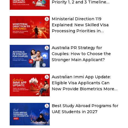
Priority 1, 2 and 3 Timeline
Guide
Ministerial Direction 119
Explained: New Skilled Visa
Processing Priorities in
Australia
Australia PR Strategy for
Couples: How to Choose the
Stronger Main Applicant?
Australian Immi App Update:
Eligible Visa Applicants Can
Now Provide Biometrics More
Easily
Best Study Abroad Programs for
UAE Students in 2027