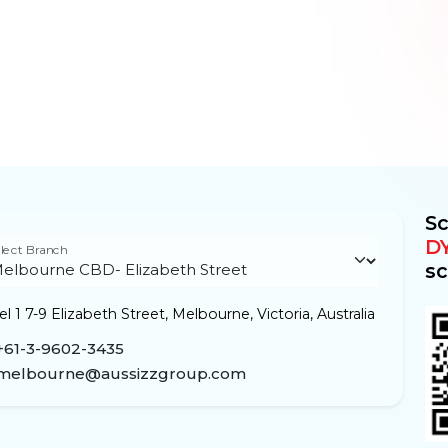
Sc
D
lect Branch
sc
l 1 7-9 Elizabeth Street, Melbourne, Victoria, Australia
+61-3-9602-3435
melbourne@aussizzgroup.com