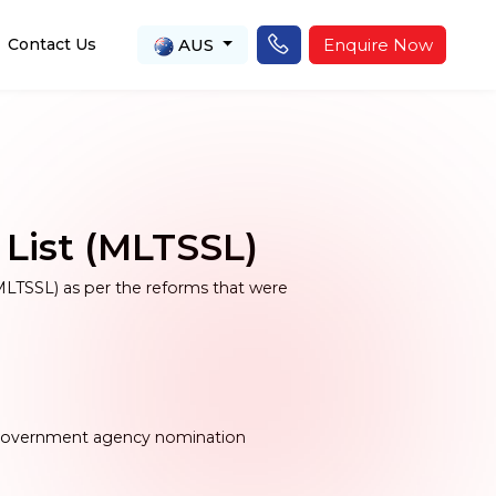
AUS
Enquire Now
Contact Us
 List (MLTSSL)
MLTSSL) as per the reforms that were
y government agency nomination