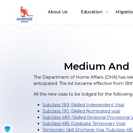
About Us
Education
Migrati
Medium And Lo
The Department of Home Affairs (DHA) has rele
anticipated. The list became effective from 18th
All the new visas to be lodged for the following su
Subclass 189 (Skilled Independent Visa)
Subclass 190 (Skilled Nominated visa)
Subclass 489 (Skilled Regional Provisional V
Subclass 485 (Graduate Temporary Visa)
Get My Policy
Temporary Skill Shortage Visa (Subclass 48