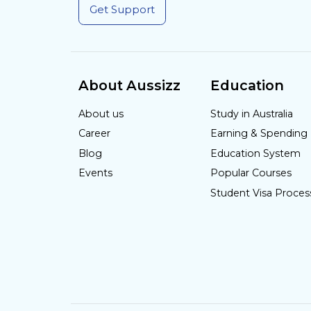
Get Support
About Aussizz
Education
About us
Study in Australia
Career
Earning & Spending
Blog
Education System
Events
Popular Courses
Student Visa Proces