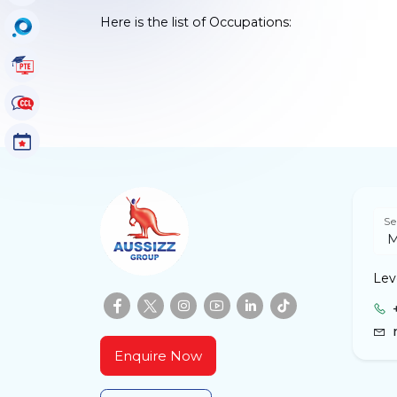
Here is the list of Occupations:
OccuSearch
PTE Tutorials
CCL Tutorials
Events
Se
Leve
Enquire Now