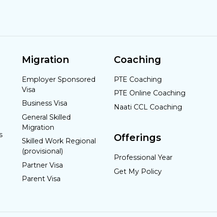
Migration
Coaching
Employer Sponsored
PTE Coaching
Visa
PTE Online Coaching
Business Visa
Naati CCL Coaching
General Skilled
Migration
s
Offerings
Skilled Work Regional
(provisional)
Professional Year
Partner Visa
Get My Policy
Parent Visa