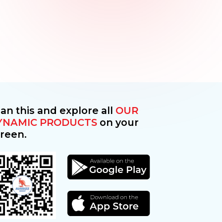
an this and explore all
OUR
YNAMIC PRODUCTS
on your
reen.