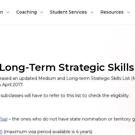
on
Coaching
Student Services
Resources
ng-Term Strategic Skills
ased an updated Medium and Long-term Strategic Skills List (
 April 2017.
bclasses will have to refer to this list to check the eligibility.
isa)
– the ones who do not have state nomination or territor
2)
(maximum visa period available is 4 years)